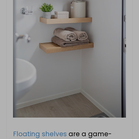
Floating shelves
are a game-