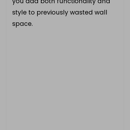
you add both functionality and
style to previously wasted wall
space.