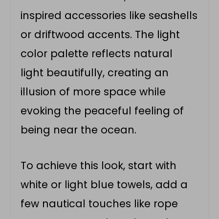
inspired accessories like seashells
or driftwood accents. The light
color palette reflects natural
light beautifully, creating an
illusion of more space while
evoking the peaceful feeling of
being near the ocean.
To achieve this look, start with
white or light blue towels, add a
few nautical touches like rope