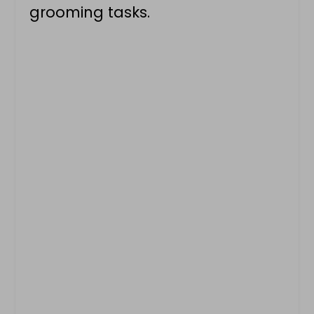
grooming tasks.