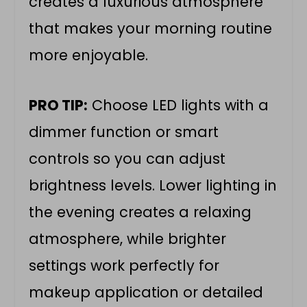
creates a luxurious atmosphere
that makes your morning routine
more enjoyable.
PRO TIP:
Choose LED lights with a
dimmer function or smart
controls so you can adjust
brightness levels. Lower lighting in
the evening creates a relaxing
atmosphere, while brighter
settings work perfectly for
makeup application or detailed