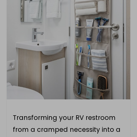
Transforming your RV restroom
from a cramped necessity into a