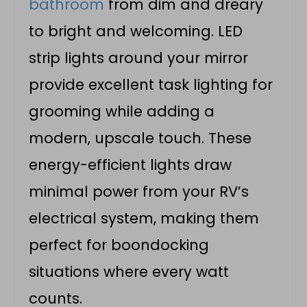
bathroom
from dim and dreary
to bright and welcoming. LED
strip lights around your mirror
provide excellent task lighting for
grooming while adding a
modern, upscale touch. These
energy-efficient lights draw
minimal power from your RV’s
electrical system, making them
perfect for boondocking
situations where every watt
counts.