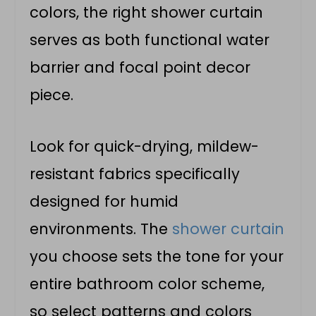
colors, the right shower curtain
serves as both functional water
barrier and focal point decor
piece.
Look for quick-drying, mildew-
resistant fabrics specifically
designed for humid
environments. The
shower curtain
you choose sets the tone for your
entire bathroom color scheme,
so select patterns and colors