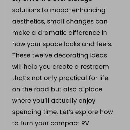
solutions to mood-enhancing
aesthetics, small changes can
make a dramatic difference in
how your space looks and feels.
These twelve decorating ideas
will help you create a restroom
that’s not only practical for life
on the road but also a place
where you’ll actually enjoy
spending time. Let’s explore how
to turn your compact RV