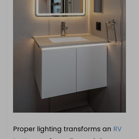
Proper lighting transforms an
RV