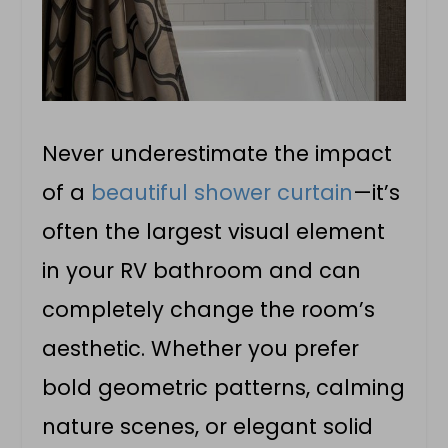
Never underestimate the impact
of a
beautiful shower curtain
—it’s
often the largest visual element
in your RV bathroom and can
completely change the room’s
aesthetic. Whether you prefer
bold geometric patterns, calming
nature scenes, or elegant solid