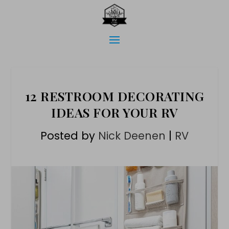
12 RESTROOM DECORATING
IDEAS FOR YOUR RV
Posted by
Nick Deenen
|
RV