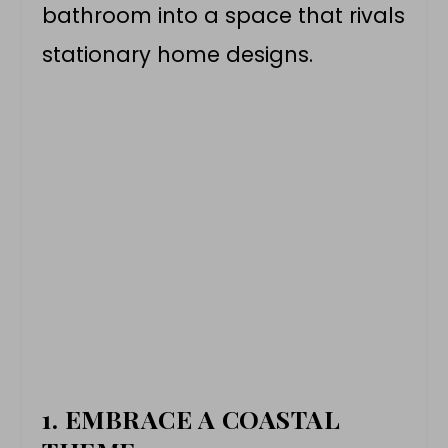
bathroom into a space that rivals
stationary home designs.
1. EMBRACE A COASTAL