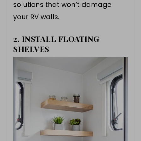
solutions that won’t damage
your RV walls.
2. INSTALL FLOATING
SHELVES