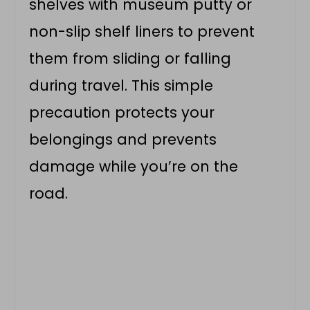
shelves with museum putty or
non-slip shelf liners to prevent
them from sliding or falling
during travel. This simple
precaution protects your
belongings and prevents
damage while you’re on the
road.