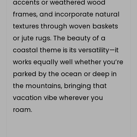
accents or weathered wood
frames, and incorporate natural
textures through woven baskets
or jute rugs. The beauty of a
coastal theme is its versatility—it
works equally well whether you’re
parked by the ocean or deep in
the mountains, bringing that
vacation vibe wherever you
roam.