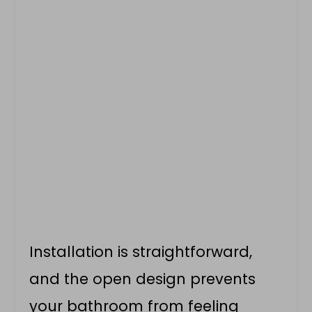
Installation is straightforward,
and the open design prevents
your bathroom from feeling