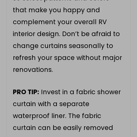
that make you happy and
complement your overall RV
interior design. Don’t be afraid to
change curtains seasonally to
refresh your space without major
renovations.
PRO TIP:
Invest in a fabric shower
curtain with a separate
waterproof liner. The fabric
curtain can be easily removed