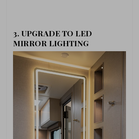
3. UPGRADE TO LED
MIRROR LIGHTING