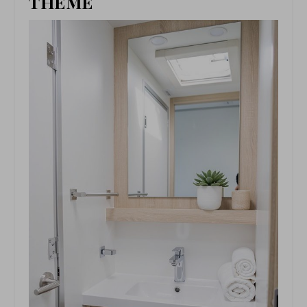
THEME