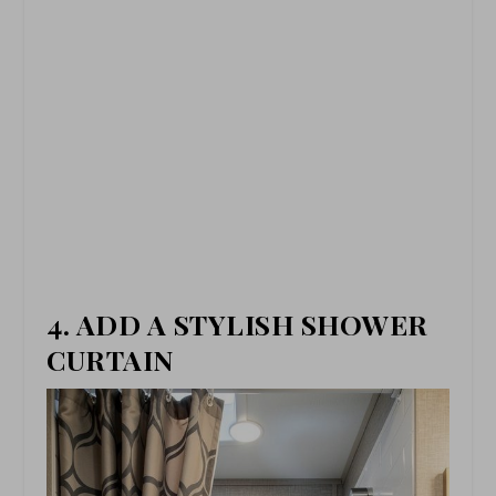
4. ADD A STYLISH SHOWER
CURTAIN