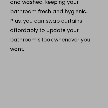
and washed, keeping your
bathroom fresh and hygienic.
Plus, you can swap curtains
affordably to update your
bathroom’s look whenever you
want.