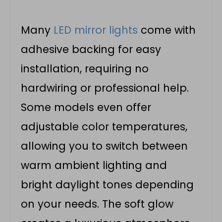
Many
LED mirror lights
come with
adhesive backing for easy
installation, requiring no
hardwiring or professional help.
Some models even offer
adjustable color temperatures,
allowing you to switch between
warm ambient lighting and
bright daylight tones depending
on your needs. The soft glow