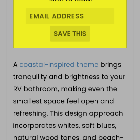
A
coastal-inspired theme
brings
tranquility and brightness to your
RV bathroom, making even the
smallest space feel open and
refreshing. This design approach
incorporates whites, soft blues,
natural wood tones, and beach-