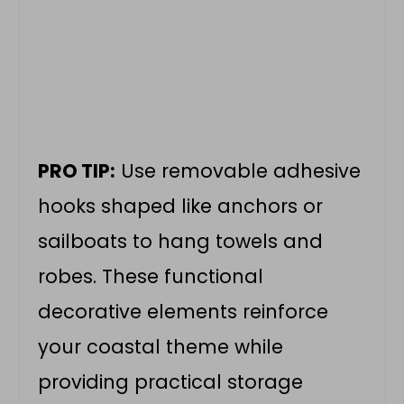
PRO TIP:
Use removable adhesive
hooks shaped like anchors or
sailboats to hang towels and
robes. These functional
decorative elements reinforce
your coastal theme while
providing practical storage