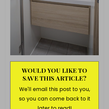
WOULD YOU LIKE TO
SAVE THIS ARTICLE?
We'll email this post to you,
so you can come back to it
later to read!