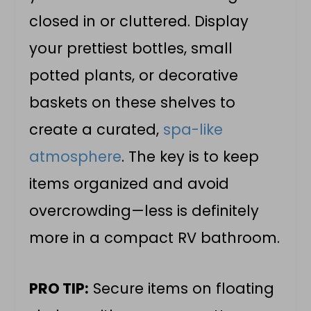
closed in or cluttered. Display
your prettiest bottles, small
potted plants, or decorative
baskets on these shelves to
create a curated,
spa-like
atmosphere
. The key is to keep
items organized and avoid
overcrowding—less is definitely
more in a compact RV bathroom.
PRO TIP:
Secure items on floating