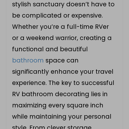
stylish sanctuary doesn’t have to
be complicated or expensive.
Whether you’re a full-time RVer
or a weekend warrior, creating a
functional and beautiful
bathroom
space can
significantly enhance your travel
experience. The key to successful
RV bathroom decorating lies in
maximizing every square inch
while maintaining your personal
style. From clever storage