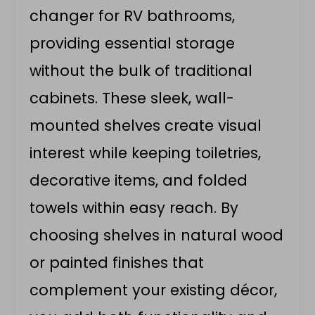
changer for RV bathrooms,
providing essential storage
without the bulk of traditional
cabinets. These sleek, wall-
mounted shelves create visual
interest while keeping toiletries,
decorative items, and folded
towels within easy reach. By
choosing shelves in natural wood
or painted finishes that
complement your existing décor,