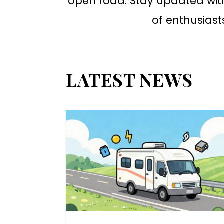
open road. Stay updated wit
of enthusiast
LATEST NEWS