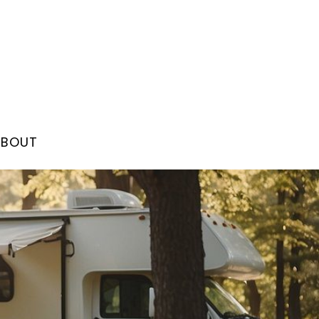
ABOUT