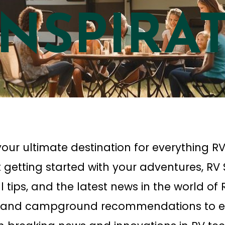
INSPIRA
our ultimate destination for everything RV
 getting started with your adventures, RV
ial tips, and the latest news in the world o
, and campground recommendations to e