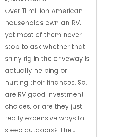
Over 11 million American
households own an RV,
yet most of them never
stop to ask whether that
shiny rig in the driveway is
actually helping or
hurting their finances. So,
are RV good investment
choices, or are they just
really expensive ways to
sleep outdoors? The...