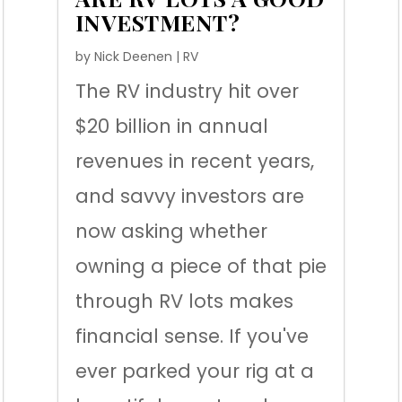
INVESTMENT?
by
Nick Deenen
|
RV
The RV industry hit over
$20 billion in annual
revenues in recent years,
and savvy investors are
now asking whether
owning a piece of that pie
through RV lots makes
financial sense. If you've
ever parked your rig at a