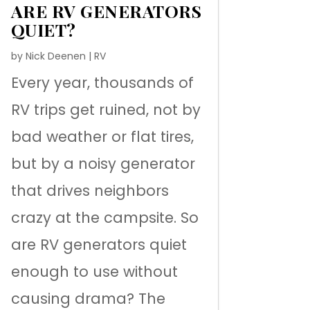
ARE RV GENERATORS
QUIET?
by
Nick Deenen
|
RV
Every year, thousands of
RV trips get ruined, not by
bad weather or flat tires,
but by a noisy generator
that drives neighbors
crazy at the campsite. So
are RV generators quiet
enough to use without
causing drama? The