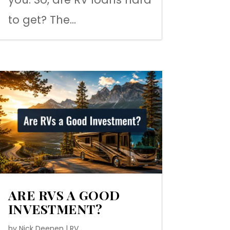
to get? The...
ARE RVS A GOOD
INVESTMENT?
by
Nick Deenen
|
RV