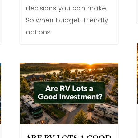
decisions you can make.
So when budget-friendly
options...
ARE RV LOTS A GOOD