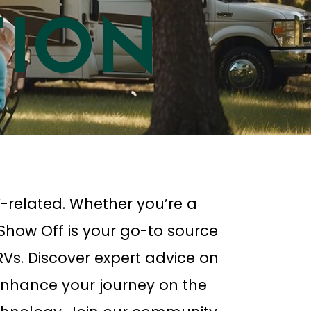
TION
-related. Whether you’re a
 Show Off is your go-to source
f RVs. Discover expert advice on
nhance your journey on the