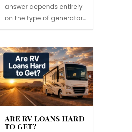
answer depends entirely
on the type of generator...
ARE RV LOANS HARD
TO GET?