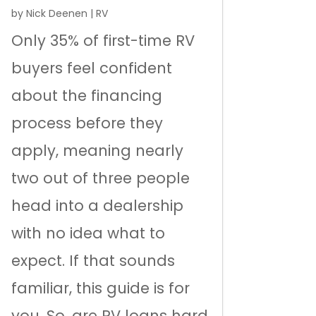
by
Nick Deenen
|
RV
Only 35% of first-time RV
buyers feel confident
about the financing
process before they
apply, meaning nearly
two out of three people
head into a dealership
with no idea what to
expect. If that sounds
familiar, this guide is for
you. So, are RV loans hard