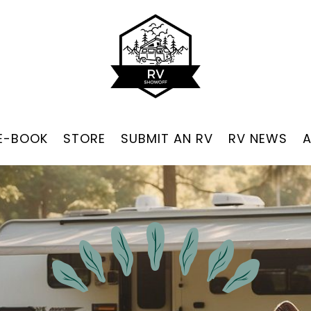
 E-BOOK
STORE
SUBMIT AN RV
RV NEWS