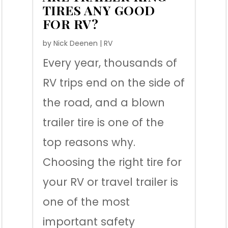
TIRES ANY GOOD
FOR RV?
by
Nick Deenen
|
RV
Every year, thousands of
RV trips end on the side of
the road, and a blown
trailer tire is one of the
top reasons why.
Choosing the right tire for
your RV or travel trailer is
one of the most
important safety