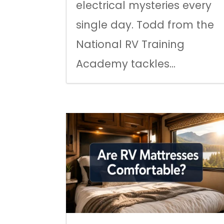
electrical mysteries every
single day. Todd from the
National RV Training
Academy tackles...