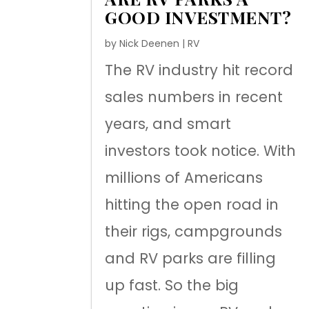
GOOD INVESTMENT?
by
Nick Deenen
|
RV
The RV industry hit record
sales numbers in recent
years, and smart
investors took notice. With
millions of Americans
hitting the open road in
their rigs, campgrounds
and RV parks are filling
up fast. So the big