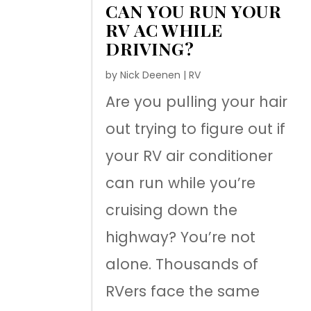
CAN YOU RUN YOUR
RV AC WHILE
DRIVING?
by
Nick Deenen
|
RV
Are you pulling your hair
out trying to figure out if
your RV air conditioner
can run while you’re
cruising down the
highway? You’re not
alone. Thousands of
RVers face the same