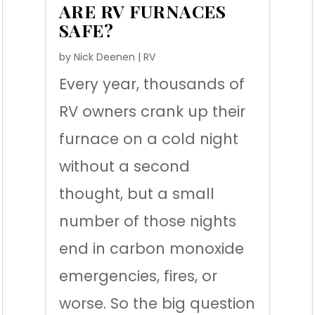
ARE RV FURNACES
SAFE?
by
Nick Deenen
|
RV
Every year, thousands of
RV owners crank up their
furnace on a cold night
without a second
thought, but a small
number of those nights
end in carbon monoxide
emergencies, fires, or
worse. So the big question