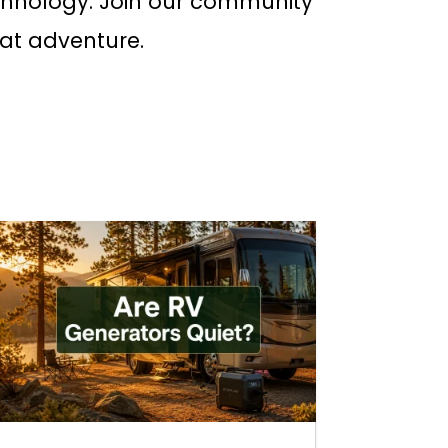
chnology. Join our community
eat adventure.