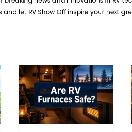
h breaking news and innovations in RV te
s and let RV Show Off inspire your next gr