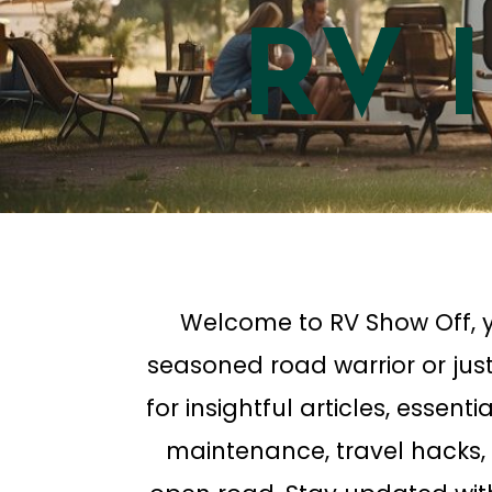
RV 
Welcome to RV Show Off, y
seasoned road warrior or just
for insightful articles, essent
maintenance, travel hacks