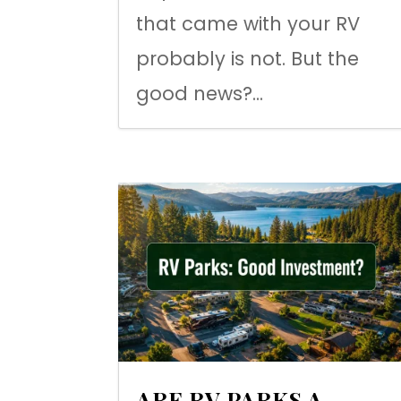
that came with your RV
probably is not. But the
good news?...
ARE RV PARKS A