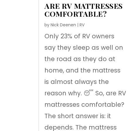
ARE RV MATTRESSES
COMFORTABLE?
by
Nick Deenen
|
RV
Only 23% of RV owners
say they sleep as well on
the road as they do at
home, and the mattress
is almost always the
reason why. 😴 So, are RV
mattresses comfortable?
The short answer is: it
depends. The mattress