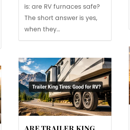
is: are RV furnaces safe?
The short answer is yes,
when they...
ARE TRAILER KING