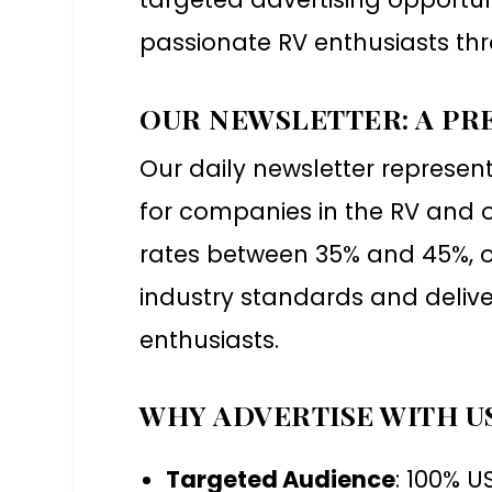
passionate RV enthusiasts thr
OUR NEWSLETTER: A PR
Our daily newsletter represen
for companies in the RV and o
rates between 35% and 45%, o
industry standards and deliv
enthusiasts.
WHY ADVERTISE WITH U
Targeted Audience
: 100% 