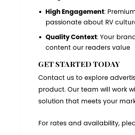
High Engagement
: Premiu
passionate about RV cultur
Quality Context
: Your bran
content our readers value
GET STARTED TODAY
Contact us to explore adverti
product. Our team will work wi
solution that meets your mark
For rates and availability, pl