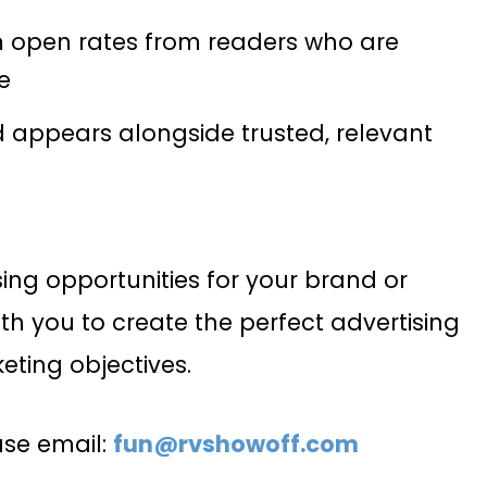
m open rates from readers who are
e
d appears alongside trusted, relevant
sing opportunities for your brand or
th you to create the perfect advertising
eting objectives.
ease email:
fun@rvshowoff.com