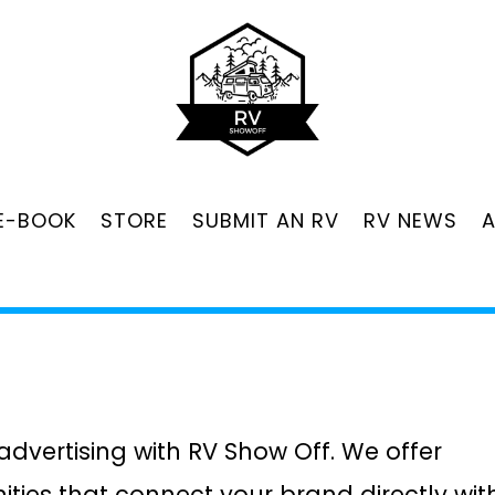
 E-BOOK
STORE
SUBMIT AN RV
RV NEWS
 advertising with RV Show Off. We offer
ities that connect your brand directly wit