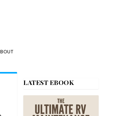
ABOUT
LATEST EBOOK
h