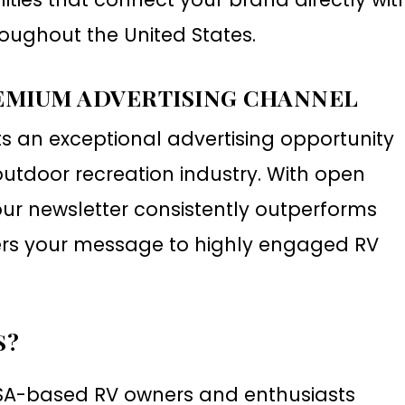
oughout the United States.
EMIUM ADVERTISING CHANNEL
ts an exceptional advertising opportunity
utdoor recreation industry. With open
ur newsletter consistently outperforms
ers your message to highly engaged RV
S?
USA-based RV owners and enthusiasts