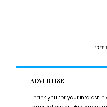
FREE
ADVERTISE
Thank you for your interest in
targeted advertising opportun