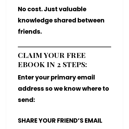
No cost. Just valuable
knowledge shared between
friends.
CLAIM YOUR FREE
EBOOK IN 2 STEPS:
Enter your primary email
address so we know where to
send:
SHARE YOUR FRIEND’S EMAIL