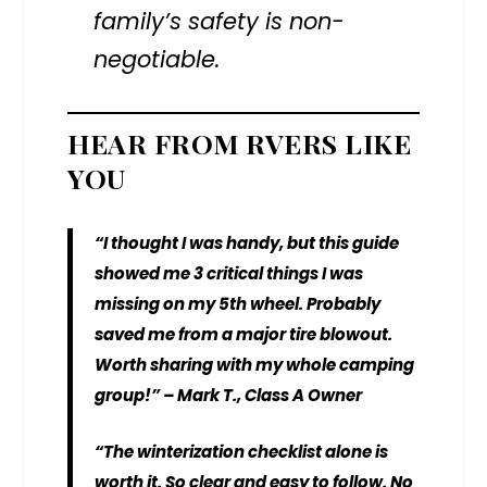
family’s safety is non-
negotiable.
HEAR FROM RVERS LIKE
YOU
“I thought I was handy, but this guide
showed me 3 critical things I was
missing on my 5th wheel. Probably
saved me from a major tire blowout.
Worth sharing with my whole camping
group!” – Mark T., Class A Owner
“The winterization checklist alone is
worth it. So clear and easy to follow. No