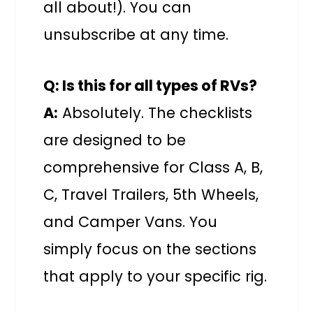
all about!). You can
unsubscribe at any time.
Q: Is this for all types of RVs?
A:
Absolutely. The checklists
are designed to be
comprehensive for Class A, B,
C, Travel Trailers, 5th Wheels,
and Camper Vans. You
simply focus on the sections
that apply to your specific rig.