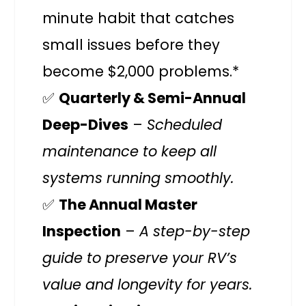
minute habit that catches
small issues before they
become $2,000 problems.*
✅
Quarterly & Semi-Annual
Deep-Dives
–
Scheduled
maintenance to keep all
systems running smoothly.
✅
The Annual Master
Inspection
–
A step-by-step
guide to preserve your RV’s
value and longevity for years.