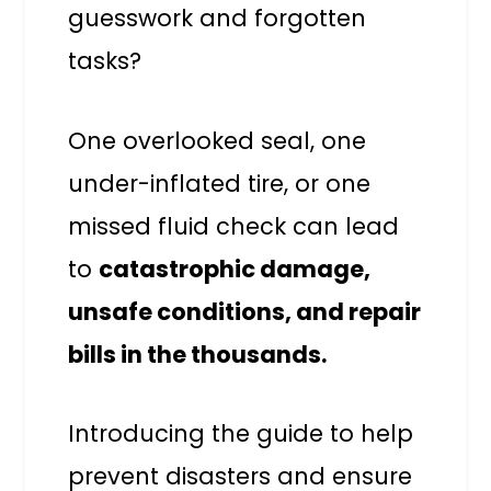
guesswork and forgotten
tasks?
One overlooked seal, one
under-inflated tire, or one
missed fluid check can lead
to
catastrophic damage,
unsafe conditions, and repair
bills in the thousands.
Introducing the guide to help
prevent disasters and ensure