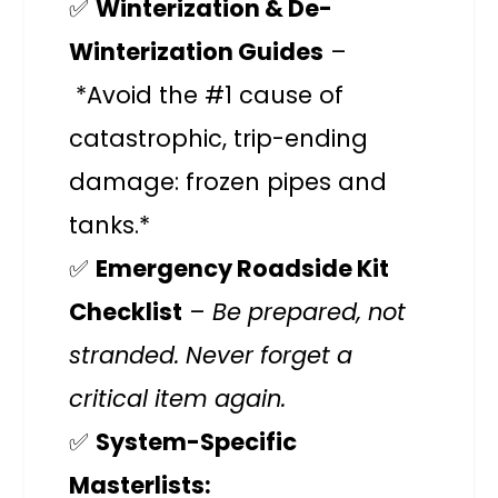
✅
Winterization & De-
Winterization Guides
–
*Avoid the #1 cause of
catastrophic, trip-ending
damage: frozen pipes and
tanks.*
✅
Emergency Roadside Kit
Checklist
–
Be prepared, not
stranded. Never forget a
critical item again.
✅
System-Specific
Masterlists: