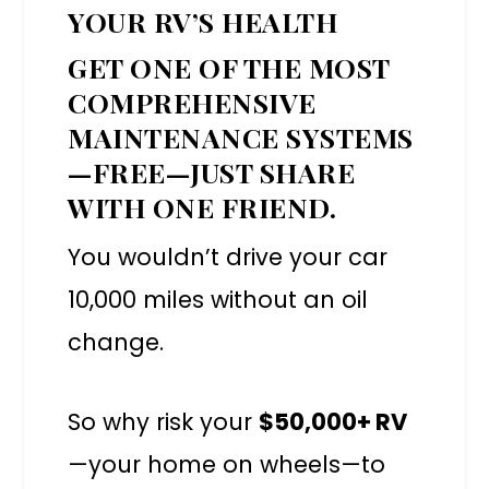
YOUR RV’S HEALTH
GET ONE OF THE MOST
COMPREHENSIVE
MAINTENANCE SYSTEMS
—FREE—JUST SHARE
WITH ONE FRIEND.
You wouldn’t drive your car
10,000 miles without an oil
change.
So why risk your
$50,000+ RV
—your home on wheels—to