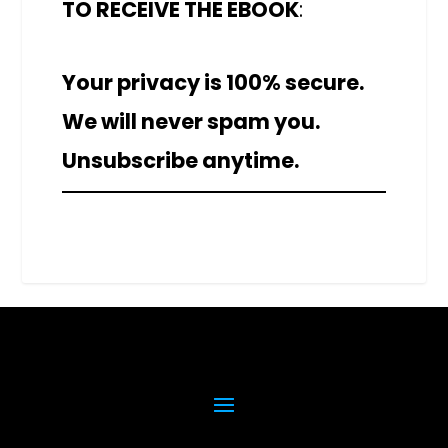
TO RECEIVE THE EBOOK
:
Your privacy is 100% secure.
We will never spam you.
Unsubscribe anytime.