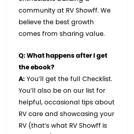
community at RV Showff. We
believe the best growth
comes from sharing value.
Q: What happens after I get
the ebook?
A:
You’ll get the full Checklist.
You’ll also be on our list for
helpful, occasional tips about
RV care and showcasing your
RV (that’s what RV Showff is