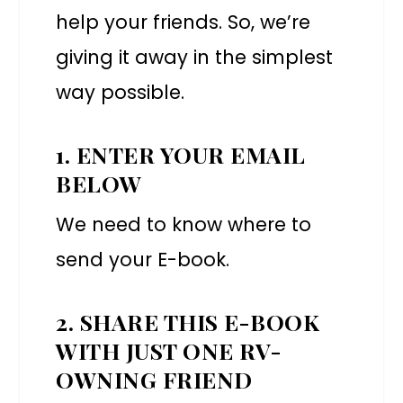
help your friends. So, we’re
giving it away in the simplest
way possible.
1. ENTER YOUR EMAIL
BELOW
We need to know where to
send your E-book.
2. SHARE THIS E-BOOK
WITH JUST ONE RV-
OWNING FRIEND