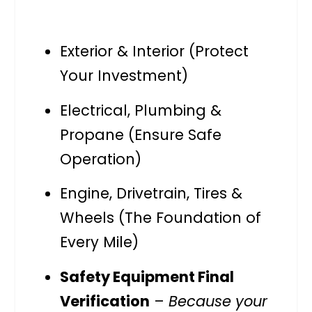
Exterior & Interior (Protect
Your Investment)
Electrical, Plumbing &
Propane (Ensure Safe
Operation)
Engine, Drivetrain, Tires &
Wheels (The Foundation of
Every Mile)
Safety Equipment Final
Verification
–
Because your