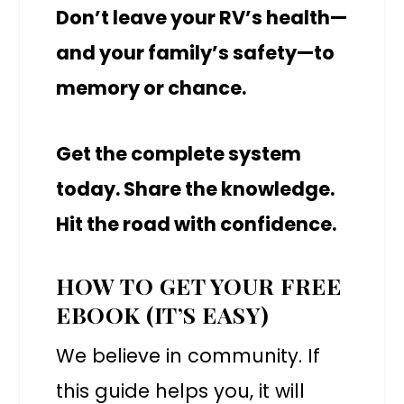
Don’t leave your RV’s health—
and your family’s safety—to
memory or chance.
Get the complete system
today. Share the knowledge.
Hit the road with confidence.
HOW TO GET YOUR FREE
EBOOK (IT’S EASY)
We believe in community. If
this guide helps you, it will