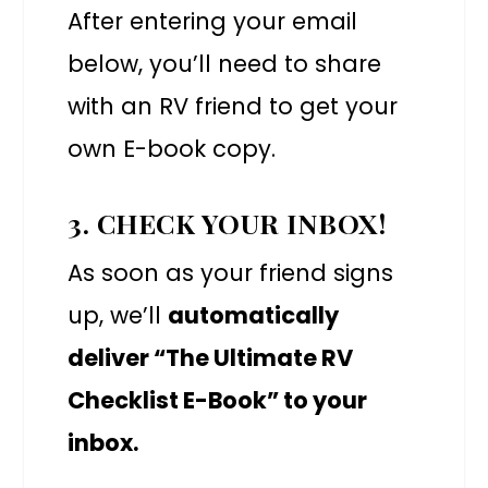
After entering your email
below, you’ll need to share
with an RV friend to get your
own E-book copy.
3. CHECK YOUR INBOX!
As soon as your friend signs
up, we’ll
automatically
deliver “The Ultimate RV
Checklist E-Book” to your
inbox.