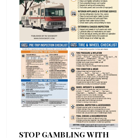
STOP GAMBLING WITH