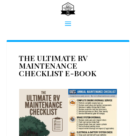
THE ULTIMATE RV
MAINTENANCE
CHECKLIST E-BOOK