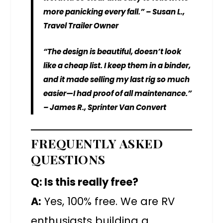
more panicking every fall.” – Susan L.,
Travel Trailer Owner
“The design is beautiful, doesn’t look
like a cheap list. I keep them in a binder,
and it made selling my last rig so much
easier—I had proof of all maintenance.”
– James R., Sprinter Van Convert
FREQUENTLY ASKED
QUESTIONS
Q: Is this really free?
A:
Yes, 100% free. We are RV
enthusiasts building a