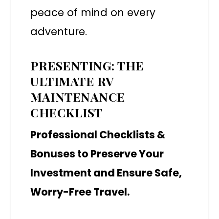
peace of mind on every
adventure.
PRESENTING: THE
ULTIMATE RV
MAINTENANCE
CHECKLIST
Professional Checklists &
Bonuses to Preserve Your
Investment and Ensure Safe,
Worry-Free Travel.