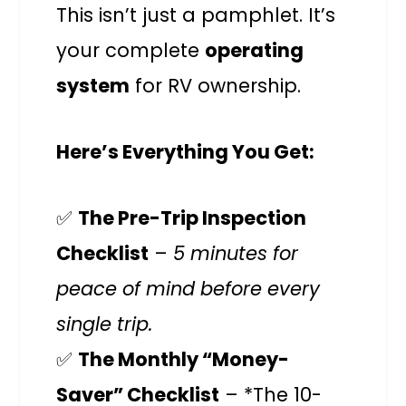
This isn’t just a pamphlet. It’s
your complete
operating
system
for RV ownership.
Here’s Everything You Get:
✅
The Pre-Trip Inspection
Checklist
–
5 minutes for
peace of mind before every
single trip.
✅
The Monthly “Money-
Saver” Checklist
– *The 10-