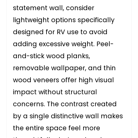
statement wall, consider
lightweight options specifically
designed for RV use to avoid
adding excessive weight. Peel-
and-stick wood planks,
removable wallpaper, and thin
wood veneers offer high visual
impact without structural
concerns. The contrast created
by a single distinctive wall makes
the entire space feel more