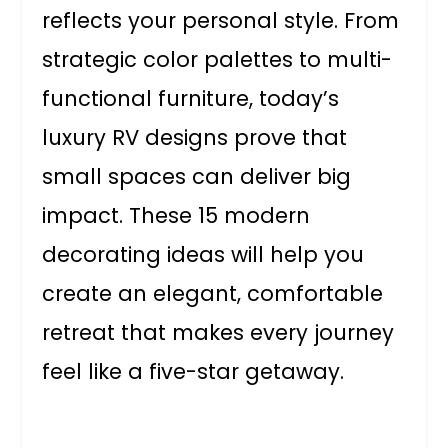
reflects your personal style. From
strategic color palettes to multi-
functional furniture, today’s
luxury RV designs prove that
small spaces can deliver big
impact. These 15 modern
decorating ideas will help you
create an elegant, comfortable
retreat that makes every journey
feel like a five-star getaway.