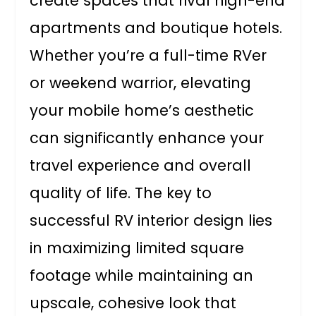
create spaces that rival high-end
apartments and boutique hotels.
Whether you’re a full-time RVer
or weekend warrior, elevating
your mobile home’s aesthetic
can significantly enhance your
travel experience and overall
quality of life. The key to
successful RV interior design lies
in maximizing limited square
footage while maintaining an
upscale, cohesive look that