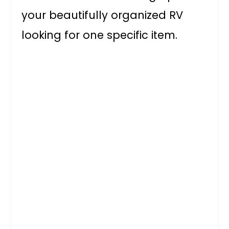
your beautifully organized RV
looking for one specific item.