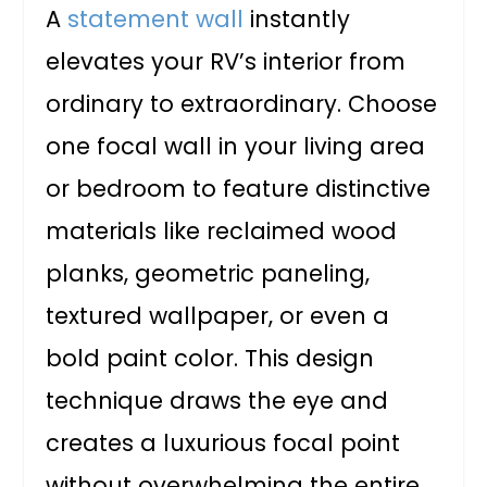
A
statement wall
instantly
elevates your RV’s interior from
ordinary to extraordinary. Choose
one focal wall in your living area
or bedroom to feature distinctive
materials like reclaimed wood
planks, geometric paneling,
textured wallpaper, or even a
bold paint color. This design
technique draws the eye and
creates a luxurious focal point
without overwhelming the entire