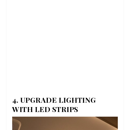
4. UPGRADE LIGHTING
WITH LED STRIPS