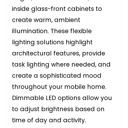
inside glass-front cabinets to
create warm, ambient
illumination. These flexible
lighting solutions highlight
architectural features, provide
task lighting where needed, and
create a sophisticated mood
throughout your mobile home.
Dimmable LED options allow you
to adjust brightness based on
time of day and activity.