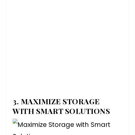
3. MAXIMIZE STORAGE
WITH SMART SOLUTIONS