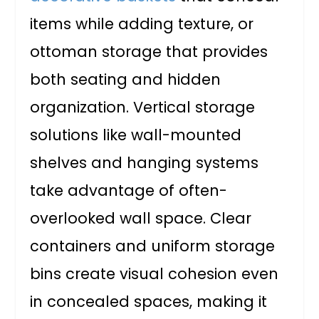
items while adding texture, or
ottoman storage that provides
both seating and hidden
organization. Vertical storage
solutions like wall-mounted
shelves and hanging systems
take advantage of often-
overlooked wall space. Clear
containers and uniform storage
bins create visual cohesion even
in concealed spaces, making it