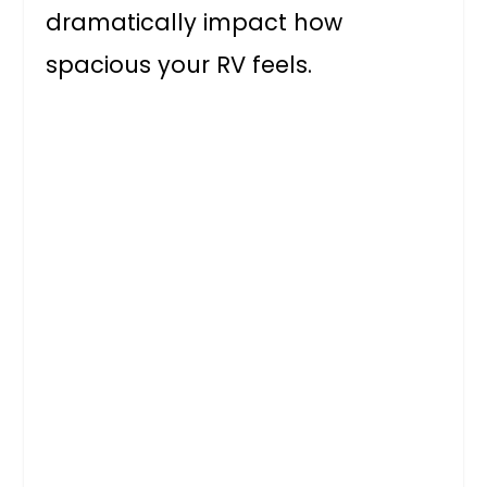
dramatically impact how
spacious your RV feels.