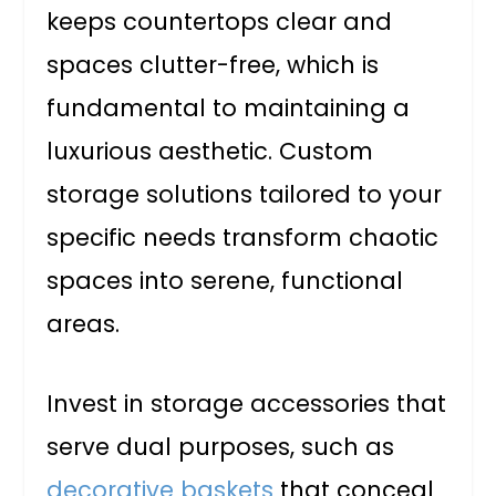
keeps countertops clear and
spaces clutter-free, which is
fundamental to maintaining a
luxurious aesthetic. Custom
storage solutions tailored to your
specific needs transform chaotic
spaces into serene, functional
areas.
Invest in storage accessories that
serve dual purposes, such as
decorative baskets
that conceal