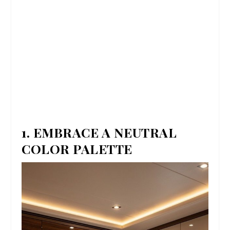
1. EMBRACE A NEUTRAL
COLOR PALETTE