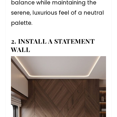
balance while maintaining the
serene, luxurious feel of a neutral
palette.
2. INSTALL A STATEMENT
WALL