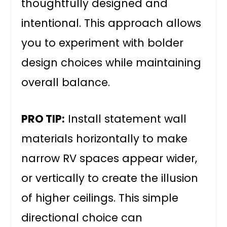
thoughtfully designed and
intentional. This approach allows
you to experiment with bolder
design choices while maintaining
overall balance.
PRO TIP:
Install statement wall
materials horizontally to make
narrow RV spaces appear wider,
or vertically to create the illusion
of higher ceilings. This simple
directional choice can