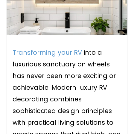
Transforming your RV
into a
luxurious sanctuary on wheels
has never been more exciting or
achievable. Modern luxury RV
decorating combines
sophisticated design principles
with practical living solutions to