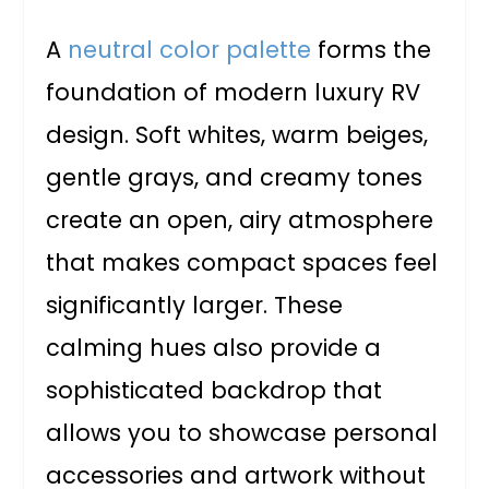
A
neutral color palette
forms the
foundation of modern luxury RV
design. Soft whites, warm beiges,
gentle grays, and creamy tones
create an open, airy atmosphere
that makes compact spaces feel
significantly larger. These
calming hues also provide a
sophisticated backdrop that
allows you to showcase personal
accessories and artwork without