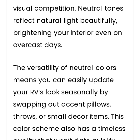
visual competition. Neutral tones
reflect natural light beautifully,
brightening your interior even on
overcast days.
The versatility of neutral colors
means you can easily update
your RV’s look seasonally by
swapping out accent pillows,
throws, or small decor items. This
color scheme also has a timeless