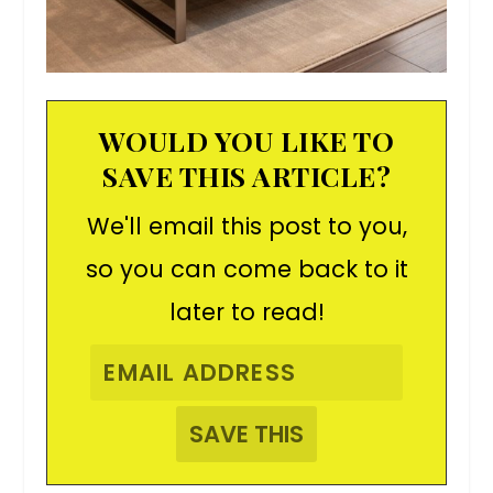
WOULD YOU LIKE TO
SAVE THIS ARTICLE?
We'll email this post to you,
so you can come back to it
later to read!