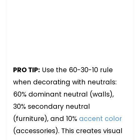
PRO TIP:
Use the 60-30-10 rule
when decorating with neutrals:
60% dominant neutral (walls),
30% secondary neutral
(furniture), and 10%
accent color
(accessories). This creates visual