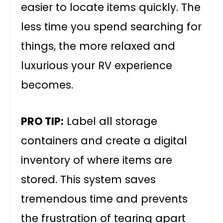
easier to locate items quickly. The
less time you spend searching for
things, the more relaxed and
luxurious your RV experience
becomes.
PRO TIP:
Label all storage
containers and create a digital
inventory of where items are
stored. This system saves
tremendous time and prevents
the frustration of tearing apart