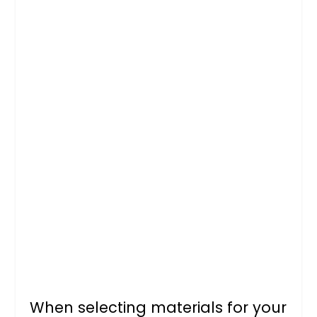
When selecting materials for your