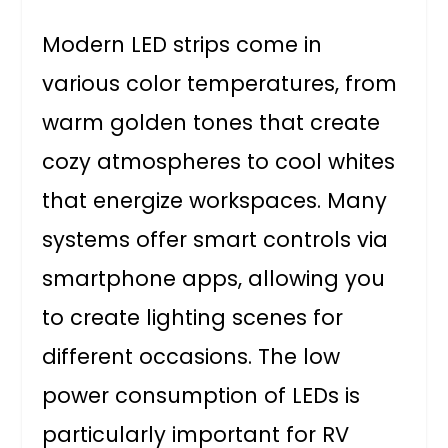
Modern LED strips come in
various color temperatures, from
warm golden tones that create
cozy atmospheres to cool whites
that energize workspaces. Many
systems offer smart controls via
smartphone apps, allowing you
to create lighting scenes for
different occasions. The low
power consumption of LEDs is
particularly important for RV