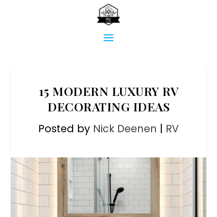
15 MODERN LUXURY RV
DECORATING IDEAS
Posted by
Nick Deenen
|
RV