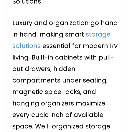
Luxury and organization go hand
in hand, making smart
storage
solutions
essential for modern RV
living. Built-in cabinets with pull-
out drawers, hidden
compartments under seating,
magnetic spice racks, and
hanging organizers maximize
every cubic inch of available
space. Well-organized storage