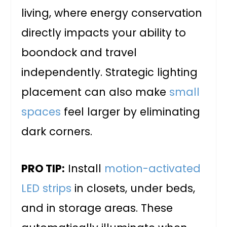
living, where energy conservation
directly impacts your ability to
boondock and travel
independently. Strategic lighting
placement can also make
small
spaces
feel larger by eliminating
dark corners.
PRO TIP:
Install
motion-activated
LED strips
in closets, under beds,
and in storage areas. These