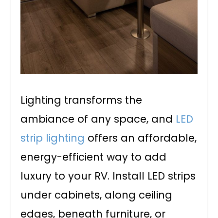
Lighting transforms the
ambiance of any space, and
LED
strip lighting
offers an affordable,
energy-efficient way to add
luxury to your RV. Install LED strips
under cabinets, along ceiling
edges, beneath furniture, or