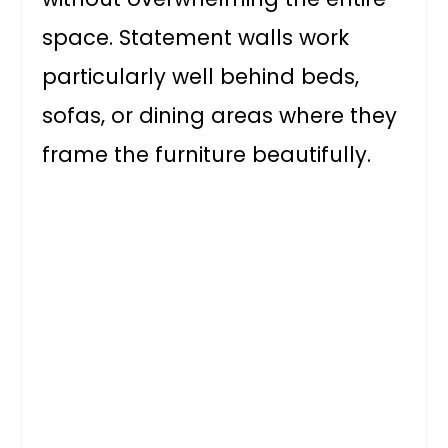
space. Statement walls work
particularly well behind beds,
sofas, or dining areas where they
frame the furniture beautifully.