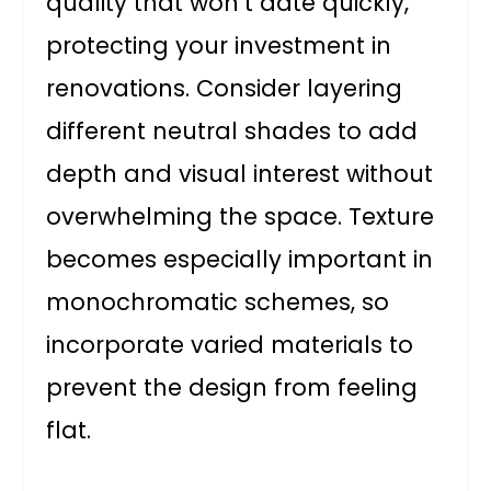
quality that won’t date quickly,
protecting your investment in
renovations. Consider layering
different neutral shades to add
depth and visual interest without
overwhelming the space. Texture
becomes especially important in
monochromatic schemes, so
incorporate varied materials to
prevent the design from feeling
flat.