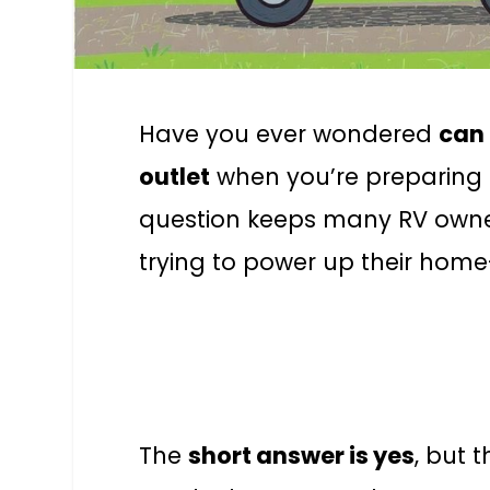
Have you ever wondered
can 
outlet
when you’re preparing 
question keeps many RV owner
trying to power up their home
The
short answer is yes
, but 