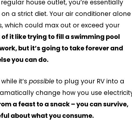
regular house outlet, you’re essentially
on a strict diet. Your air conditioner alone
ps, which could max out or exceed your
 of it like trying to fill a swimming pool
work, but it’s going to take forever and
else you can do.
while it’s
possible
to plug your RV into a
dramatically change how you use electricit
 from a feast to a snack – you can survive,
reful about what you consume.