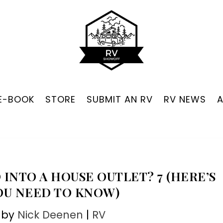
 E-BOOK
STORE
SUBMIT AN RV
RV NEWS
 INTO A HOUSE OUTLET? 7 (HERE’S
OU NEED TO KNOW)
 by
Nick Deenen
|
RV