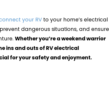
connect your RV
to your home’s electrical
prevent dangerous situations, and ensur
nture.
Whether you’re a weekend warrior
he ins and outs of RV electrical
cial for your safety and enjoyment.