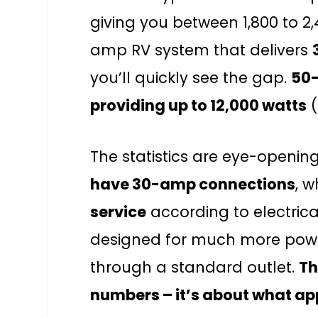
giving you between 1,800 to 2
amp RV system that delivers
you’ll quickly see the gap.
50-
providing up to 12,000 watts
(
The statistics are eye-openin
have 30-amp connections
, w
service
according to electrica
designed for much more powe
through a standard outlet.
Th
numbers – it’s about what ap