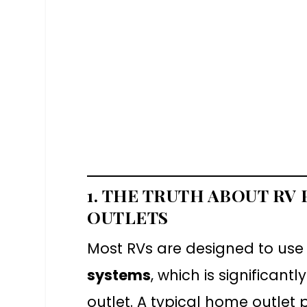
1. THE TRUTH ABOUT RV
OUTLETS
Most RVs are designed to use
systems
, which is significan
outlet. A typical home outlet 