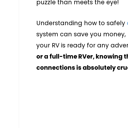
puzzle than meets the eye!
Understanding how to safely
system can save you money, 
your RV is ready for any adve
or a full-time RVer, knowing t
connections is absolutely cru