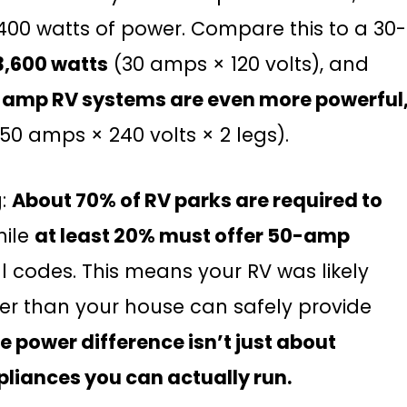
,400 watts of power. Compare this to a 30-
3,600 watts
(30 amps × 120 volts), and
amp RV systems are even more powerful
50 amps × 240 volts × 2 legs).
g:
About 70% of RV parks are required to
hile
at least 20% must offer 50-amp
l codes. This means your RV was likely
r than your house can safely provide
e power difference isn’t just about
pliances you can actually run.