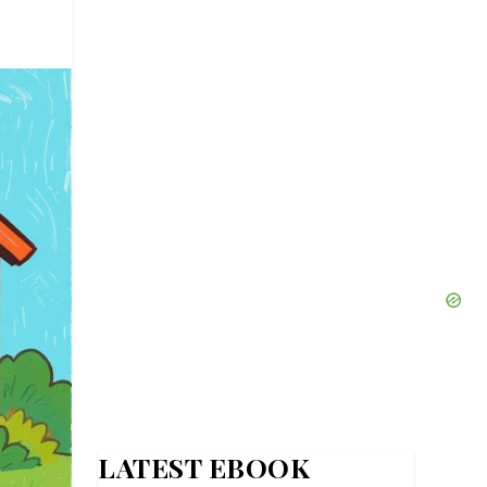
LATEST EBOOK