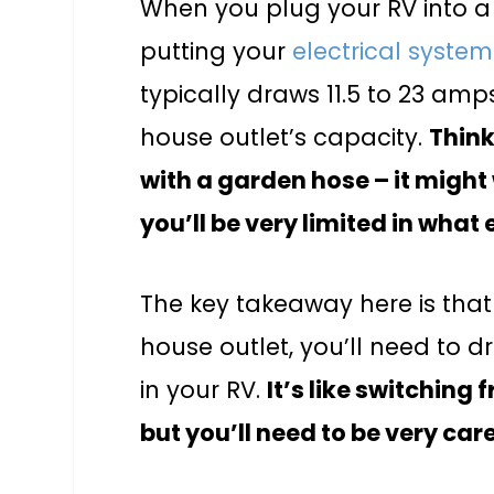
When you plug your RV into a 
putting your
electrical system
typically draws 11.5 to 23 am
house outlet’s capacity.
Think
with a garden hose – it might 
you’ll be very limited in what 
The key takeaway here is that 
house outlet, you’ll need to 
in your RV.
It’s like switching
but you’ll need to be very ca