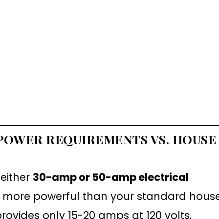
 POWER REQUIREMENTS VS. HOUSE
 either
30-amp or 50-amp electrical
tly more powerful than your standard hous
provides only 15-20 amps at 120 volts,