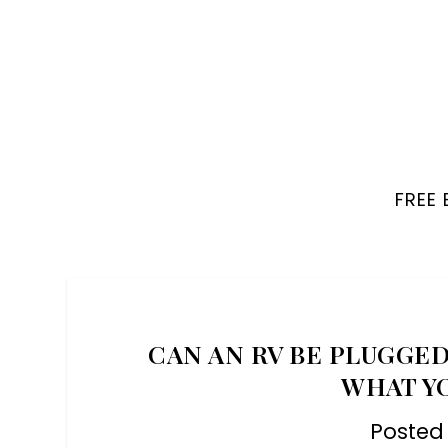
FREE
CAN AN RV BE PLUGGED
WHAT Y
Posted