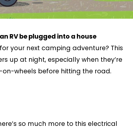
an RV be plugged into a house
for your next camping adventure? This
s up at night, especially when they’re
-on-wheels before hitting the road.
there’s so much more to this electrical