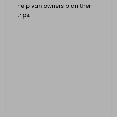
help van owners plan their
trips.