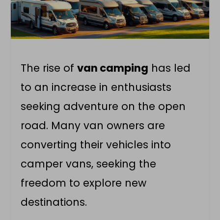
The rise of
van camping
has led
to an increase in enthusiasts
seeking adventure on the open
road. Many van owners are
converting their vehicles into
camper vans
, seeking the
freedom to explore new
destinations.