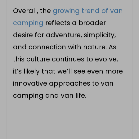
Overall, the
growing trend of van
camping
reflects a broader
desire for adventure, simplicity,
and connection with nature. As
this culture continues to evolve,
it’s likely that we’ll see even more
innovative approaches to van
camping and
van life
.