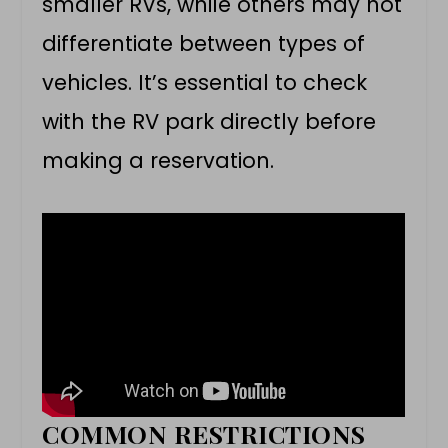
smaller RVs, while others may not
differentiate between types of
vehicles. It’s essential to check
with the RV park directly before
making a reservation.
COMMON RESTRICTIONS