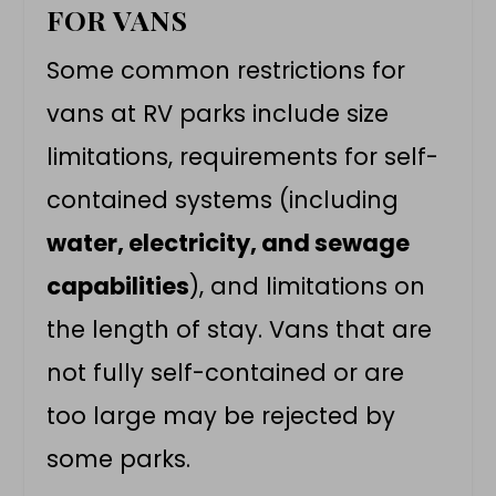
FOR VANS
Some common restrictions for
vans at RV parks include size
limitations, requirements for
self-
contained systems
(including
water, electricity, and sewage
capabilities
), and limitations on
the length of stay. Vans that are
not fully self-contained or are
too large may be rejected by
some parks.