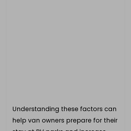
Understanding these factors can
help van owners prepare for their