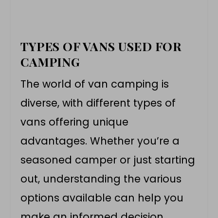
TYPES OF VANS USED FOR
CAMPING
The world of van camping is
diverse, with different types of
vans offering unique
advantages. Whether you’re a
seasoned camper or just starting
out, understanding the various
options available can help you
make an informed decision.