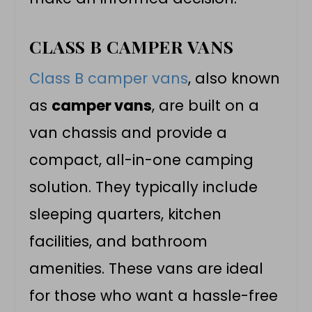
CLASS B CAMPER VANS
Class B camper vans
, also known
as
camper vans
, are built on a
van chassis and provide a
compact, all-in-one camping
solution. They typically include
sleeping quarters, kitchen
facilities, and bathroom
amenities. These vans are ideal
for those who want a hassle-free