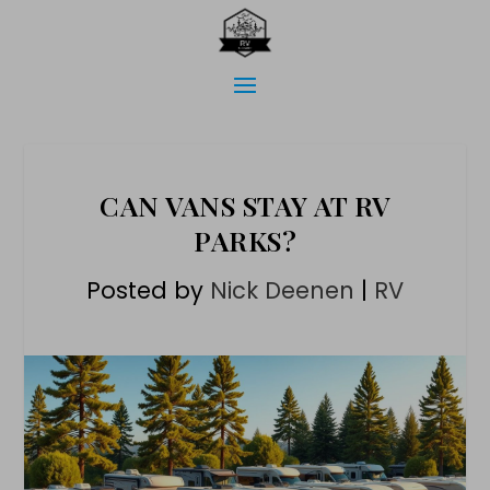
CAN VANS STAY AT RV
PARKS?
Posted by
Nick Deenen
|
RV