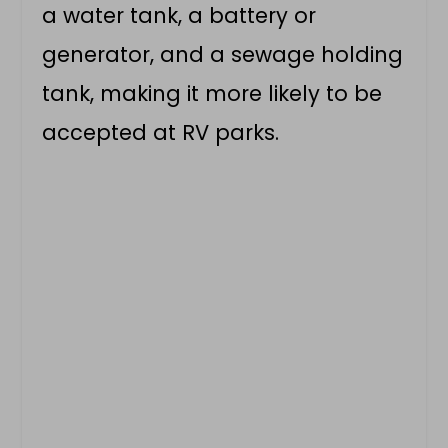
a water tank, a battery or
generator, and a sewage holding
tank, making it more likely to be
accepted at RV parks.