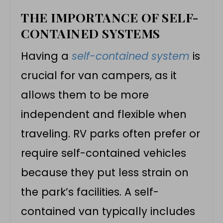
THE IMPORTANCE OF SELF-
CONTAINED SYSTEMS
Having a
self-contained system
is
crucial for
van campers
, as it
allows them to be more
independent and flexible when
traveling. RV parks often prefer or
require self-contained vehicles
because they put less strain on
the park’s facilities. A self-
contained van typically includes