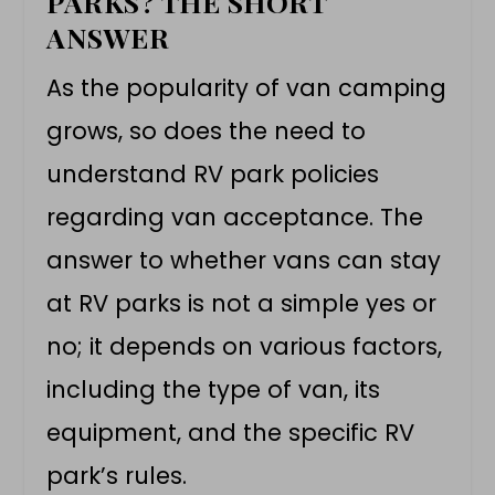
PARKS? THE SHORT
ANSWER
As the popularity of van camping
grows, so does the need to
understand
RV park policies
regarding
van acceptance
. The
answer to whether vans can stay
at RV parks is not a simple yes or
no; it depends on various factors,
including the type of van, its
equipment, and the specific RV
park’s rules.