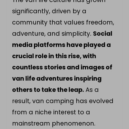
significantly, driven by a
community that values freedom,
adventure, and simplicity.
Social
media platforms have played a
crucial role in this rise, with
countless stories and images of
van life adventures inspiring
others to take the leap.
As a
result, van camping has evolved
from a niche interest to a
mainstream phenomenon.