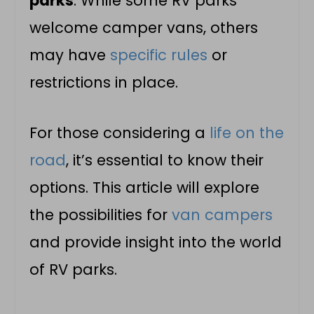
parks
. While some
RV parks
welcome
camper vans
, others
may have
specific rules
or
restrictions in place.
For those considering a
life on the
road
, it’s essential to know their
options. This article will explore
the possibilities for
van campers
and provide insight into the world
of
RV parks
.