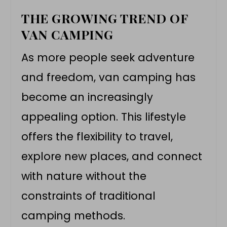
THE GROWING TREND OF
VAN CAMPING
As more people seek adventure
and freedom,
van camping
has
become an increasingly
appealing option. This lifestyle
offers the flexibility to travel,
explore new places, and connect
with nature without the
constraints of traditional
camping methods.