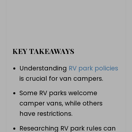
KEY TAKEAWAYS
Understanding
RV park policies
is crucial for
van campers
.
Some
RV parks
welcome
camper vans
, while others
have restrictions.
Researching RV park rules can