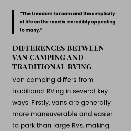
“The freedom to roam and the simplicity
of life on the road is incredibly appealing
to many.”
DIFFERENCES BETWEEN
VAN CAMPING AND
TRADITIONAL RVING
Van camping differs from
traditional
RVing
in several key
ways. Firstly, vans are generally
more maneuverable and easier
to park than large RVs, making