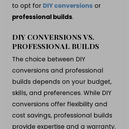
to opt for
DIY conversions
or
professional builds
.
DIY CONVERSIONS VS.
PROFESSIONAL BUILDS
The choice between DIY
conversions and professional
builds depends on your budget,
skills, and preferences. While DIY
conversions offer flexibility and
cost savings, professional builds
provide expertise and a warranty.