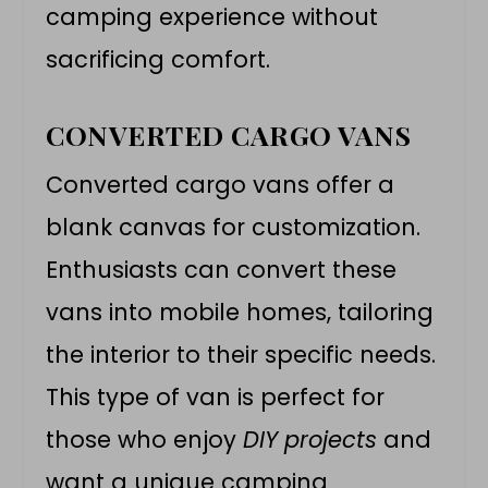
camping experience without
sacrificing comfort.
CONVERTED CARGO VANS
Converted
cargo vans
offer a
blank canvas for customization.
Enthusiasts can convert these
vans into mobile homes, tailoring
the interior to their specific needs.
This type of van is perfect for
those who enjoy
DIY projects
and
want a unique camping