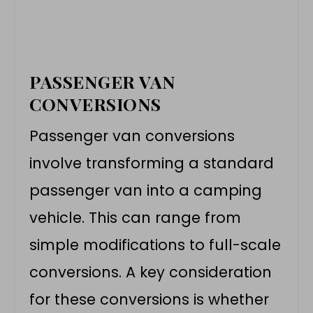
PASSENGER VAN
CONVERSIONS
Passenger
van conversions
involve transforming a standard
passenger van into a camping
vehicle. This can range from
simple modifications to full-scale
conversions. A key consideration
for these conversions is whether