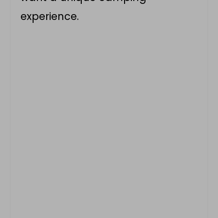
experience.