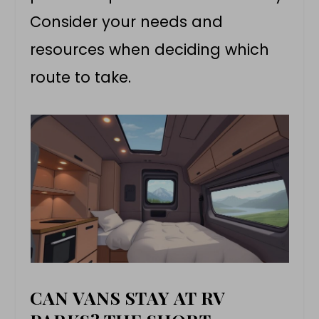
Consider your needs and
resources when deciding which
route to take.
CAN VANS STAY AT RV