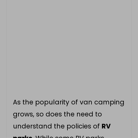
As the popularity of
van camping
grows, so does the need to
understand the policies of
RV