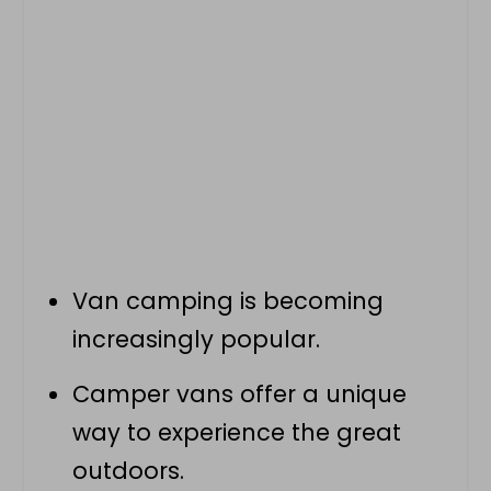
Van camping
is becoming
increasingly popular.
Camper vans offer a unique
way to experience the great
outdoors.