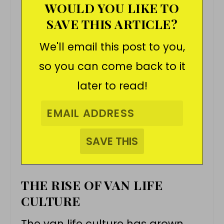
WOULD YOU LIKE TO
SAVE THIS ARTICLE?
We'll email this post to you,
so you can come back to it
later to read!
THE RISE OF VAN LIFE
CULTURE
The
van life
culture has grown