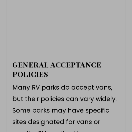
GENERAL ACCEPTANCE
POLICIES
Many RV parks do accept vans,
but their policies can vary widely.
Some parks may have specific
sites designated for vans or