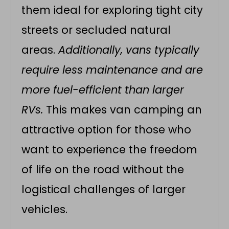
them ideal for exploring tight city
streets or secluded natural
areas.
Additionally, vans typically
require less maintenance and are
more fuel-efficient than larger
RVs.
This makes van camping an
attractive option for those who
want to experience the freedom
of life on the road without the
logistical challenges of larger
vehicles.