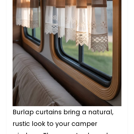
Burlap curtains bring a natural,
rustic look to your camper