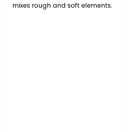
mixes rough and soft elements.