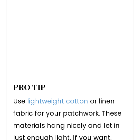
PRO TIP
Use
lightweight cotton
or linen
fabric for your patchwork. These
materials hang nicely and let in
just enough light. If you want,