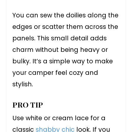
You can sew the doilies along the
edges or scatter them across the
panels. This small detail adds
charm without being heavy or
bulky. It’s a simple way to make
your camper feel cozy and
stylish.
PRO TIP
Use white or cream lace for a
classic
shabby chic
look. If you