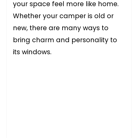
your space feel more like home.
Whether your camper is old or
new, there are many ways to
bring charm and personality to
its windows.