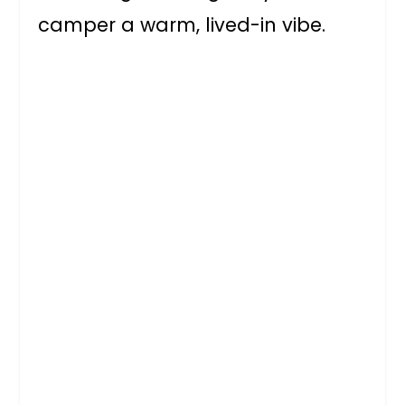
camper a warm, lived-in vibe.