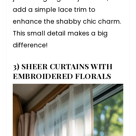
add a simple lace trim to
enhance the shabby chic charm.
This small detail makes a big
difference!
3) SHEER CURTAINS WITH
EMBROIDERED FLORALS