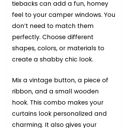
tiebacks can add a fun, homey
feel to your camper windows. You
don’t need to match them
perfectly. Choose different
shapes, colors, or materials to
create a shabby chic look.
Mix a vintage button, a piece of
ribbon, and a small wooden
hook. This combo makes your
curtains look personalized and
charming. It also gives your