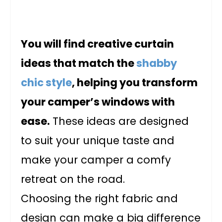
You will find creative curtain
ideas that match the
shabby
chic style
, helping you transform
your camper’s windows with
ease.
These ideas are designed
to suit your unique taste and
make your camper a comfy
retreat on the road.
Choosing the right fabric and
design can make a big difference