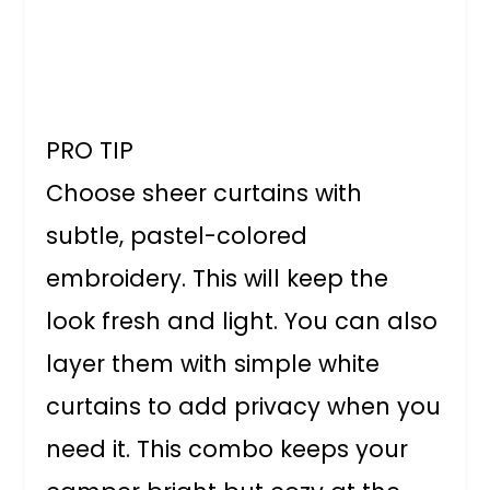
PRO TIP
Choose sheer curtains with
subtle, pastel-colored
embroidery. This will keep the
look fresh and light. You can also
layer them with simple white
curtains to add privacy when you
need it. This combo keeps your