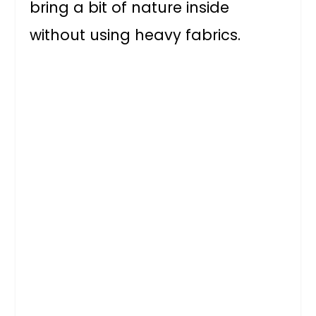
bring a bit of nature inside
without using heavy fabrics.