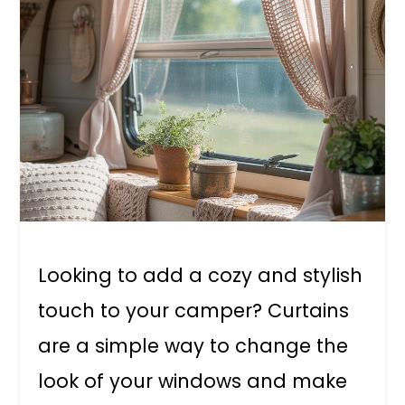
Looking to add a cozy and stylish
touch to your camper? Curtains
are a simple way to change the
look of your windows and make