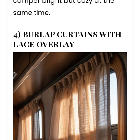
camper bright but cozy at the
same time.
4) BURLAP CURTAINS WITH
LACE OVERLAY