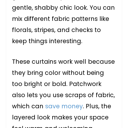
gentle, shabby chic look. You can
mix different fabric patterns like
florals, stripes, and checks to
keep things interesting.
These curtains work well because
they bring color without being
too bright or bold. Patchwork
also lets you use scraps of fabric,
which can
save money
. Plus, the
layered look makes your space