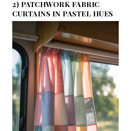
2) PATCHWORK FABRIC
CURTAINS IN PASTEL HUES