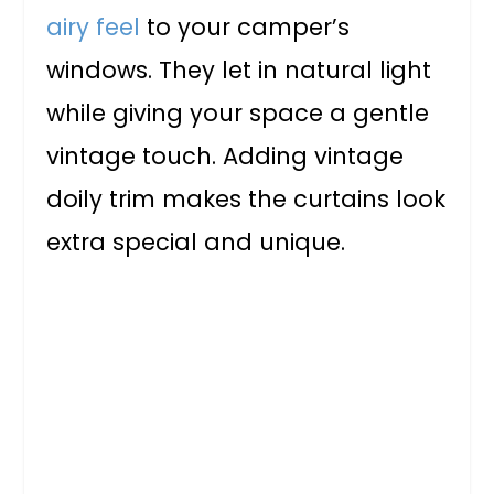
airy feel
to your camper’s
windows. They let in natural light
while giving your space a gentle
vintage touch. Adding vintage
doily trim makes the curtains look
extra special and unique.