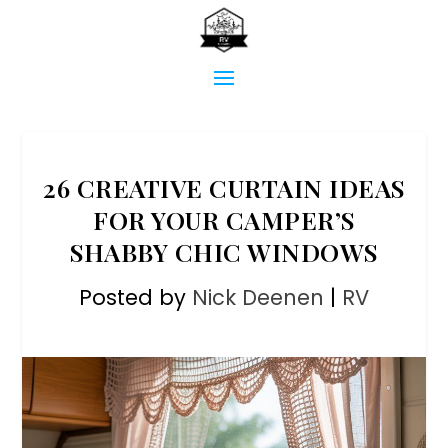
26 CREATIVE CURTAIN IDEAS
FOR YOUR CAMPER’S
SHABBY CHIC WINDOWS
Posted by
Nick Deenen
|
RV