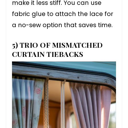
make it less stiff. You can use
fabric glue to attach the lace for
a no-sew option that saves time.
5) TRIO OF MISMATCHED
CURTAIN TIEBACKS