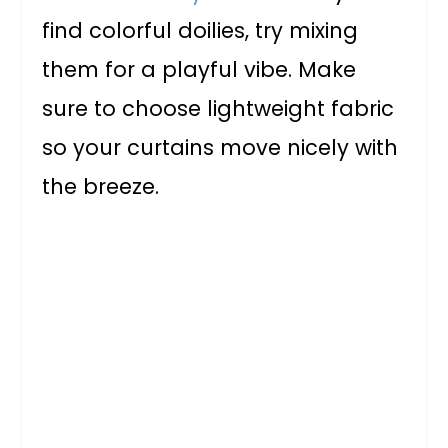
find colorful doilies, try mixing
them for a playful vibe. Make
sure to choose lightweight fabric
so your curtains move nicely with
the breeze.