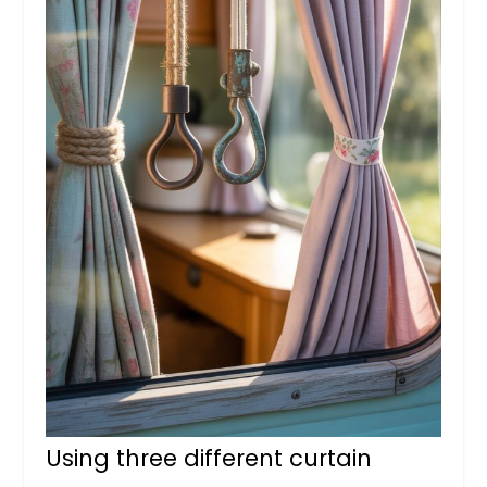
Using three different curtain