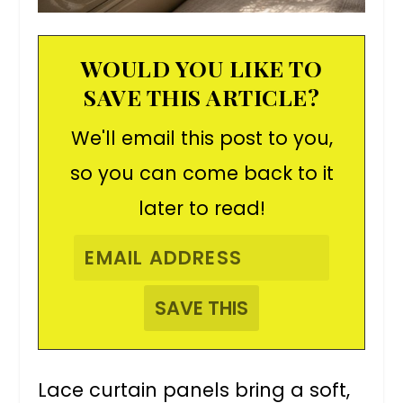
WOULD YOU LIKE TO
SAVE THIS ARTICLE?
We'll email this post to you,
so you can come back to it
later to read!
Lace curtain panels bring a soft,