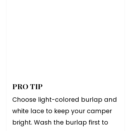
PRO TIP
Choose light-colored burlap and
white lace to keep your camper
bright. Wash the burlap first to