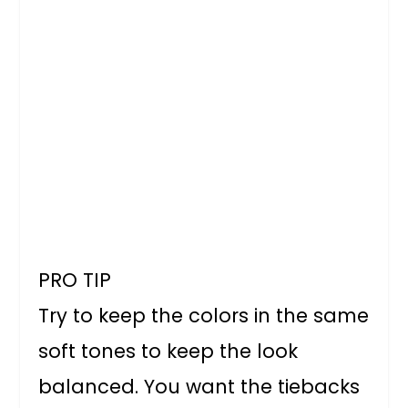
PRO TIP
Try to keep the colors in the same
soft tones to keep the look
balanced. You want the tiebacks