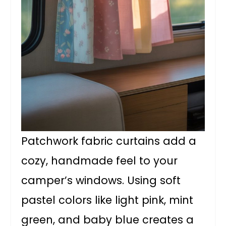
Patchwork fabric curtains add a
cozy, handmade feel to your
camper’s windows. Using soft
pastel colors like light pink, mint
green, and baby blue creates a