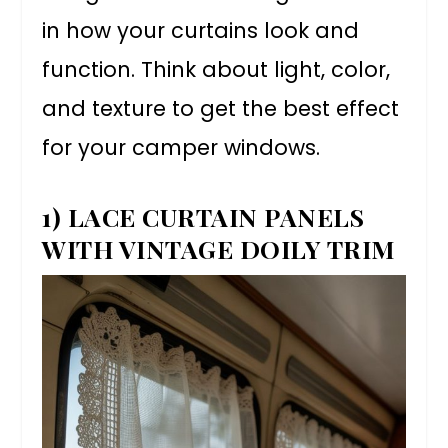
in how your curtains look and
function. Think about light, color,
and texture to get the best effect
for your camper windows.
1) LACE CURTAIN PANELS
WITH VINTAGE DOILY TRIM