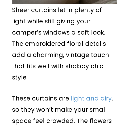
Sheer curtains let in plenty of
light while still giving your
camper’s windows a soft look.
The embroidered floral details
add a charming, vintage touch
that fits well with shabby chic
style.
These curtains are
light and airy
,
so they won’t make your small
space feel crowded. The flowers