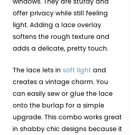
windows. They are sturdy and
offer privacy while still feeling
light. Adding a lace overlay
softens the rough texture and
adds a delicate, pretty touch.
The lace lets in
soft light
and
creates a vintage charm. You
can easily sew or glue the lace
onto the burlap for a simple
upgrade. This combo works great
in shabby chic designs because it