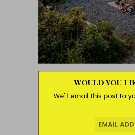
WOULD YOU LIK
We'll email this post to y