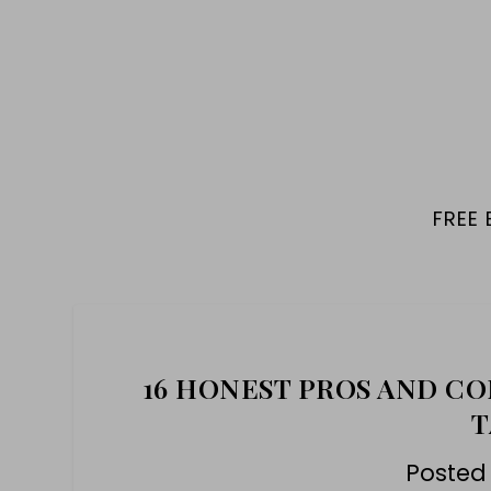
FREE
16 HONEST PROS AND CO
T
Posted