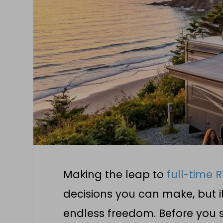
Making the leap to
full-time R
decisions you can make, but i
endless freedom. Before you se