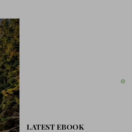
LATEST EBOOK