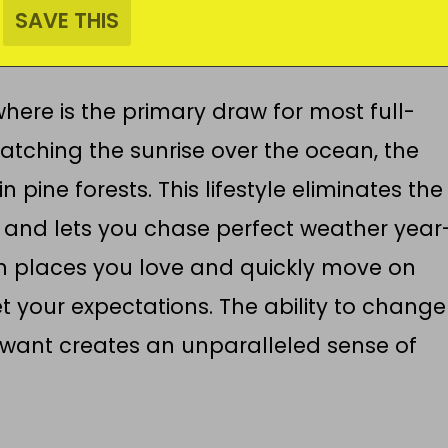
ere is the primary draw for most full-
atching the sunrise over the ocean, the
 pine forests. This lifestyle eliminates the
s and lets you chase perfect weather year
in places you love and quickly move on
t your expectations. The ability to change
want creates an unparalleled sense of