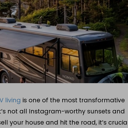
V living
is one of the most transformative
t’s not all Instagram-worthy sunsets and
ll your house and hit the road, it’s crucia