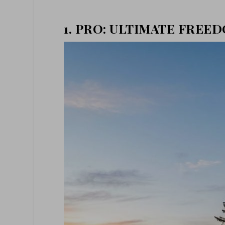
1. PRO: ULTIMATE FREE