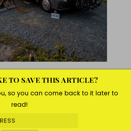
E TO SAVE THIS ARTICLE?
ou, so you can come back to it later to
read!