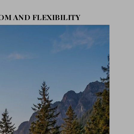
DOM AND FLEXIBILITY