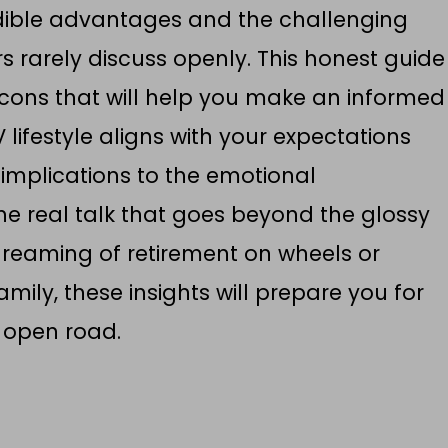
dible advantages and the challenging
rs rarely discuss openly. This honest guide
cons that will help you make an informed
lifestyle aligns with your expectations
 implications to the emotional
he real talk that goes beyond the glossy
dreaming of retirement on wheels or
mily, these insights will prepare you for
 open road.