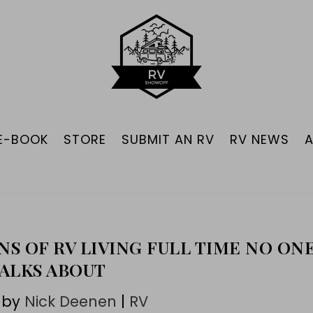
 E-BOOK
STORE
SUBMIT AN RV
RV NEWS
NS OF RV LIVING FULL TIME NO ON
ALKS ABOUT
 by
Nick Deenen
|
RV