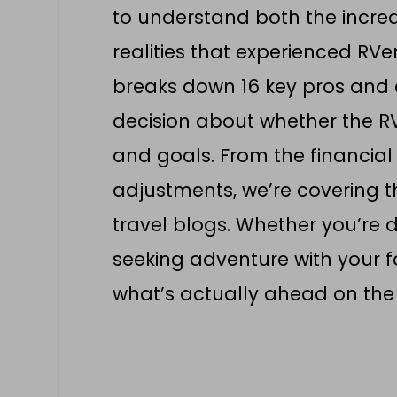
to understand both the incre
realities that experienced RVe
breaks down 16 key pros and 
decision about whether the RV 
and goals. From the financial
adjustments, we’re covering t
travel blogs. Whether you’re 
seeking adventure with your fa
what’s actually ahead on the