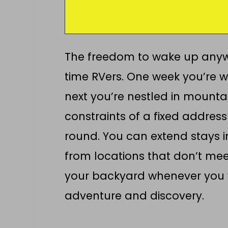
The freedom to wake up anywh
time RVers. One week you’re w
next you’re nestled in mountain
constraints of a fixed addres
round. You can extend stays 
from locations that don’t mee
your backyard whenever you 
adventure and discovery.