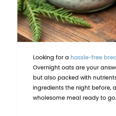
Looking for a
hassle-free bre
Overnight oats are your answer
but also packed with nutrients
ingredients the night before, 
wholesome meal ready to go