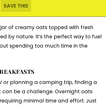
 jar of creamy oats topped with fresh
ed by nature. It’s the perfect way to fuel
out spending too much time in the
BREAKFASTS
V or planning a camping trip, finding a
 can be a challenge. Overnight oats
 requiring minimal time and effort. Just