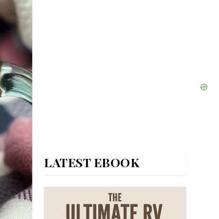
LATEST EBOOK