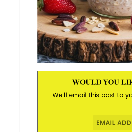
WOULD YOU LIK
We'll email this post to y