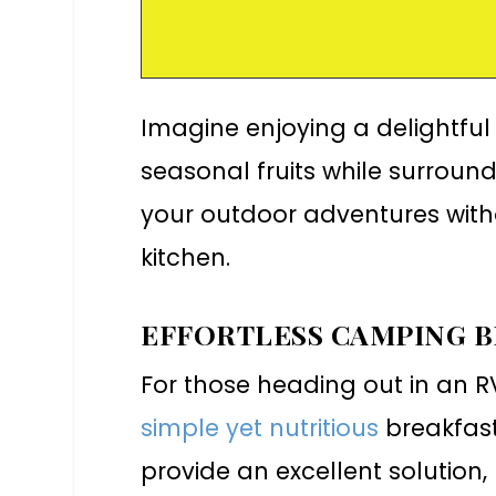
Imagine enjoying a delightful
seasonal fruits while surround
your outdoor adventures with
kitchen.
EFFORTLESS CAMPING 
For those heading out in an R
simple yet nutritious
breakfast
provide an excellent solution,