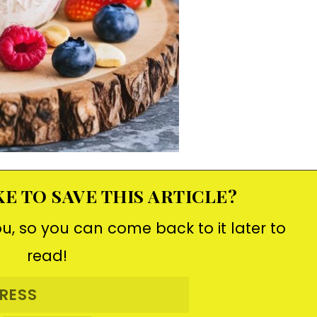
E TO SAVE THIS ARTICLE?
ou, so you can come back to it later to
read!