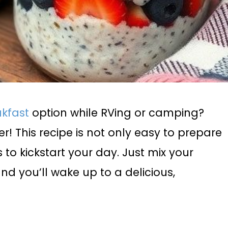
akfast
option while RVing or camping?
! This recipe is not only easy to prepare
 to kickstart your day. Just mix your
and you’ll wake up to a delicious,
.