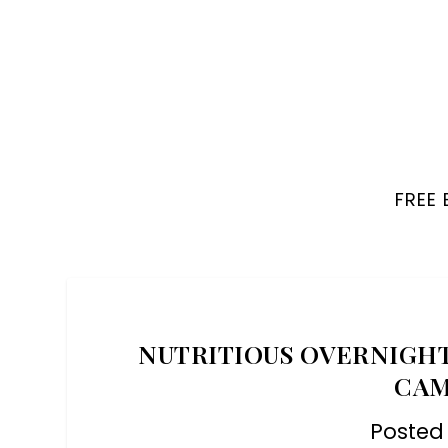
FREE
NUTRITIOUS OVERNIGHT
CAM
Posted