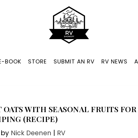
 E-BOOK
STORE
SUBMIT AN RV
RV NEWS
 OATS WITH SEASONAL FRUITS FOR
PING (RECIPE)
 by
Nick Deenen
|
RV