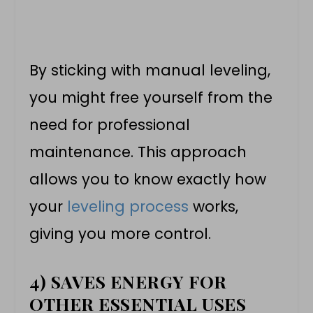
By sticking with manual leveling,
you might free yourself from the
need for professional
maintenance. This approach
allows you to know exactly how
your
leveling process
works,
giving you more control.
4) SAVES ENERGY FOR
OTHER ESSENTIAL USES