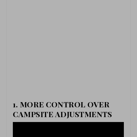
1. MORE CONTROL OVER
CAMPSITE ADJUSTMENTS