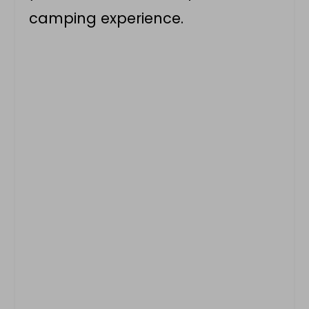
camping experience.