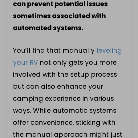
can prevent potential issues
sometimes associated with
automated systems.
You’ll find that manually
leveling
your RV
not only gets you more
involved with the setup process
but can also enhance your
camping experience in various
ways. While automatic systems
offer convenience, sticking with
the manual approach might just