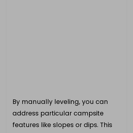
By manually leveling, you can
address particular campsite
features like slopes or dips. This