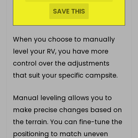
When you choose to manually
level your RV, you have more
control over the adjustments
that suit your specific campsite.
Manual leveling allows you to
make precise changes based on
the terrain. You can fine-tune the
positioning to match uneven