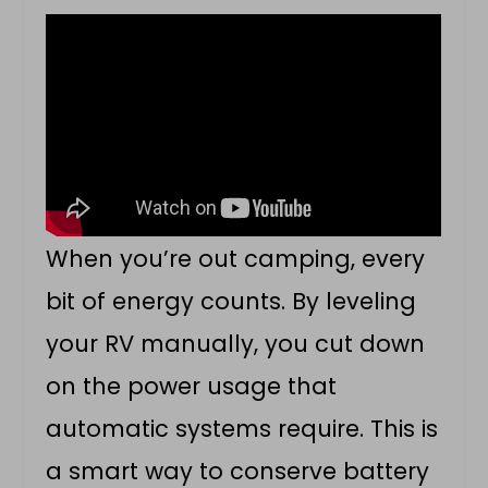
When you’re out camping, every
bit of energy counts. By leveling
your RV manually, you cut down
on the power usage that
automatic systems require. This is
a smart way to conserve battery