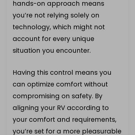
hands-on approach means
you’re not relying solely on
technology, which might not
account for every unique
situation you encounter.
Having this control means you
can optimize comfort without
compromising on safety. By
aligning your RV according to
your comfort and requirements,
you’re set for a more pleasurable