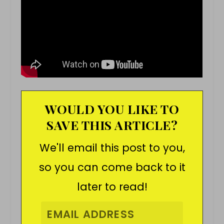
WOULD YOU LIKE TO
SAVE THIS ARTICLE?
We'll email this post to you,
so you can come back to it
later to read!