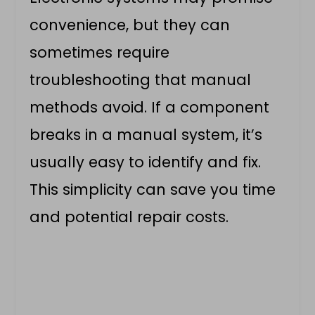
convenience, but they can
sometimes require
troubleshooting that manual
methods avoid. If a component
breaks in a manual system, it’s
usually easy to identify and fix.
This simplicity can save you time
and potential repair costs.