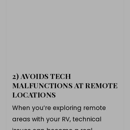
2) AVOIDS TECH
MALFUNCTIONS AT REMOTE
LOCATIONS
When you’re exploring remote
areas with your RV, technical