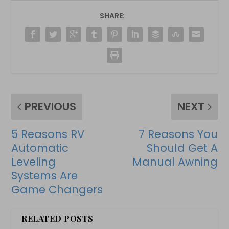
SHARE:
PREVIOUS
NEXT
5 Reasons RV
7 Reasons You
Automatic
Should Get A
Leveling
Manual Awning
Systems Are
Game Changers
RELATED POSTS