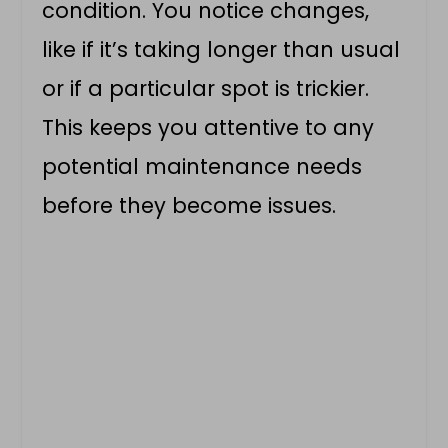
condition. You notice changes,
like if it’s taking longer than usual
or if a particular spot is trickier.
This keeps you attentive to any
potential maintenance needs
before they become issues.