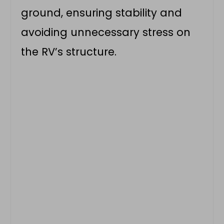
ground, ensuring stability and
avoiding unnecessary stress on
the RV’s structure.