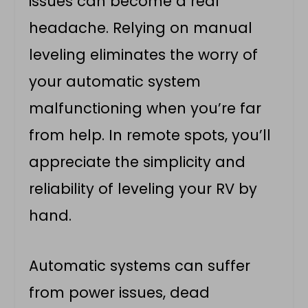
issues can become a real
headache. Relying on manual
leveling eliminates the worry of
your automatic system
malfunctioning when you’re far
from help. In remote spots, you’ll
appreciate the simplicity and
reliability of leveling your RV by
hand.
Automatic systems can suffer
from power issues, dead