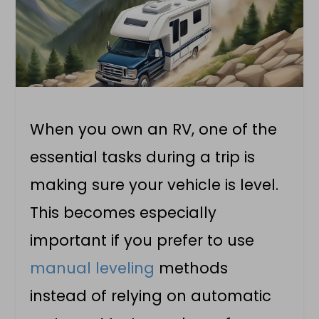
When you own an RV, one of the
essential tasks during a trip is
making sure your vehicle is level.
This becomes especially
important if you prefer to use
manual leveling
methods
instead of relying on automatic