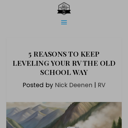
5 REASONS TO KEEP
LEVELING YOUR RV THE OLD
SCHOOL WAY
Posted by
Nick Deenen
|
RV