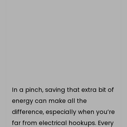
In a pinch, saving that extra bit of
energy can make all the
difference, especially when you’re
far from electrical hookups. Every