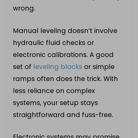
wrong.
Manual leveling doesn’t involve
hydraulic fluid checks or
electronic calibrations. A good
set of
leveling blocks
or simple
ramps often does the trick. With
less reliance on complex
systems, your setup stays
straightforward and fuss-free.
Electronic systems may promise