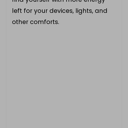
left for your devices, lights, and
other comforts.