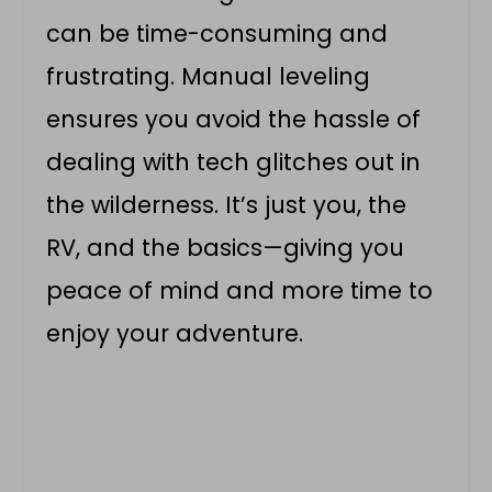
can be time-consuming and
frustrating. Manual leveling
ensures you avoid the hassle of
dealing with tech glitches out in
the wilderness. It’s just you, the
RV, and the basics—giving you
peace of mind and more time to
enjoy your adventure.