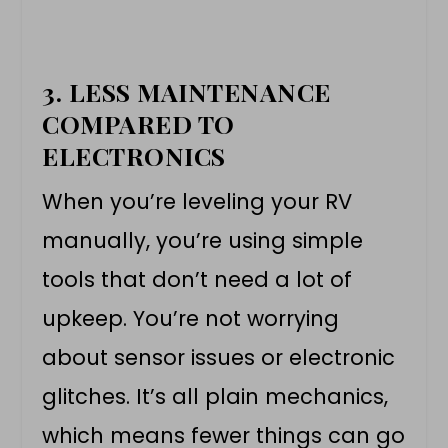
3. LESS MAINTENANCE
COMPARED TO
ELECTRONICS
When you’re leveling your RV
manually, you’re using simple
tools that don’t need a lot of
upkeep. You’re not worrying
about sensor issues or electronic
glitches. It’s all plain mechanics,
which means fewer things can go