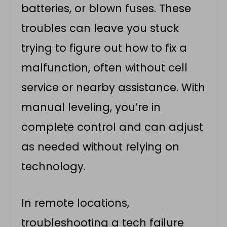
batteries, or blown fuses. These
troubles can leave you stuck
trying to figure out how to fix a
malfunction, often without cell
service or nearby assistance. With
manual leveling, you’re in
complete control and can adjust
as needed without relying on
technology.
In remote locations,
troubleshooting a tech failure