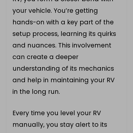
your vehicle. You’re getting
hands-on with a key part of the
setup process, learning its quirks
and nuances. This involvement
can create a deeper
understanding of its mechanics
and help in maintaining your RV
in the long run.
Every time you level your RV
manually, you stay alert to its