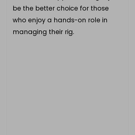
be the better choice for those
who enjoy a hands-on role in
managing their rig.