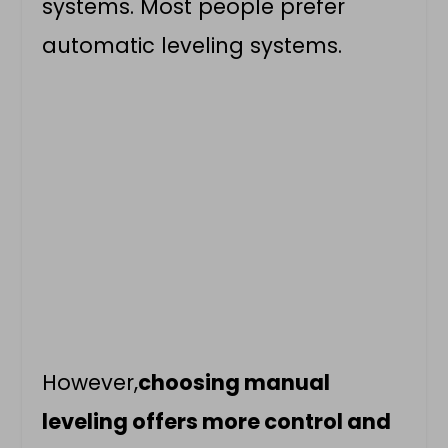
systems. Most people prefer
automatic leveling systems.
However,
choosing manual
leveling offers more control and