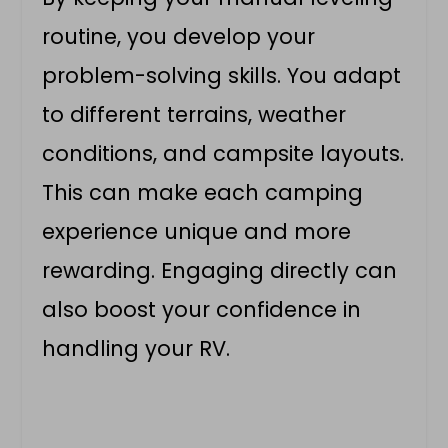
routine, you develop your
problem-solving skills. You adapt
to different terrains, weather
conditions, and campsite layouts.
This can make each camping
experience unique and more
rewarding. Engaging directly can
also boost your confidence in
handling your RV.