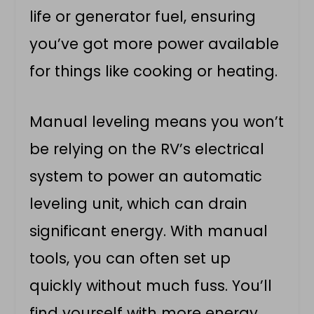
life or generator fuel, ensuring
you’ve got more power available
for things like cooking or heating.
Manual leveling means you won’t
be relying on the RV’s electrical
system to power an automatic
leveling unit, which can drain
significant energy. With manual
tools, you can often set up
quickly without much fuss. You’ll
find yourself with more energy