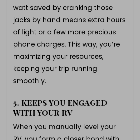
watt saved by cranking those
jacks by hand means extra hours
of light or a few more precious
phone charges. This way, you’re
maximizing your resources,
keeping your trip running
smoothly.
5. KEEPS YOU ENGAGED
WITH YOUR RV
When you manually level your
RV, you form a closer bond with