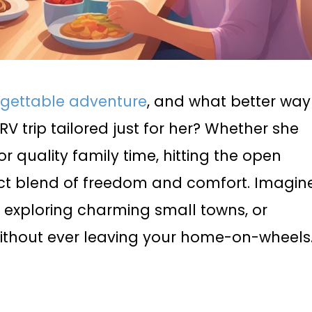
rgettable adventure
, and what better way
RV trip tailored just for her? Whether she
or quality family time, hitting the open
fect blend of freedom and comfort. Imagin
 exploring charming small towns, or
ithout ever leaving your home-on-wheels