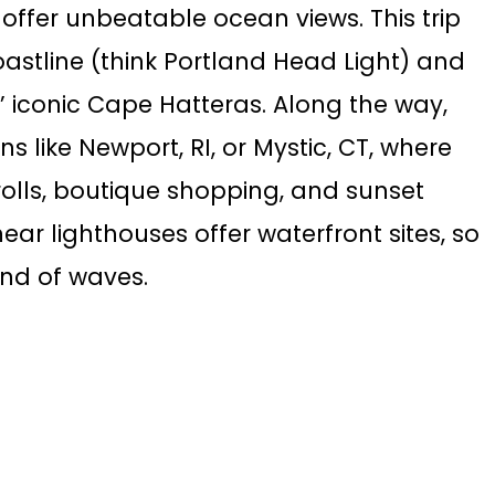
d offer unbeatable ocean views. This trip
oastline (think Portland Head Light) and
 iconic Cape Hatteras. Along the way,
 like Newport, RI, or Mystic, CT, where
olls, boutique shopping, and sunset
ar lighthouses offer waterfront sites, so
und of waves.