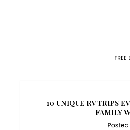
FREE
10 UNIQUE RV TRIPS 
FAMILY 
Posted