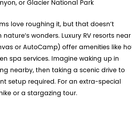
nyon, or Glacier National Park
s love roughing it, but that doesn’t
 nature’s wonders. Luxury RV resorts near
nvas or AutoCamp) offer amenities like ho
en spa services. Imagine waking up in
ng nearby, then taking a scenic drive to
t setup required. For an extra-special
hike or a stargazing tour.