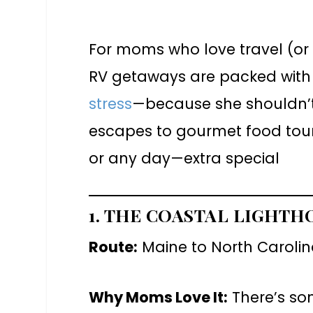
For moms who love travel (or 
RV getaways are packed with s
stress
—because she shouldn’t 
escapes to gourmet food tours
or any day—extra special
1. THE COASTAL LIGHTH
Route:
Maine to North Carolina
Why Moms Love It:
There’s so