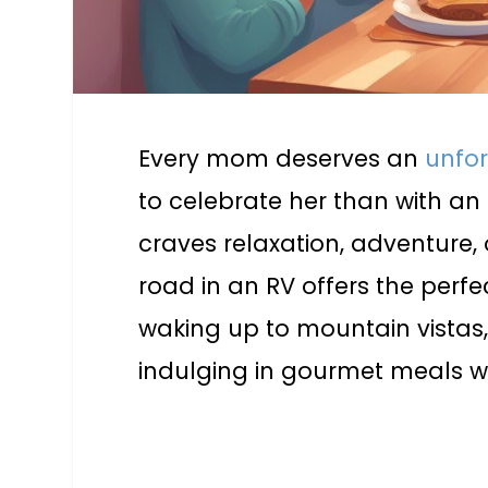
Every mom deserves an
unfo
to celebrate her than with an 
craves relaxation, adventure, 
road in an RV offers the per
waking up to mountain vistas,
indulging in gourmet meals w