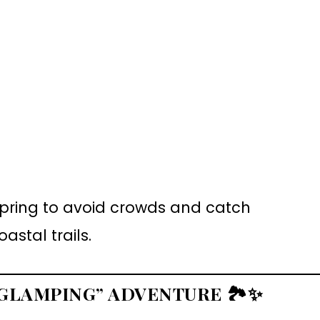
 spring to avoid crowds and catch
stal trails.
 “GLAMPING” ADVENTURE
🏞️✨