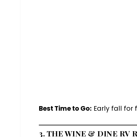
Best Time to Go:
Early fall fo
3. THE WINE & DINE RV 