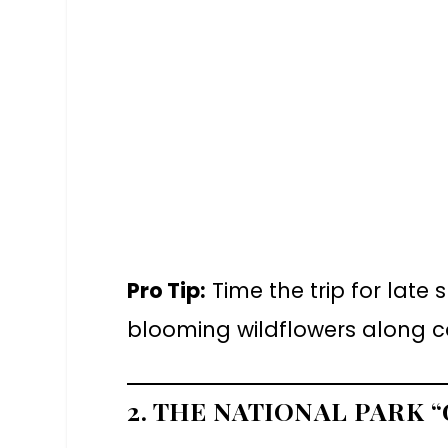
Pro Tip:
Time the trip for late
blooming wildflowers along coa
2. THE NATIONAL PARK