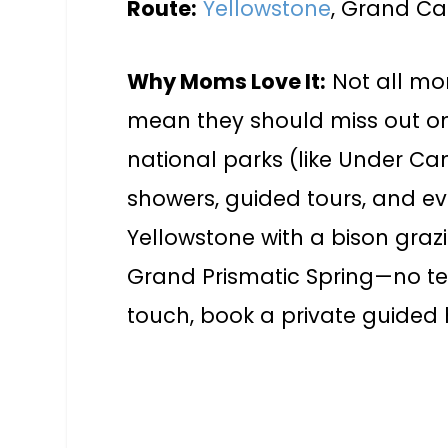
Route:
Yellowstone
, Grand Ca
Why Moms Love It:
Not all mom
mean they should miss out on
national parks (like Under Ca
showers, guided tours, and ev
Yellowstone with a bison grazi
Grand Prismatic Spring—no ten
touch, book a private guided 