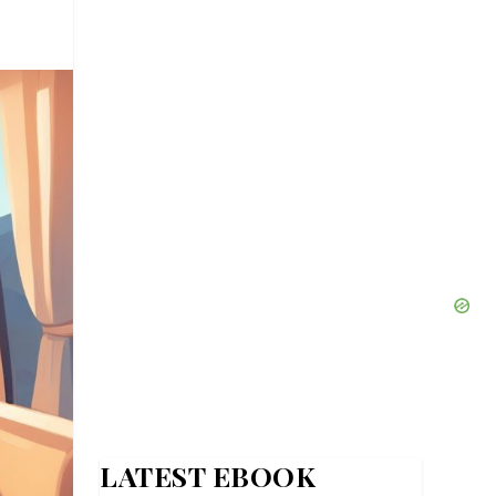
LATEST EBOOK