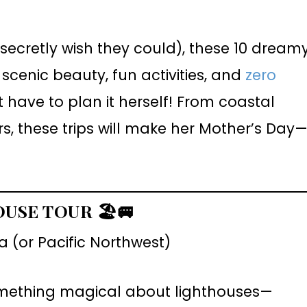
secretly wish they could), these 10 dream
cenic beauty, fun activities, and
zero
have to plan it herself! From coastal
, these trips will make her Mother’s Day
OUSE TOUR
🏖️🚐
 (or Pacific Northwest)
mething magical about lighthouses—