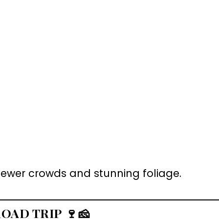
r fewer crowds and stunning foliage.
ROAD TRIP
🍷🧀