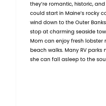
they’re romantic, historic, an
could start in Maine’s rocky c
wind down to the Outer Banks’
stop at charming seaside towns
Mom can enjoy fresh lobster r
beach walks. Many RV parks ne
she can fall asleep to the so