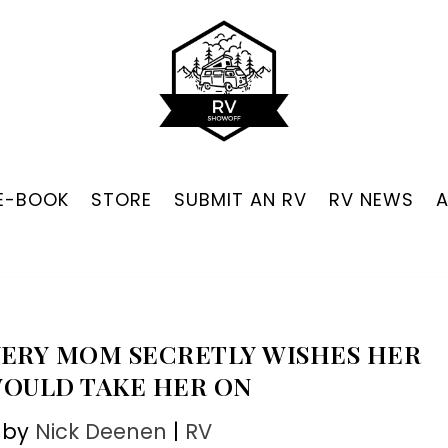
 E-BOOK
STORE
SUBMIT AN RV
RV NEWS
EVERY MOM SECRETLY WISHES HER
WOULD TAKE HER ON
 by
Nick Deenen
|
RV