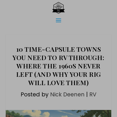
10 TIME-CAPSULE TOWNS
YOU NEED TO RV THROUGH:
WHERE THE 1960S NEVER
LEFT (AND WHY YOUR RIG
WILL LOVE THEM)
Posted by
Nick Deenen
|
RV