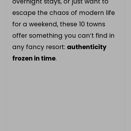
overnight stays, or just want to
escape the chaos of modern life
for a weekend, these 10 towns
offer something you can’t find in
any fancy resort:
authenticity
frozen in time
.