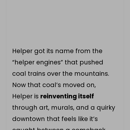
Helper got its name from the
“helper engines” that pushed
coal trains over the mountains.
Now that coal’s moved on,
Helper is
reinventing itself
through art, murals, and a quirky
downtown that feels like it’s