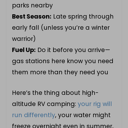
parks nearby
Best Season:
Late spring through
early fall (unless you’re a winter
warrior)
Fuel Up:
Do it before you arrive—
gas stations here know you need
them more than they need you
Here’s the thing about high-
altitude RV camping:
your rig will
run differently
, your water might
freeze overnight even in summer,