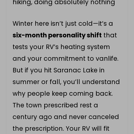
hiking, doing absolutely nothing
Winter here isn’t just cold—it’s a
six-month personality shift
that
tests your RV’s heating system
and your commitment to vanlife.
But if you hit Saranac Lake in
summer or fall, you’ll understand
why people keep coming back.
The town prescribed rest a
century ago and never canceled
the prescription. Your RV will fit