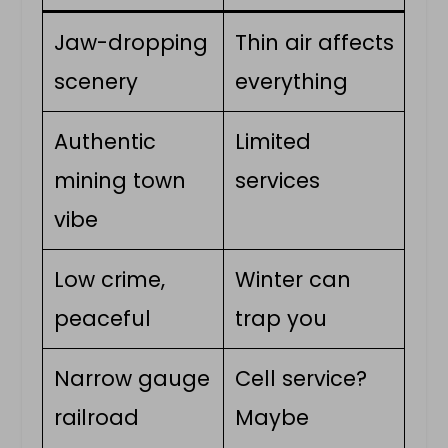
Jaw-dropping
Thin air affects
scenery
everything
Authentic
Limited
mining town
services
vibe
Low crime,
Winter can
peaceful
trap you
Narrow gauge
Cell service?
railroad
Maybe