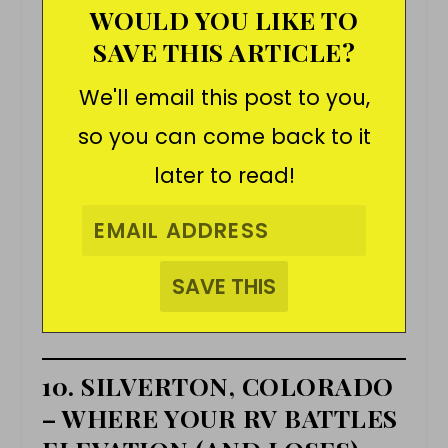
WOULD YOU LIKE TO
SAVE THIS ARTICLE?
We'll email this post to you,
so you can come back to it
later to read!
10. SILVERTON, COLORADO
– WHERE YOUR RV BATTLES