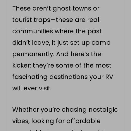
These aren’t ghost towns or
tourist traps—these are real
communities where the past
didn’t leave, it just set up camp
permanently. And here’s the
kicker: they’re some of the most
fascinating destinations your RV
will ever visit.
Whether you’re chasing nostalgic
vibes, looking for affordable