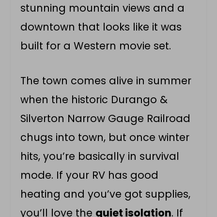
stunning mountain views and a
downtown that looks like it was
built for a Western movie set.
The town comes alive in summer
when the historic Durango &
Silverton Narrow Gauge Railroad
chugs into town, but once winter
hits, you’re basically in survival
mode. If your RV has good
heating and you’ve got supplies,
you’ll love the
quiet isolation
. If