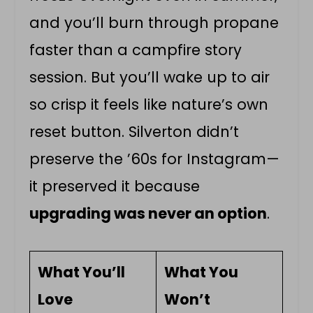
and you’ll burn through propane
faster than a campfire story
session. But you’ll wake up to air
so crisp it feels like nature’s own
reset button. Silverton didn’t
preserve the ’60s for Instagram—
it preserved it because
upgrading was never an option
.
What You’ll
What You
Love
Won’t