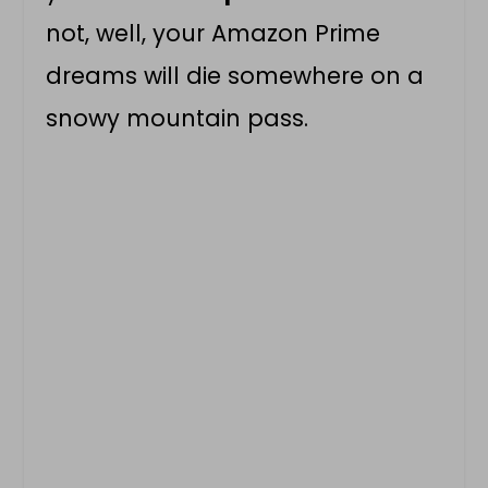
not, well, your Amazon Prime
dreams will die somewhere on a
snowy mountain pass.