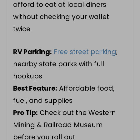
afford to eat at local diners
without checking your wallet
twice.
RV Parking:
Free street parking
;
nearby state parks with full
hookups
Best Feature:
Affordable food,
fuel, and supplies
Pro Tip:
Check out the Western
Mining & Railroad Museum
before you roll out