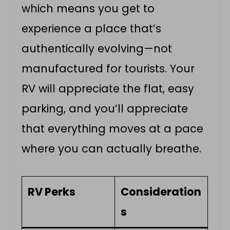
which means you get to
experience a place that’s
authentically evolving—not
manufactured for tourists. Your
RV will appreciate the flat, easy
parking, and you’ll appreciate
that everything moves at a pace
where you can actually breathe.
RV Perks
Consideration
s