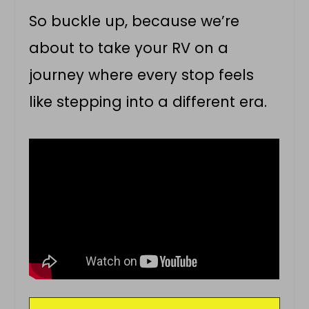
So buckle up, because we’re
about to take your RV on a
journey where every stop feels
like stepping into a different era.