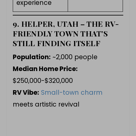
experience
9. HELPER, UTAH – THE RV-
FRIENDLY TOWN THAT’S
STILL FINDING ITSELF
Population:
~2,000 people
Median Home Price:
$250,000-$320,000
RV Vibe:
Small-town charm
meets artistic revival