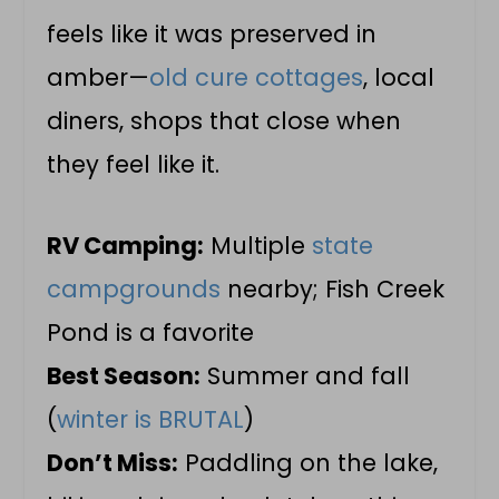
feels like it was preserved in
amber—
old cure cottages
, local
diners, shops that close when
they feel like it.
RV Camping:
Multiple
state
campgrounds
nearby; Fish Creek
Pond is a favorite
Best Season:
Summer and fall
(
winter is BRUTAL
)
Don’t Miss:
Paddling on the lake,