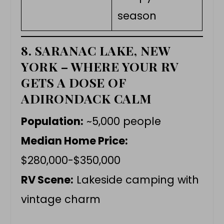
season
8. SARANAC LAKE, NEW
YORK – WHERE YOUR RV
GETS A DOSE OF
ADIRONDACK CALM
Population:
~5,000 people
Median Home Price:
$280,000-$350,000
RV Scene:
Lakeside camping with
vintage charm