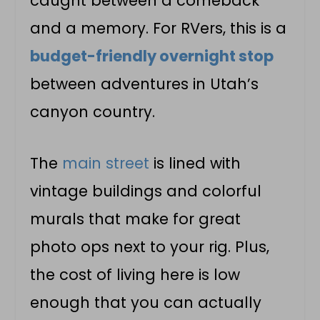
caught between a comeback
and a memory. For RVers, this is a
budget-friendly overnight stop
between adventures in Utah’s
canyon country.
The
main street
is lined with
vintage buildings and colorful
murals that make for great
photo ops next to your rig. Plus,
the cost of living here is low
enough that you can actually