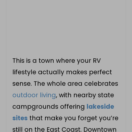
This is a town where your RV
lifestyle actually makes perfect
sense. The whole area celebrates
outdoor living
, with nearby state
campgrounds offering
lakeside
sites
that make you forget you’re
still on the East Coast. Downtown