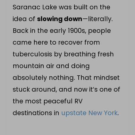
Saranac Lake was built on the
idea of
slowing down
—literally.
Back in the early 1900s, people
came here to recover from
tuberculosis by breathing fresh
mountain air and doing
absolutely nothing. That mindset
stuck around, and now it’s one of
the most peaceful RV
destinations in
upstate New York
.