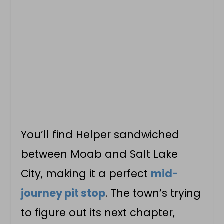
You’ll find Helper sandwiched
between Moab and Salt Lake
City, making it a perfect
mid-
journey pit stop
. The town’s trying
to figure out its next chapter,