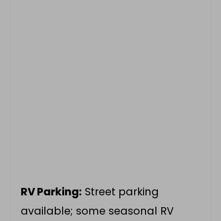
RV Parking:
Street parking
available; some seasonal RV