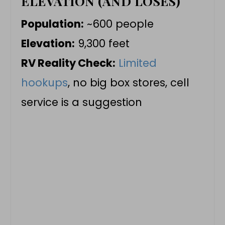
ELEVATION (AND LOSES)
Population:
~600 people
Elevation:
9,300 feet
RV Reality Check:
Limited
hookups
, no big box stores, cell
service is a suggestion