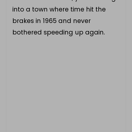
into a town where time hit the
brakes in 1965 and never
bothered speeding up again.