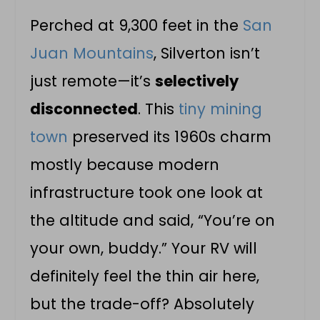
Perched at 9,300 feet in the
San
Juan Mountains
, Silverton isn’t
just remote—it’s
selectively
disconnected
. This
tiny mining
town
preserved its 1960s charm
mostly because modern
infrastructure took one look at
the altitude and said, “You’re on
your own, buddy.” Your RV will
definitely feel the thin air here,
but the trade-off? Absolutely