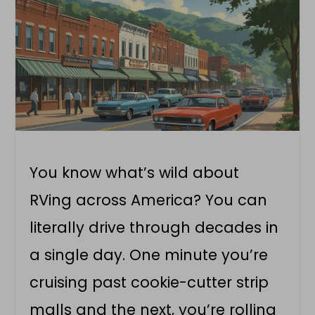
You know what’s wild about
RVing across America? You can
literally drive through decades in
a single day. One minute you’re
cruising past cookie-cutter strip
malls and the next, you’re rolling