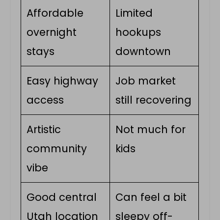
Affordable
Limited
overnight
hookups
stays
downtown
Easy highway
Job market
access
still recovering
Artistic
Not much for
community
kids
vibe
Good central
Can feel a bit
Utah location
sleepy off-