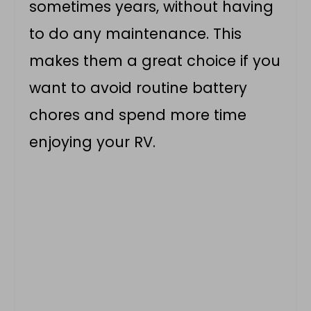
sometimes years, without having
to do any maintenance. This
makes them a great choice if you
want to avoid routine battery
chores and spend more time
enjoying your RV.