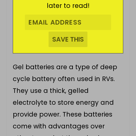
later to read!
Gel batteries are a type of deep
cycle battery often used in RVs.
They use a thick, gelled
electrolyte to store energy and
provide power. These batteries
come with advantages over