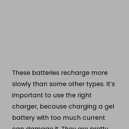
These batteries recharge more
slowly than some other types. It’s
important to use the right
charger, because charging a gel
battery with too much current
can damage it. They are pretty