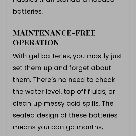
batteries.
MAINTENANCE-FREE
OPERATION
With gel batteries, you mostly just
set them up and forget about
them. There’s no need to check
the water level, top off fluids, or
clean up messy acid spills. The
sealed design of these batteries
means you can go months,