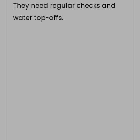
They need regular checks and
water top-offs.