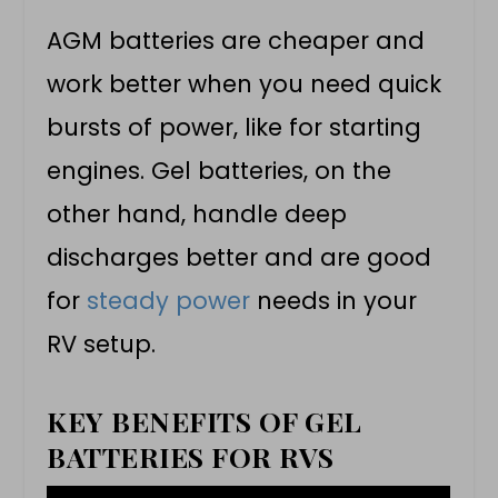
AGM batteries are cheaper and
work better when you need quick
bursts of power, like for starting
engines. Gel batteries, on the
other hand, handle deep
discharges better and are good
for
steady power
needs in your
RV setup.
KEY BENEFITS OF GEL
BATTERIES FOR RVS