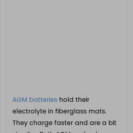
AGM batteries
hold their
electrolyte in fiberglass mats.
They charge faster and are a bit