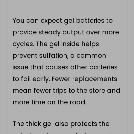
You can expect gel batteries to
provide steady output over more
cycles. The gel inside helps
prevent sulfation, a common
issue that causes other batteries
to fail early. Fewer replacements
mean fewer trips to the store and
more time on the road.
The thick gel also protects the