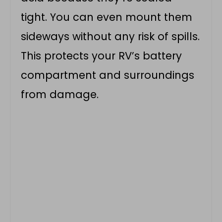
tight. You can even mount them
sideways without any risk of spills.
This protects your RV’s battery
compartment and surroundings
from damage.