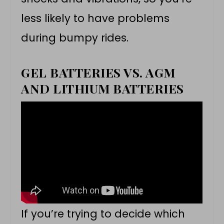
less likely to have problems
during bumpy rides.
GEL BATTERIES VS. AGM
AND LITHIUM BATTERIES
If you’re trying to decide which