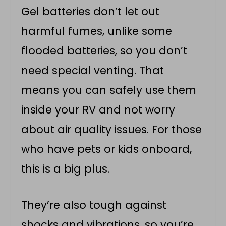
Gel batteries don’t let out
harmful fumes, unlike some
flooded batteries, so you don’t
need special venting. That
means you can safely use them
inside your RV and not worry
about air quality issues. For those
who have pets or kids onboard,
this is a big plus.
They’re also tough against
shocks and vibrations, so you’re