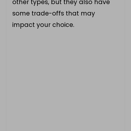
other types, but they also have
some trade-offs that may
impact your choice.