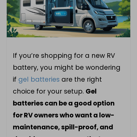
If you’re shopping for a new RV
battery, you might be wondering
if
gel batteries
are the right
choice for your setup.
Gel
batteries can be a good option
for RV owners who want a low-
maintenance, spill-proof, and