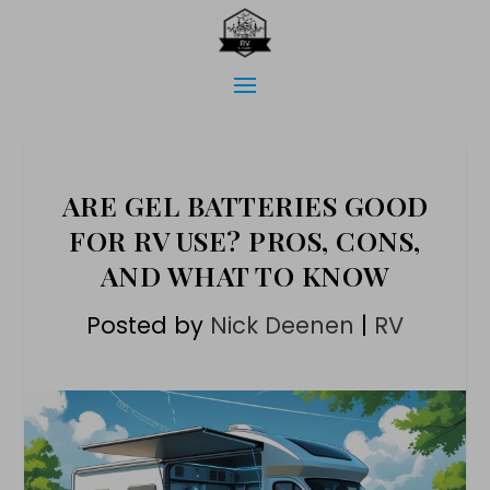
ARE GEL BATTERIES GOOD
FOR RV USE? PROS, CONS,
AND WHAT TO KNOW
Posted by
Nick Deenen
|
RV