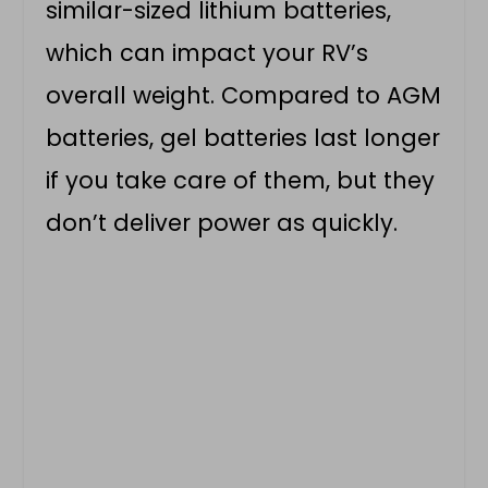
similar-sized lithium batteries,
which can impact your RV’s
overall weight. Compared to AGM
batteries, gel batteries last longer
if you take care of them, but they
don’t deliver power as quickly.