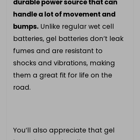
durable power source that can
handle a lot of movement and
bumps.
Unlike regular wet cell
batteries, gel batteries don’t leak
fumes and are resistant to
shocks and vibrations, making
them a great fit for life on the
road.
You’ll also appreciate that gel