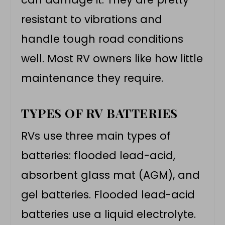
resistant to vibrations and
handle tough road conditions
well. Most RV owners like how little
maintenance they require.
TYPES OF RV BATTERIES
RVs use three main types of
batteries: flooded lead-acid,
absorbent glass mat (AGM), and
gel batteries. Flooded lead-acid
batteries use a liquid electrolyte.