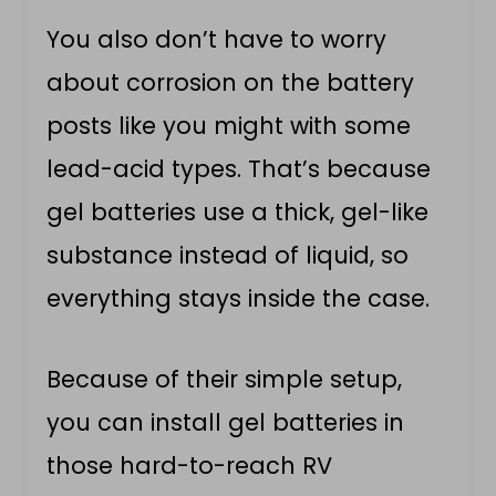
You also don’t have to worry
about corrosion on the battery
posts like you might with some
lead-acid types. That’s because
gel batteries use a thick, gel-like
substance instead of liquid, so
everything stays inside the case.
Because of their simple setup,
you can install gel batteries in
those hard-to-reach RV