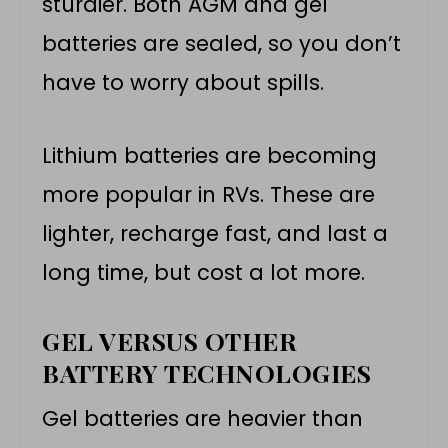
sturdier. Both AGM and gel
batteries are sealed, so you don’t
have to worry about spills.
Lithium batteries are becoming
more popular in RVs. These are
lighter, recharge fast, and last a
long time, but cost a lot more.
GEL VERSUS OTHER
BATTERY TECHNOLOGIES
Gel batteries are heavier than