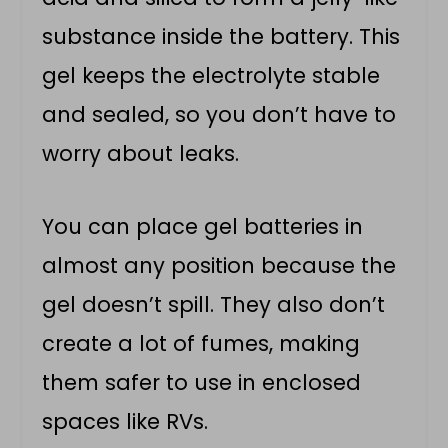
substance inside the battery. This
gel keeps the electrolyte stable
and sealed, so you don’t have to
worry about leaks.
You can place gel batteries in
almost any position because the
gel doesn’t spill. They also don’t
create a lot of fumes, making
them safer to use in enclosed
spaces like RVs.