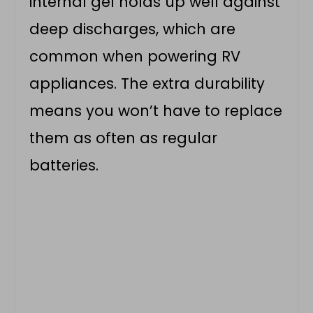
internal gel holds up well against
deep discharges, which are
common when powering RV
appliances. The extra durability
means you won’t have to replace
them as often as regular
batteries.