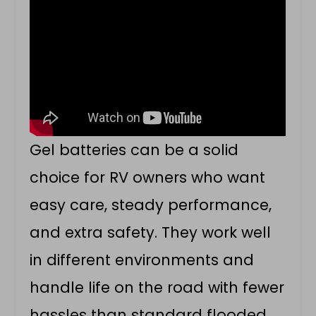
Gel batteries can be a solid
choice for RV owners who want
easy care, steady performance,
and extra safety. They work well
in different environments and
handle life on the road with fewer
hassles than standard flooded