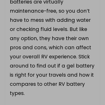
batteries are virtually
maintenance-free, so you don’t
have to mess with adding water
or checking fluid levels. But like
any option, they have their own
pros and cons, which can affect
your overall RV experience. Stick
around to find out if a gel battery
is right for your travels and how it
compares to other RV battery
types.