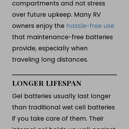
compartments and not stress
over future upkeep. Many RV
owners enjoy the
hassle-free use
that maintenance-free batteries
provide, especially when
traveling long distances.
LONGER LIFESPAN
Gel batteries usually last longer
than traditional wet cell batteries
if you take care of them. Their