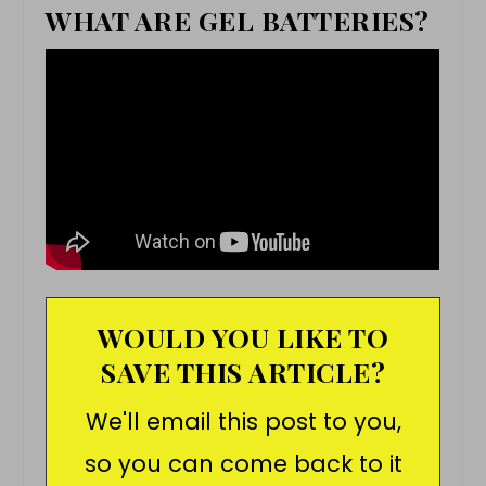
WHAT ARE GEL BATTERIES?
WOULD YOU LIKE TO
SAVE THIS ARTICLE?
We'll email this post to you,
so you can come back to it