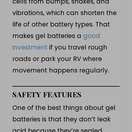
cells from bumps, shakes, and
vibrations, which can shorten the
life of other battery types. That
makes gel batteries a
good
investment
if you travel rough
roads or park your RV where
movement happens regularly.
SAFETY FEATURES
One of the best things about gel
batteries is that they don’t leak
acid because they’re sealed