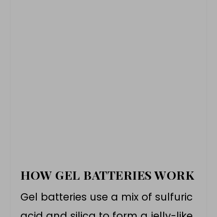
HOW GEL BATTERIES WORK
Gel batteries use a mix of sulfuric
acid and silica to form a jelly-like