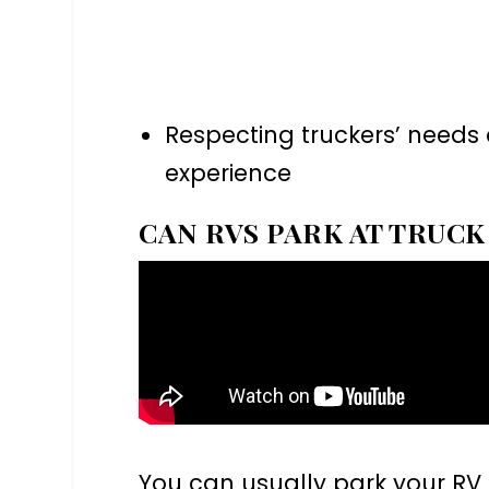
Respecting truckers’ needs 
experience
CAN RVS PARK AT TRUCK
You can usually park your RV 