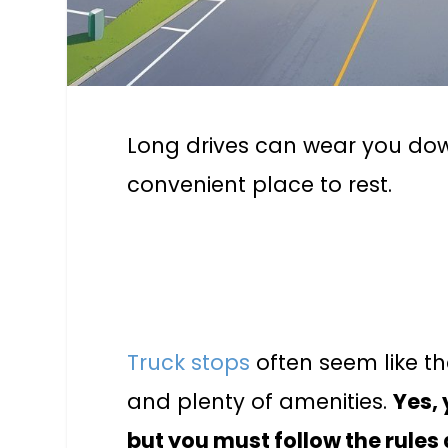
Long drives can wear you dow
convenient place to rest.
Truck stops
often seem like th
and plenty of amenities.
Yes,
but you must follow the rules