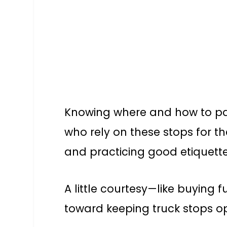
Knowing where and how to park
who rely on these stops for th
and practicing good etiquett
A little courtesy—like buying 
toward keeping truck stops op