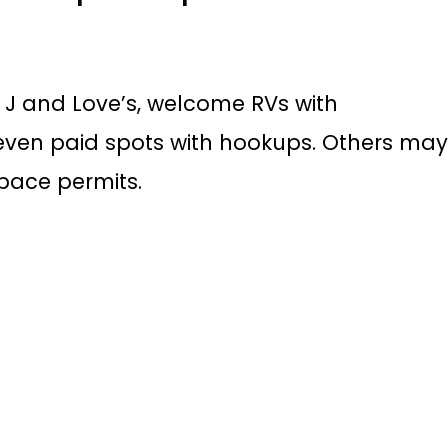
g J and Love’s, welcome RVs with
even paid spots with hookups. Others ma
space permits.