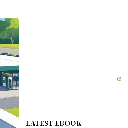
LATEST EBOOK