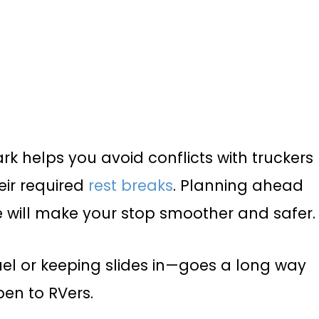
 helps you avoid conflicts with truckers
eir required
rest breaks
. Planning ahead
e will make your stop smoother and safer.
fuel or keeping slides in—goes a long way
en to RVers.