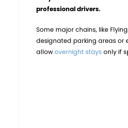
professional drivers.
Some major chains, like Flyin
designated parking areas or 
allow
overnight stays
only if 