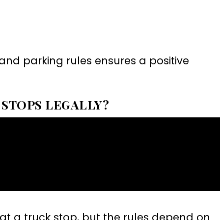
and parking rules ensures a positive
 STOPS LEGALLY?
at a truck stop, but the rules depend on