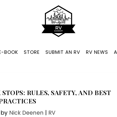
 E-BOOK
STORE
SUBMIT AN RV
RV NEWS
 STOPS: RULES, SAFETY, AND BEST
PRACTICES
 by
Nick Deenen
|
RV