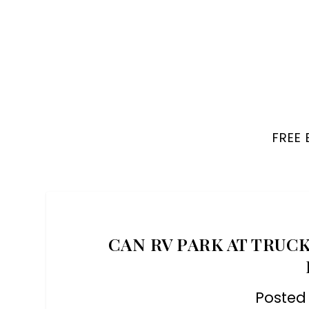
FREE
CAN RV PARK AT TRUCK
Posted