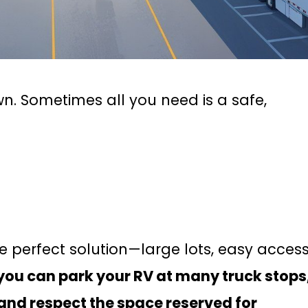
n. Sometimes all you need is a safe,
e perfect solution—large lots, easy access
 you can park your RV at many truck stops
 and respect the space reserved for