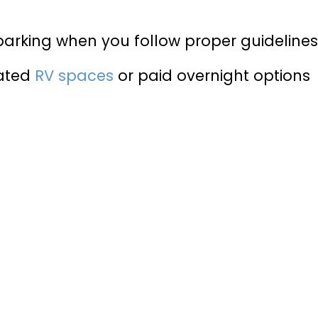
parking when you follow proper guideline
cated
RV spaces
or paid overnight options