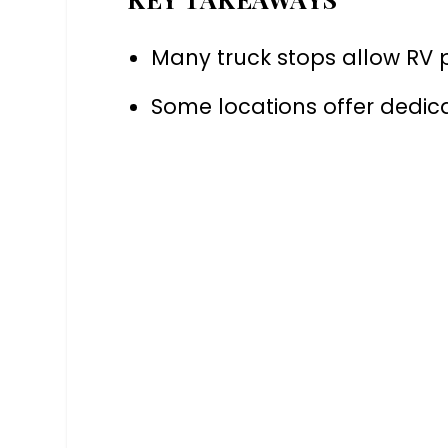
Many truck stops allow RV 
Some locations offer dedi