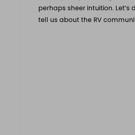
perhaps sheer intuition. Let’
tell us about the RV communi