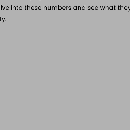
s dive into these numbers and see what the
ty.