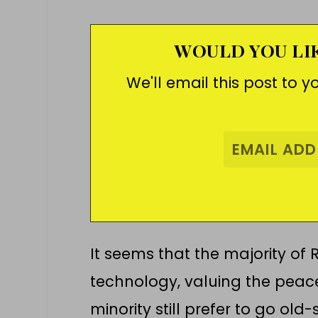
WOULD YOU LIK
We'll email this post to y
It seems that the majority of 
technology, valuing the peace 
minority still prefer to go ol