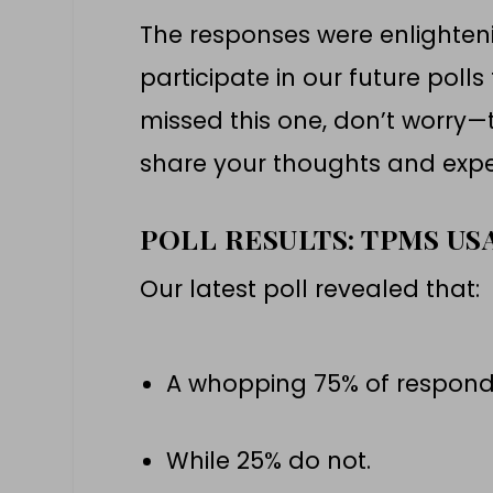
The responses were enlighte
participate in our future polls 
missed this one, don’t worry—t
share your thoughts and expe
POLL RESULTS: TPMS U
Our latest poll revealed that:
A whopping 75% of respond
While 25% do not.