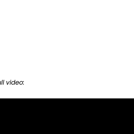
ll video: