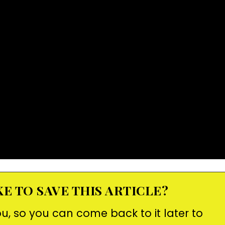
E TO SAVE THIS ARTICLE?
ou, so you can come back to it later to