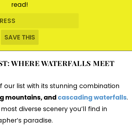
read!
EST: WHERE WATERFALLS MEET
f our list with its stunning combination
ng mountains, and
cascading waterfalls
.
 most diverse scenery you’ll find in
apher’s paradise.