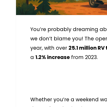
You’re probably dreaming ab
we don’t blame you! The open 
year, with over
25.1 million RV 
a
1.2% increase
from 2023.
Whether you’re a weekend warr