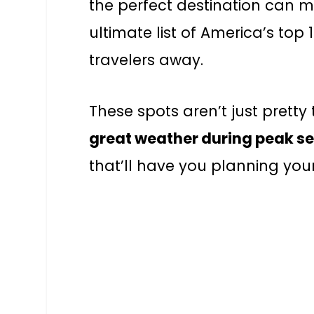
the perfect destination can ma
ultimate list of America’s top
travelers away.
These spots aren’t just pretty 
great weather during peak s
that’ll have you planning your