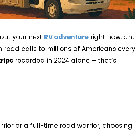
out your next
RV adventure
right now, an
road calls to millions of Americans ever
trips
recorded in 2024 alone – that’s
ior or a full-time road warrior, choosing