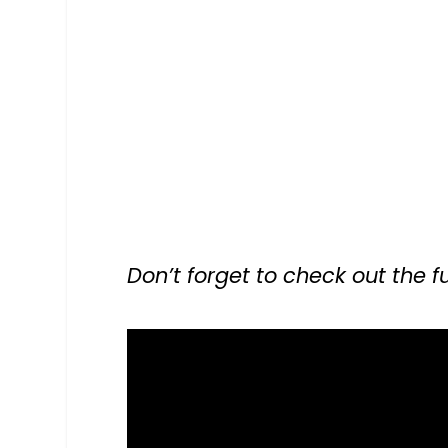
Don’t forget to check out the fu