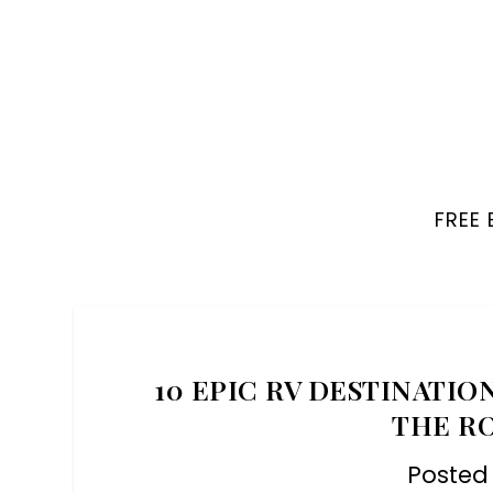
FREE
10 EPIC RV DESTINATIO
THE R
Posted