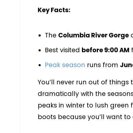
Key Facts:
The
Columbia River Gorge
a
Best visited
before 9:00 AM
f
Peak season
runs from
Jun
You’ll never run out of things
dramatically with the season
peaks in winter to lush green f
boots because you’ll want to 