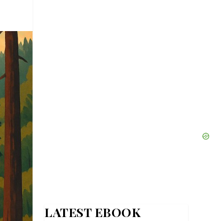
LATEST EBOOK