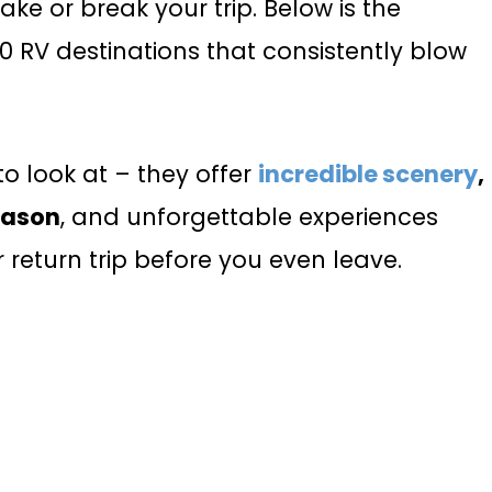
ke or break your trip. Below is the
 10 RV destinations that consistently blow
to look at – they offer
incredible scenery
,
eason
, and unforgettable experiences
 return trip before you even leave.