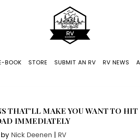
 E-BOOK
STORE
SUBMIT AN RV
RV NEWS
NS THAT’LL MAKE YOU WANT TO HIT
OAD IMMEDIATELY
 by
Nick Deenen
|
RV