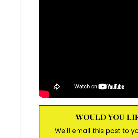
WOULD YOU LIK
We'll email this post to y