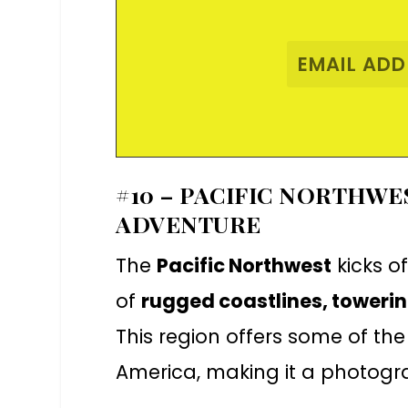
#10 – PACIFIC NORTHW
ADVENTURE
The
Pacific Northwest
kicks of
of
rugged coastlines, toweri
This region offers some of the
America, making it a photogr