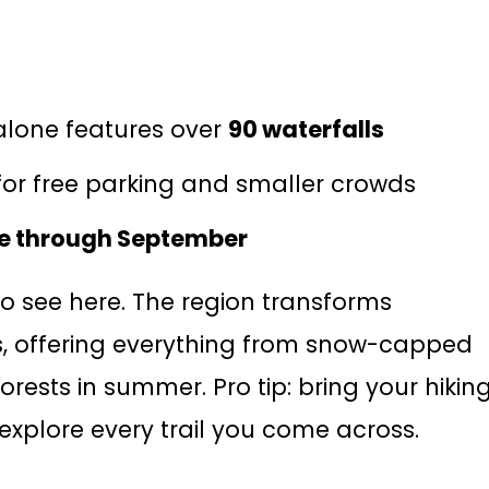
lone features over
90 waterfalls
or free parking and smaller crowds
e through September
 to see here. The region transforms
s, offering everything from snow-capped
orests in summer. Pro tip: bring your hikin
explore every trail you come across.