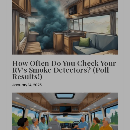
How Often Do You Check Your
RV’s Smoke Detectors? (Poll
Results!)
January 14, 2025