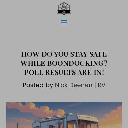
HOW DO YOU STAY SAFE
WHILE BOONDOCKING?
POLL RESULTS ARE IN!
Posted by
Nick Deenen
|
RV