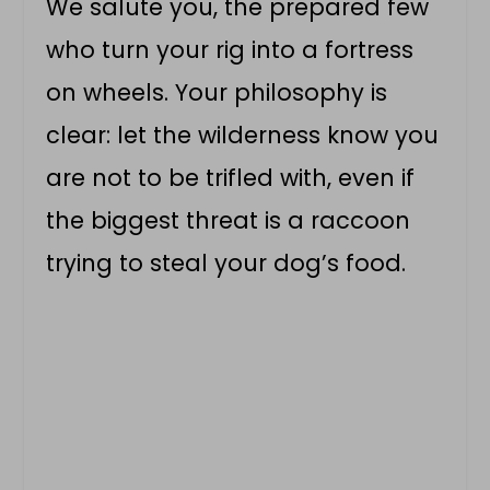
We salute you, the prepared few
who turn your rig into a fortress
on wheels. Your philosophy is
clear: let the wilderness know you
are not to be trifled with, even if
the biggest threat is a raccoon
trying to steal your dog’s food.