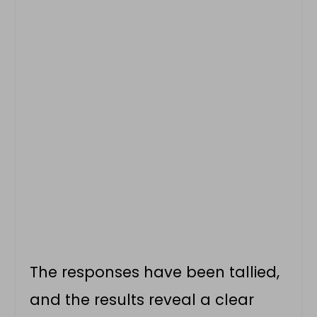
The responses have been tallied,
and the results reveal a clear