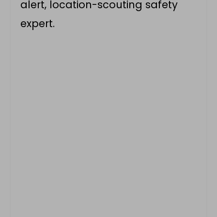
alert, location-scouting safety
expert.