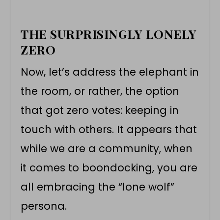
THE SURPRISINGLY LONELY
ZERO
Now, let’s address the elephant in
the room, or rather, the option
that got zero votes: keeping in
touch with others. It appears that
while we are a community, when
it comes to boondocking, you are
all embracing the “lone wolf”
persona.