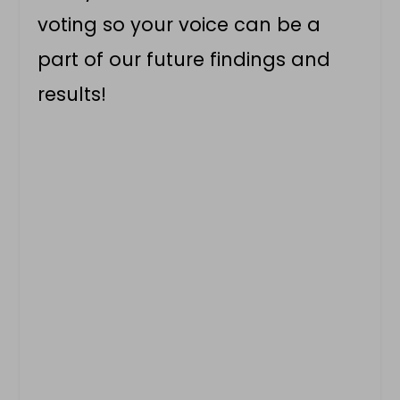
voting so your voice can be a
part of our future findings and
results!