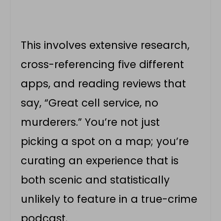
This involves extensive research,
cross-referencing five different
apps, and reading reviews that
say, “Great cell service, no
murderers.” You’re not just
picking a spot on a map; you’re
curating an experience that is
both scenic and statistically
unlikely to feature in a true-crime
podcast.