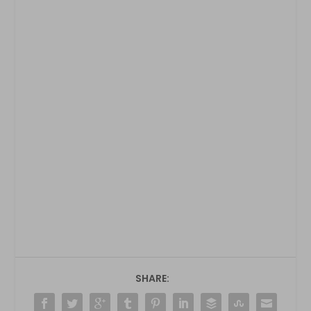
SHARE: