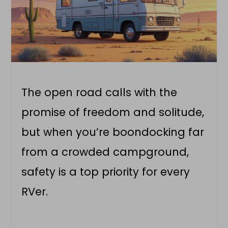
The open road calls with the
promise of freedom and solitude,
but when you’re boondocking far
from a crowded campground,
safety is a top priority for every
RVer.