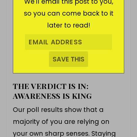
We'll email this post to you,
so you can come back to it
later to read!
THE VERDICT IS IN:
AWARENESS IS KING
Our poll results show that a
majority of you are relying on
your own sharp senses. Staying