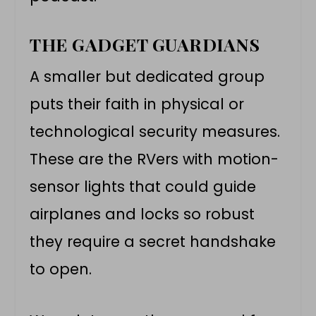
THE GADGET GUARDIANS
A smaller but dedicated group
puts their faith in physical or
technological security measures.
These are the RVers with motion-
sensor lights that could guide
airplanes and locks so robust
they require a secret handshake
to open.