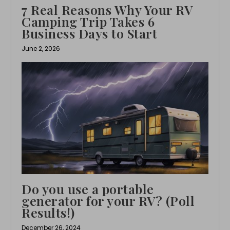
7 Real Reasons Why Your RV
Camping Trip Takes 6
Business Days to Start
June 2, 2026
Do you use a portable
generator for your RV? (Poll
Results!)
December 26, 2024