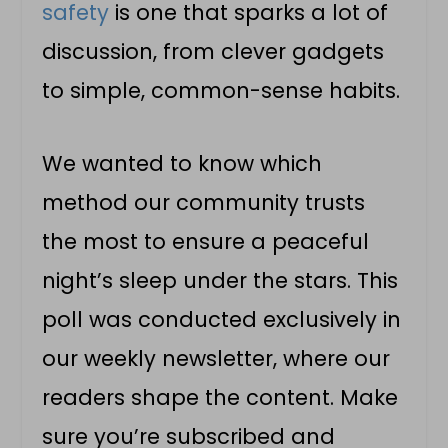
safety
is one that sparks a lot of
discussion, from clever gadgets
to simple, common-sense habits.
We wanted to know which
method our community trusts
the most to ensure a peaceful
night’s sleep under the stars. This
poll was conducted exclusively in
our weekly newsletter, where our
readers shape the content. Make
sure you’re subscribed and