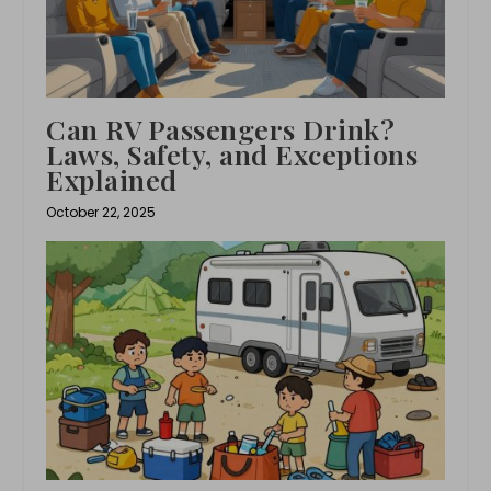
Can RV Passengers Drink?
Laws, Safety, and Exceptions
Explained
October 22, 2025