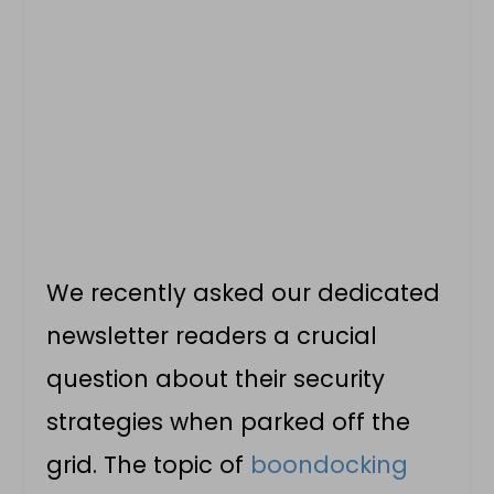
We recently asked our dedicated
newsletter readers a crucial
question about their security
strategies when parked off the
grid. The topic of
boondocking