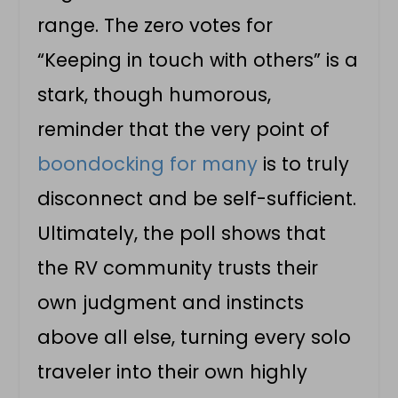
range. The zero votes for
“Keeping in touch with others” is a
stark, though humorous,
reminder that the very point of
boondocking for many
is to truly
disconnect and be self-sufficient.
Ultimately, the poll shows that
the RV community trusts their
own judgment and instincts
above all else, turning every solo
traveler into their own highly