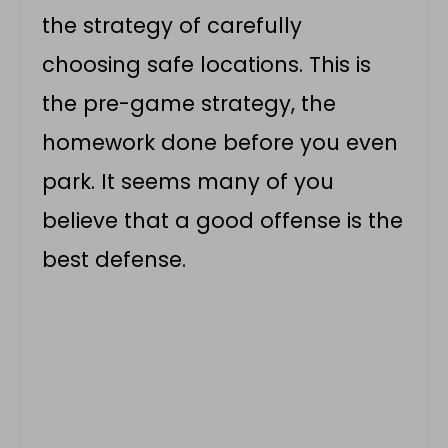
the strategy of carefully
choosing safe locations. This is
the pre-game strategy, the
homework done before you even
park. It seems many of you
believe that a good offense is the
best defense.