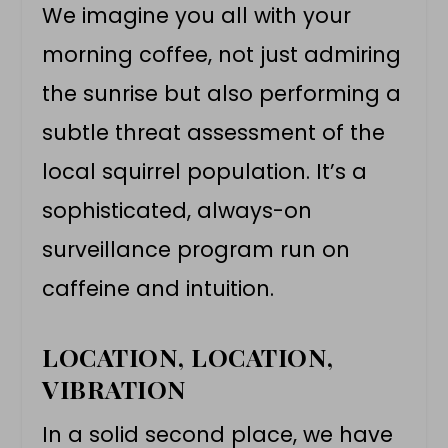
We imagine you all with your
morning coffee, not just admiring
the sunrise but also performing a
subtle threat assessment of the
local squirrel population. It’s a
sophisticated, always-on
surveillance program run on
caffeine and intuition.
LOCATION, LOCATION,
VIBRATION
In a solid second place, we have