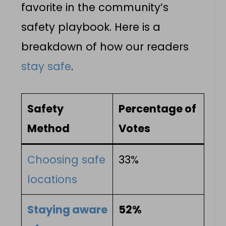
favorite in the community’s
safety playbook. Here is a
breakdown of how our readers
stay safe
.
Safety
Percentage of
Method
Votes
Choosing safe
33%
locations
Staying aware
52%