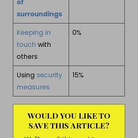
of
surroundings
Keeping in
0%
touch
with
others
Using
security
15%
measures
WOULD YOU LIKE TO
SAVE THIS ARTICLE?