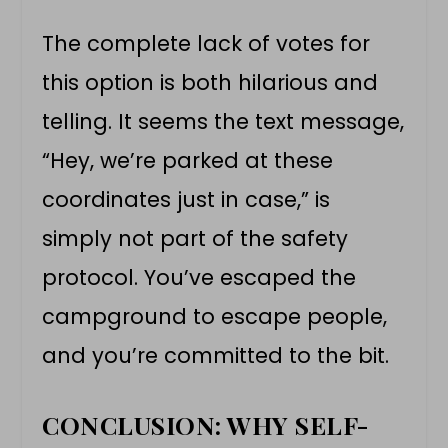
The complete lack of votes for
this option is both hilarious and
telling. It seems the text message,
“Hey, we’re parked at these
coordinates just in case,” is
simply not part of the safety
protocol. You’ve escaped the
campground to escape people,
and you’re committed to the bit.
CONCLUSION: WHY SELF-