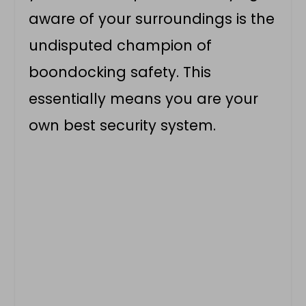
aware of your surroundings is the
undisputed champion of
boondocking safety. This
essentially means you are your
own best security system.