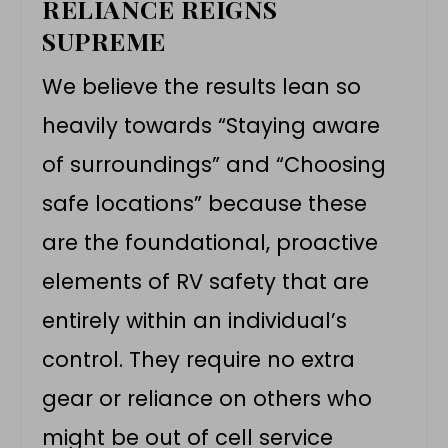
RELIANCE REIGNS
SUPREME
We believe the results lean so
heavily towards “Staying aware
of surroundings” and “Choosing
safe locations” because these
are the foundational, proactive
elements of RV safety that are
entirely within an individual’s
control. They require no extra
gear or reliance on others who
might be out of cell service