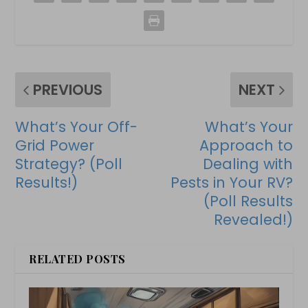
PREVIOUS
NEXT
What’s Your Off-
What’s Your
Grid Power
Approach to
Strategy? (Poll
Dealing with
Results!)
Pests in Your RV?
(Poll Results
Revealed!)
RELATED POSTS