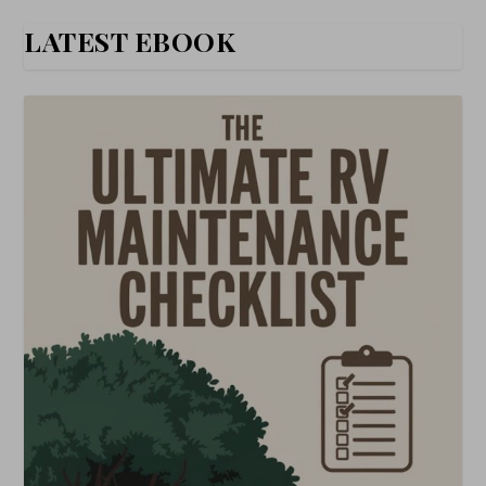
LATEST EBOOK