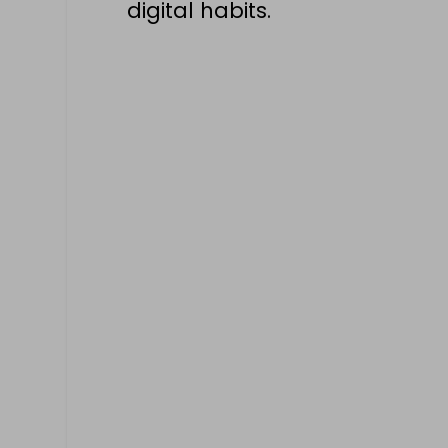
digital habits.