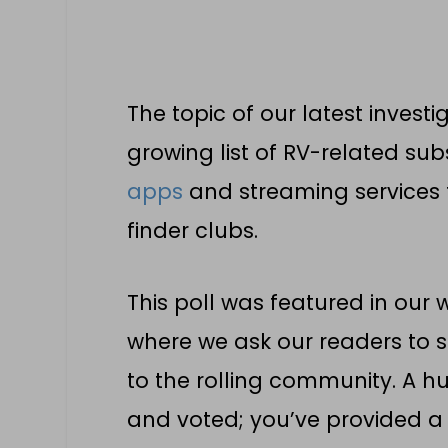
The topic of our latest invest
growing list of RV-related sub
apps
and streaming services t
finder clubs.
This poll was featured in our
where we ask our readers to s
to the rolling community. A h
and voted; you’ve provided a 