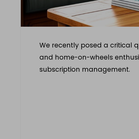
We recently posed a critical 
and home-on-wheels enthusia
subscription management.