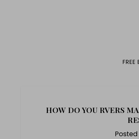
FREE
HOW DO YOU RVERS MA
RE
Posted