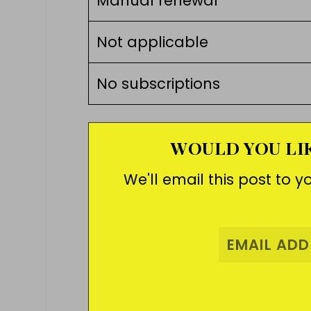
Manual renewal
Not applicable
No subscriptions
WOULD YOU LIK
We'll email this post to y