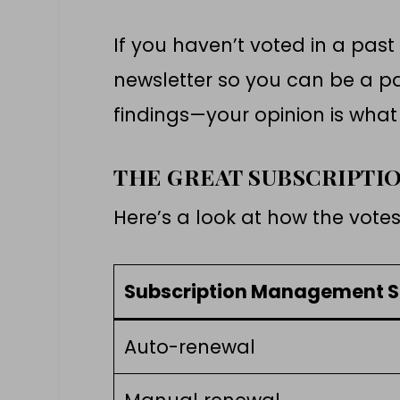
If you haven’t voted in a past
newsletter so you can be a pa
findings—your opinion is wha
THE GREAT SUBSCRIPTI
Here’s a look at how the vote
Subscription Management S
Auto-renewal