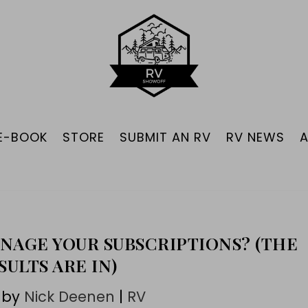
 E-BOOK
STORE
SUBMIT AN RV
RV NEWS
NAGE YOUR SUBSCRIPTIONS? (THE
SULTS ARE IN)
 by
Nick Deenen
|
RV