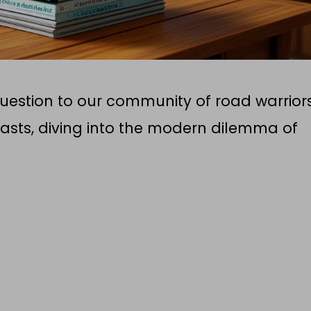
question to our community of road warrior
sts, diving into the modern dilemma of