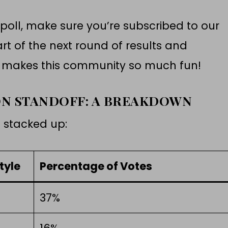
 poll, make sure you’re subscribed to our
rt of the next round of results and
t makes this community so much fun!
ON STANDOFF: A BREAKDOWN
s stacked up:
tyle
Percentage of Votes
37%