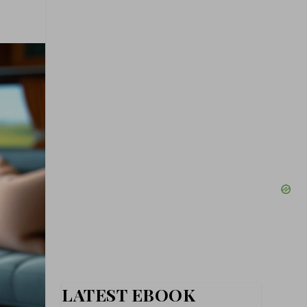
LATEST EBOOK