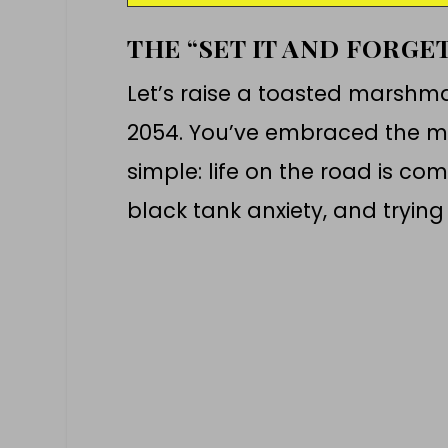
THE “SET IT AND FORGE
Let’s raise a toasted marshma
2054. You’ve embraced the ma
simple: life on the road is co
black tank anxiety, and trying t