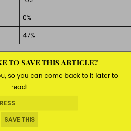
16%
0%
47%
E TO SAVE THIS ARTICLE?
ou, so you can come back to it later to
read!