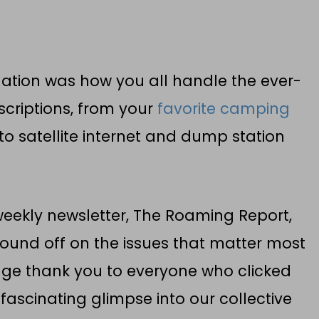
igation was how you all handle the ever-
scriptions, from your
favorite camping
o satellite internet and dump station
 weekly newsletter, The Roaming Report,
ound off on the issues that matter most
uge thank you to everyone who clicked
fascinating glimpse into our collective