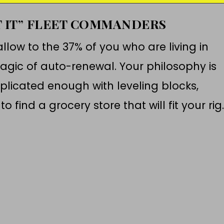
T IT” FLEET COMMANDERS
llow to the 37% of you who are living in
gic of auto-renewal. Your philosophy is
mplicated enough with leveling blocks,
o find a grocery store that will fit your rig