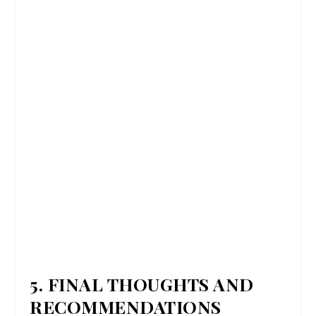
5. FINAL THOUGHTS AND
RECOMMENDATIONS