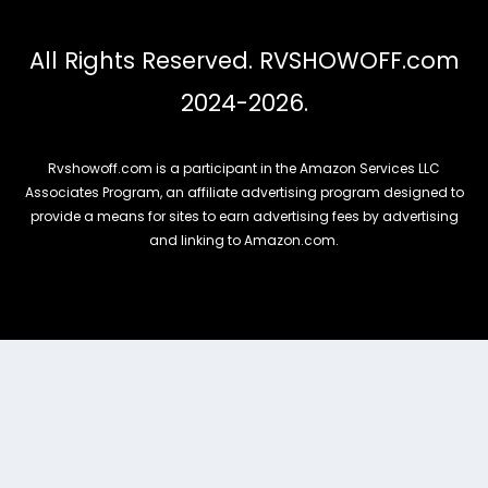
All Rights Reserved. RVSHOWOFF.com
2024-2026.
Rvshowoff.com is a participant in the Amazon Services LLC
Associates Program, an affiliate advertising program designed to
provide a means for sites to earn advertising fees by advertising
and linking to Amazon.com.