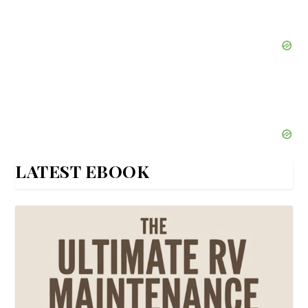
LATEST EBOOK