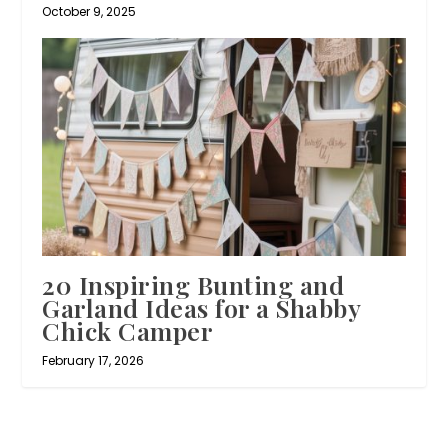
October 9, 2025
20 Inspiring Bunting and
Garland Ideas for a Shabby
Chick Camper
February 17, 2026