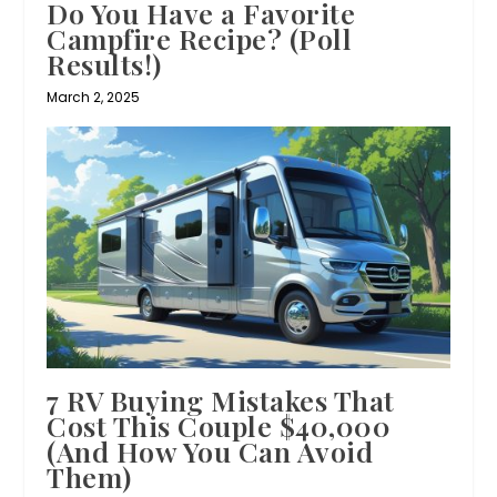
Do You Have a Favorite
Campfire Recipe? (Poll
Results!)
March 2, 2025
7 RV Buying Mistakes That
Cost This Couple $40,000
(And How You Can Avoid
Them)