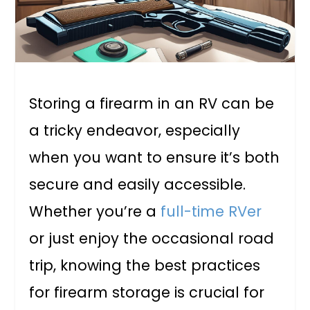
Storing a firearm in an RV can be
a tricky endeavor, especially
when you want to ensure it’s both
secure and easily accessible.
Whether you’re a
full-time RVer
or just enjoy the occasional road
trip, knowing the best practices
for firearm storage is crucial for