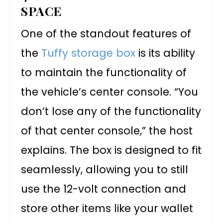
SPACE
One of the standout features of
the
Tuffy storage box
is its ability
to maintain the functionality of
the vehicle’s center console. “You
don’t lose any of the functionality
of that center console,” the host
explains. The box is designed to fit
seamlessly, allowing you to still
use the 12-volt connection and
store other items like your wallet