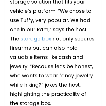
storage solution that fits your
vehicle’s platform. “We chose to
use Tuffy, very popular. We had
one in our Ram,” says the host.
The
storage box
not only secures
firearms but can also hold
valuable items like cash and
jewelry. “Because let’s be honest,
who wants to wear fancy jewelry
while hiking?” jokes the host,
highlighting the practicality of
the storage box.