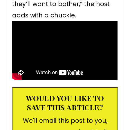
they’ll want to bother,” the host
adds with a chuckle.
WOULD YOU LIKE TO
SAVE THIS ARTICLE?
We'll email this post to you,