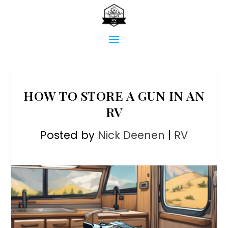
HOW TO STORE A GUN IN AN
RV
Posted by
Nick Deenen
|
RV