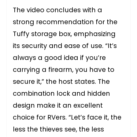
The video concludes with a
strong recommendation for the
Tuffy storage box, emphasizing
its security and ease of use. “It’s
always a good idea if you’re
carrying a firearm, you have to
secure it,” the host states. The
combination lock and hidden
design make it an excellent
choice for RVers. “Let’s face it, the
less the thieves see, the less