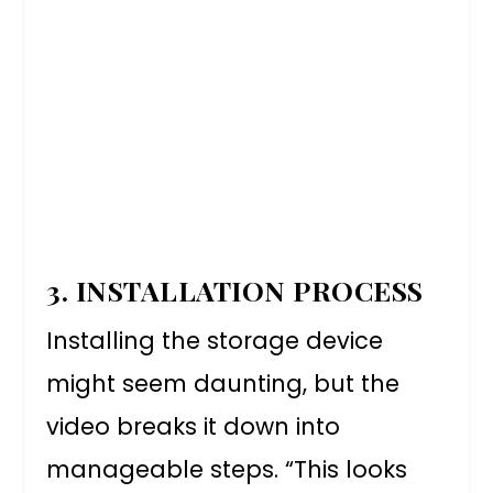
3. INSTALLATION PROCESS
Installing the storage device
might seem daunting, but the
video breaks it down into
manageable steps. “This looks