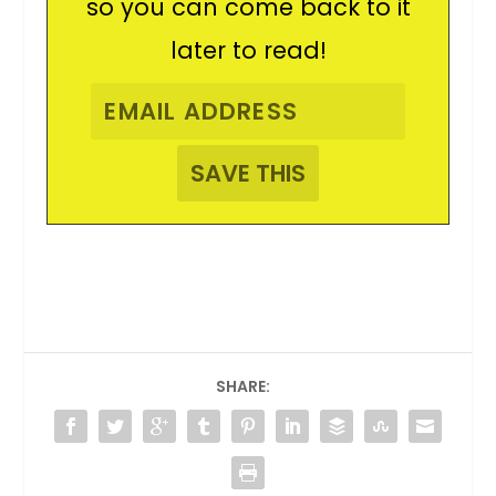
so you can come back to it
later to read!
SHARE: