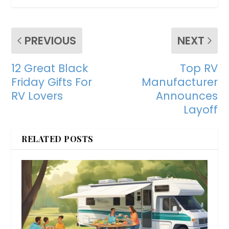
PREVIOUS
NEXT
12 Great Black
Top RV
Friday Gifts For
Manufacturer
RV Lovers
Announces
Layoff
RELATED POSTS