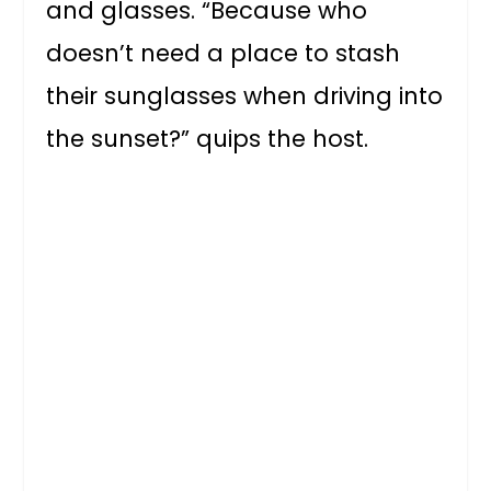
and glasses. “Because who
doesn’t need a place to stash
their sunglasses when driving into
the sunset?” quips the host.