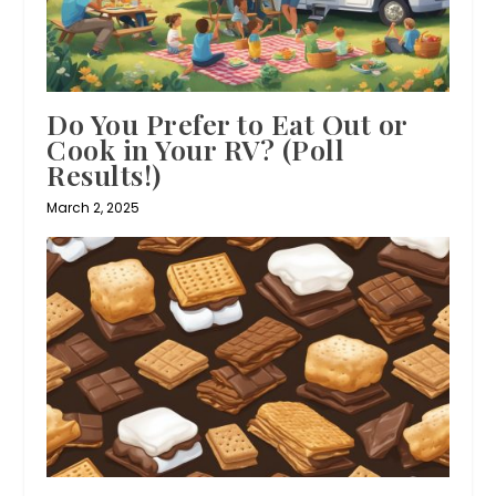
Do You Prefer to Eat Out or
Cook in Your RV? (Poll
Results!)
March 2, 2025