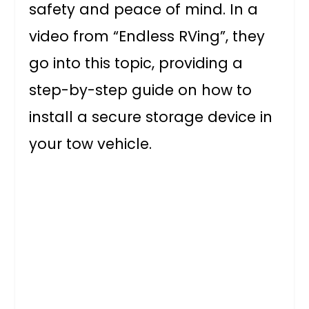
safety and peace of mind. In a
video from “Endless RVing”, they
go into this topic, providing a
step-by-step guide on how to
install a secure storage device in
your tow vehicle.