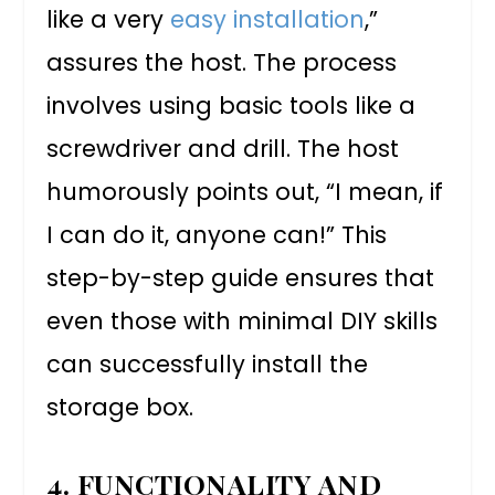
like a very
easy installation
,”
assures the host. The process
involves using basic tools like a
screwdriver and drill. The host
humorously points out, “I mean, if
I can do it, anyone can!” This
step-by-step guide ensures that
even those with minimal DIY skills
can successfully install the
storage box.
4. FUNCTIONALITY AND