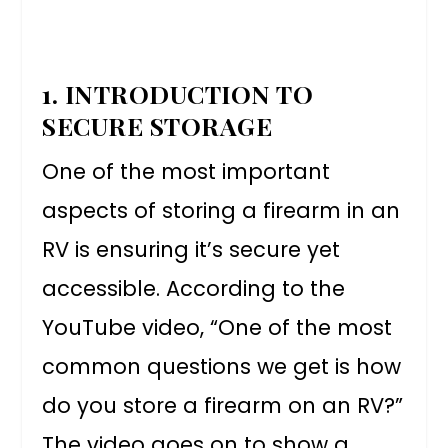
1. INTRODUCTION TO
SECURE STORAGE
One of the most important
aspects of storing a firearm in an
RV is ensuring it’s secure yet
accessible. According to the
YouTube video, “One of the most
common questions we get is how
do you store a firearm on an RV?”
The video goes on to show a