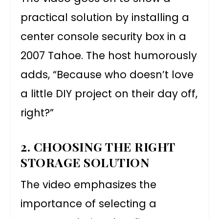
practical solution by installing a
center console security box in a
2007 Tahoe. The host humorously
adds, “Because who doesn’t love
a little DIY project on their day off,
right?”
2. CHOOSING THE RIGHT
STORAGE SOLUTION
The video emphasizes the
importance of selecting a