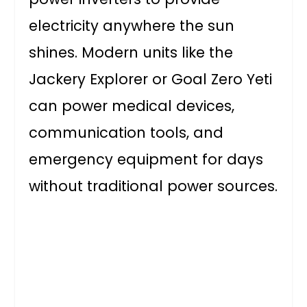
electricity anywhere the sun
shines. Modern units like the
Jackery Explorer or Goal Zero Yeti
can power medical devices,
communication tools, and
emergency equipment for days
without traditional power sources.