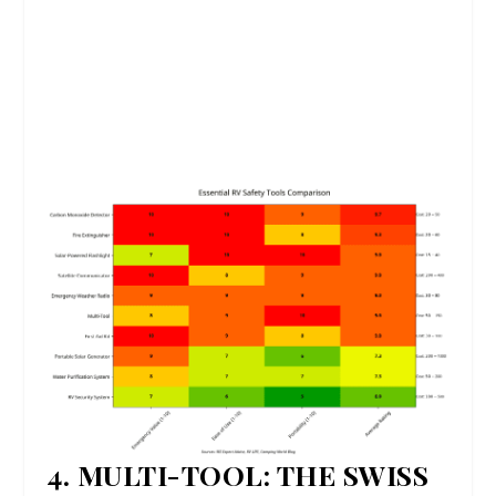
4. MULTI-TOOL: THE SWISS