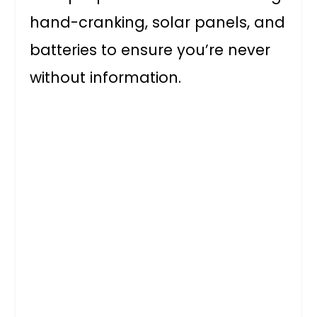
hand-cranking, solar panels, and
batteries to ensure you’re never
without information.