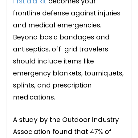
first aid kit
becomes your
frontline defense against injuries
and medical emergencies.
Beyond basic bandages and
antiseptics, off-grid travelers
should include items like
emergency blankets, tourniquets,
splints, and prescription
medications.
A study by the Outdoor Industry
Association found that 47% of