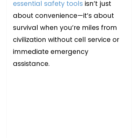
essential safety tools
isn’t just
about convenience—it’s about
survival when you’re miles from
civilization without cell service or
immediate emergency
assistance.