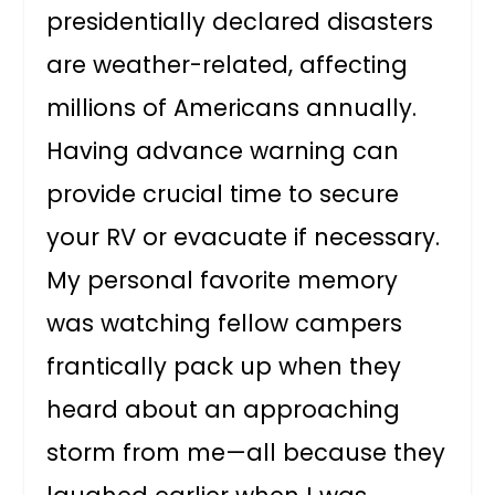
presidentially declared disasters
are weather-related, affecting
millions of Americans annually.
Having advance warning can
provide crucial time to secure
your RV or evacuate if necessary.
My personal favorite memory
was watching fellow campers
frantically pack up when they
heard about an approaching
storm from me—all because they