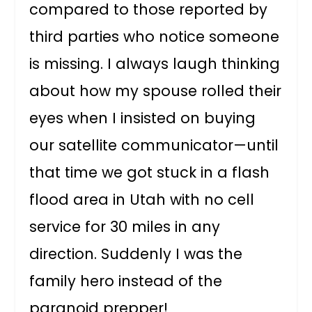
compared to those reported by
third parties who notice someone
is missing. I always laugh thinking
about how my spouse rolled their
eyes when I insisted on buying
our satellite communicator—until
that time we got stuck in a flash
flood area in Utah with no cell
service for 30 miles in any
direction. Suddenly I was the
family hero instead of the
paranoid prepper!