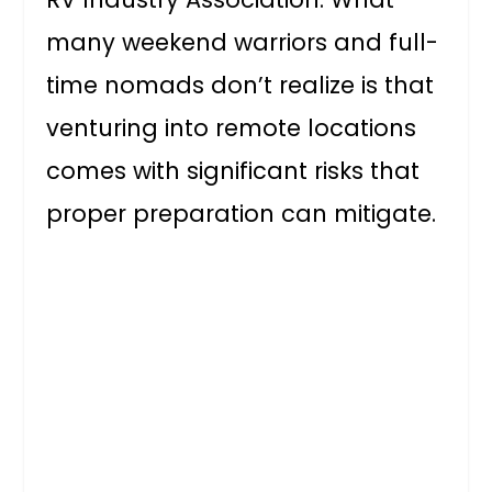
many weekend warriors and full-
time nomads don’t realize is that
venturing into remote locations
comes with significant risks that
proper preparation can mitigate.