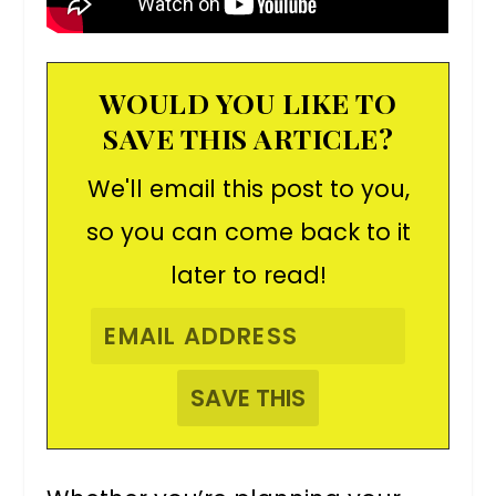
WOULD YOU LIKE TO
SAVE THIS ARTICLE?
We'll email this post to you,
so you can come back to it
later to read!