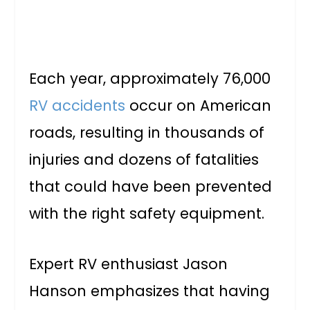
Each year, approximately 76,000
RV accidents
occur on American
roads, resulting in thousands of
injuries and dozens of fatalities
that could have been prevented
with the right safety equipment.
Expert RV enthusiast Jason
Hanson emphasizes that having