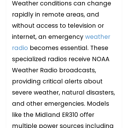
Weather conditions can change
rapidly in remote areas, and
without access to television or
internet, an emergency
weather
radio
becomes essential. These
specialized radios receive NOAA
Weather Radio broadcasts,
providing critical alerts about
severe weather, natural disasters,
and other emergencies. Models
like the Midland ER310 offer
multiple power sources including