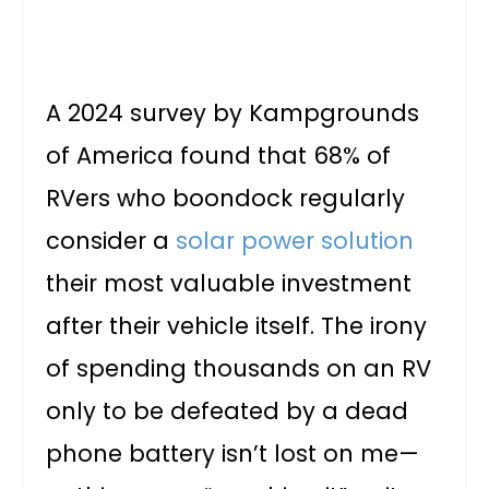
A 2024 survey by Kampgrounds
of America found that 68% of
RVers who boondock regularly
consider a
solar power solution
their most valuable investment
after their vehicle itself. The irony
of spending thousands on an RV
only to be defeated by a dead
phone battery isn’t lost on me—