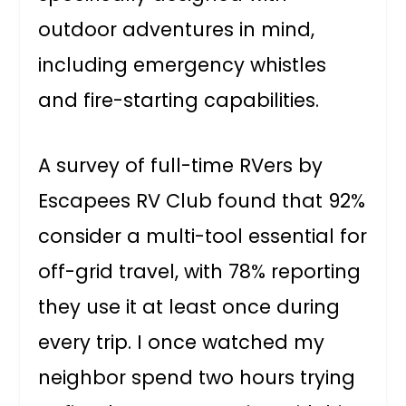
outdoor adventures in mind,
including emergency whistles
and fire-starting capabilities.
A survey of full-time RVers by
Escapees RV Club found that 92%
consider a multi-tool essential for
off-grid travel, with 78% reporting
they use it at least once during
every trip. I once watched my
neighbor spend two hours trying