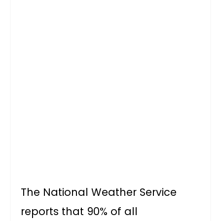
The National Weather Service
reports that 90% of all