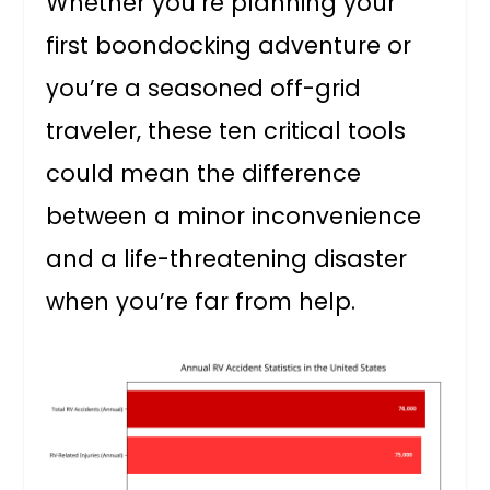
Whether you’re planning your
first boondocking adventure or
you’re a seasoned off-grid
traveler, these ten critical tools
could mean the difference
between a minor inconvenience
and a life-threatening disaster
when you’re far from help.