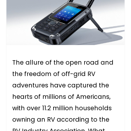
The allure of the open road and
the freedom of off-grid RV
adventures have captured the
hearts of millions of Americans,
with over 11.2 million households
owning an RV according to the
RV Industry Association. What