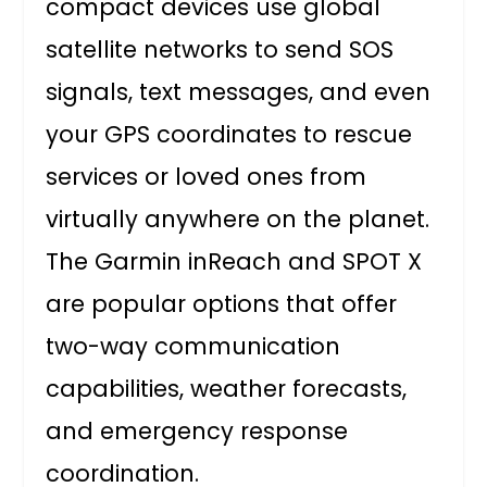
compact devices use global
satellite networks to send SOS
signals, text messages, and even
your GPS coordinates to rescue
services or loved ones from
virtually anywhere on the planet.
The Garmin inReach and SPOT X
are popular options that offer
two-way communication
capabilities, weather forecasts,
and emergency response
coordination.