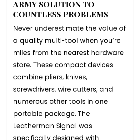
ARMY SOLUTION TO
COUNTLESS PROBLEMS
Never underestimate the value of
a quality multi-tool when you’re
miles from the nearest hardware
store. These compact devices
combine pliers, knives,
screwdrivers, wire cutters, and
numerous other tools in one
portable package. The
Leatherman Signal was
specifically designed with