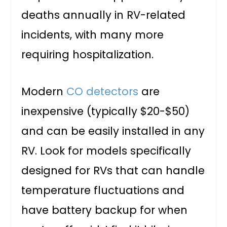
deaths annually in RV-related
incidents, with many more
requiring hospitalization.
Modern
CO detectors
are
inexpensive (typically $20-$50)
and can be easily installed in any
RV. Look for models specifically
designed for RVs that can handle
temperature fluctuations and
have battery backup for when