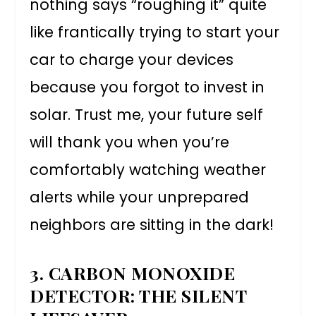
nothing says “roughing it” quite
like frantically trying to start your
car to charge your devices
because you forgot to invest in
solar. Trust me, your future self
will thank you when you’re
comfortably watching weather
alerts while your unprepared
neighbors are sitting in the dark!
3. CARBON MONOXIDE
DETECTOR: THE SILENT