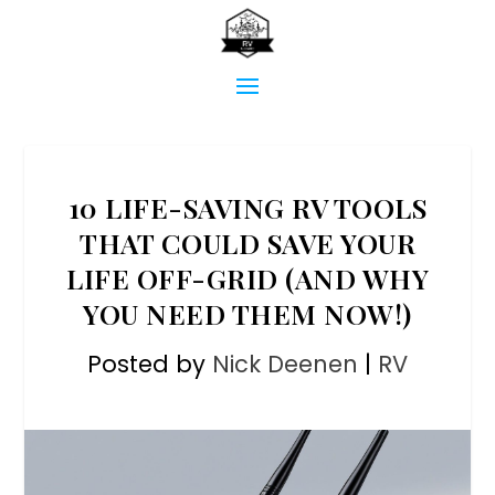
10 LIFE-SAVING RV TOOLS
THAT COULD SAVE YOUR
LIFE OFF-GRID (AND WHY
YOU NEED THEM NOW!)
Posted by
Nick Deenen
|
RV