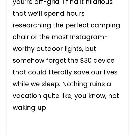
you’re off-grid. I find it hilarious
that we’ll spend hours
researching the perfect camping
chair or the most Instagram-
worthy outdoor lights, but
somehow forget the $30 device
that could literally save our lives
while we sleep. Nothing ruins a
vacation quite like, you know, not
waking up!