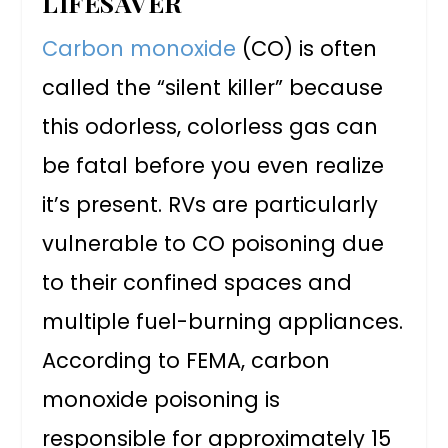
LIFESAVER
Carbon monoxide
(CO) is often
called the “silent killer” because
this odorless, colorless gas can
be fatal before you even realize
it’s present. RVs are particularly
vulnerable to CO poisoning due
to their confined spaces and
multiple fuel-burning appliances.
According to FEMA, carbon
monoxide poisoning is
responsible for approximately 15