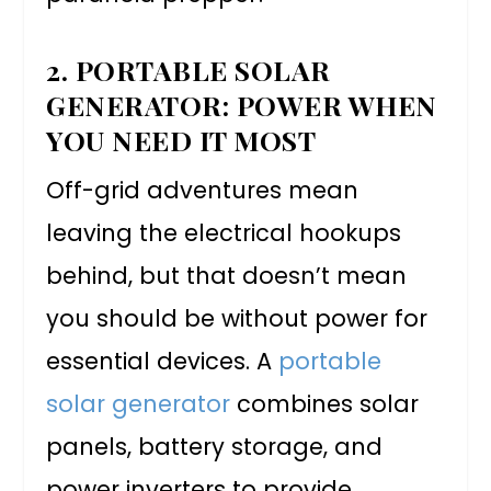
2. PORTABLE SOLAR
GENERATOR: POWER WHEN
YOU NEED IT MOST
Off-grid adventures mean
leaving the electrical hookups
behind, but that doesn’t mean
you should be without power for
essential devices. A
portable
solar generator
combines solar
panels, battery storage, and
power inverters to provide