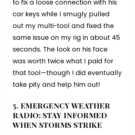
to fix a loose connection with his
car keys while I smugly pulled
out my multi-tool and fixed the
same issue on my rig in about 45
seconds. The look on his face
was worth twice what I paid for
that tool—though I did eventually
take pity and help him out!
5. EMERGENCY WEATHER
RADIO: STAY INFORMED
WHEN STORMS STRIKE