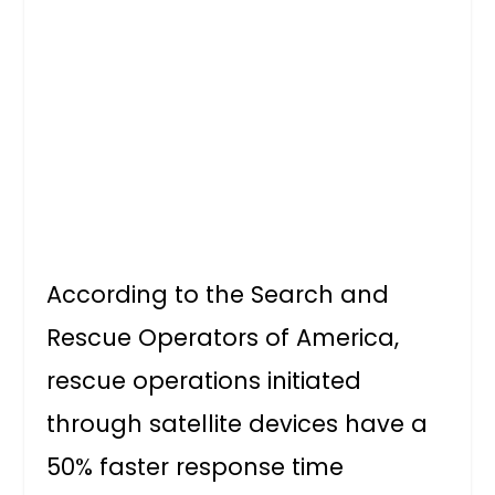
According to the Search and
Rescue Operators of America,
rescue operations initiated
through satellite devices have a
50% faster response time