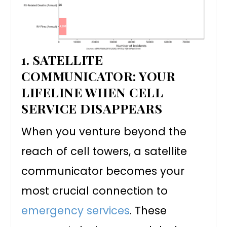
1. SATELLITE
COMMUNICATOR: YOUR
LIFELINE WHEN CELL
SERVICE DISAPPEARS
When you venture beyond the
reach of cell towers, a satellite
communicator becomes your
most crucial connection to
emergency services
. These