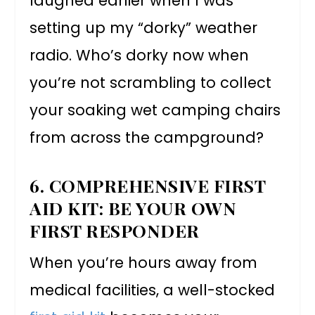
laughed earlier when I was
setting up my “dorky” weather
radio. Who’s dorky now when
you’re not scrambling to collect
your soaking wet camping chairs
from across the campground?
6. COMPREHENSIVE FIRST
AID KIT: BE YOUR OWN
FIRST RESPONDER
When you’re hours away from
medical facilities, a well-stocked