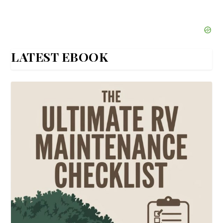
LATEST EBOOK