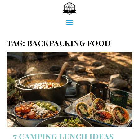
TAG:
BACKPACKING FOOD
7 CAMPING LUNCH IDEAS