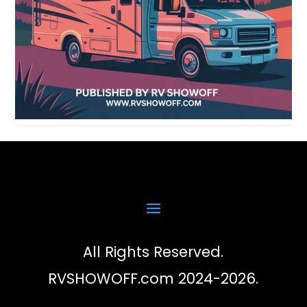
All Rights Reserved.
RVSHOWOFF.com 2024-2026.