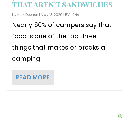
THAT AREN’T SANDWICHES
by
Nick Deenen
|
May 13, 2026
|
RV
|
0
Nearly 60% of campers say that
food is one of the top three
things that makes or breaks a
camping...
READ MORE