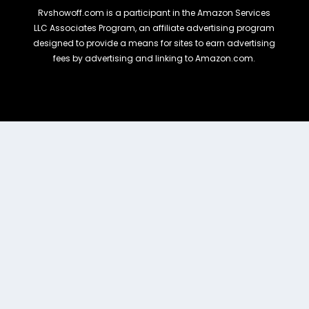
Rvshowoff.com is a participant in the Amazon Services
LLC Associates Program, an affiliate advertising program
designed to provide a means for sites to earn advertising
fees by advertising and linking to Amazon.com.