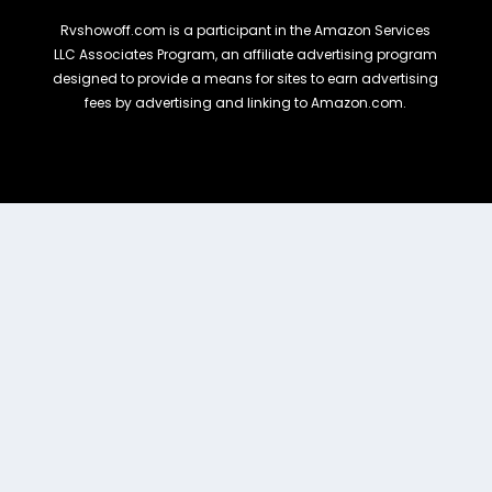
Rvshowoff.com is a participant in the Amazon Services
LLC Associates Program, an affiliate advertising program
designed to provide a means for sites to earn advertising
fees by advertising and linking to Amazon.com.