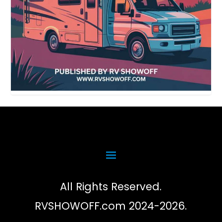
All Rights Reserved.
RVSHOWOFF.com 2024-2026.