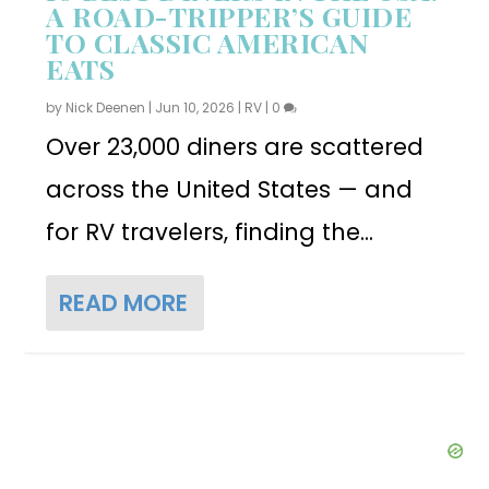
A ROAD-TRIPPER’S GUIDE
TO CLASSIC AMERICAN
EATS
by
Nick Deenen
|
Jun 10, 2026
|
RV
|
0
Over 23,000 diners are scattered
across the United States — and
for RV travelers, finding the...
READ MORE