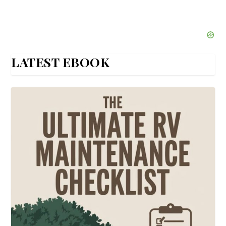
LATEST EBOOK