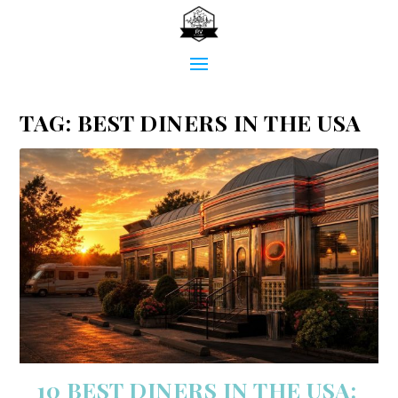
TAG:
BEST DINERS IN THE USA
10 BEST DINERS IN THE USA: