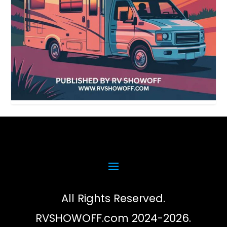
All Rights Reserved.
RVSHOWOFF.com 2024-2026.