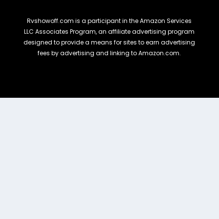
Rvshowoff.com is a participant in the Amazon Services
LLC Associates Program, an affiliate advertising program
designed to provide a means for sites to earn advertising
fees by advertising and linking to Amazon.com.