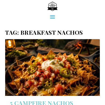
TAG:
BREAKFAST NACHOS
5 CAMPFIRE NACHOS