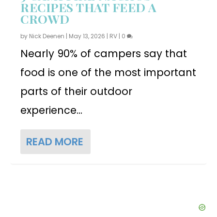
RECIPES THAT FEED A
CROWD
by
Nick Deenen
|
May 13, 2026
|
RV
|
0
Nearly 90% of campers say that
food is one of the most important
parts of their outdoor
experience...
READ MORE