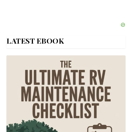
LATEST EBOOK