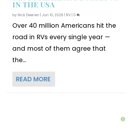
IN THE USA
by
Nick Deenen
|
Jun 10, 2026
|
RV
|
0
Over 40 million Americans hit the
road in RVs every single year —
and most of them agree that
the...
READ MORE