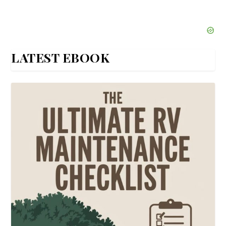
LATEST EBOOK