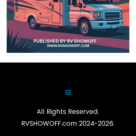
All Rights Reserved.
RVSHOWOFF.com 2024-2026.