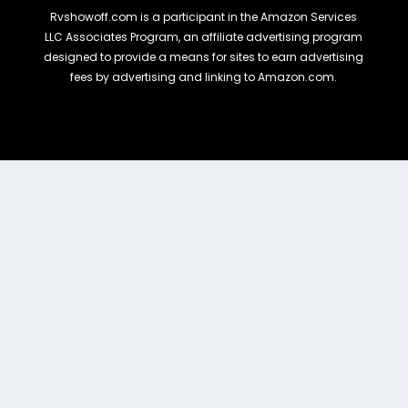
Rvshowoff.com is a participant in the Amazon Services
LLC Associates Program, an affiliate advertising program
designed to provide a means for sites to earn advertising
fees by advertising and linking to Amazon.com.