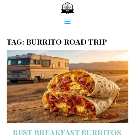
TAG:
BURRITO ROAD TRIP
BEST BREAKFAST BURRITOS