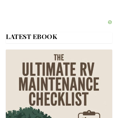
LATEST EBOOK