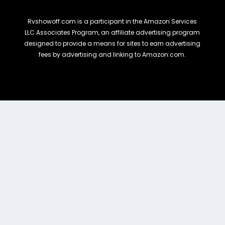
Rvshowoff.com is a participant in the Amazon Services
LLC Associates Program, an affiliate advertising program
designed to provide a means for sites to earn advertising
fees by advertising and linking to Amazon.com.