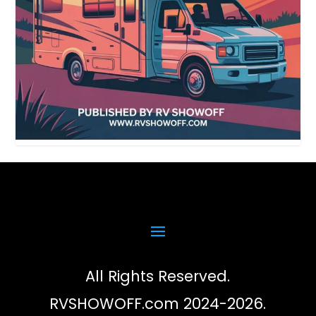
All Rights Reserved.
RVSHOWOFF.com 2024-2026.