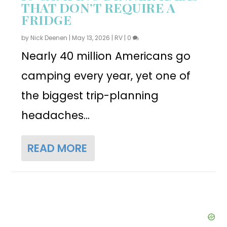
THAT DON’T REQUIRE A
FRIDGE
by
Nick Deenen
|
May 13, 2026
|
RV
|
0
Nearly 40 million Americans go
camping every year, yet one of
the biggest trip-planning
headaches...
READ MORE