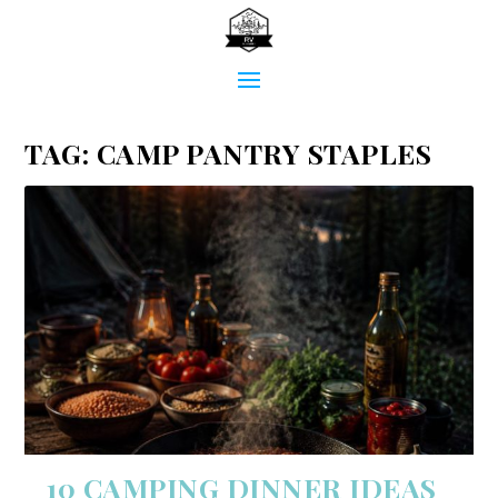
TAG:
CAMP PANTRY STAPLES
10 CAMPING DINNER IDEAS