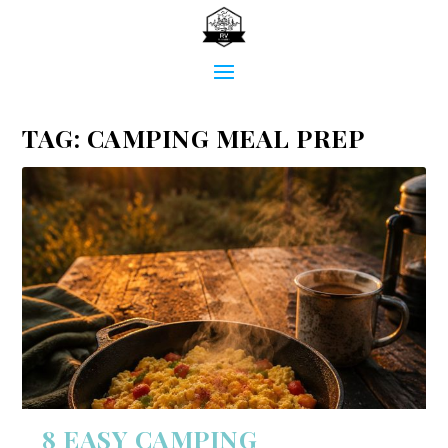
TAG:
CAMPING MEAL PREP
8 EASY CAMPING