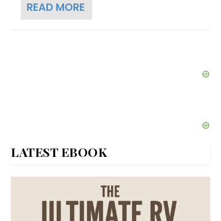
READ MORE
LATEST EBOOK