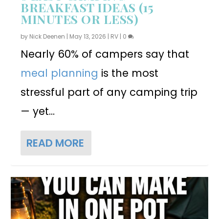
BREAKFAST IDEAS (15
MINUTES OR LESS)
by
Nick Deenen
|
May 13, 2026
|
RV
|
0
Nearly 60% of campers say that
meal planning
is the most
stressful part of any camping trip
— yet...
READ MORE