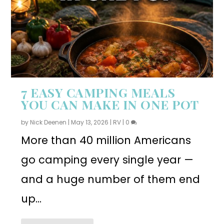
7 EASY CAMPING MEALS
YOU CAN MAKE IN ONE POT
by
Nick Deenen
|
May 13, 2026
|
RV
|
0
More than 40 million Americans
go camping every single year —
and a huge number of them end
up...