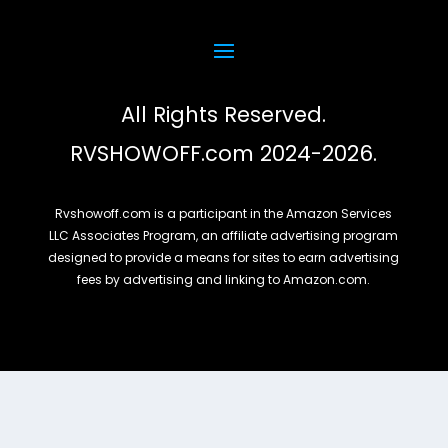
All Rights Reserved.
RVSHOWOFF.com 2024-2026.
Rvshowoff.com is a participant in the Amazon Services
LLC Associates Program, an affiliate advertising program
designed to provide a means for sites to earn advertising
fees by advertising and linking to Amazon.com.