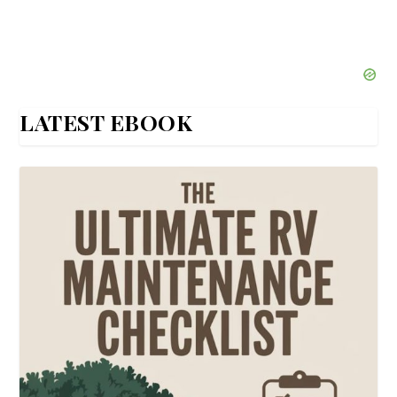
LATEST EBOOK