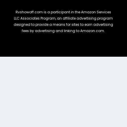
Rvshowoff.com is a participant in the Amazon Services
LLC Associates Program, an affiliate advertising program
designed to provide a means for sites to earn advertising
fees by advertising and linking to Amazon.com.