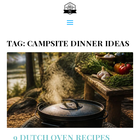
TAG:
CAMPSITE DINNER IDEAS
9 DUTCH OVEN RECIPES