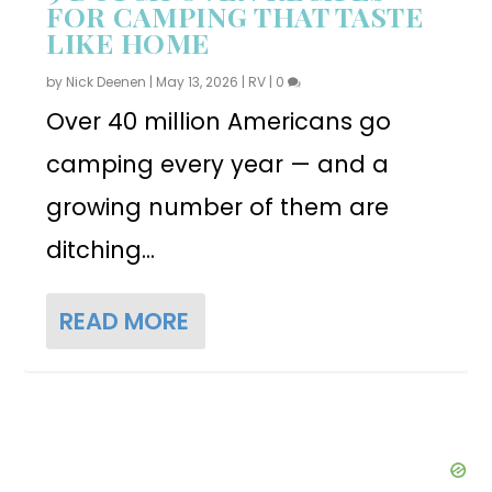
FOR CAMPING THAT TASTE
LIKE HOME
by
Nick Deenen
|
May 13, 2026
|
RV
|
0
Over 40 million Americans go
camping every year — and a
growing number of them are
ditching...
READ MORE