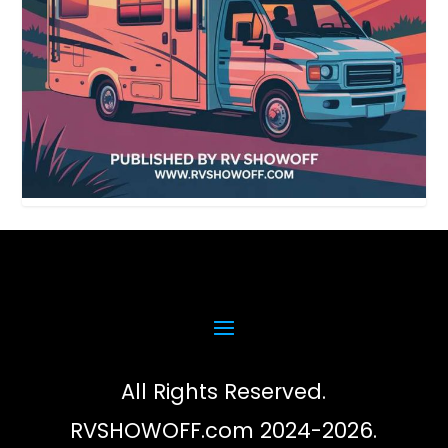
All Rights Reserved.
RVSHOWOFF.com 2024-2026.