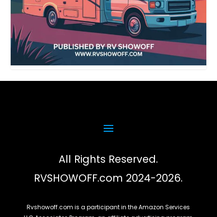
All Rights Reserved.
RVSHOWOFF.com 2024-2026.
Rvshowoff.com is a participant in the Amazon Services