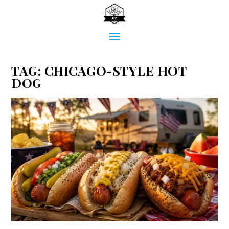
TAG:
CHICAGO-STYLE HOT
DOG