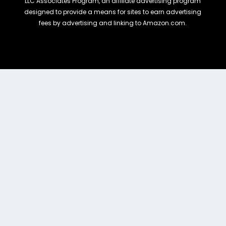
LLC Associates Program, an affiliate advertising program
designed to provide a means for sites to earn advertising
fees by advertising and linking to Amazon.com.