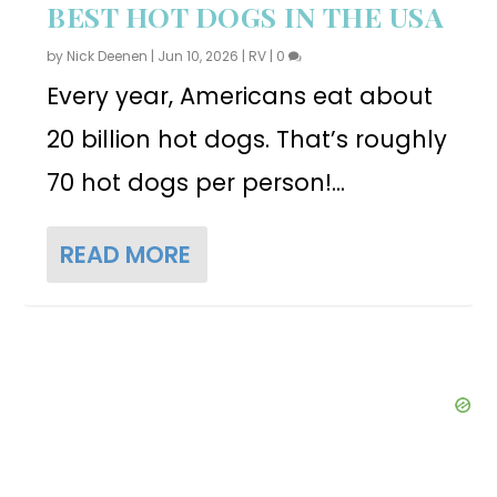
BEST HOT DOGS IN THE USA
by
Nick Deenen
|
Jun 10, 2026
|
RV
|
0
Every year, Americans eat about
20 billion hot dogs. That’s roughly
70 hot dogs per person!...
READ MORE