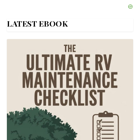
LATEST EBOOK