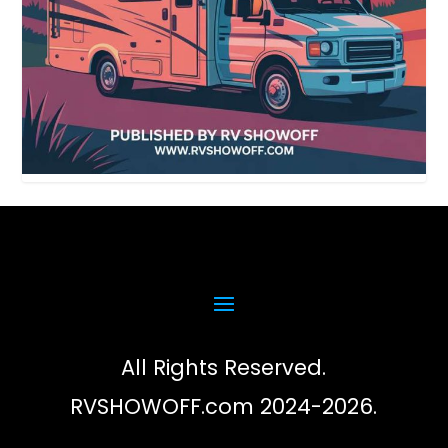
All Rights Reserved.
RVSHOWOFF.com 2024-2026.