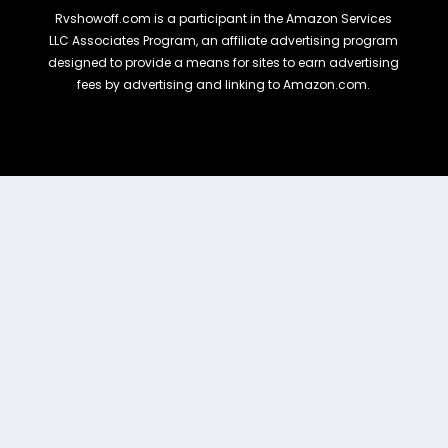
Rvshowoff.com is a participant in the Amazon Services
LLC Associates Program, an affiliate advertising program
designed to provide a means for sites to earn advertising
fees by advertising and linking to Amazon.com.