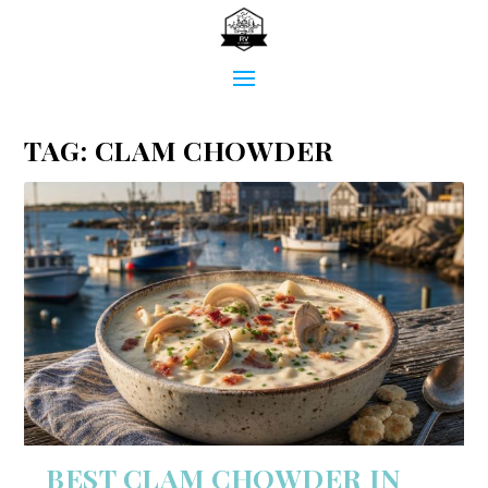
TAG:
CLAM CHOWDER
BEST CLAM CHOWDER IN