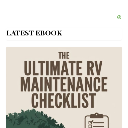
LATEST EBOOK