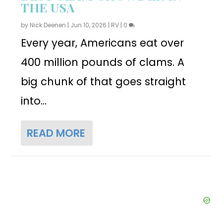
THE USA
by
Nick Deenen
|
Jun 10, 2026
|
RV
|
0
Every year, Americans eat over
400 million pounds of clams. A
big chunk of that goes straight
into...
READ MORE