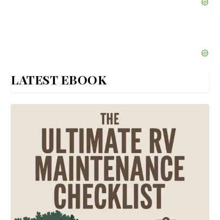
LATEST EBOOK