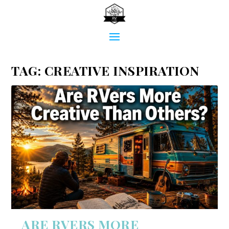
TAG:
CREATIVE INSPIRATION
ARE RVERS MORE