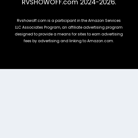
RVSHOWOFF.com 2024-2026.
Rvshowoff.com is a participant in the Amazon Services
LLC Associates Program, an affiliate advertising program
designed to provide a means for sites to earn advertising
fees by advertising and linking to Amazon.com.