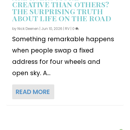
CREATIVE THAN OTHERS?
THE SURPRISING TRUTH
ABOUT LIFE ON THE ROAD
by
Nick Deenen
|
Jun 10, 2026
|
RV
|
0
Something remarkable happens
when people swap a fixed
address for four wheels and
open sky. A...
READ MORE