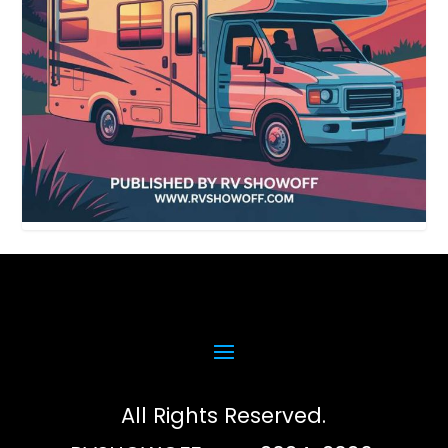
All Rights Reserved.