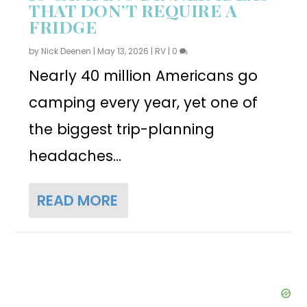
THAT DON’T REQUIRE A
FRIDGE
by
Nick Deenen
|
May 13, 2026
|
RV
|
0
Nearly 40 million Americans go
camping every year, yet one of
the biggest trip-planning
headaches...
READ MORE