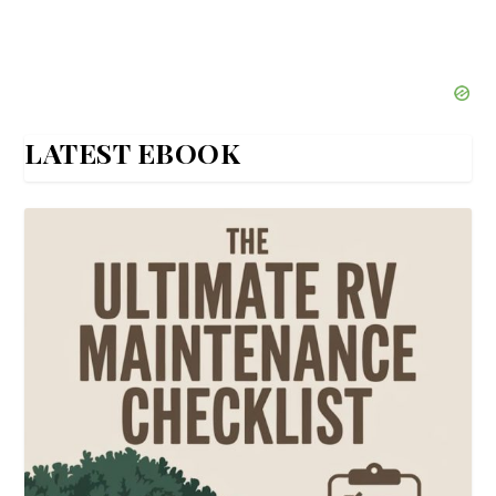
LATEST EBOOK