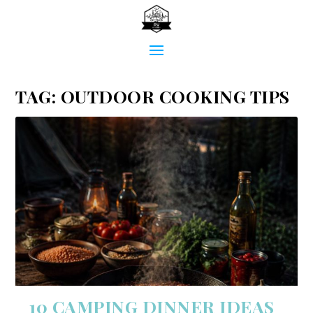
TAG:
OUTDOOR COOKING TIPS
10 CAMPING DINNER IDEAS