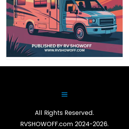
All Rights Reserved.
RVSHOWOFF.com 2024-2026.