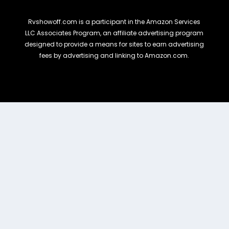
Rvshowoff.com is a participant in the Amazon Services
LLC Associates Program, an affiliate advertising program
designed to provide a means for sites to earn advertising
fees by advertising and linking to Amazon.com.