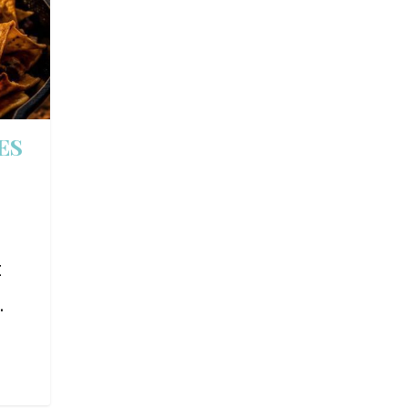
ES
t
.