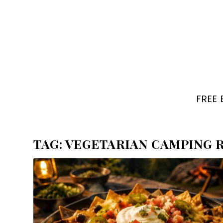
FREE
TAG:
VEGETARIAN CAMPING R