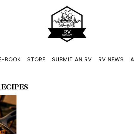
 E-BOOK
STORE
SUBMIT AN RV
RV NEWS
ECIPES