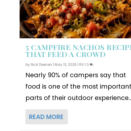
5 CAMPFIRE NACHOS RECIP
THAT FEED A CROWD
by
Nick Deenen
|
May 13, 2026
|
RV
|
0
Nearly 90% of campers say that
food is one of the most importan
parts of their outdoor experience..
READ MORE