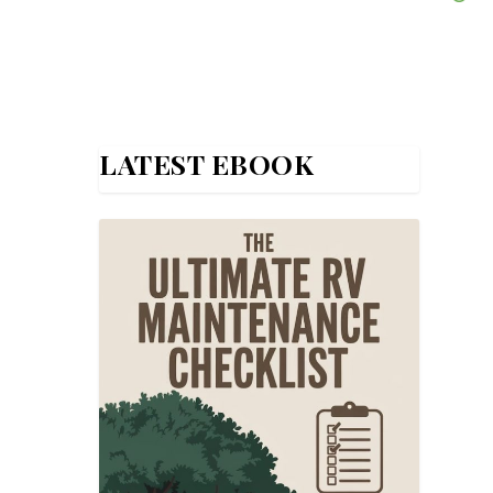
LATEST EBOOK