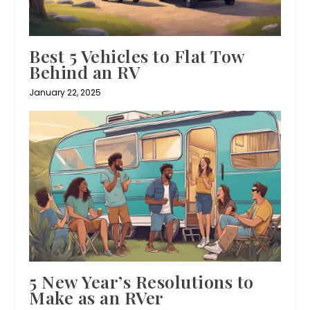
Best 5 Vehicles to Flat Tow
Behind an RV
January 22, 2025
5 New Year’s Resolutions to
Make as an RVer