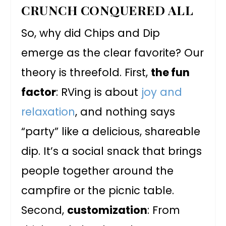
CRUNCH CONQUERED ALL
So, why did Chips and Dip
emerge as the clear favorite? Our
theory is threefold. First,
the fun
factor
: RVing is about
joy and
relaxation
, and nothing says
“party” like a delicious, shareable
dip. It’s a social snack that brings
people together around the
campfire or the picnic table.
Second,
customization
: From