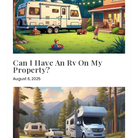
Can I Have An Rv On My
Property?
August 6, 2025