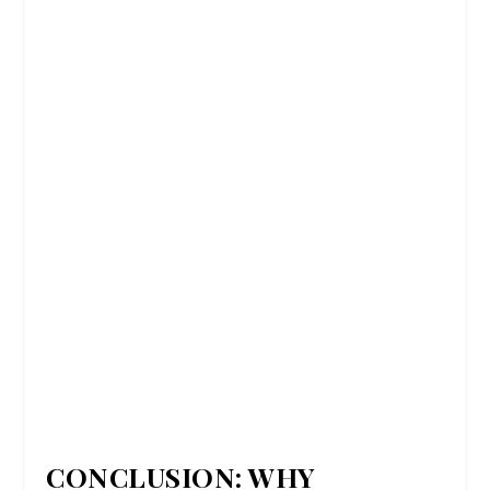
CONCLUSION: WHY