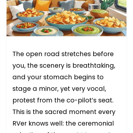
The open road stretches before
you, the scenery is breathtaking,
and your stomach begins to
stage a minor, yet very vocal,
protest from the co-pilot’s seat.
This is the sacred moment every
RVer knows well: the ceremonial