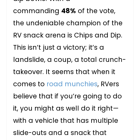
commanding
48%
of the vote,
the undeniable champion of the
RV snack arena is Chips and Dip.
This isn’t just a victory; it’s a
landslide, a coup, a total crunch-
takeover. It seems that when it
comes to
road munchies
, RVers
believe that if you’re going to do
it, you might as well do it right—
with a vehicle that has multiple
slide-outs and a snack that