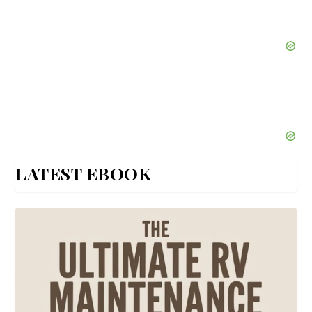
LATEST EBOOK