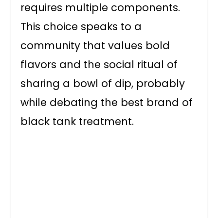
requires multiple components.
This choice speaks to a
community that values bold
flavors and the social ritual of
sharing a bowl of dip, probably
while debating the best brand of
black tank treatment.