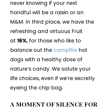
never knowing if your next
handful will be a raisin or an
M&M. In third place, we have the
refreshing and virtuous Fruit
at
16%
, for those who like to
balance out the
campfire
hot
dogs with a healthy dose of
nature’s candy. We salute your
life choices, even if we’re secretly
eyeing the chip bag.
A MOMENT OF SILENCE FOR