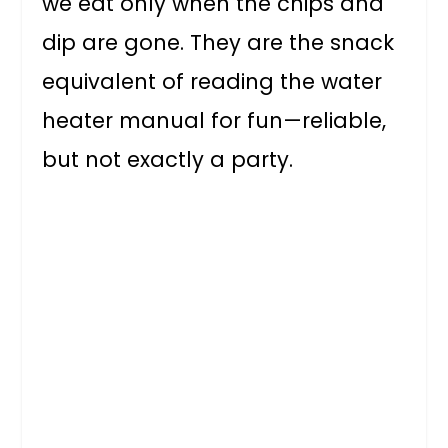
we eat only when the chips and
dip are gone. They are the snack
equivalent of reading the water
heater manual for fun—reliable,
but not exactly a party.