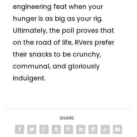
engineering feat when your
hunger is as big as your rig.
Ultimately, the poll proves that
on the road of life, RVers prefer
their snacks to be crunchy,
communal, and gloriously
indulgent.
SHARE: