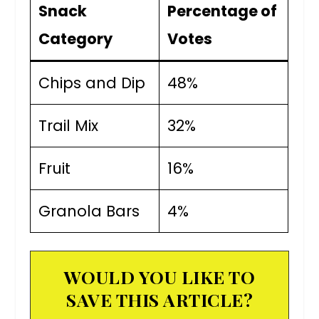
Snack
Percentage of
Category
Votes
Chips and Dip
48%
Trail Mix
32%
Fruit
16%
Granola Bars
4%
WOULD YOU LIKE TO
SAVE THIS ARTICLE?