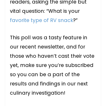
readers, asking the simple but
vital question: “What is your
favorite type of RV snack
?”
This poll was a tasty feature in
our recent newsletter, and for
those who haven’t cast their vote
yet, make sure you’re subscribed
so you can be a part of the
results and findings in our next
culinary investigation!