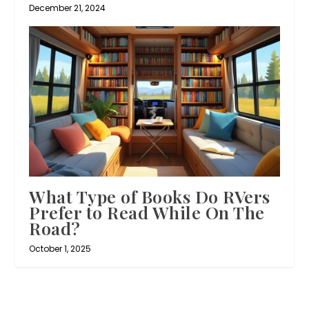
December 21, 2024
What Type of Books Do RVers
Prefer to Read While On The
Road?
October 1, 2025