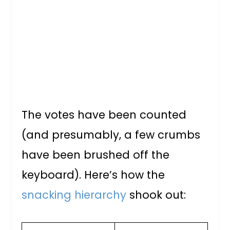
The votes have been counted
(and presumably, a few crumbs
have been brushed off the
keyboard). Here’s how the
snacking hierarchy
shook out: