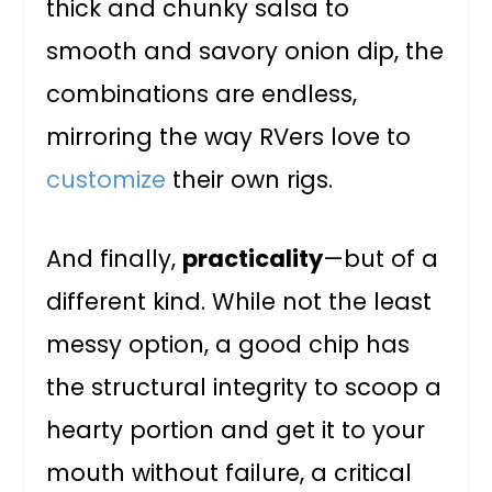
thick and chunky salsa to
smooth and savory onion dip, the
combinations are endless,
mirroring the way RVers love to
customize
their own rigs.
And finally,
practicality
—but of a
different kind. While not the least
messy option, a good chip has
the structural integrity to scoop a
hearty portion and get it to your
mouth without failure, a critical