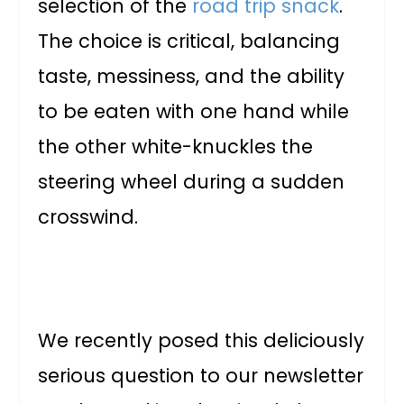
selection of the
road trip snack
.
The choice is critical, balancing
taste, messiness, and the ability
to be eaten with one hand while
the other white-knuckles the
steering wheel during a sudden
crosswind.
We recently posed this deliciously
serious question to our newsletter