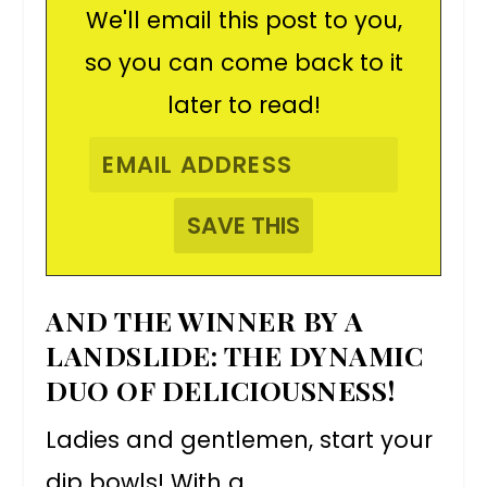
We'll email this post to you,
so you can come back to it
later to read!
AND THE WINNER BY A
LANDSLIDE: THE DYNAMIC
DUO OF DELICIOUSNESS!
Ladies and gentlemen, start your
dip bowls! With a