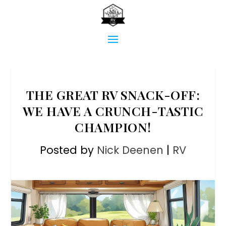
THE GREAT RV SNACK-OFF:
WE HAVE A CRUNCH-TASTIC
CHAMPION!
Posted by
Nick Deenen
|
RV