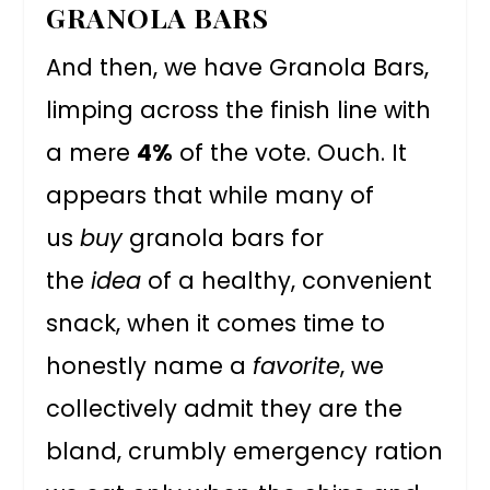
GRANOLA BARS
And then, we have Granola Bars,
limping across the finish line with
a mere
4%
of the vote. Ouch. It
appears that while many of
us
buy
granola bars for
the
idea
of a healthy, convenient
snack, when it comes time to
honestly name a
favorite
, we
collectively admit they are the
bland, crumbly emergency ration