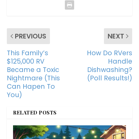
PREVIOUS
NEXT
This Family’s
How Do RVers
$125,000 RV
Handle
Became a Toxic
Dishwashing?
Nightmare (This
(Poll Results!)
Can Hapen To
You)
RELATED POSTS