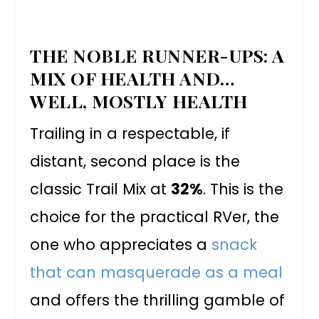
THE NOBLE RUNNER-UPS: A
MIX OF HEALTH AND…
WELL, MOSTLY HEALTH
Trailing in a respectable, if
distant, second place is the
classic Trail Mix at
32%
. This is the
choice for the practical RVer, the
one who appreciates a
snack
that can masquerade as a meal
and offers the thrilling gamble of