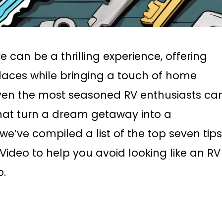
can be a thrilling experience, offering
laces while bringing a touch of home
 even the most seasoned RV enthusiasts ca
hat turn a dream getaway into a
 we’ve compiled a list of the top seven tip
deo to help you avoid looking like an RV
p.