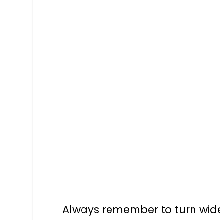
Always remember to turn wide