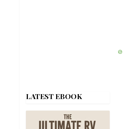
LATEST EBOOK