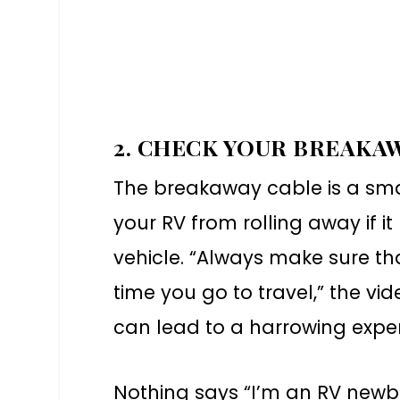
2. CHECK YOUR BREAKA
The breakaway cable is a smal
your RV from rolling away if
vehicle. “Always make sure tha
time you go to travel,” the v
can lead to a harrowing experi
Nothing says “I’m an RV newbi