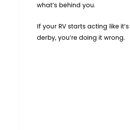
what’s behind you.
If your RV starts acting like it
derby, you’re doing it wrong.