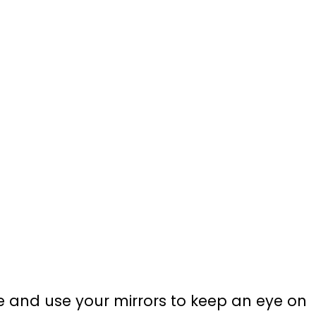
 and use your mirrors to keep an eye on