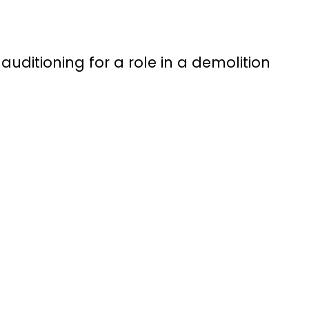
’s auditioning for a role in a demolition