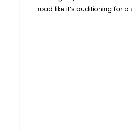
road like it’s auditioning for a