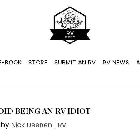
 E-BOOK
STORE
SUBMIT AN RV
RV NEWS
VOID BEING AN RV IDIOT
 by
Nick Deenen
|
RV