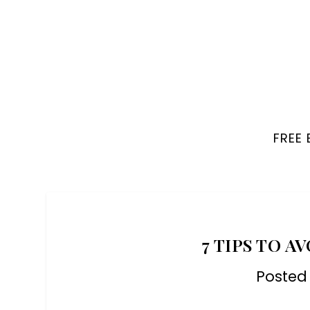
FREE
7 TIPS TO A
Posted