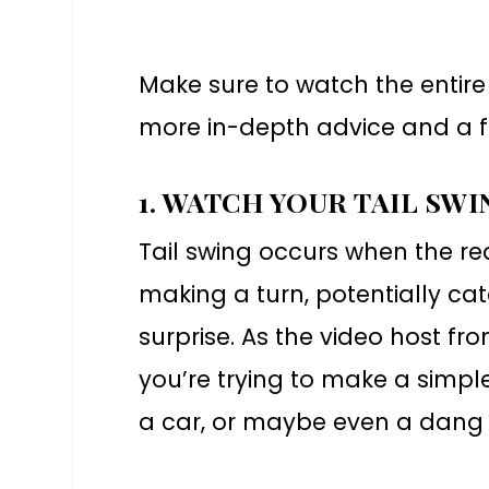
Make sure to watch the entire 
more in-depth advice and a f
1. WATCH YOUR TAIL SWI
Tail swing occurs when the rea
making a turn, potentially c
surprise. As the video host 
you’re trying to make a simple
a car, or maybe even a dang 