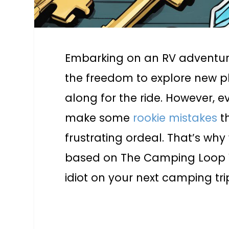
Embarking on an RV adventure 
the freedom to explore new p
along for the ride. However,
make some
rookie mistakes
t
frustrating ordeal. That’s why
based on The Camping Loop Vi
idiot on your next camping tri