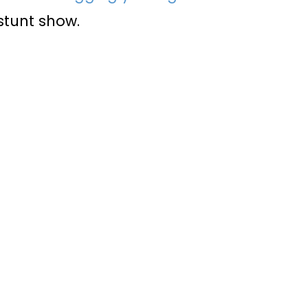
 stunt show.