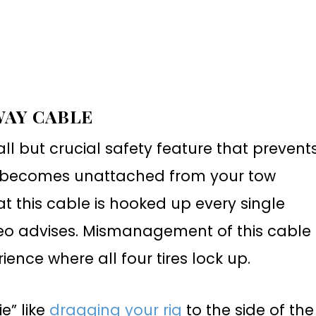
WAY CABLE
l but crucial safety feature that prevent
 it becomes unattached from your tow
t this cable is hooked up every single
ideo advises. Mismanagement of this cable
ence where all four tires lock up.
e” like
dragging your rig
to the side of the