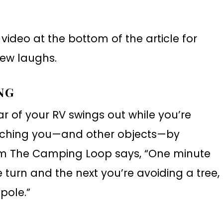
video at the bottom of the article for
ew laughs.
NG
r of your RV swings out while you’re
atching you—and other objects—by
from The Camping Loop says, “One minute
 turn and the next you’re avoiding a tree,
pole.”