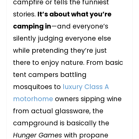
campfire or tells the funniest
stories.
It’s about what you’re
camping in
—and everyone’s
silently judging everyone else
while pretending they’re just
there to enjoy nature. From basic
tent campers battling
mosquitoes to
luxury Class A
motorhome
owners sipping wine
from actual glassware, the
campground is basically the
Hunger Games
with propane