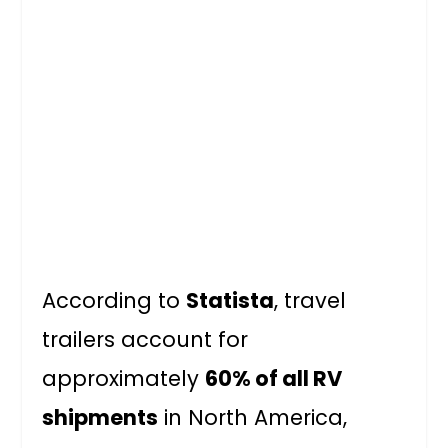
According to
Statista
, travel
trailers account for
approximately
60% of all RV
shipments
in North America,