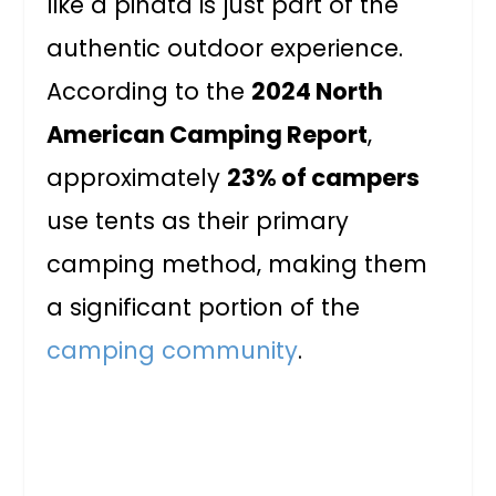
like a piñata is just part of the
authentic outdoor experience.
According to the
2024 North
American Camping Report
,
approximately
23% of campers
use tents as their primary
camping method, making them
a significant portion of the
camping community
.