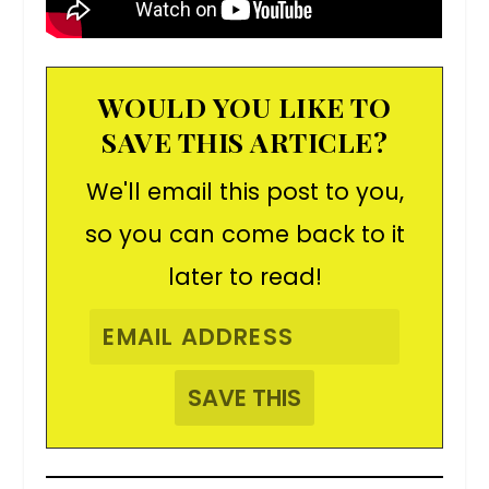
WOULD YOU LIKE TO
SAVE THIS ARTICLE?
We'll email this post to you,
so you can come back to it
later to read!