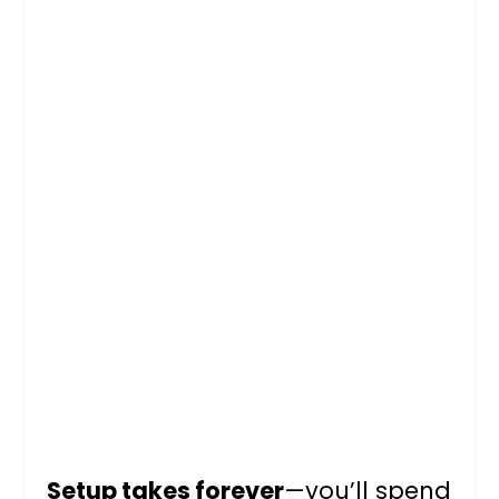
Setup takes forever
—you’ll spend