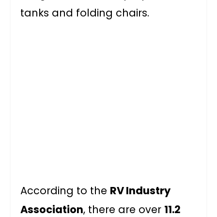
tanks and folding chairs.
According to the
RV Industry
Association
, there are over
11.2