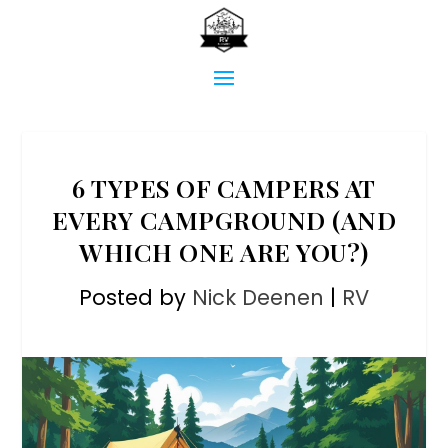
6 TYPES OF CAMPERS AT
EVERY CAMPGROUND (AND
WHICH ONE ARE YOU?)
Posted by
Nick Deenen
|
RV