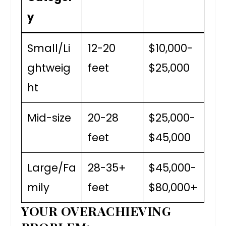
y
Small/Li
12-20
$10,000-
ghtweig
feet
$25,000
ht
Mid-size
20-28
$25,000-
feet
$45,000
Large/Fa
28-35+
$45,000-
mily
feet
$80,000+
YOUR OVERACHIEVING