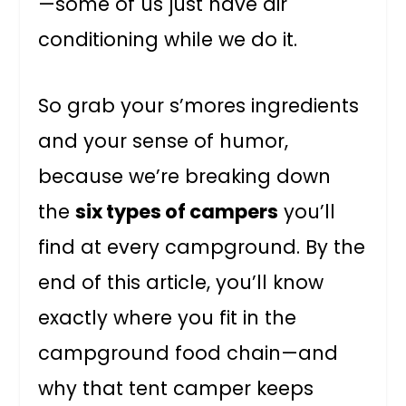
—some of us just have air
conditioning while we do it.
So grab your s’mores ingredients
and your sense of humor,
because we’re breaking down
the
six types of campers
you’ll
find at every campground. By the
end of this article, you’ll know
exactly where you fit in the
campground food chain—and
why that tent camper keeps