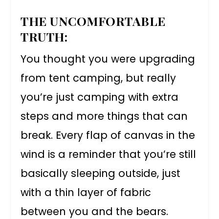
THE UNCOMFORTABLE
TRUTH:
You thought you were upgrading
from tent camping, but really
you’re just camping with extra
steps and more things that can
break. Every flap of canvas in the
wind is a reminder that you’re still
basically sleeping outside, just
with a thin layer of fabric
between you and the bears.