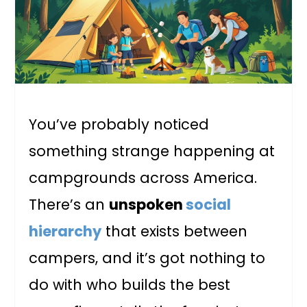
You’ve probably noticed
something strange happening at
campgrounds across America.
There’s an
unspoken
social
hierarchy
that exists between
campers, and it’s got nothing to
do with who builds the best