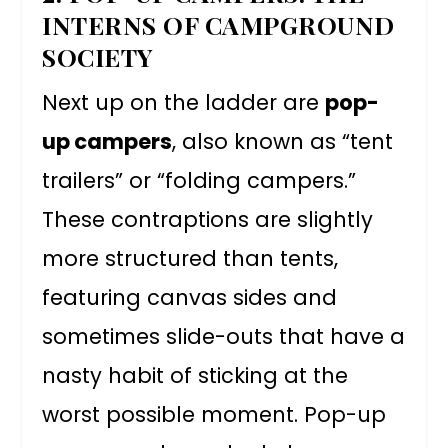
INTERNS OF CAMPGROUND
SOCIETY
Next up on the ladder are
pop-
up campers
, also known as “tent
trailers” or “folding campers.”
These contraptions are slightly
more structured than tents,
featuring canvas sides and
sometimes slide-outs that have a
nasty habit of sticking at the
worst possible moment. Pop-up