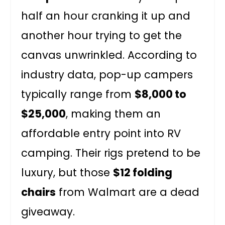
half an hour cranking it up and
another hour trying to get the
canvas unwrinkled. According to
industry data, pop-up campers
typically range from
$8,000 to
$25,000
, making them an
affordable entry point into RV
camping. Their rigs pretend to be
luxury, but those
$12 folding
chairs
from Walmart are a dead
giveaway.