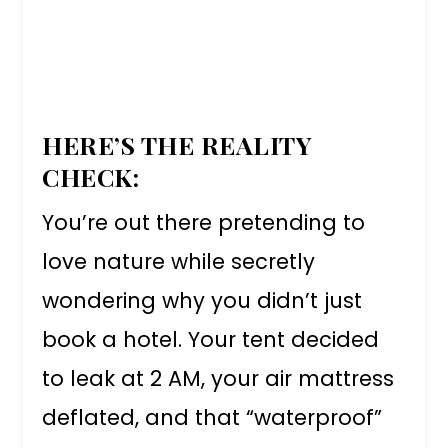
HERE’S THE REALITY
CHECK:
You’re out there pretending to
love nature while secretly
wondering why you didn’t just
book a hotel. Your tent decided
to leak at 2 AM, your air mattress
deflated, and that “waterproof”