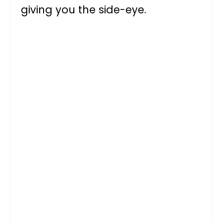
giving you the side-eye.