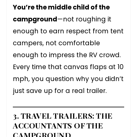
You’re the middle child of the
campground
—not roughing it
enough to earn respect from tent
campers, not comfortable
enough to impress the RV crowd.
Every time that canvas flaps at 10
mph, you question why you didn’t
just save up for a real trailer.
3. TRAVEL TRAILERS: THE
ACCOUNTANTS OF THE
CAMPGROUND