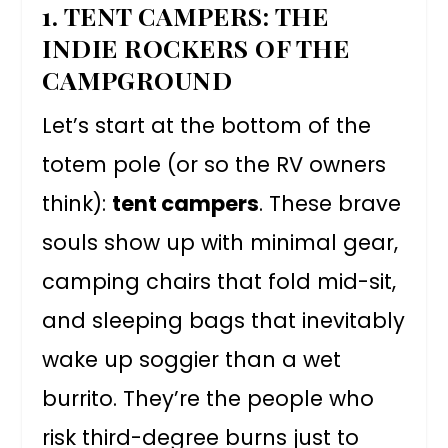
1. TENT CAMPERS: THE
INDIE ROCKERS OF THE
CAMPGROUND
Let’s start at the bottom of the
totem pole (or so the RV owners
think):
tent campers
. These brave
souls show up with minimal gear,
camping chairs that fold mid-sit,
and sleeping bags that inevitably
wake up soggier than a wet
burrito. They’re the people who
risk third-degree burns just to