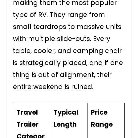
making them the most popular
type of RV. They range from
small teardrops to massive units
with multiple slide-outs. Every
table, cooler, and camping chair
is strategically placed, and if one
thing is out of alignment, their
entire weekend is ruined.
Travel
Typical
Price
Trailer
Length
Range
Categor