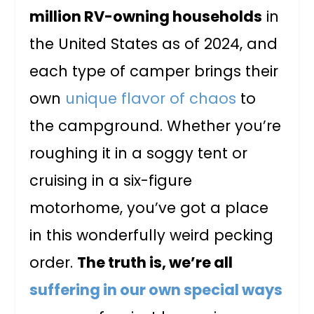
million RV-owning households
in
the United States as of 2024, and
each type of camper brings their
own
unique flavor of chaos
to
the campground. Whether you’re
roughing it in a soggy tent or
cruising in a six-figure
motorhome, you’ve got a place
in this wonderfully weird pecking
order.
The truth is, we’re all
suffering in our own special ways