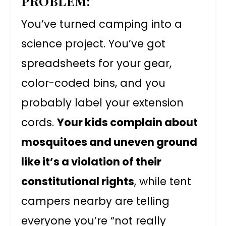
PROBLEM:
You’ve turned camping into a
science project. You’ve got
spreadsheets for your gear,
color-coded bins, and you
probably label your extension
cords.
Your kids complain about
mosquitoes and uneven ground
like it’s a violation of their
constitutional rights
, while tent
campers nearby are telling
everyone you’re “not really