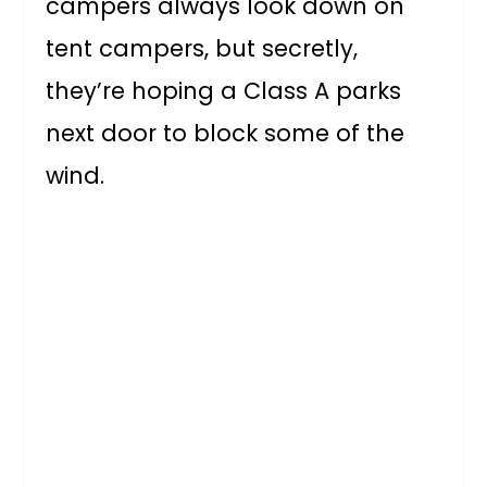
campers always look down on
tent campers, but secretly,
they’re hoping a Class A parks
next door to block some of the
wind.