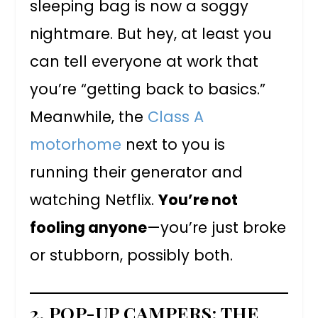
sleeping bag is now a soggy
nightmare. But hey, at least you
can tell everyone at work that
you’re “getting back to basics.”
Meanwhile, the
Class A
motorhome
next to you is
running their generator and
watching Netflix.
You’re not
fooling anyone
—you’re just broke
or stubborn, possibly both.
2. POP-UP CAMPERS: THE