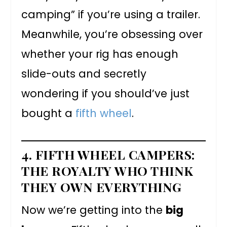
camping” if you’re using a trailer.
Meanwhile, you’re obsessing over
whether your rig has enough
slide-outs and secretly
wondering if you should’ve just
bought a
fifth wheel
.
4. FIFTH WHEEL CAMPERS:
THE ROYALTY WHO THINK
THEY OWN EVERYTHING
Now we’re getting into the
big