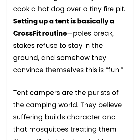
cook a hot dog over a tiny fire pit.
Setting up a tent is basically a
CrossFit routine
—poles break,
stakes refuse to stay in the
ground, and somehow they
convince themselves this is “fun.”
Tent campers are the purists of
the camping world. They believe
suffering builds character and
that mosquitoes treating them