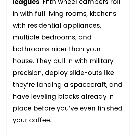
leagues
. Fifth wheel campers roll
in with full living rooms, kitchens
with residential appliances,
multiple bedrooms, and
bathrooms nicer than your
house. They pull in with military
precision, deploy slide-outs like
they’re landing a spacecraft, and
have leveling blocks already in
place before you’ve even finished
your coffee.