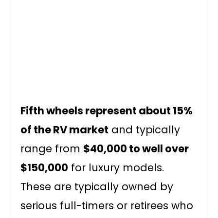
Fifth wheels represent about 15%
of the RV market
and typically
range from
$40,000 to well over
$150,000
for luxury models.
These are typically owned by
serious full-timers or retirees who