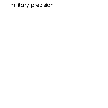
military precision.