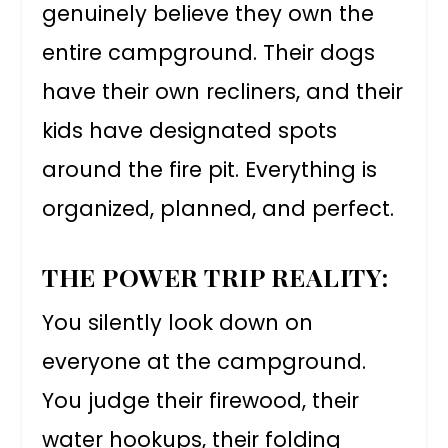
genuinely believe they own the
entire campground. Their dogs
have their own recliners, and their
kids have designated spots
around the fire pit. Everything is
organized, planned, and perfect.
THE POWER TRIP REALITY:
You silently look down on
everyone at the campground.
You judge their firewood, their
water hookups, their folding