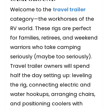
Welcome to the
travel trailer
category—the workhorses of the
RV world. These rigs are perfect
for families, retirees, and weekend
warriors who take camping
seriously (maybe too seriously).
Travel trailer owners will spend
half the day setting up: leveling
the rig, connecting electric and
water hookups, arranging chairs,
and positioning coolers with