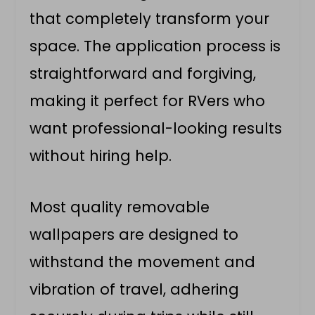
that completely transform your
space. The application process is
straightforward and forgiving,
making it perfect for RVers who
want professional-looking results
without hiring help.
Most quality removable
wallpapers are designed to
withstand the movement and
vibration of travel, adhering