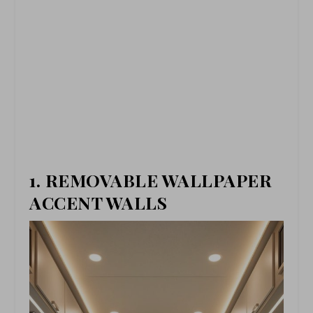
1. REMOVABLE WALLPAPER
ACCENT WALLS