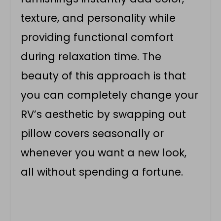
texture, and personality while
providing functional comfort
during relaxation time. The
beauty of this approach is that
you can completely change your
RV’s aesthetic by swapping out
pillow covers seasonally or
whenever you want a new look,
all without spending a fortune.