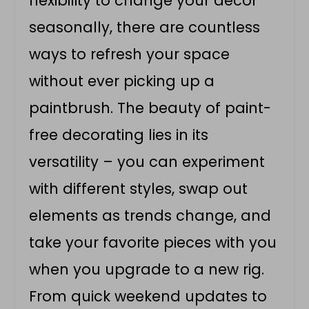
flexibility to change your décor
seasonally, there are countless
ways to refresh your space
without ever picking up a
paintbrush. The beauty of paint-
free decorating lies in its
versatility – you can experiment
with different styles, swap out
elements as trends change, and
take your favorite pieces with you
when you upgrade to a new rig.
From quick weekend updates to