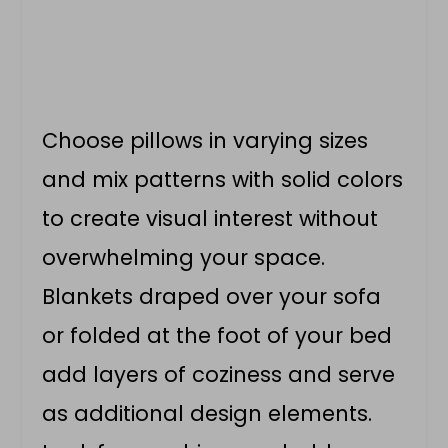
Choose pillows in varying sizes
and mix patterns with solid colors
to create visual interest without
overwhelming your space.
Blankets draped over your sofa
or folded at the foot of your bed
add layers of coziness and serve
as additional design elements.