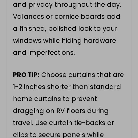
and privacy throughout the day.
Valances or cornice boards add
a finished, polished look to your
windows while hiding hardware
and imperfections.
PRO TIP:
Choose curtains that are
1-2 inches shorter than standard
home curtains to prevent
dragging on RV floors during
travel. Use curtain tie-backs or
clips to secure panels while