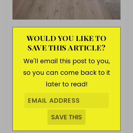
WOULD YOU LIKE TO
SAVE THIS ARTICLE?
We'll email this post to you,
so you can come back to it
later to read!