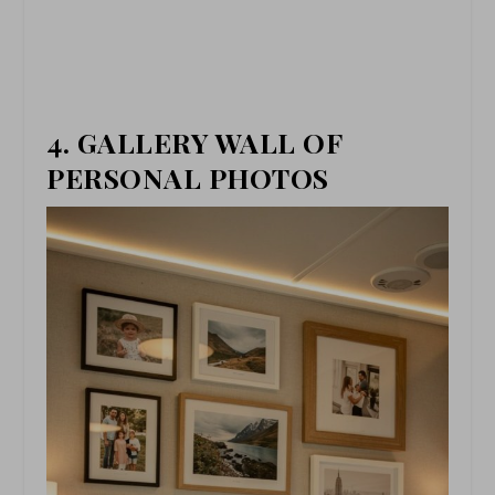
4. GALLERY WALL OF
PERSONAL PHOTOS