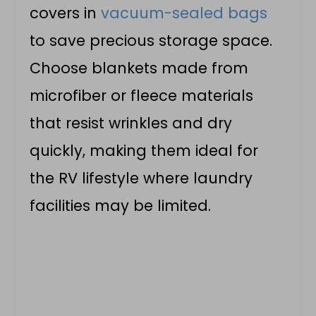
covers in
vacuum-sealed bags
to save precious storage space.
Choose blankets made from
microfiber or fleece materials
that resist wrinkles and dry
quickly, making them ideal for
the RV lifestyle where laundry
facilities may be limited.