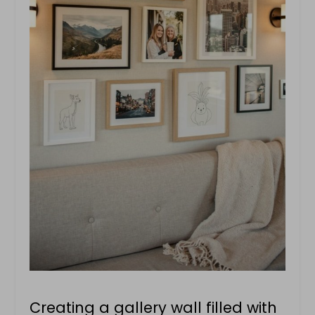
Creating a gallery wall filled with