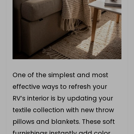
One of the simplest and most
effective ways to refresh your
RV’s interior is by updating your
textile collection with new throw
pillows and blankets. These soft
furnishings instantly add color,