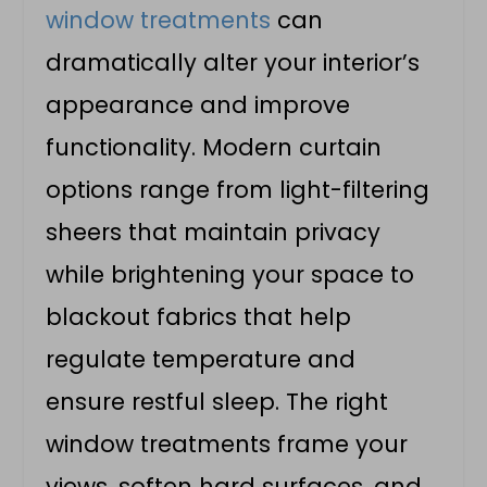
window treatments
can
dramatically alter your interior’s
appearance and improve
functionality. Modern curtain
options range from light-filtering
sheers that maintain privacy
while brightening your space to
blackout fabrics that help
regulate temperature and
ensure restful sleep. The right
window treatments frame your
views, soften hard surfaces, and