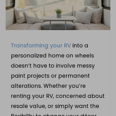
Transforming your RV
into a
personalized home on wheels
doesn’t have to involve messy
paint projects or permanent
alterations. Whether you’re
renting your RV, concerned about
resale value, or simply want the