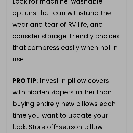
Look for machine-washable
options that can withstand the
wear and tear of RV life, and
consider storage-friendly choices
that compress easily when not in
use.
PRO TIP:
Invest in pillow covers
with hidden zippers rather than
buying entirely new pillows each
time you want to update your
look. Store off-season pillow