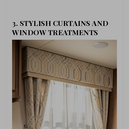
3. STYLISH CURTAINS AND
WINDOW TREATMENTS