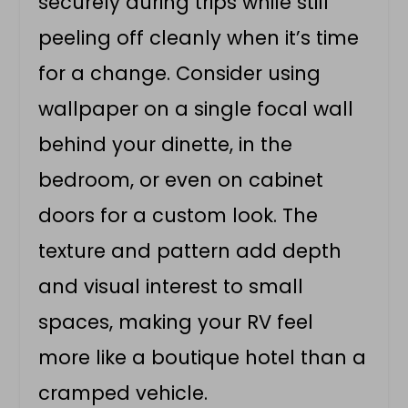
securely during trips while still
peeling off cleanly when it’s time
for a change. Consider using
wallpaper on a single focal wall
behind your dinette, in the
bedroom, or even on cabinet
doors for a custom look. The
texture and pattern add depth
and visual interest to small
spaces, making your RV feel
more like a boutique hotel than a
cramped vehicle.