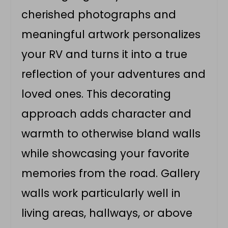
cherished photographs and
meaningful artwork personalizes
your RV and turns it into a true
reflection of your adventures and
loved ones. This decorating
approach adds character and
warmth to otherwise bland walls
while showcasing your favorite
memories from the road. Gallery
walls work particularly well in
living areas, hallways, or above