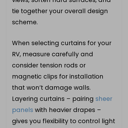
tie together your overall design
scheme.
When selecting curtains for your
RV, measure carefully and
consider tension rods or
magnetic clips for installation
that won’t damage walls.
Layering curtains – pairing
sheer
panels
with heavier drapes –
gives you flexibility to control light