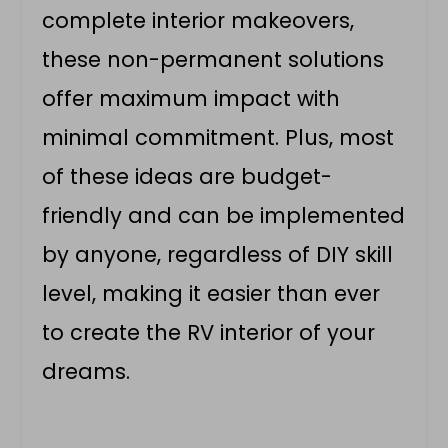
complete interior makeovers,
these non-permanent solutions
offer maximum impact with
minimal commitment. Plus, most
of these ideas are budget-
friendly and can be implemented
by anyone, regardless of DIY skill
level, making it easier than ever
to create the RV interior of your
dreams.