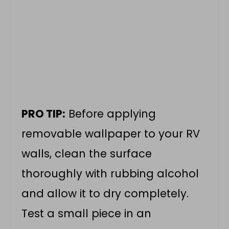
PRO TIP:
Before applying
removable wallpaper to your RV
walls, clean the surface
thoroughly with rubbing alcohol
and allow it to dry completely.
Test a small piece in an