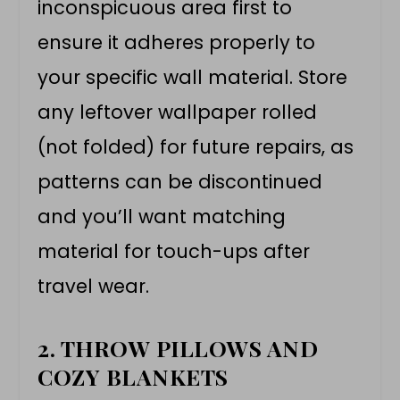
inconspicuous area first to
ensure it adheres properly to
your specific wall material. Store
any leftover wallpaper rolled
(not folded) for future repairs, as
patterns can be discontinued
and you’ll want matching
material for touch-ups after
travel wear.
2. THROW PILLOWS AND
COZY BLANKETS