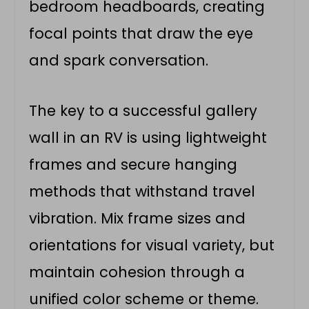
bedroom headboards, creating
focal points that draw the eye
and spark conversation.
The key to a successful gallery
wall in an RV is using lightweight
frames and secure hanging
methods that withstand travel
vibration. Mix frame sizes and
orientations for visual variety, but
maintain cohesion through a
unified color scheme or theme.