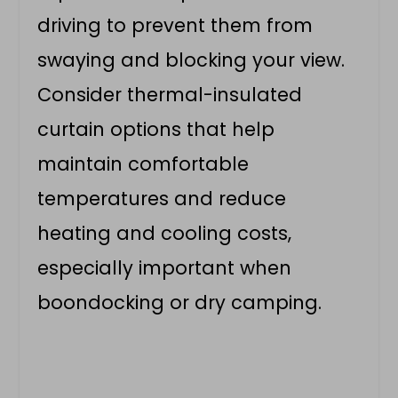
driving to prevent them from
swaying and blocking your view.
Consider thermal-insulated
curtain options that help
maintain comfortable
temperatures and reduce
heating and cooling costs,
especially important when
boondocking or dry camping.