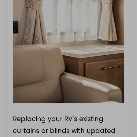
Replacing your RV’s existing
curtains or blinds with updated