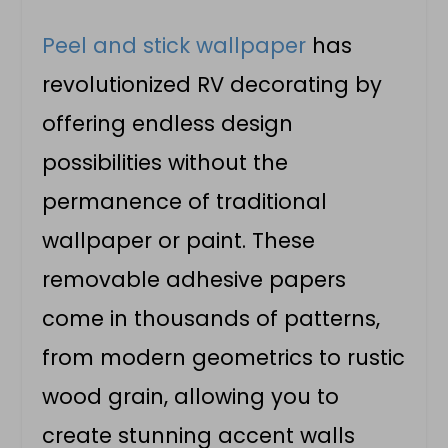
Peel and stick wallpaper
has
revolutionized RV decorating by
offering endless design
possibilities without the
permanence of traditional
wallpaper or paint. These
removable adhesive papers
come in thousands of patterns,
from modern geometrics to rustic
wood grain, allowing you to
create stunning accent walls