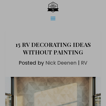
15 RV DECORATING IDEAS
WITHOUT PAINTING
Posted by
Nick Deenen
|
RV