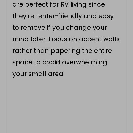
are perfect for RV living since
they’re renter-friendly and easy
to remove if you change your
mind later. Focus on accent walls
rather than papering the entire
space to avoid overwhelming
your small area.