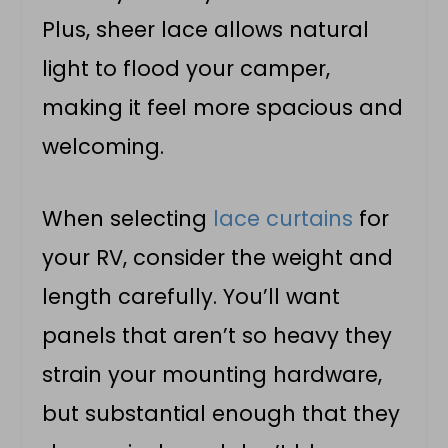
Plus, sheer lace allows natural
light to flood your camper,
making it feel more spacious and
welcoming.
When selecting
lace curtains
for
your RV, consider the weight and
length carefully. You’ll want
panels that aren’t so heavy they
strain your mounting hardware,
but substantial enough that they