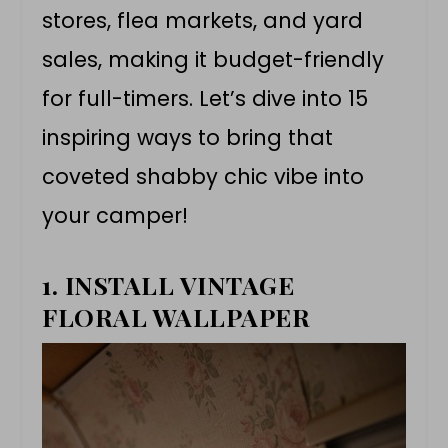
stores, flea markets, and yard
sales, making it budget-friendly
for full-timers. Let’s dive into 15
inspiring ways to bring that
coveted shabby chic vibe into
your camper!
1. INSTALL VINTAGE
FLORAL WALLPAPER