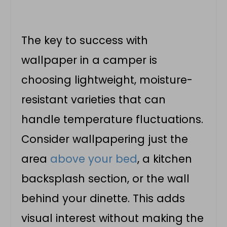
The key to success with
wallpaper in a camper is
choosing lightweight, moisture-
resistant varieties that can
handle temperature fluctuations.
Consider wallpapering just the
area
above your bed
, a kitchen
backsplash section, or the wall
behind your dinette. This adds
visual interest without making the