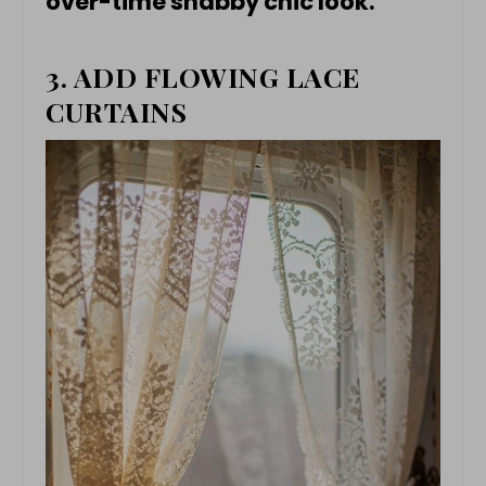
over-time shabby chic look.
3. ADD FLOWING LACE
CURTAINS