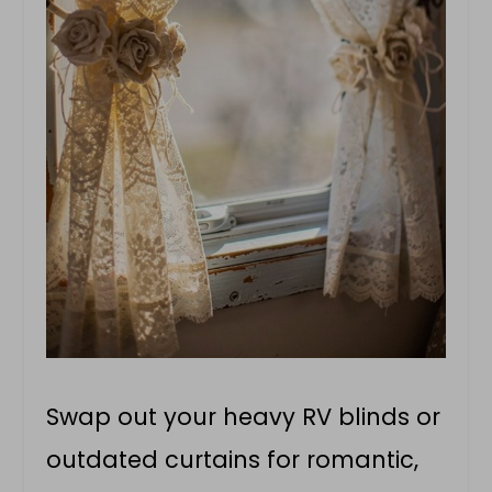
Swap out your heavy RV blinds or
outdated curtains for romantic,