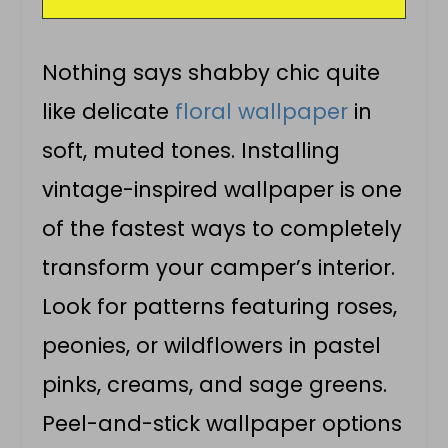
Nothing says shabby chic quite
like delicate
floral wallpaper
in
soft, muted tones. Installing
vintage-inspired wallpaper is one
of the fastest ways to completely
transform your camper’s interior.
Look for patterns featuring roses,
peonies, or wildflowers in pastel
pinks, creams, and sage greens.
Peel-and-stick wallpaper options