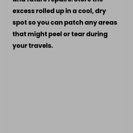
excess rolled up in a cool, dry
spot so you can patch any areas
that might peel or tear during
your travels.