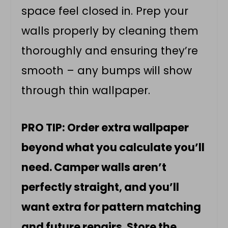
space feel closed in. Prep your
walls properly by cleaning them
thoroughly and ensuring they’re
smooth – any bumps will show
through thin wallpaper.
PRO TIP: Order extra wallpaper
beyond what you calculate you’ll
need. Camper walls aren’t
perfectly straight, and you’ll
want extra for pattern matching
and future repairs. Store the