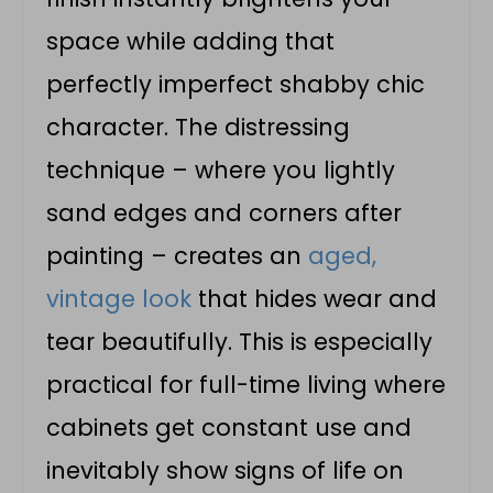
space while adding that
perfectly imperfect shabby chic
character. The distressing
technique – where you lightly
sand edges and corners after
painting – creates an
aged,
vintage look
that hides wear and
tear beautifully. This is especially
practical for full-time living where
cabinets get constant use and
inevitably show signs of life on