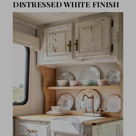
DISTRESSED WHITE FINISH