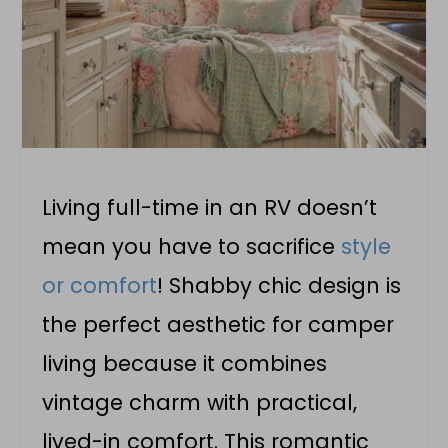
Living full-time in an RV doesn’t
mean you have to sacrifice
style
or comfort
! Shabby chic design is
the perfect aesthetic for camper
living because it combines
vintage charm with practical,
lived-in comfort. This romantic