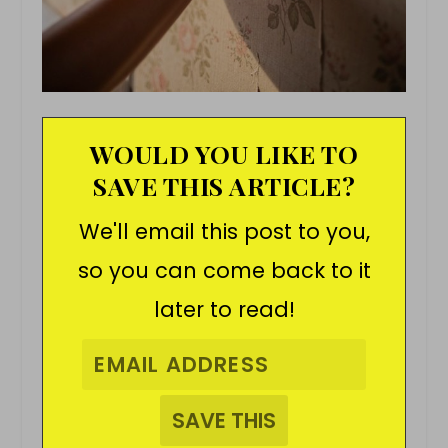
WOULD YOU LIKE TO
SAVE THIS ARTICLE?
We'll email this post to you,
so you can come back to it
later to read!