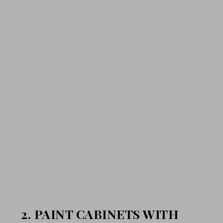
2. PAINT CABINETS WITH