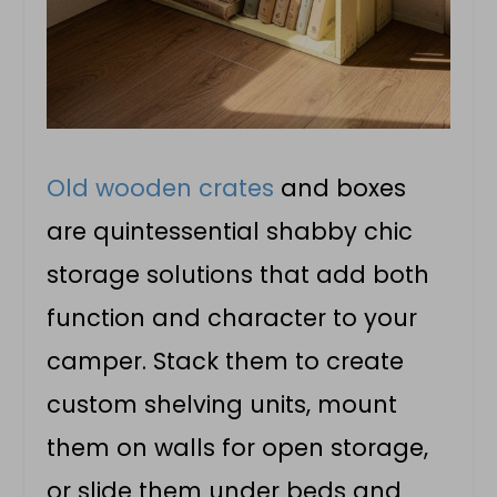
Old wooden crates
and boxes
are quintessential shabby chic
storage solutions that add both
function and character to your
camper. Stack them to create
custom shelving units, mount
them on walls for open storage,
or slide them under beds and