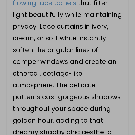
flowing lace panels
that filter
light beautifully while maintaining
privacy. Lace curtains in ivory,
cream, or soft white instantly
soften the angular lines of
camper windows and create an
ethereal, cottage-like
atmosphere. The delicate
patterns cast gorgeous shadows
throughout your space during
golden hour, adding to that
dreamy shabby chic aesthetic.