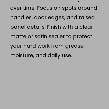
over time. Focus on spots around
handles, door edges, and raised
panel details. Finish with a clear
matte or satin sealer to protect
your hard work from grease,
moisture, and daily use.