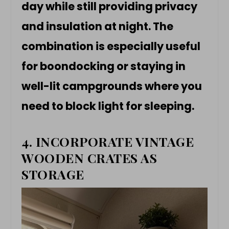
day while still providing privacy
and insulation at night. The
combination is especially useful
for boondocking or staying in
well-lit campgrounds where you
need to block light for sleeping.
4. INCORPORATE VINTAGE
WOODEN CRATES AS
STORAGE