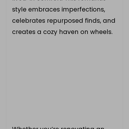
style embraces imperfections,
celebrates repurposed finds, and
creates a cozy haven on wheels.