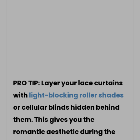
PRO TIP: Layer your lace curtains
with
light-blocking roller shades
or cellular blinds hidden behind
them. This gives you the
romantic aesthetic during the