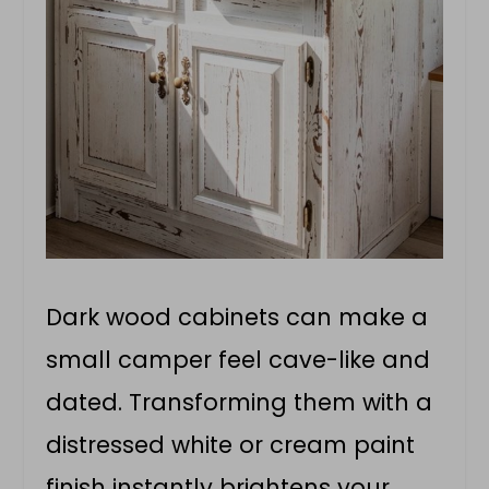
Dark wood cabinets can make a
small camper feel cave-like and
dated. Transforming them with a
distressed white or cream paint
finish instantly brightens your