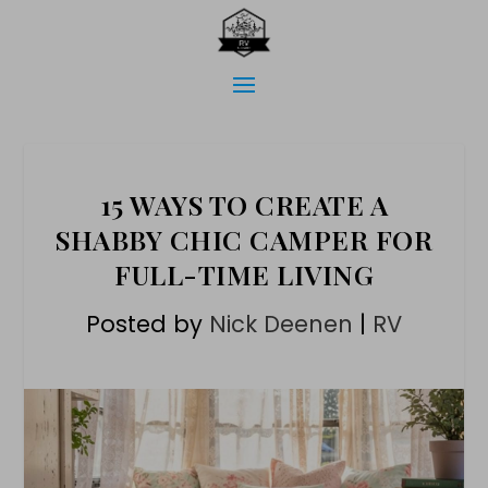
15 WAYS TO CREATE A
SHABBY CHIC CAMPER FOR
FULL-TIME LIVING
Posted by
Nick Deenen
|
RV