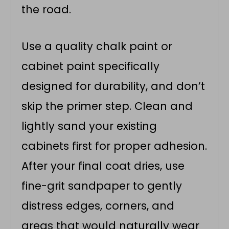
the road.
Use a quality chalk paint or
cabinet paint specifically
designed for durability, and don’t
skip the primer step. Clean and
lightly sand your existing
cabinets first for proper adhesion.
After your final coat dries, use
fine-grit sandpaper to gently
distress edges, corners, and
areas that would naturally wear