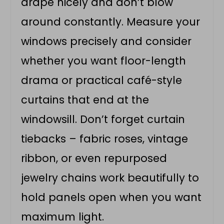
drape nicely and don’t blow
around constantly. Measure your
windows precisely and consider
whether you want floor-length
drama or practical café-style
curtains that end at the
windowsill. Don’t forget curtain
tiebacks – fabric roses, vintage
ribbon, or even repurposed
jewelry chains work beautifully to
hold panels open when you want
maximum light.