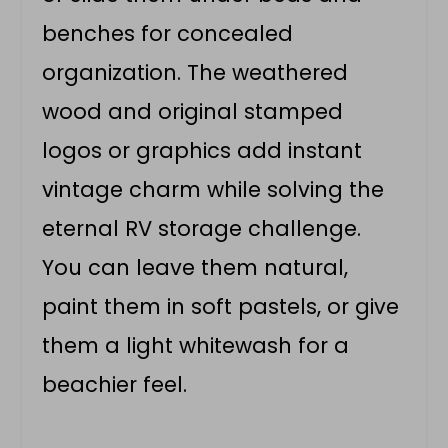
benches for concealed
organization. The weathered
wood and original stamped
logos or graphics add instant
vintage charm while solving the
eternal RV storage challenge.
You can leave them natural,
paint them in soft pastels, or give
them a light whitewash for a
beachier feel.