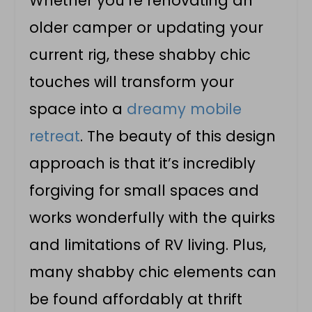
Whether you’re renovating an
older camper or updating your
current rig, these shabby chic
touches will transform your
space into a
dreamy mobile
retreat
. The beauty of this design
approach is that it’s incredibly
forgiving for small spaces and
works wonderfully with the quirks
and limitations of RV living. Plus,
many shabby chic elements can
be found affordably at thrift