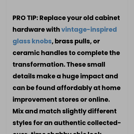
PRO TIP: Replace your old cabinet
hardware with
vintage-inspired
glass knobs
, brass pulls, or
ceramic handles to complete the
transformation. These small
details make a huge impact and
can be found affordably at home
improvement stores or online.
Mix and match slightly different
styles for an authentic collected-