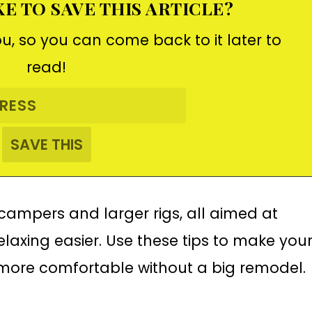
E TO SAVE THIS ARTICLE?
ou, so you can come back to it later to
read!
l campers and larger rigs, all aimed at
laxing easier. Use these tips to make you
ore comfortable without a big remodel.