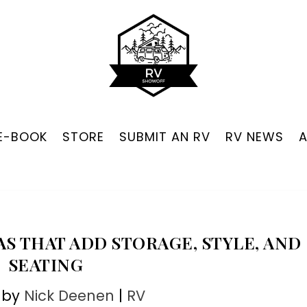
 E-BOOK
STORE
SUBMIT AN RV
RV NEWS
AS THAT ADD STORAGE, STYLE, AND
SEATING
 by
Nick Deenen
|
RV