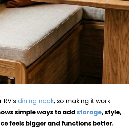
r RV’s
dining nook
, so making it work
shows simple ways to add
storage
, style,
ce feels bigger and functions better.