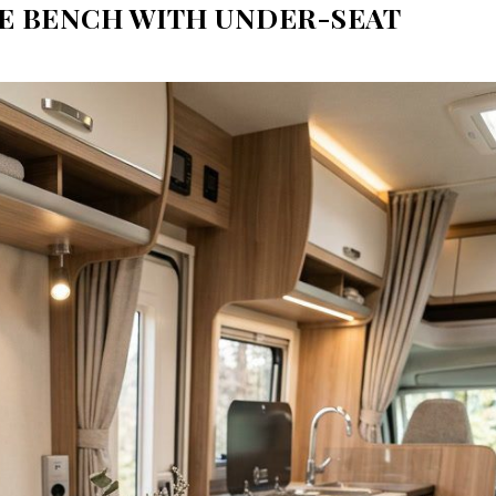
TE BENCH WITH UNDER-SEAT