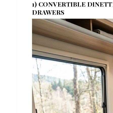
1) CONVERTIBLE DINET
DRAWERS