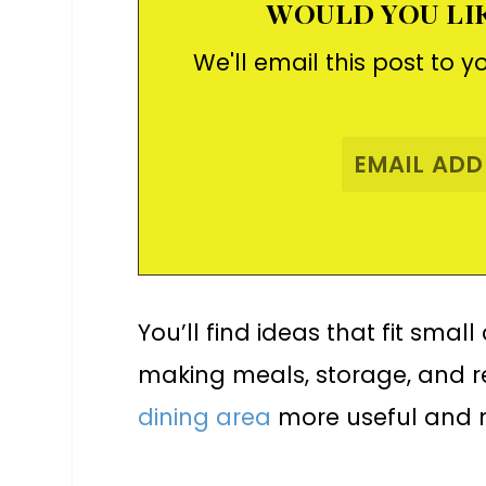
WOULD YOU LIK
We'll email this post to y
You’ll find ideas that fit smal
making meals, storage, and re
dining area
more useful and m