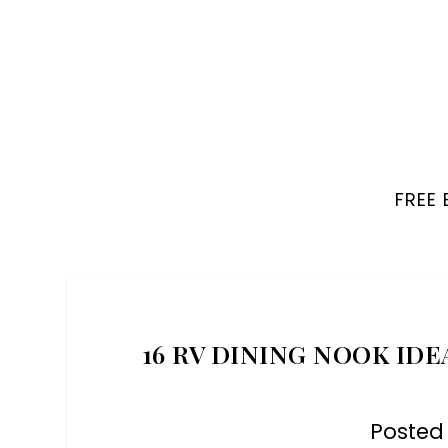
FREE
16 RV DINING NOOK IDE
Posted