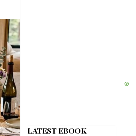
LATEST EBOOK