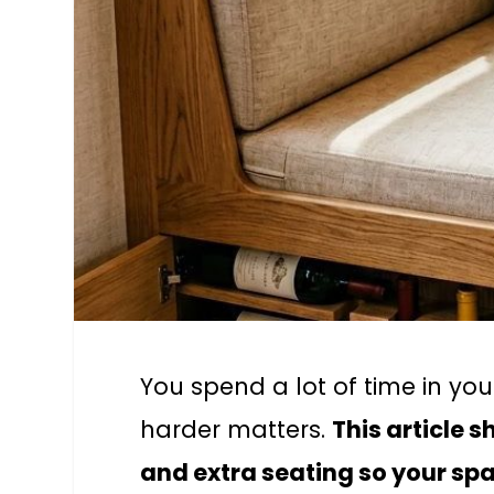
You spend a lot of time in you
harder matters.
This article 
and extra seating so your spa