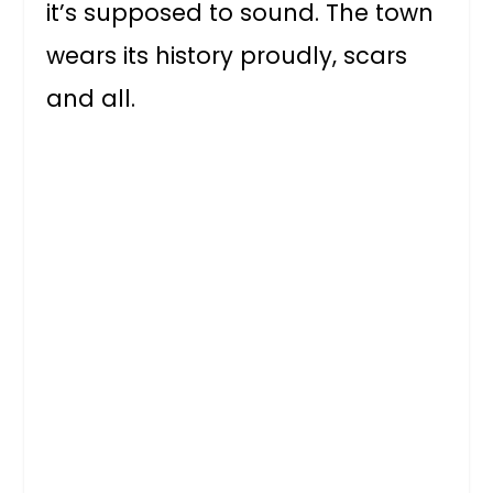
it’s supposed to sound. The town
wears its history proudly, scars
and all.