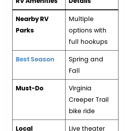
RV Amenities
Details
Nearby RV
Multiple
Parks
options with
full hookups
Best Season
Spring and
Fall
Must-Do
Virginia
Creeper Trail
bike ride
Local
Live theater