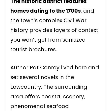
The historic district features
homes dating to the 1700s
, and
the town’s complex Civil War
history provides layers of context
you won’t get from sanitized
tourist brochures.
Author Pat Conroy lived here and
set several novels in the
Lowcountry. The surrounding
area offers coastal scenery,
phenomenal seafood