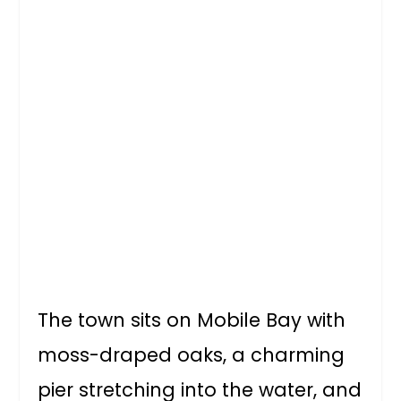
The town sits on Mobile Bay with
moss-draped oaks, a charming
pier stretching into the water, and