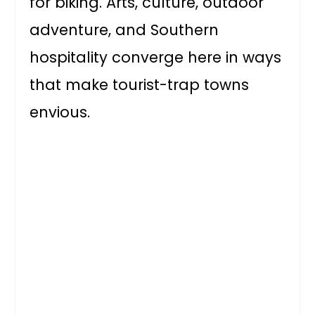
for biking. Arts, culture, outdoor
adventure, and Southern
hospitality converge here in ways
that make tourist-trap towns
envious.