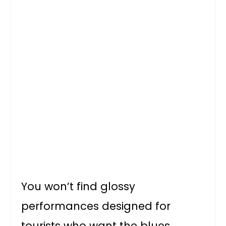
You won’t find glossy
performances designed for
tourists who want the blues