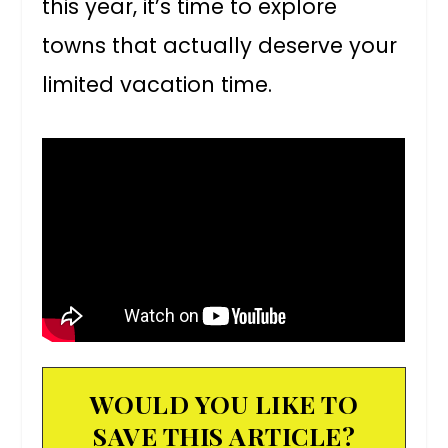
this year, it’s time to explore
towns that actually deserve your
limited vacation time.
WOULD YOU LIKE TO
SAVE THIS ARTICLE?