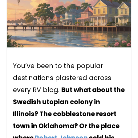
You’ve been to the popular
destinations plastered across
every RV blog.
But what about the
Swedish utopian colony in
Illinois? The cobblestone resort
town in Oklahoma? Or the place
where
Robert Johnson
sold his