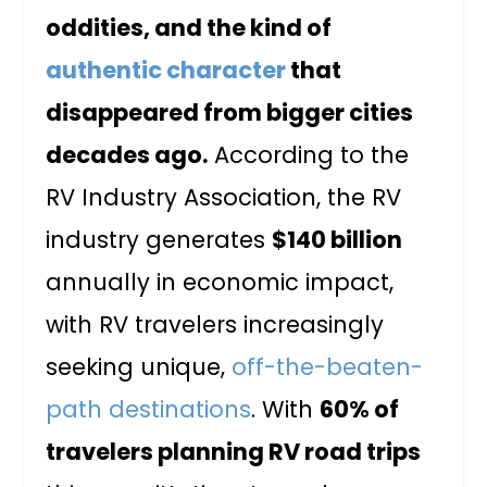
oddities, and the kind of
authentic character
that
disappeared from bigger cities
decades ago.
According to the
RV Industry Association, the RV
industry generates
$140 billion
annually in economic impact,
with RV travelers increasingly
seeking unique,
off-the-beaten-
path destinations
. With
60% of
travelers planning RV road trips