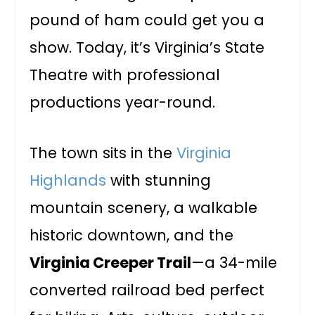
pound of ham could get you a
show. Today, it’s Virginia’s State
Theatre with professional
productions year-round.
The town sits in the
Virginia
Highlands
with stunning
mountain scenery, a walkable
historic downtown, and the
Virginia Creeper Trail
—a 34-mile
converted railroad bed perfect