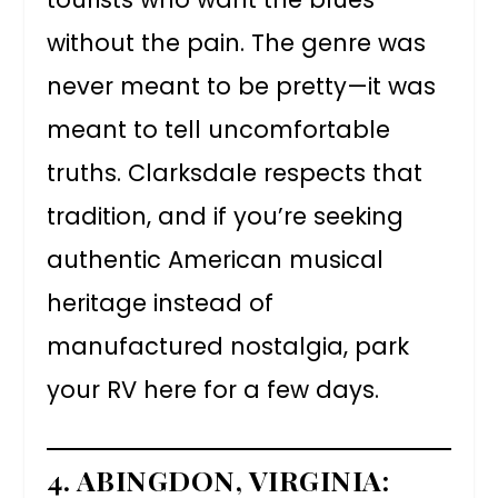
without the pain. The genre was
never meant to be pretty—it was
meant to tell uncomfortable
truths. Clarksdale respects that
tradition, and if you’re seeking
authentic American musical
heritage instead of
manufactured nostalgia, park
your RV here for a few days.
4. ABINGDON, VIRGINIA: