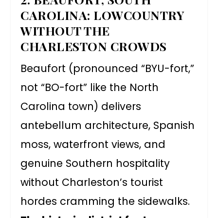
CAROLINA: LOWCOUNTRY
WITHOUT THE
CHARLESTON CROWDS
Beaufort (pronounced “BYU-fort,”
not “BO-fort” like the North
Carolina town) delivers
antebellum architecture, Spanish
moss, waterfront views, and
genuine Southern hospitality
without Charleston’s tourist
hordes cramming the sidewalks.