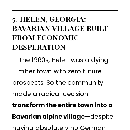
5. HELEN, GEORGIA:
BAVARIAN VILLAGE BUILT
FROM ECONOMIC
DESPERATION
In the 1960s, Helen was a dying
lumber town with zero future
prospects. So the community
made a radical decision:
transform the entire town into a
Bavarian alpine village
—despite
having absolutely no German