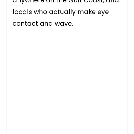
anywhere on the Gulf Coast, and
locals who actually make eye
contact and wave.