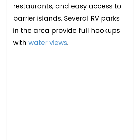
restaurants, and easy access to
barrier islands. Several RV parks
in the area provide full hookups
with
water views
.