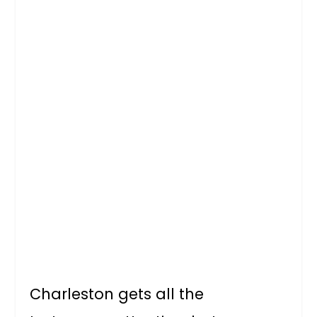
Charleston gets all the