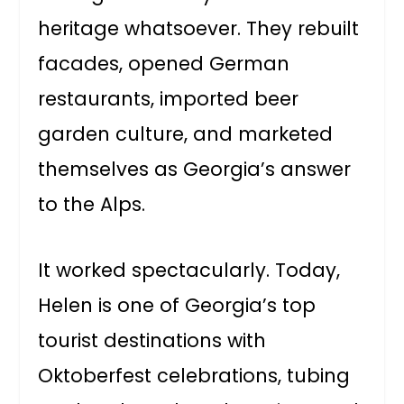
heritage whatsoever. They rebuilt
facades, opened German
restaurants, imported beer
garden culture, and marketed
themselves as Georgia’s answer
to the Alps.
It worked spectacularly. Today,
Helen is one of Georgia’s top
tourist destinations with
Oktoberfest celebrations, tubing