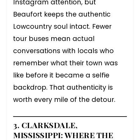
Instagram attention, but
Beaufort keeps the authentic
Lowcountry soul intact. Fewer
tour buses mean actual
conversations with locals who
remember what their town was
like before it became a selfie
backdrop. That authenticity is
worth every mile of the detour.
3. CLARKSDALE,
MISSISSIPPI: WHERE THE