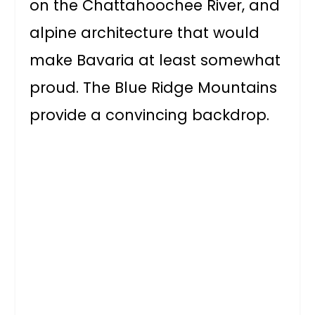
on the Chattahoochee River, and
alpine architecture that would
make Bavaria at least somewhat
proud. The Blue Ridge Mountains
provide a convincing backdrop.