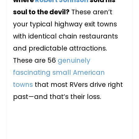
soul to the devil?
These aren’t
your typical highway exit towns
with identical chain restaurants
and predictable attractions.
These are 56
genuinely
fascinating small American
towns
that most RVers drive right
past—and that’s their loss.