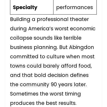
Specialty
performances
Building a professional theater
during America’s worst economic
collapse sounds like terrible
business planning. But Abingdon
committed to culture when most
towns could barely afford food,
and that bold decision defines
the community 90 years later.
Sometimes the worst timing
produces the best results.