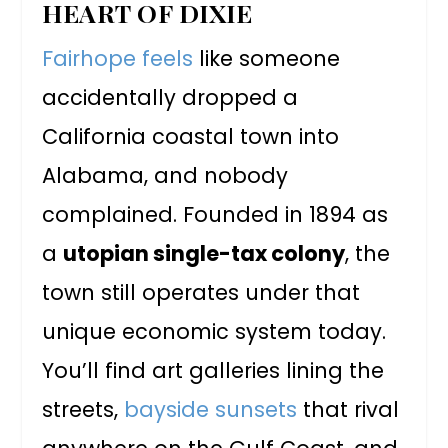
HEART OF DIXIE
Fairhope feels
like someone
accidentally dropped a
California coastal town into
Alabama, and nobody
complained. Founded in 1894 as
a
utopian single-tax colony
, the
town still operates under that
unique economic system today.
You’ll find art galleries lining the
streets,
bayside sunsets
that rival