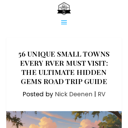
56 UNIQUE SMALL TOWNS
EVERY RVER MUST VISIT:
THE ULTIMATE HIDDEN
GEMS ROAD TRIP GUIDE
Posted by
Nick Deenen
|
RV