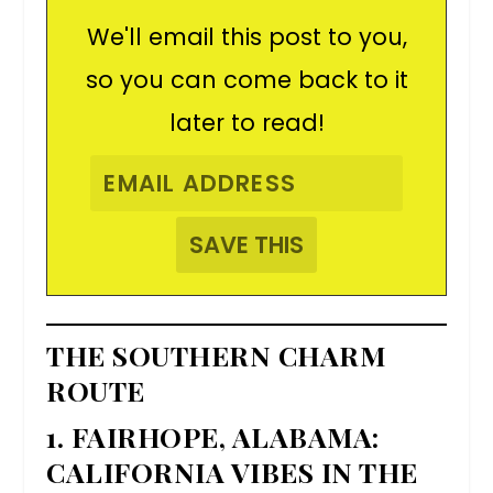
We'll email this post to you,
so you can come back to it
later to read!
THE SOUTHERN CHARM
ROUTE
1. FAIRHOPE, ALABAMA:
CALIFORNIA VIBES IN THE