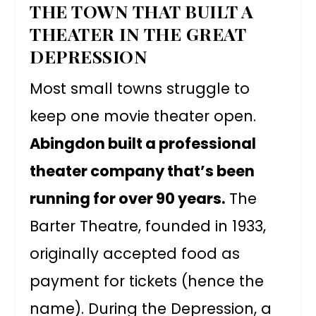
THE TOWN THAT BUILT A
THEATER IN THE GREAT
DEPRESSION
Most small towns struggle to
keep one movie theater open.
Abingdon built a professional
theater company that’s been
running for over 90 years.
The
Barter Theatre, founded in 1933,
originally accepted food as
payment for tickets (hence the
name). During the Depression, a