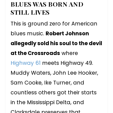
BLUES WAS BORN AND
STILL LIVES
This is ground zero for American
blues music.
Robert Johnson
allegedly sold his soul to the devil
at the Crossroads
where
Highway 61
meets Highway 49.
Muddy Waters, John Lee Hooker,
Sam Cooke, Ike Turner, and
countless others got their starts
in the Mississippi Delta, and
Clarksdale preserves that