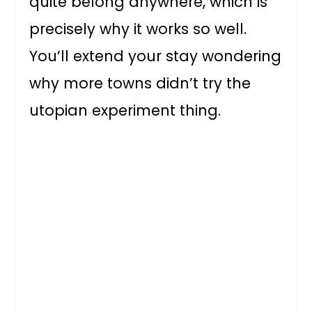
quite belong anywhere, which is
precisely why it works so well.
You’ll extend your stay wondering
why more towns didn’t try the
utopian experiment thing.