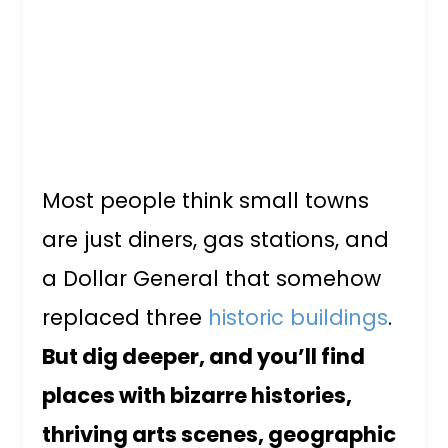
Most people think small towns
are just diners, gas stations, and
a Dollar General that somehow
replaced three
historic buildings
.
But dig deeper, and you’ll find
places with bizarre histories,
thriving arts scenes, geographic