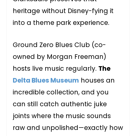
heritage without Disney-fying it
into a theme park experience.
Ground Zero Blues Club (co-
owned by Morgan Freeman)
hosts live music regularly.
The
Delta Blues Museum
houses an
incredible collection, and you
can still catch authentic juke
joints where the music sounds
raw and unpolished—exactly how