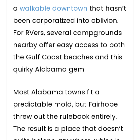
a
walkable downtown
that hasn’t
been corporatized into oblivion.
For RVers, several campgrounds
nearby offer easy access to both
the Gulf Coast beaches and this
quirky Alabama gem.
Most Alabama towns fit a
predictable mold, but Fairhope
threw out the rulebook entirely.
The result is a place that doesn’t