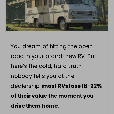
You dream of hitting the open
road in your brand-new RV. But
here’s the cold, hard truth
nobody tells you at the
dealership:
most RVs lose 18-22%
of their value the moment you
drive them home
.