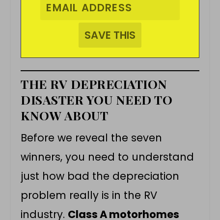
THE RV DEPRECIATION
DISASTER YOU NEED TO
KNOW ABOUT
Before we reveal the seven
winners, you need to understand
just how bad the depreciation
problem really is in the RV
industry.
Class A motorhomes