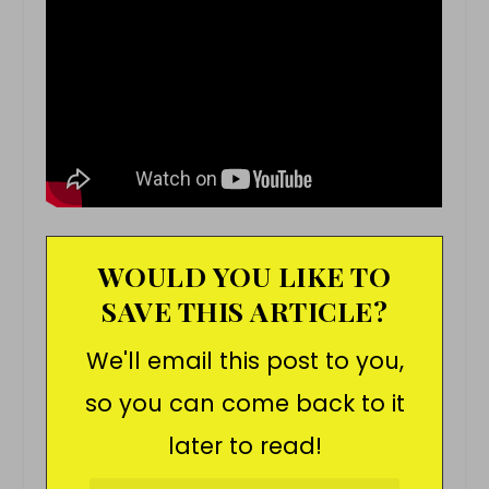
WOULD YOU LIKE TO
SAVE THIS ARTICLE?
We'll email this post to you,
so you can come back to it
later to read!