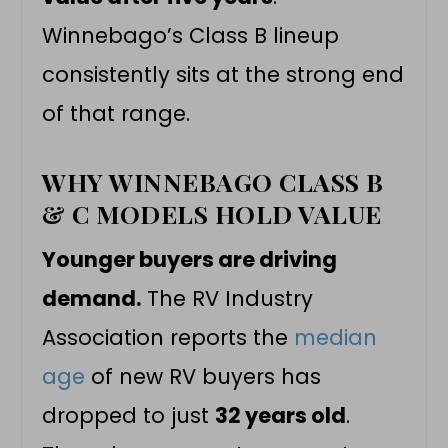
Winnebago’s Class B lineup
consistently sits at the strong end
of that range.
WHY WINNEBAGO CLASS B
& C MODELS HOLD VALUE
Younger buyers are driving
demand.
The RV Industry
Association reports the
median
age
of new RV buyers has
dropped to just
32 years old
.