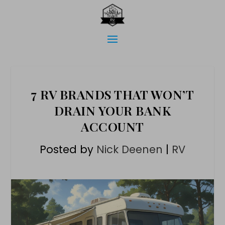
7 RV BRANDS THAT WON’T
DRAIN YOUR BANK
ACCOUNT
Posted by
Nick Deenen
|
RV