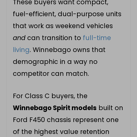
These buyers want compact,
fuel-efficient, dual-purpose units
that work as weekend vehicles
and
can transition to
full-time
living
. Winnebago owns that
demographic in a way no
competitor can match.
For Class C buyers, the
Winnebago Spirit models
built on
Ford F450 chassis represent one
of the highest value retention