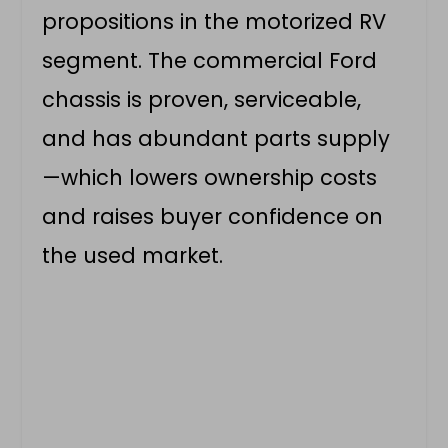
propositions in the motorized RV
segment. The commercial Ford
chassis is proven, serviceable,
and has abundant parts supply
—which lowers ownership costs
and raises buyer confidence on
the used market.