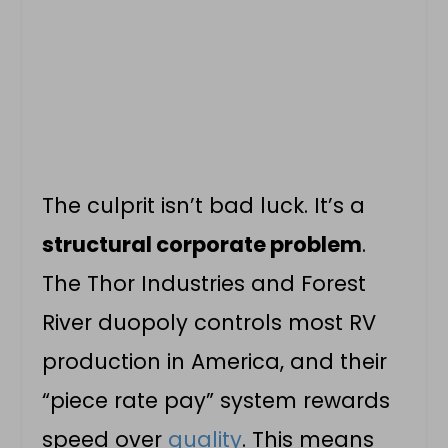
The culprit isn’t bad luck. It’s a
structural corporate problem
.
The Thor Industries and Forest
River duopoly controls most RV
production in America, and their
“piece rate pay” system rewards
speed over
quality
. This means