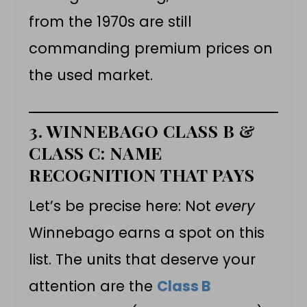
from the 1970s are still
commanding premium prices on
the used market.
3. WINNEBAGO CLASS B &
CLASS C: NAME
RECOGNITION THAT PAYS
Let’s be precise here: Not
every
Winnebago earns a spot on this
list. The units that deserve your
attention are the
Class B