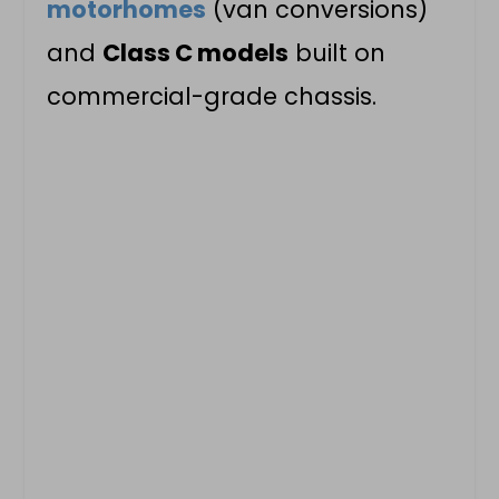
motorhomes
(van conversions)
and
Class C models
built on
commercial-grade chassis.