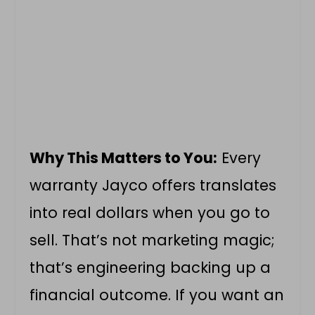
Why This Matters to You:
Every
warranty Jayco offers translates
into real dollars when you go to
sell. That’s not marketing magic;
that’s engineering backing up a
financial outcome. If you want an