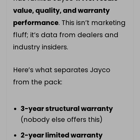
value, quality, and warranty
performance
. This isn’t marketing
fluff; it’s data from dealers and
industry insiders.
Here’s what separates Jayco
from the pack:
3-year structural warranty
(nobody else offers this)
2-year limited warranty