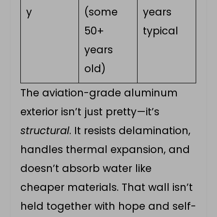
y
(some
years
50+
typical
years
old)
The aviation-grade aluminum
exterior isn’t just pretty—it’s
structural
. It resists delamination,
handles thermal expansion, and
doesn’t absorb water like
cheaper materials. That wall isn’t
held together with hope and self-