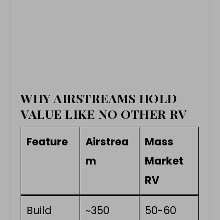
WHY AIRSTREAMS HOLD
VALUE LIKE NO OTHER RV
Feature
Airstrea
Mass
m
Market
RV
Build
~350
50-60