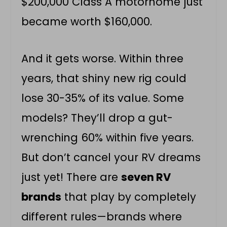
$200,000 Class A motorhome just
became worth $160,000.
And it gets worse. Within three
years, that shiny new rig could
lose 30-35% of its value. Some
models? They’ll drop a gut-
wrenching 60% within five years.
But don’t cancel your RV dreams
just yet! There are
seven RV
brands
that play by completely
different rules—brands where