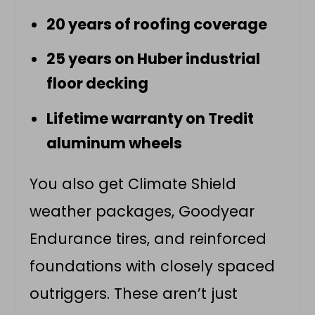
20 years of roofing coverage
25 years on Huber industrial
floor decking
Lifetime warranty on Tredit
aluminum wheels
You also get Climate Shield
weather packages, Goodyear
Endurance tires, and reinforced
foundations with closely spaced
outriggers. These aren’t just