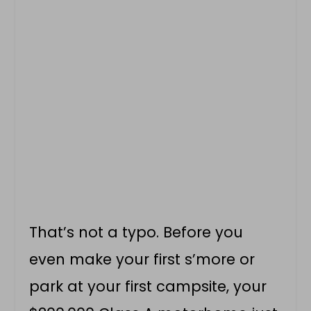
That’s not a typo. Before you
even make your first s’more or
park at your first campsite, your