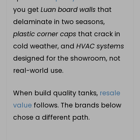
you get
Luan board walls
that
delaminate in two seasons,
plastic corner caps
that crack in
cold weather, and
HVAC systems
designed for the showroom, not
real-world use.
When build quality tanks,
resale
value
follows. The brands below
chose a different path.