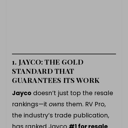
1. JAYCO: THE GOLD
STANDARD THAT
GUARANTEES ITS WORK
Jayco
doesn’t just top the resale
rankings—it
owns
them. RV Pro,
the industry’s trade publication,
has ranked Jayco
#1 for resale