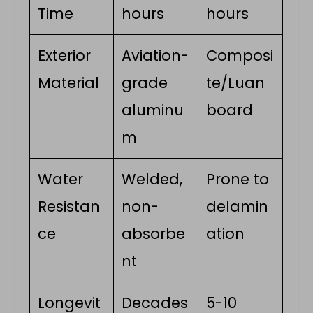
Time
hours
hours
Exterior
Aviation-
Composi
Material
grade
te/Luan
aluminu
board
m
Water
Welded,
Prone to
Resistan
non-
delamin
ce
absorbe
ation
nt
Longevit
Decades
5-10