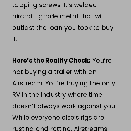
tapping screws. It’s welded
aircraft-grade metal that will
outlast the loan you took to buy
it.
Here’s the Reality Check:
You’re
not buying a trailer with an
Airstream. You’re buying the only
RV in the industry where time
doesn’t always work against you.
While everyone else’s rigs are
rusting and rotting, Airstreams