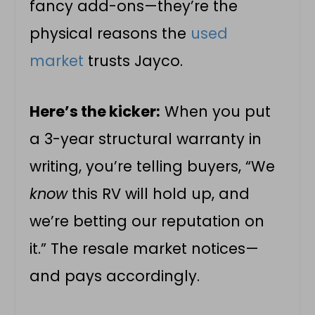
fancy add-ons—they’re the
physical reasons the
used
market
trusts Jayco.
Here’s the kicker:
When you put
a 3-year structural warranty in
writing, you’re telling buyers, “We
know
this RV will hold up, and
we’re betting our reputation on
it.” The resale market notices—
and pays accordingly.