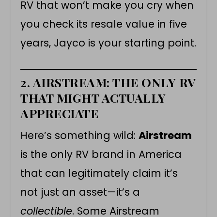
RV that won’t make you cry when
you check its resale value in five
years, Jayco is your starting point.
2. AIRSTREAM: THE ONLY RV
THAT MIGHT ACTUALLY
APPRECIATE
Here’s something wild:
Airstream
is the only RV brand in America
that can legitimately claim it’s
not just an asset—it’s a
collectible
. Some Airstream