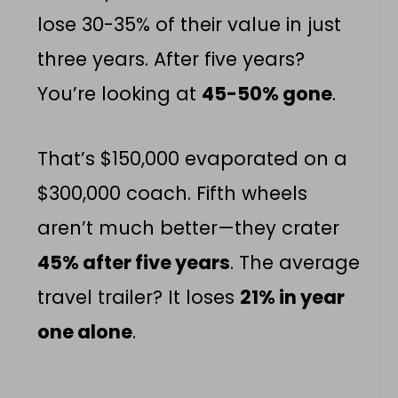
lose 30-35% of their value in just
three years. After five years?
You’re looking at
45-50% gone
.
That’s $150,000 evaporated on a
$300,000 coach. Fifth wheels
aren’t much better—they crater
45% after five years
. The average
travel trailer? It loses
21% in year
one alone
.