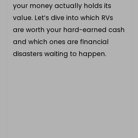
your money actually holds its
value. Let’s dive into which RVs
are worth your hard-earned cash
and which ones are financial
disasters waiting to happen.