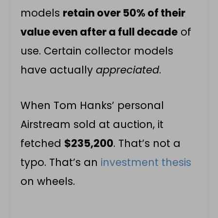
models
retain over 50% of their
value even after a full decade
of
use. Certain collector models
have actually
appreciated
.
When Tom Hanks’ personal
Airstream sold at auction, it
fetched
$235,200
. That’s not a
typo. That’s an
investment thesis
on wheels.