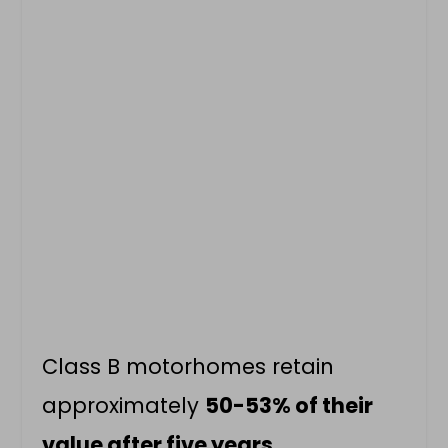
Class B motorhomes retain
approximately
50-53% of their
value after five years
.