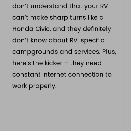
don’t understand that your RV
can’t make sharp turns like a
Honda Civic, and they definitely
don’t know about RV-specific
campgrounds and services. Plus,
here’s the kicker – they need
constant internet connection to
work properly.