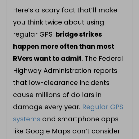
Here’s a scary fact that’ll make
you think twice about using
regular GPS:
bridge strikes
happen more often than most
RVers want to admit
. The Federal
Highway Administration reports
that low-clearance incidents
cause millions of dollars in
damage every year.
Regular GPS
systems
and smartphone apps
like Google Maps don’t consider