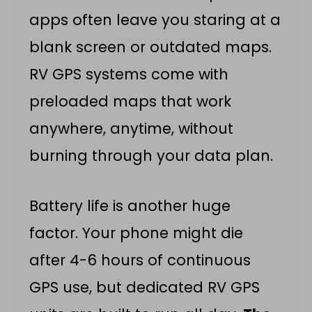
apps often leave you staring at a
blank screen or outdated maps.
RV GPS systems come with
preloaded maps that work
anywhere, anytime, without
burning through your data plan.
Battery life is another huge
factor. Your phone might die
after 4-6 hours of continuous
GPS use, but dedicated RV GPS