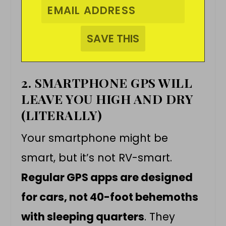
2. SMARTPHONE GPS WILL
LEAVE YOU HIGH AND DRY
(LITERALLY)
Your smartphone might be
smart, but it’s not RV-smart.
Regular GPS apps are designed
for cars, not 40-foot behemoths
with sleeping quarters
. They