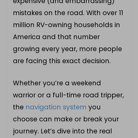
expensive (and embarrassing)
mistakes on the road. With over 11
million RV-owning households in
America and that number
growing every year, more people
are facing this exact decision.
Whether you’re a weekend
warrior or a full-time road tripper,
the
navigation system
you
choose can make or break your
journey. Let’s dive into the real