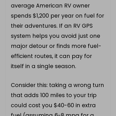
average American RV owner
spends $1,200 per year on fuel for
their adventures. If an RV GPS
system helps you avoid just one
major detour or finds more fuel-
efficient routes, it can pay for
itself in a single season.
Consider this: taking a wrong turn
that adds 100 miles to your trip
could cost you $40-60 in extra
fuel (assuming 6-8 mpg for a