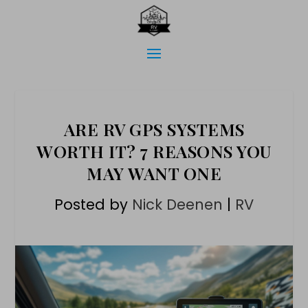
ARE RV GPS SYSTEMS
WORTH IT? 7 REASONS YOU
MAY WANT ONE
Posted by
Nick Deenen
|
RV