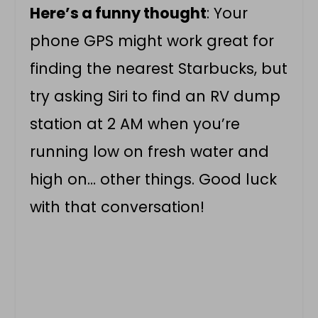
Here’s a funny thought
: Your
phone GPS might work great for
finding the nearest Starbucks, but
try asking Siri to find an RV dump
station at 2 AM when you’re
running low on fresh water and
high on… other things. Good luck
with that conversation!