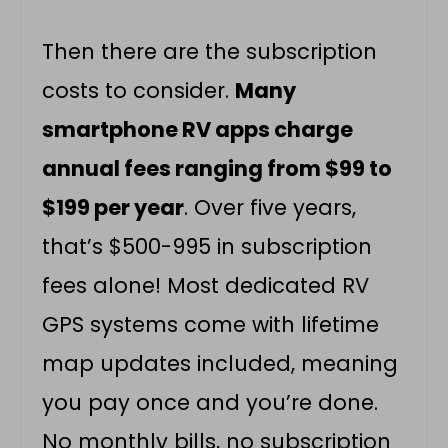
Then there are the subscription
costs to consider.
Many
smartphone RV apps charge
annual fees ranging from $99 to
$199 per year
. Over five years,
that’s $500-995 in subscription
fees alone! Most dedicated RV
GPS systems come with lifetime
map updates included, meaning
you pay once and you’re done.
No monthly bills, no subscription