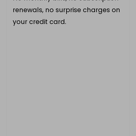
renewals, no surprise charges on
your credit card.