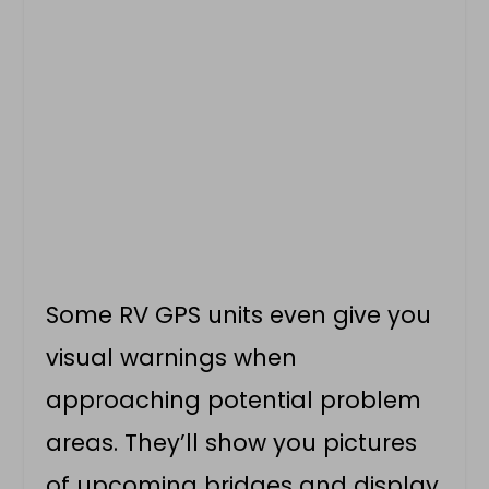
Some RV GPS units even give you
visual warnings when
approaching potential problem
areas. They’ll show you pictures
of upcoming bridges and display