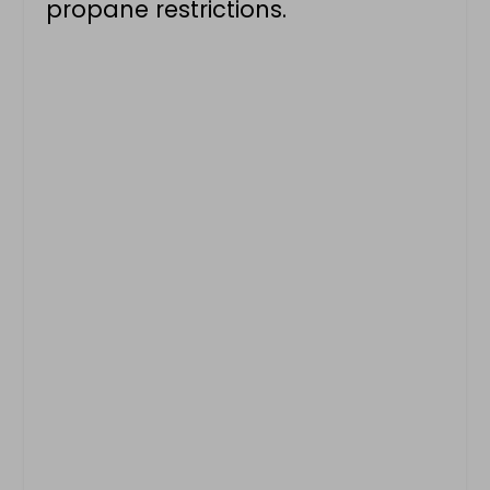
propane restrictions.