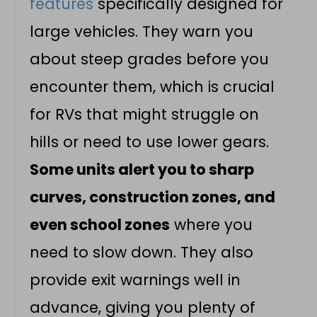
features
specifically designed for
large vehicles. They warn you
about steep grades before you
encounter them, which is crucial
for RVs that might struggle on
hills or need to use lower gears.
Some units alert you to sharp
curves, construction zones, and
even school zones
where you
need to slow down. They also
provide exit warnings well in
advance, giving you plenty of