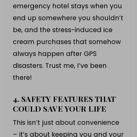
emergency hotel stays when you
end up somewhere you shouldn’t
be, and the stress-induced ice
cream purchases that somehow
always happen after GPS
disasters. Trust me, I’ve been
there!
4. SAFETY FEATURES THAT
COULD SAVE YOUR LIFE
This isn’t just about convenience
– it’s about keeping you and your