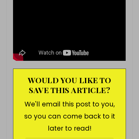
WOULD YOU LIKE TO
SAVE THIS ARTICLE?
We'll email this post to you,
so you can come back to it
later to read!