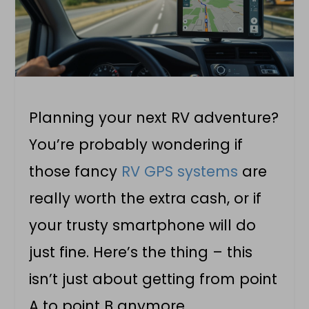
Planning your next RV adventure?
You’re probably wondering if
those fancy
RV GPS systems
are
really worth the extra cash, or if
your trusty smartphone will do
just fine. Here’s the thing – this
isn’t just about getting from point
A to point B anymore.