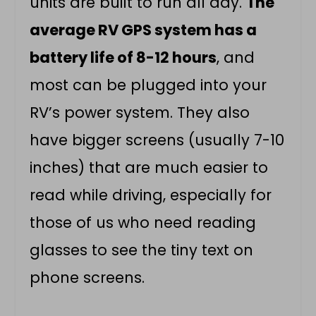
units are built to run all day.
The
average RV GPS system has a
battery life of 8-12 hours
, and
most can be plugged into your
RV’s power system. They also
have bigger screens (usually 7-10
inches) that are much easier to
read while driving, especially for
those of us who need reading
glasses to see the tiny text on
phone screens.