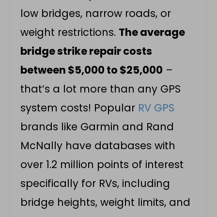
low bridges, narrow roads, or
weight restrictions.
The average
bridge strike repair costs
between $5,000 to $25,000
–
that’s a lot more than any GPS
system costs! Popular
RV GPS
brands like Garmin and Rand
McNally have databases with
over 1.2 million points of interest
specifically for RVs, including
bridge heights, weight limits, and