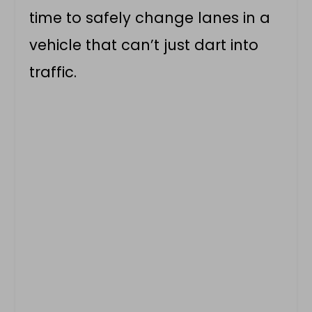
time to safely change lanes in a
vehicle that can’t just dart into
traffic.