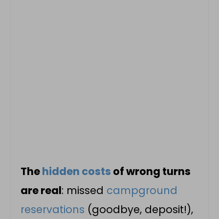
The
hidden costs
of wrong turns
are real
: missed
campground
reservations
(goodbye, deposit!),