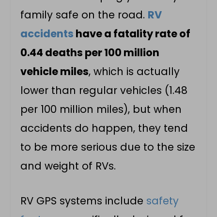
family safe on the road.
RV
accidents
have a fatality rate of
0.44 deaths per 100 million
vehicle miles
, which is actually
lower than regular vehicles (1.48
per 100 million miles), but when
accidents do happen, they tend
to be more serious due to the size
and weight of RVs.
RV GPS systems include
safety