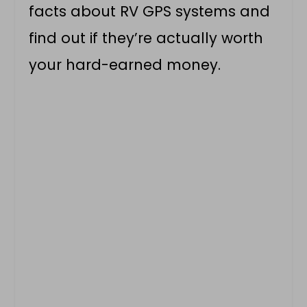
facts about RV GPS systems and
find out if they’re actually worth
your hard-earned money.