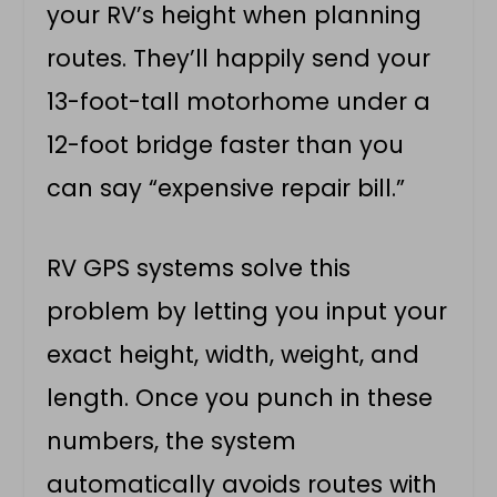
your RV’s height when planning
routes. They’ll happily send your
13-foot-tall motorhome under a
12-foot bridge faster than you
can say “expensive repair bill.”
RV GPS systems solve this
problem by letting you input your
exact height, width, weight, and
length. Once you punch in these
numbers, the system
automatically avoids routes with