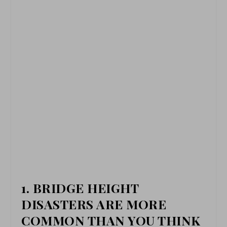
1. BRIDGE HEIGHT
DISASTERS ARE MORE
COMMON THAN YOU THINK