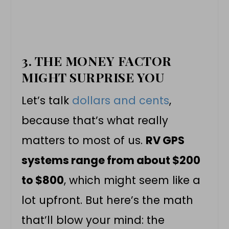
3. THE MONEY FACTOR
MIGHT SURPRISE YOU
Let’s talk
dollars and cents
,
because that’s what really
matters to most of us.
RV GPS
systems range from about $200
to $800
, which might seem like a
lot upfront. But here’s the math
that’ll blow your mind: the