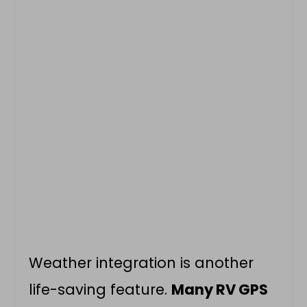
Weather integration is another
life-saving feature.
Many RV GPS