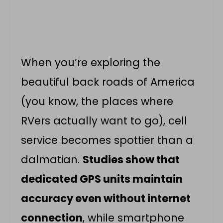
When you’re exploring the
beautiful back roads of America
(you know, the places where
RVers actually want to go), cell
service becomes spottier than a
dalmatian.
Studies show that
dedicated GPS units maintain
accuracy even without internet
connection
, while smartphone