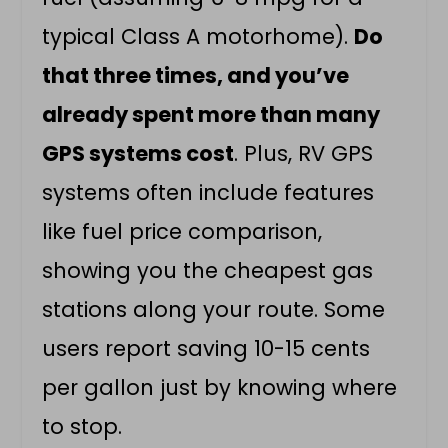
typical Class A motorhome).
Do
that three times, and you’ve
already spent more than many
GPS systems cost
. Plus, RV GPS
systems often include features
like fuel price comparison,
showing you the cheapest gas
stations along your route. Some
users report saving 10-15 cents
per gallon just by knowing where
to stop.