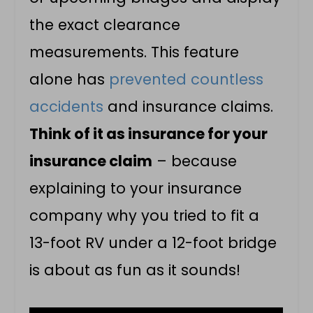
the exact clearance
measurements. This feature
alone has
prevented countless
accidents
and insurance claims.
Think of it as insurance for your
insurance claim
– because
explaining to your insurance
company why you tried to fit a
13-foot RV under a 12-foot bridge
is about as fun as it sounds!