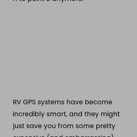
RV GPS systems have become
incredibly smart, and they might
just save you from some pretty