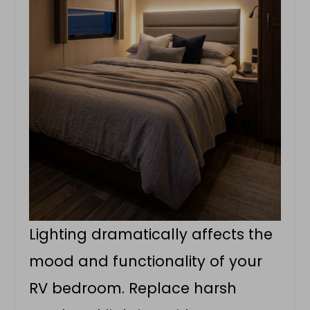
Lighting dramatically affects the
mood and functionality of your
RV bedroom. Replace harsh