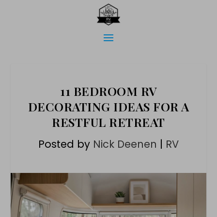
11 BEDROOM RV
DECORATING IDEAS FOR A
RESTFUL RETREAT
Posted by
Nick Deenen
|
RV