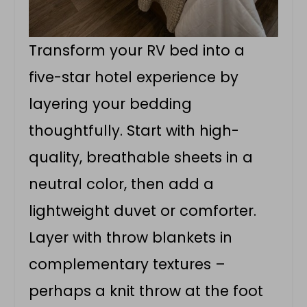
Transform your RV bed into a
five-star hotel experience by
layering your bedding
thoughtfully. Start with high-
quality, breathable sheets in a
neutral color, then add a
lightweight duvet or comforter.
Layer with throw blankets in
complementary textures –
perhaps a knit throw at the foot