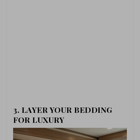
3. LAYER YOUR BEDDING
FOR LUXURY