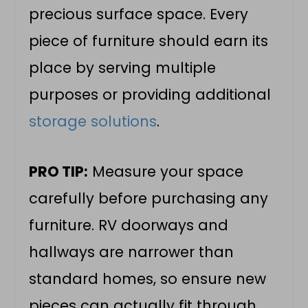
precious surface space. Every
piece of furniture should earn its
place by serving multiple
purposes or providing additional
storage solutions
.
PRO TIP:
Measure your space
carefully before purchasing any
furniture. RV doorways and
hallways are narrower than
standard homes, so ensure new
pieces can actually fit through