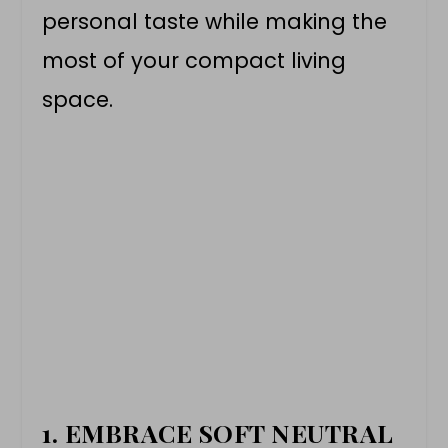
personal taste while making the
most of your compact living
space.
1. EMBRACE SOFT NEUTRAL