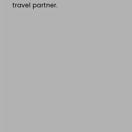
travel partner.