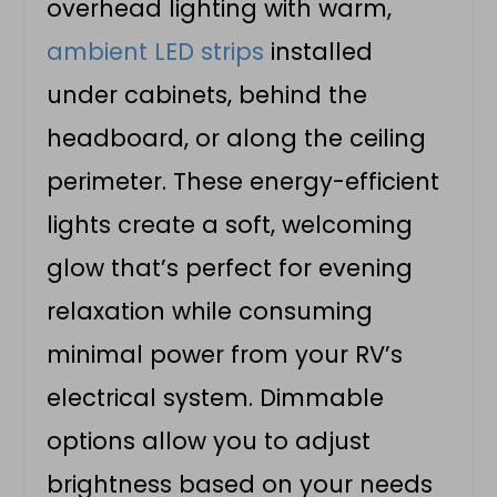
overhead lighting with warm,
ambient LED strips
installed
under cabinets, behind the
headboard, or along the ceiling
perimeter. These energy-efficient
lights create a soft, welcoming
glow that’s perfect for evening
relaxation while consuming
minimal power from your RV’s
electrical system. Dimmable
options allow you to adjust
brightness based on your needs