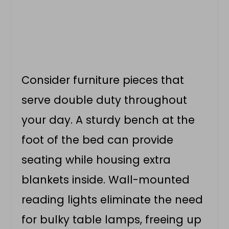
Consider furniture pieces that
serve double duty throughout
your day. A sturdy bench at the
foot of the bed can provide
seating while housing extra
blankets inside. Wall-mounted
reading lights eliminate the need
for bulky table lamps, freeing up