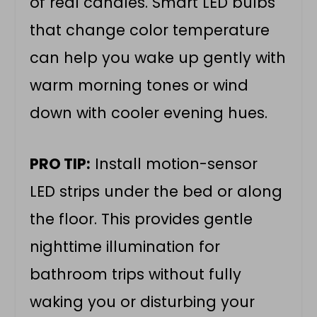
of real candles. Smart LED bulbs
that change color temperature
can help you wake up gently with
warm morning tones or wind
down with cooler evening hues.
PRO TIP:
Install motion-sensor
LED strips under the bed or along
the floor. This provides gentle
nighttime illumination for
bathroom trips without fully
waking you or disturbing your