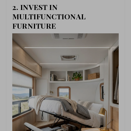
2. INVEST IN
MULTIFUNCTIONAL
FURNITURE