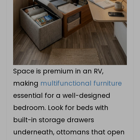
Space is premium in an RV,
making
multifunctional furniture
essential for a well-designed
bedroom. Look for beds with
built-in storage drawers
underneath, ottomans that open