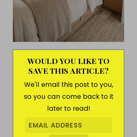
WOULD YOU LIKE TO
SAVE THIS ARTICLE?
We'll email this post to you,
so you can come back to it
later to read!