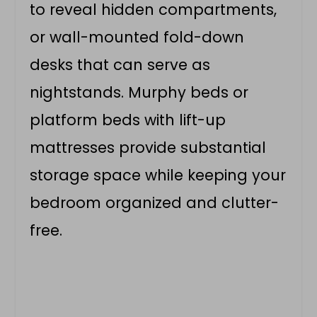
to reveal hidden compartments,
or wall-mounted fold-down
desks that can serve as
nightstands. Murphy beds or
platform beds with lift-up
mattresses provide substantial
storage space while keeping your
bedroom organized and clutter-
free.