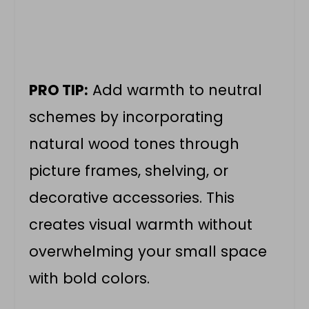
PRO TIP:
Add warmth to neutral
schemes by incorporating
natural wood tones through
picture frames, shelving, or
decorative accessories. This
creates visual warmth without
overwhelming your small space
with bold colors.