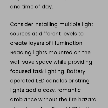
and time of day.
Consider installing multiple light
sources at different levels to
create layers of illumination.
Reading lights mounted on the
wall save space while providing
focused task lighting. Battery-
operated LED candles or string
lights add a cozy, romantic
ambiance without the fire hazard