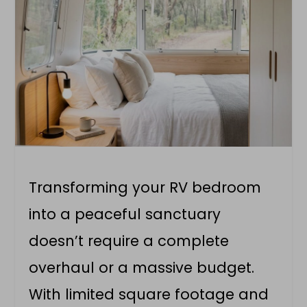
Transforming your RV bedroom
into a peaceful sanctuary
doesn’t require a complete
overhaul or a massive budget.
With limited square footage and