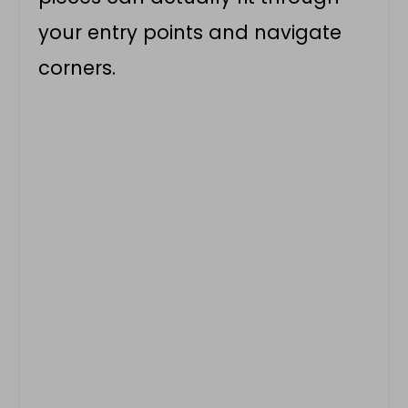
your entry points and navigate
corners.