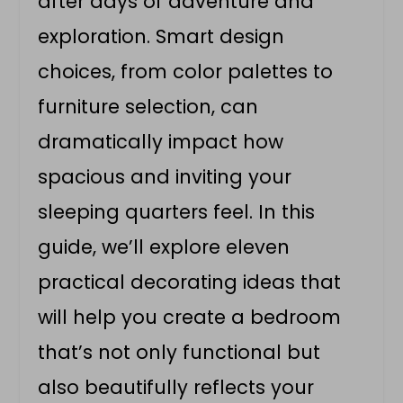
after days of adventure and
exploration. Smart design
choices, from color palettes to
furniture selection, can
dramatically impact how
spacious and inviting your
sleeping quarters feel. In this
guide, we’ll explore eleven
practical decorating ideas that
will help you create a bedroom
that’s not only functional but
also beautifully reflects your