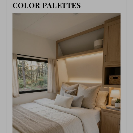
COLOR PALETTES