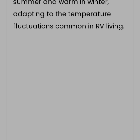
summer and warm in winter,
adapting to the temperature
fluctuations common in RV living.