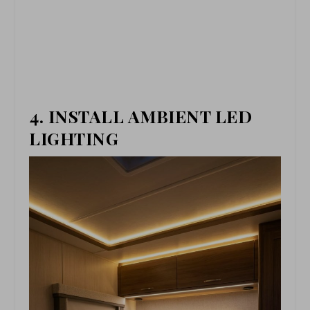
4. INSTALL AMBIENT LED
LIGHTING