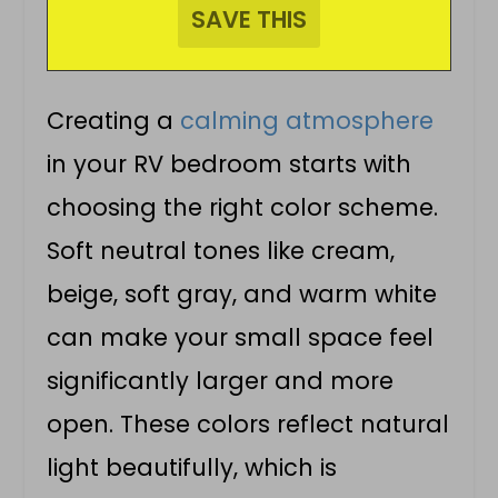
Creating a
calming atmosphere
in your RV bedroom starts with
choosing the right color scheme.
Soft neutral tones like cream,
beige, soft gray, and warm white
can make your small space feel
significantly larger and more
open. These colors reflect natural
light beautifully, which is