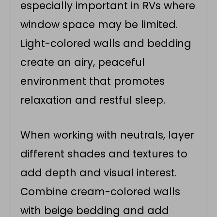
especially important in RVs where
window space may be limited.
Light-colored walls and bedding
create an airy, peaceful
environment that promotes
relaxation and restful sleep.
When working with neutrals, layer
different shades and textures to
add depth and visual interest.
Combine cream-colored walls
with beige bedding and add