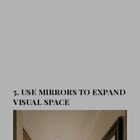
5. USE MIRRORS TO EXPAND
VISUAL SPACE