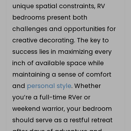
unique spatial constraints, RV
bedrooms present both
challenges and opportunities for
creative decorating. The key to
success lies in maximizing every
inch of available space while
maintaining a sense of comfort
and
personal style
. Whether
you’re a full-time RVer or
weekend warrior, your bedroom
should serve as a restful retreat