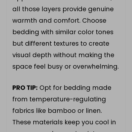
all those layers provide genuine
warmth and comfort. Choose
bedding with similar color tones
but different textures to create
visual depth without making the
space feel busy or overwhelming.
PRO TIP:
Opt for bedding made
from temperature-regulating
fabrics like bamboo or linen.
These materials keep you cool in