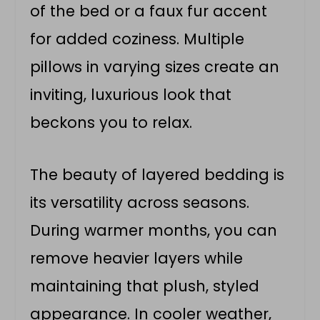
of the bed or a faux fur accent
for added coziness. Multiple
pillows in varying sizes create an
inviting, luxurious look that
beckons you to relax.
The beauty of layered bedding is
its versatility across seasons.
During warmer months, you can
remove heavier layers while
maintaining that plush, styled
appearance. In cooler weather,