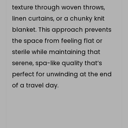
texture through woven throws,
linen curtains, or a chunky knit
blanket. This approach prevents
the space from feeling flat or
sterile while maintaining that
serene, spa-like quality that’s
perfect for unwinding at the end
of a travel day.