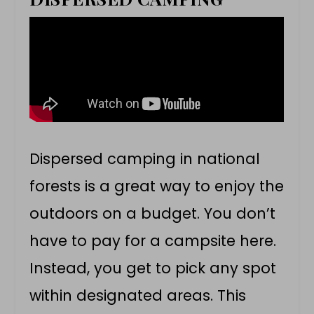
Dispersed camping in national
forests is a great way to enjoy the
outdoors on a budget. You don’t
have to pay for a campsite here.
Instead, you get to pick any spot
within designated areas. This