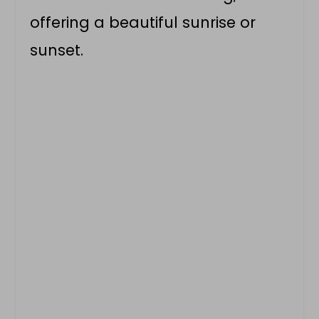
offering a beautiful sunrise or
sunset.