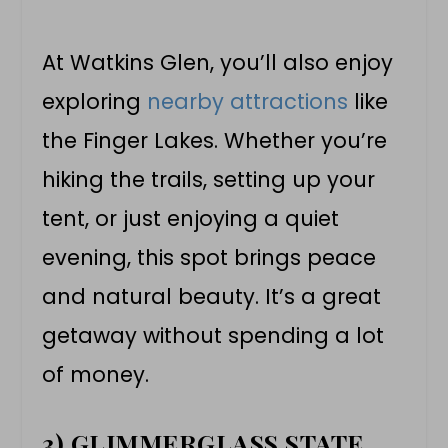
At Watkins Glen, you’ll also enjoy
exploring
nearby attractions
like
the Finger Lakes. Whether you’re
hiking the trails, setting up your
tent, or just enjoying a quiet
evening, this spot brings peace
and natural beauty. It’s a great
getaway without spending a lot
of money.
3) GLIMMERGLASS STATE