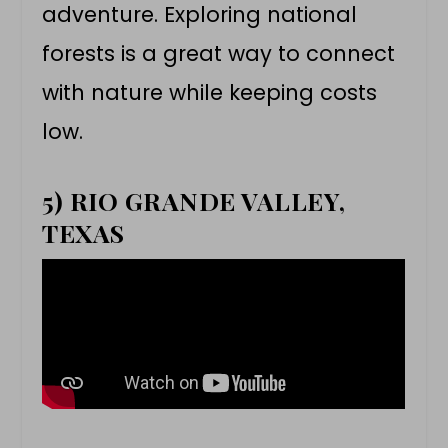
adventure. Exploring national
forests is a great way to connect
with nature while keeping costs
low.
5) RIO GRANDE VALLEY,
TEXAS