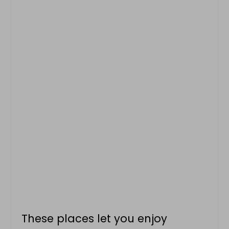
These places let you enjoy