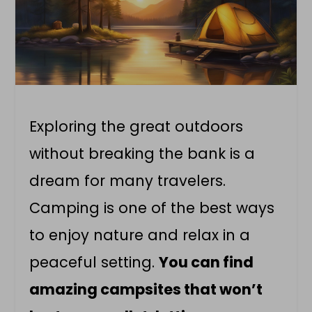
Exploring the great outdoors
without breaking the bank is a
dream for many travelers.
Camping is one of the best ways
to enjoy nature and relax in a
peaceful setting.
You can find
amazing campsites that won’t