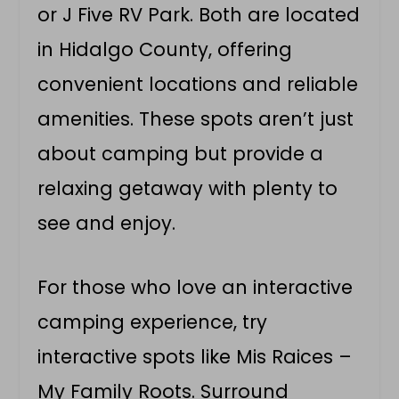
or J Five RV Park. Both are located
in Hidalgo County, offering
convenient locations and reliable
amenities. These spots aren’t just
about camping but provide a
relaxing getaway with plenty to
see and enjoy.
For those who love an interactive
camping experience, try
interactive spots like Mis Raices –
My Family Roots. Surround