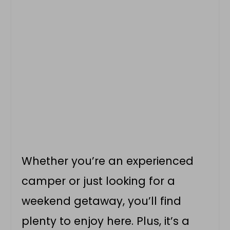
Whether you’re an experienced
camper or just looking for a
weekend getaway, you’ll find
plenty to enjoy here. Plus, it’s a