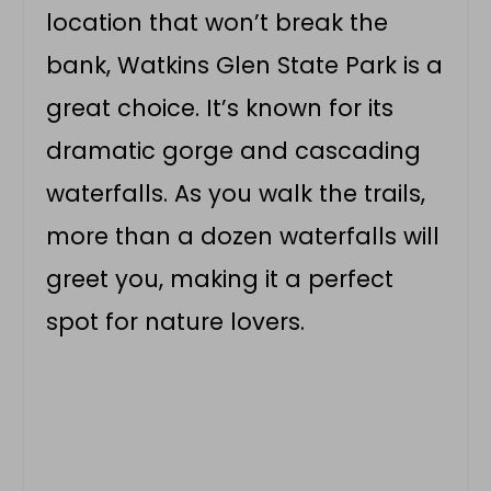
location that won’t break the
bank, Watkins Glen State Park is a
great choice. It’s known for its
dramatic gorge and cascading
waterfalls. As you walk the trails,
more than a dozen waterfalls will
greet you, making it a perfect
spot for nature lovers.