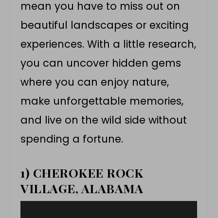
mean you have to miss out on
beautiful landscapes or exciting
experiences. With a little research,
you can uncover hidden gems
where you can enjoy nature,
make unforgettable memories,
and live on the wild side without
spending a fortune.
1) CHEROKEE ROCK
VILLAGE, ALABAMA