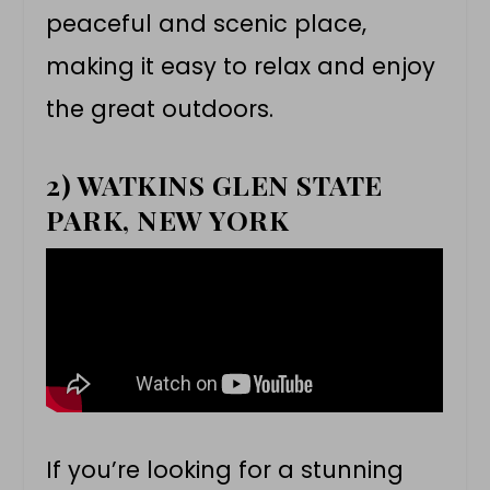
peaceful and scenic place,
making it easy to relax and enjoy
the great outdoors.
2) WATKINS GLEN STATE
PARK, NEW YORK
If you’re looking for a stunning