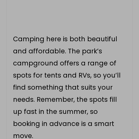
Camping here is both beautiful
and affordable. The park’s
campground offers a range of
spots for tents and RVs, so you’ll
find something that suits your
needs. Remember, the spots fill
up fast in the summer, so
booking in advance is a smart
move.