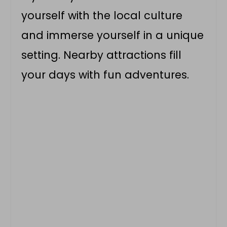
yourself with the local culture
and immerse yourself in a unique
setting. Nearby attractions fill
your days with fun adventures.