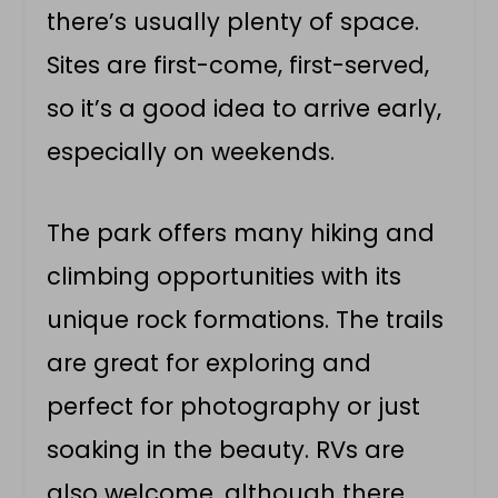
there’s usually plenty of space.
Sites are first-come, first-served,
so it’s a good idea to arrive early,
especially on weekends.
The park offers many hiking and
climbing opportunities with its
unique rock formations. The trails
are great for exploring and
perfect for photography or just
soaking in the beauty. RVs are
also welcome, although there