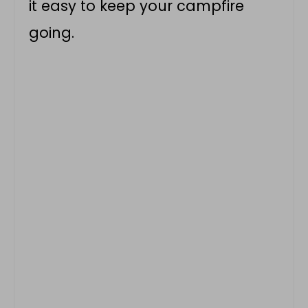
it easy to keep your campfire
going.