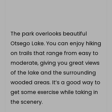
The park overlooks beautiful
Otsego Lake. You can enjoy hiking
on trails that range from easy to
moderate, giving you great views
of the lake and the surrounding
wooded areas. It’s a good way to
get some exercise while taking in
the scenery.