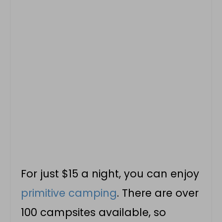
For just $15 a night, you can enjoy
primitive camping
. There are over
100 campsites available, so