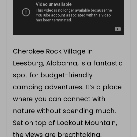
Cherokee Rock Village in
Leesburg, Alabama, is a fantastic
spot for budget-friendly
camping adventures. It’s a place
where you can connect with
nature without spending much.
Set on top of Lookout Mountain,
the views are breathtaking,