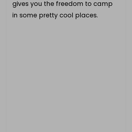
gives you the freedom to camp
in some pretty cool places.