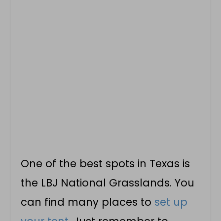
One of the best spots in Texas is
the LBJ National Grasslands. You
can find many places to
set up