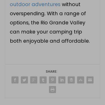
outdoor adventures
without
overspending. With a range of
options, the Rio Grande Valley
can make your camping trip
both enjoyable and affordable.
SHARE: