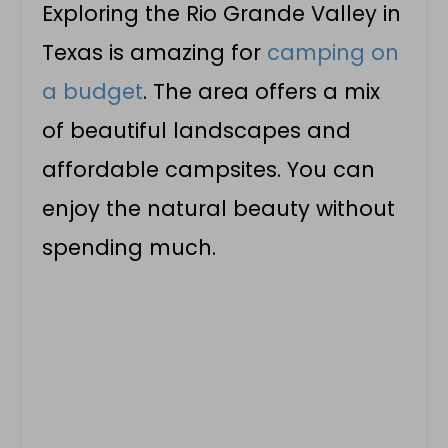
Exploring the Rio Grande Valley in
Texas is amazing for
camping on
a budget
. The area offers a mix
of beautiful landscapes and
affordable campsites. You can
enjoy the natural beauty without
spending much.