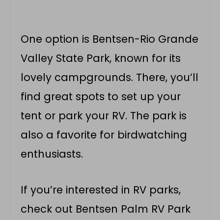
One option is Bentsen-Rio Grande
Valley State Park, known for its
lovely campgrounds. There, you’ll
find great spots to set up your
tent or park your RV. The park is
also a favorite for birdwatching
enthusiasts.
If you’re interested in RV parks,
check out Bentsen Palm RV Park