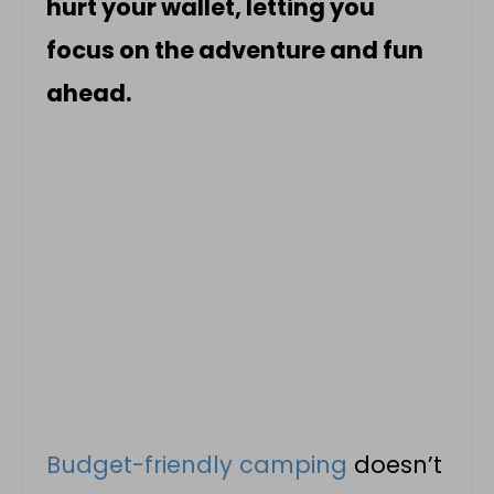
hurt your wallet, letting you
focus on the adventure and fun
ahead.
Budget-friendly camping
doesn’t