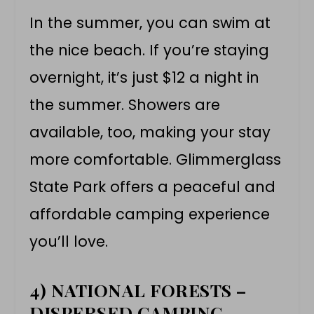
In the summer, you can swim at
the nice beach. If you’re staying
overnight, it’s just $12 a night in
the summer. Showers are
available, too, making your stay
more comfortable. Glimmerglass
State Park offers a peaceful and
affordable camping experience
you’ll love.
4) NATIONAL FORESTS –
DISPERSED CAMPING