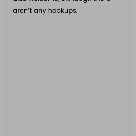
aren’t any hookups.