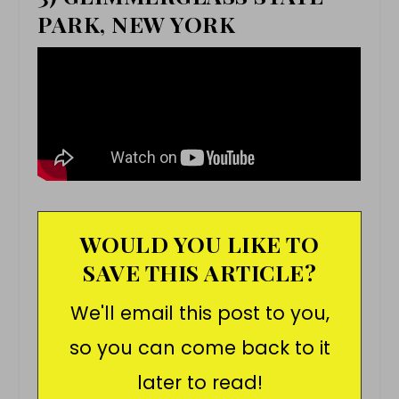
PARK, NEW YORK
WOULD YOU LIKE TO
SAVE THIS ARTICLE?
We'll email this post to you,
so you can come back to it
later to read!