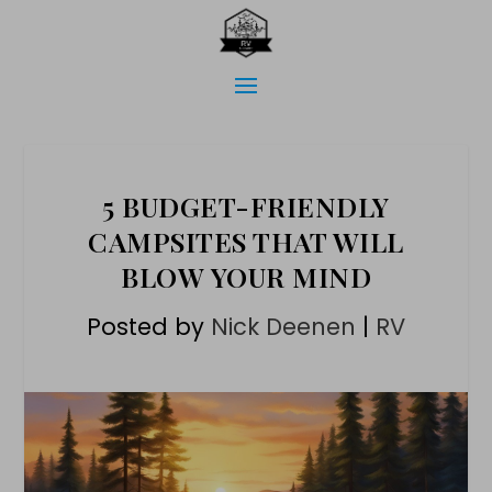
5 BUDGET-FRIENDLY
CAMPSITES THAT WILL
BLOW YOUR MIND
Posted by
Nick Deenen
|
RV