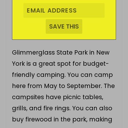
Glimmerglass State Park in New
York is a great spot for budget-
friendly camping. You can camp
here from May to September. The
campsites have picnic tables,
grills, and fire rings. You can also
buy firewood in the park, making