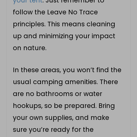
your tent
. Just remember to
follow the Leave No Trace
principles. This means cleaning
up and minimizing your impact
on nature.
In these areas, you won’t find the
usual camping amenities. There
are no bathrooms or water
hookups, so be prepared. Bring
your own supplies, and make
sure you’re ready for the