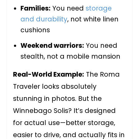
Families:
You need
storage
and durability
, not white linen
cushions
Weekend warriors:
You need
stealth, not a mobile mansion
Real-World Example:
The Roma
Traveler looks absolutely
stunning in photos. But the
Winnebago Solis? It’s designed
for actual use—better storage,
easier to drive, and actually fits in