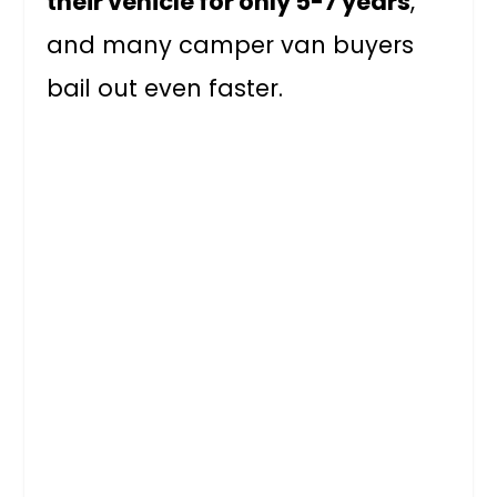
their vehicle for only 5-7 years
,
and many camper van buyers
bail out even faster.