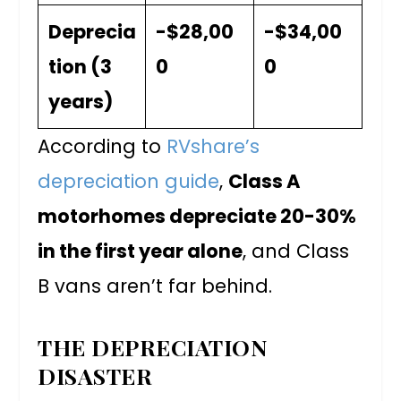
Deprecia
-$28,00
-$34,00
tion (3
0
0
years)
According to
RVshare’s
depreciation guide
,
Class A
motorhomes depreciate 20-30%
in the first year alone
, and Class
B vans aren’t far behind.
THE DEPRECIATION
DISASTER