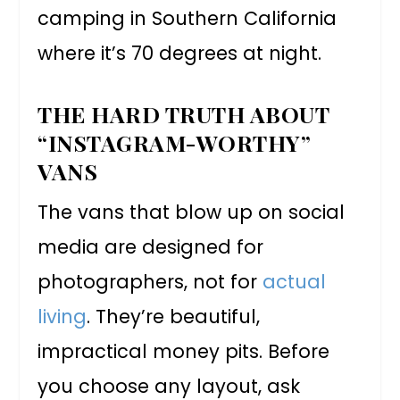
camping in Southern California
where it’s 70 degrees at night.
THE HARD TRUTH ABOUT
“INSTAGRAM-WORTHY”
VANS
The vans that blow up on social
media are designed for
photographers, not for
actual
living
. They’re beautiful,
impractical money pits. Before
you choose any layout, ask