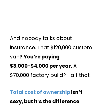
And nobody talks about
insurance. That $120,000 custom
van?
You’re paying
$3,000-$4,000 per year.
A
$70,000 factory build? Half that.
Total cost of ownership
isn’t
sexy, but it’s the difference