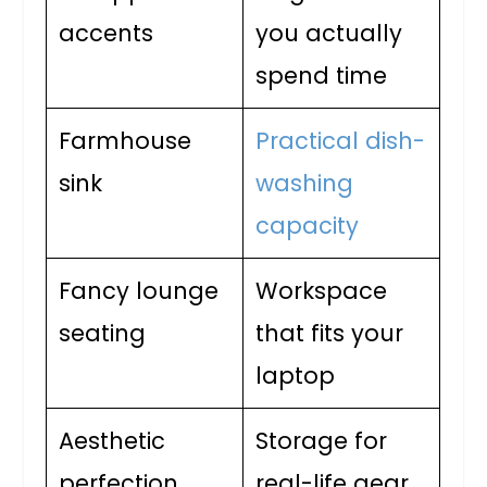
accents
you actually
spend time
Farmhouse
Practical dish-
sink
washing
capacity
Fancy lounge
Workspace
seating
that fits your
laptop
Aesthetic
Storage for
perfection
real-life gear