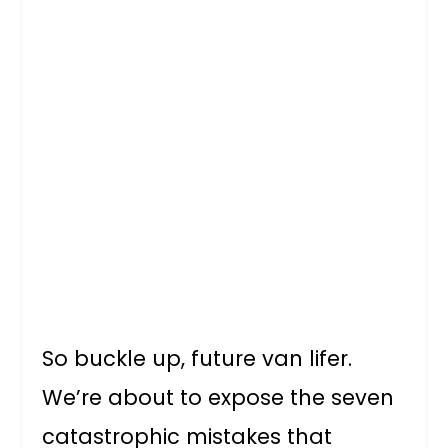
So buckle up, future van lifer.
We’re about to expose the seven
catastrophic mistakes that