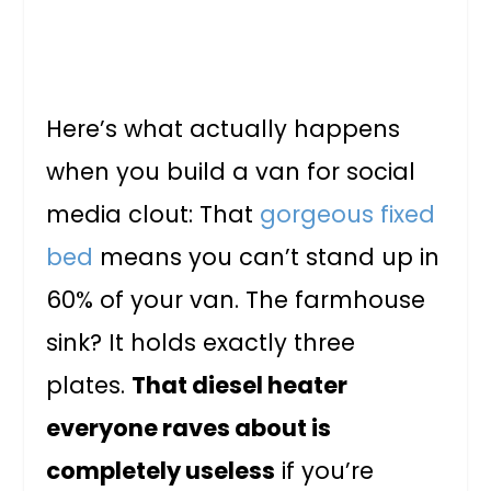
Here’s what actually happens
when you build a van for social
media clout: That
gorgeous fixed
bed
means you can’t stand up in
60% of your van. The farmhouse
sink? It holds exactly three
plates.
That diesel heater
everyone raves about is
completely useless
if you’re