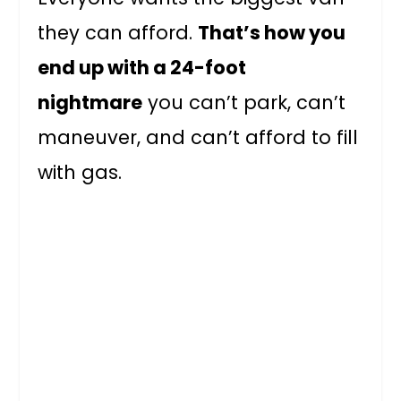
they can afford.
That’s how you
end up with a 24-foot
nightmare
you can’t park, can’t
maneuver, and can’t afford to fill
with gas.