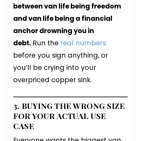
between van life being freedom
and van life being a financial
anchor drowning you in
debt.
Run the
real numbers
before you sign anything, or
you’ll be crying into your
overpriced copper sink.
3. BUYING THE WRONG SIZE
FOR YOUR ACTUAL USE
CASE
Everyone wants the biggest van