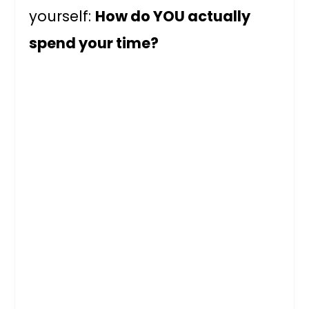
yourself:
How do YOU actually
spend your time?