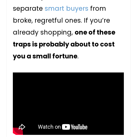
separate
smart buyers
from
broke, regretful ones. If you’re
already shopping,
one of these
traps is probably about to cost
you a small fortune
.