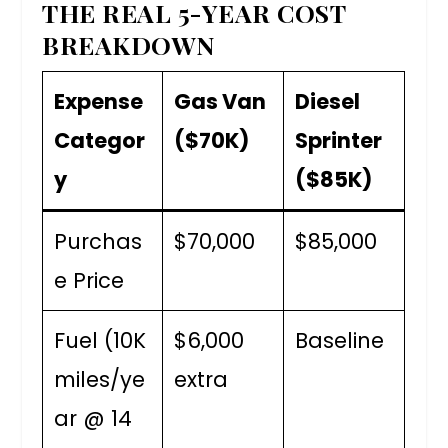
THE REAL 5-YEAR COST
BREAKDOWN
Expense
Gas Van
Diesel
Categor
($70K)
Sprinter
y
($85K)
Purchas
$70,000
$85,000
e Price
Fuel (10K
$6,000
Baseline
miles/ye
extra
ar @ 14