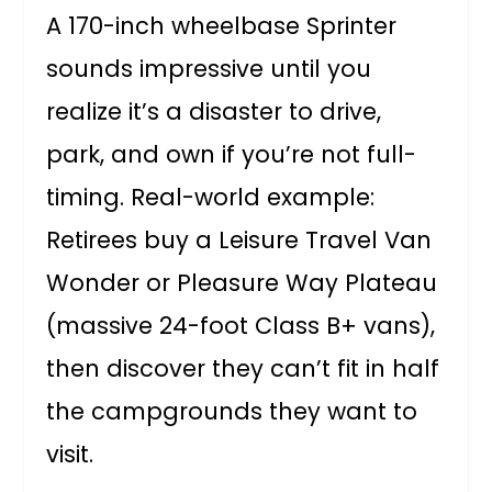
A 170-inch wheelbase Sprinter
sounds impressive until you
realize it’s a disaster to drive,
park, and own if you’re not full-
timing. Real-world example:
Retirees buy a Leisure Travel Van
Wonder or Pleasure Way Plateau
(massive 24-foot Class B+ vans),
then discover they can’t fit in half
the campgrounds they want to
visit.