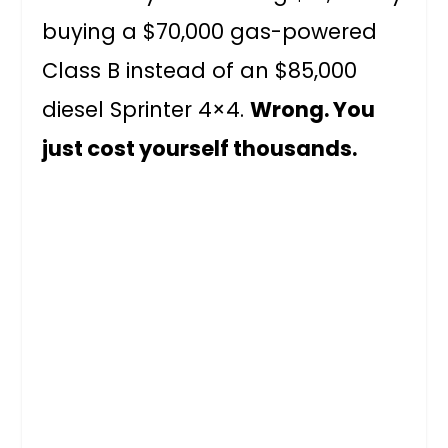
buying a $70,000 gas-powered
Class B instead of an $85,000
diesel Sprinter 4×4.
Wrong. You
just cost yourself thousands.