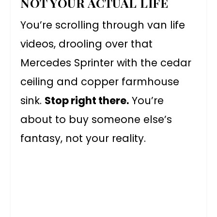
NOT YOUR ACTUAL LIFE
You’re scrolling through van life
videos, drooling over that
Mercedes Sprinter with the cedar
ceiling and copper farmhouse
sink.
Stop right there.
You’re
about to buy someone else’s
fantasy, not your reality.