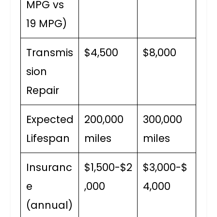
MPG vs
19 MPG)
Transmis
$4,500
$8,000
sion
Repair
Expected
200,000
300,000
Lifespan
miles
miles
Insuranc
$1,500-$2
$3,000-$
e
,000
4,000
(annual)