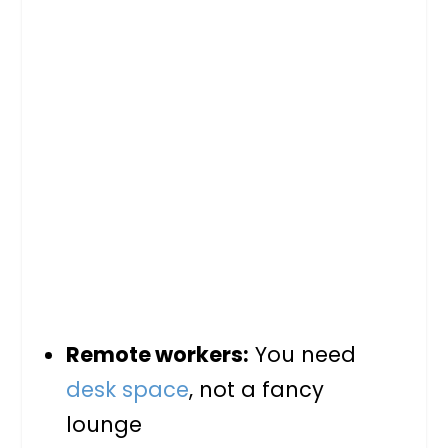
Remote workers:
You need
desk space
, not a fancy
lounge