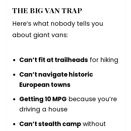
THE BIG VAN TRAP
Here’s what nobody tells you
about giant vans:
Can’t fit at trailheads
for hiking
Can’t navigate historic
European towns
Getting 10 MPG
because you’re
driving a house
Can’t stealth camp
without