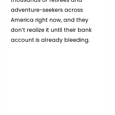
adventure-seekers across
America right now, and they
don’t realize it until their bank
account is already bleeding.