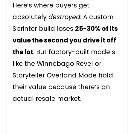
Here’s where buyers get
absolutely
destroyed
: A custom
Sprinter build loses
25-30% of its
value the second you drive it off
the lot
. But factory-built models
like the Winnebago Revel or
Storyteller Overland Mode hold
their value because there’s an
actual resale market.