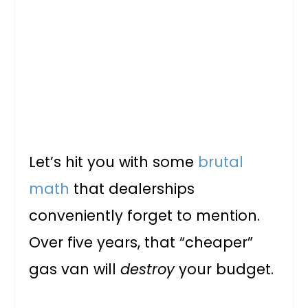
Let’s hit you with some
brutal
math
that dealerships
conveniently forget to mention.
Over five years, that “cheaper”
gas van will
destroy
your budget.