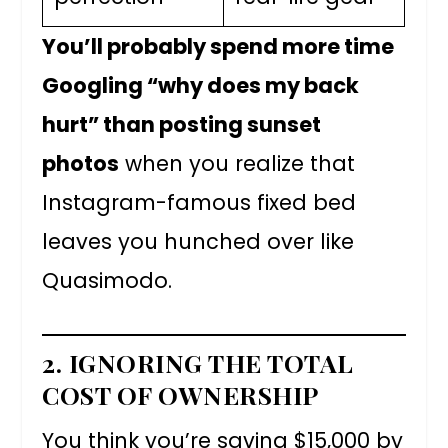
You’ll probably spend more time
Googling “why does my back
hurt” than posting sunset
photos
when you realize that
Instagram-famous fixed bed
leaves you hunched over like
Quasimodo.
2. IGNORING THE TOTAL
COST OF OWNERSHIP
You think you’re saving $15,000 by