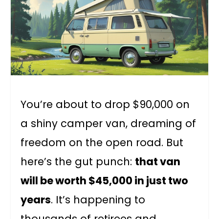
You’re about to drop $90,000 on
a shiny camper van, dreaming of
freedom on the open road. But
here’s the gut punch:
that van
will be worth $45,000 in just two
years
. It’s happening to
thousands of retirees and