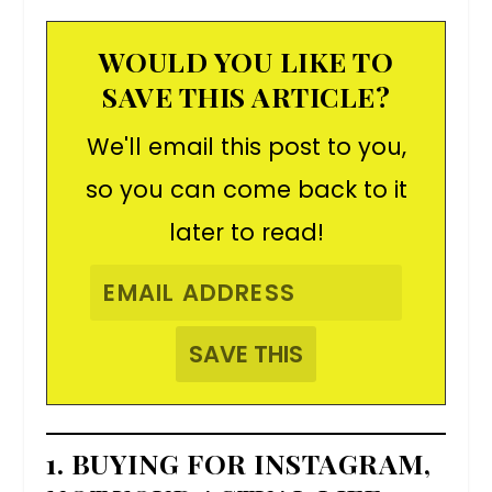
WOULD YOU LIKE TO
SAVE THIS ARTICLE?
We'll email this post to you,
so you can come back to it
later to read!
1. BUYING FOR INSTAGRAM,