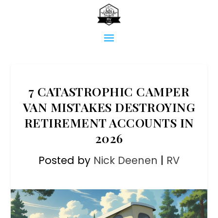
7 CATASTROPHIC CAMPER
VAN MISTAKES DESTROYING
RETIREMENT ACCOUNTS IN
2026
Posted by
Nick Deenen
|
RV