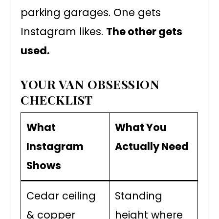
parking garages. One gets
Instagram likes.
The other gets
used.
YOUR VAN OBSESSION
CHECKLIST
What
What You
Instagram
Actually Need
Shows
Cedar ceiling
Standing
& copper
height where