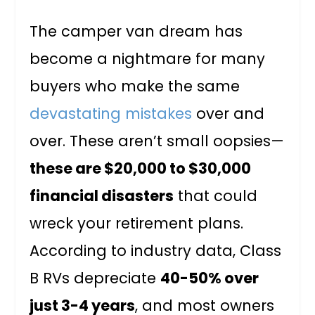
The camper van dream has
become a nightmare for many
buyers who make the same
devastating mistakes
over and
over. These aren’t small oopsies—
these are $20,000 to $30,000
financial disasters
that could
wreck your retirement plans.
According to industry data, Class
B RVs depreciate
40-50% over
just 3-4 years
, and most owners