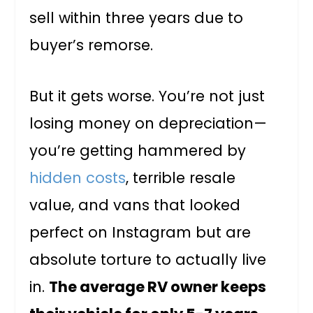
sell within three years due to
buyer’s remorse.
But it gets worse. You’re not just
losing money on depreciation—
you’re getting hammered by
hidden costs
, terrible resale
value, and vans that looked
perfect on Instagram but are
absolute torture to actually live
in.
The average RV owner keeps