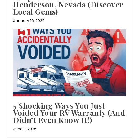
Henderson, Nevada (Discover
Local Gems)
January 16, 2025
5 Shocking Ways You Just
Voided Your RV Warranty (And
Didn’t Even Know It!)
June 11, 2025