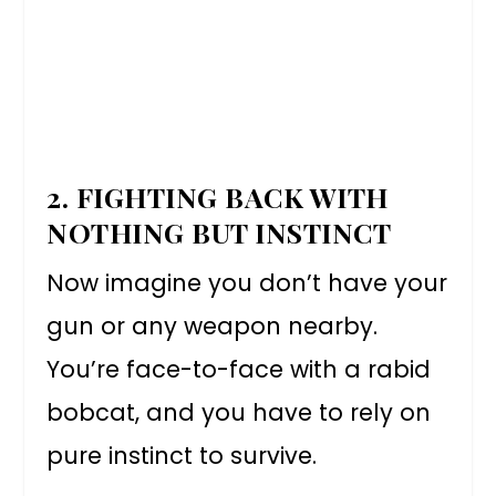
2. FIGHTING BACK WITH
NOTHING BUT INSTINCT
Now imagine you don’t have your
gun or any weapon nearby.
You’re face-to-face with a rabid
bobcat, and you have to rely on
pure instinct to survive.