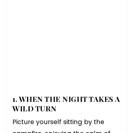
1. WHEN THE NIGHT TAKES A
WILD TURN
Picture yourself sitting by the