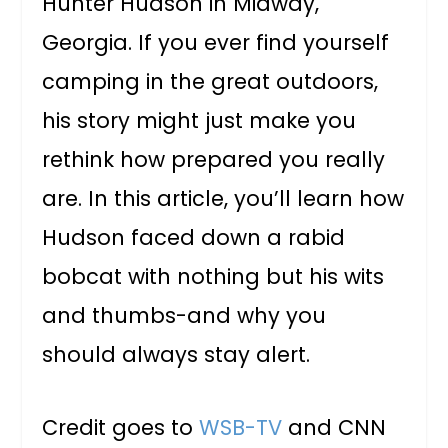
Hunter Hudson in Midway,
Georgia. If you ever find yourself
camping in the great outdoors,
his story might just make you
rethink how prepared you really
are. In this article, you’ll learn how
Hudson faced down a rabid
bobcat with nothing but his wits
and thumbs-and why you
should always stay alert.
Credit goes to
WSB-TV
and CNN