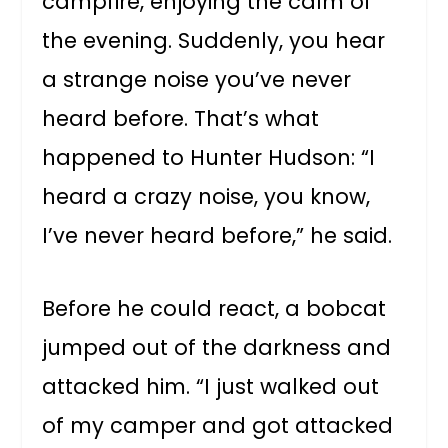
campfire, enjoying the calm of
the evening. Suddenly, you hear
a strange noise you’ve never
heard before. That’s what
happened to Hunter Hudson: “I
heard a crazy noise, you know,
I’ve never heard before,” he said.
Before he could react, a bobcat
jumped out of the darkness and
attacked him. “I just walked out
of my camper and got attacked