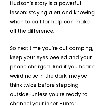
Hudson’s story is a powerful
lesson: staying alert and knowing
when to call for help can make
all the difference.
So next time you’re out camping,
keep your eyes peeled and your
phone charged. And if you hear a
weird noise in the dark, maybe
think twice before stepping
outside-unless you’re ready to
channel your inner Hunter