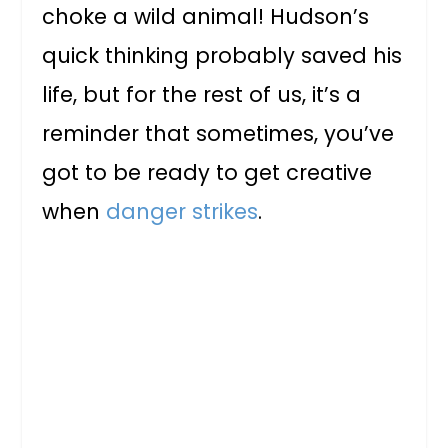
choke a wild animal! Hudson’s
quick thinking probably saved his
life, but for the rest of us, it’s a
reminder that sometimes, you’ve
got to be ready to get creative
when
danger strikes
.