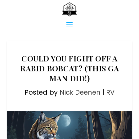
COULD YOU FIGHT OFF A
RABID BOBCAT? (THIS GA
MAN DID!)
Posted by
Nick Deenen
|
RV