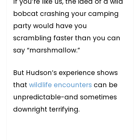
If you’re like us, the idea of a wild
bobcat crashing your camping
party would have you
scrambling faster than you can
say “marshmallow.”
But Hudson’s experience shows
that
wildlife encounters
can be
unpredictable-and sometimes
downright terrifying.