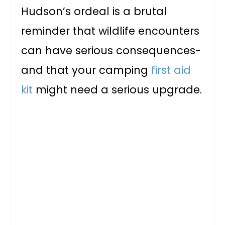
Hudson’s ordeal is a brutal
reminder that wildlife encounters
can have serious consequences-
and that your camping
first aid
kit
might need a serious upgrade.