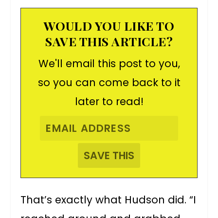
WOULD YOU LIKE TO
SAVE THIS ARTICLE?
We'll email this post to you,
so you can come back to it
later to read!
That’s exactly what Hudson did. “I