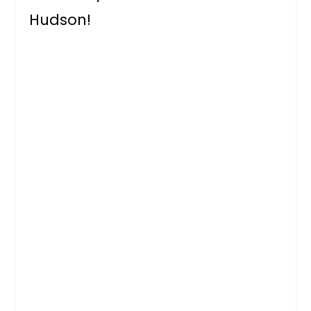
Hudson!