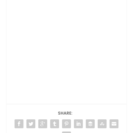
SHARE: