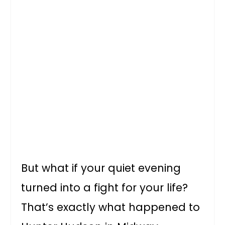
But what if your quiet evening
turned into a fight for your life?
That’s exactly what happened to