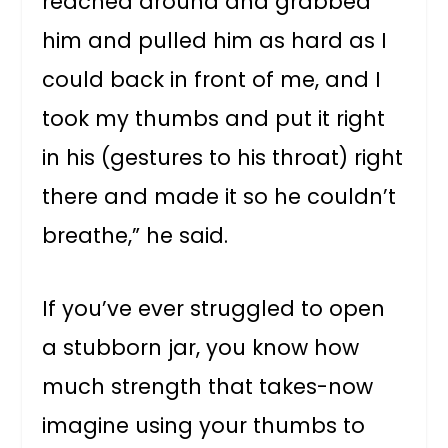
reached around and grabbed
him and pulled him as hard as I
could back in front of me, and I
took my thumbs and put it right
in his (gestures to his throat) right
there and made it so he couldn’t
breathe,” he said.
If you’ve ever struggled to open
a stubborn jar, you know how
much strength that takes-now
imagine using your thumbs to