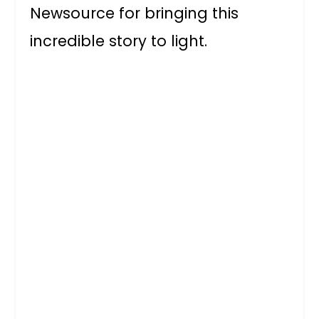
Newsource for bringing this
incredible story to light.