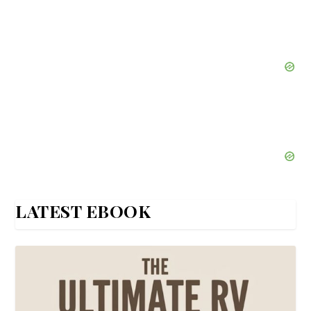
LATEST EBOOK