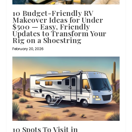
10 Budget-Friendly RV
Makeover Ideas for Under
$500 — Easy, Friendly
Updates to Transform Your
Rig on a Shoestring
February 20, 2026
10 Spots To Visit in