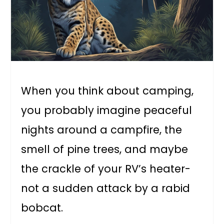
When you think about camping,
you probably imagine peaceful
nights around a campfire, the
smell of pine trees, and maybe
the crackle of your RV’s heater-
not a sudden attack by a rabid
bobcat.