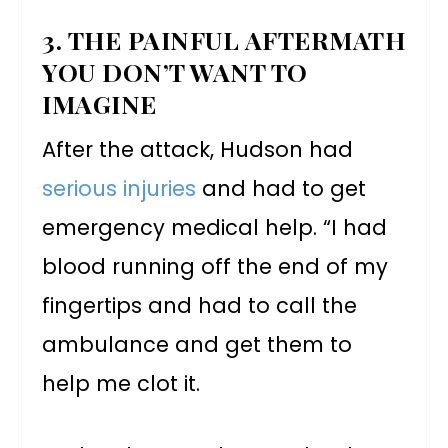
3. THE PAINFUL AFTERMATH
YOU DON’T WANT TO
IMAGINE
After the attack, Hudson had
serious injuries
and had to get
emergency medical help. “I had
blood running off the end of my
fingertips and had to call the
ambulance and get them to
help me clot it.