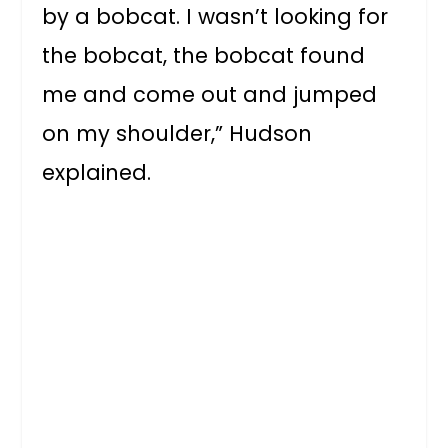
by a bobcat. I wasn’t looking for
the bobcat, the bobcat found
me and come out and jumped
on my shoulder,” Hudson
explained.