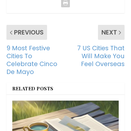
PREVIOUS
NEXT
9 Most Festive
7 US Cities That
Cities To
Will Make You
Celebrate Cinco
Feel Overseas
De Mayo
RELATED POSTS