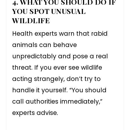
4. WHAT YOU SHOULD DO IF
YOU SPOT UNUSUAL
WILDLIFE
Health experts warn that rabid
animals can behave
unpredictably and pose a real
threat. If you ever see wildlife
acting strangely, don’t try to
handle it yourself. “You should
call authorities immediately,”
experts advise.