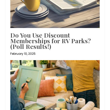
Do You Use Discount
Memberships for RV Parks?
(Poll Results!)
February 10, 2025