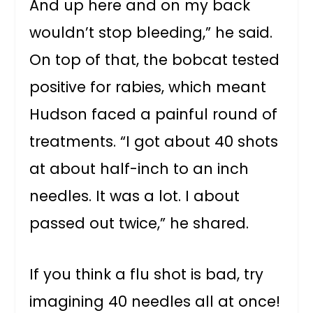
And up here and on my back
wouldn’t stop bleeding,” he said.
On top of that, the bobcat tested
positive for rabies, which meant
Hudson faced a painful round of
treatments. “I got about 40 shots
at about half-inch to an inch
needles. It was a lot. I about
passed out twice,” he shared.
If you think a flu shot is bad, try
imagining 40 needles all at once!