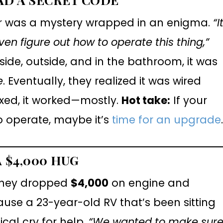
er was a mystery wrapped in an enigma.
“I
 even figure out how to operate this thing,”
side, outside, and in the bathroom, it was
e
. Eventually, they realized it was wired
ixed, it worked—mostly.
Hot take:
If your
o operate, maybe it’s
time for an upgrade
 $4,000 HUG
 they dropped
$4,000
on engine and
use a 23-year-old RV that’s been sitting
cal cry for help.
“We wanted to make sur