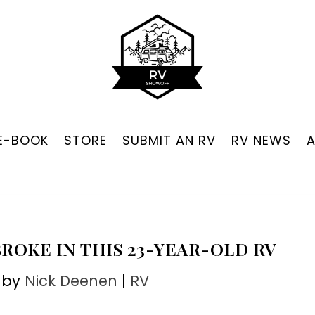
 E-BOOK
STORE
SUBMIT AN RV
RV NEWS
ROKE IN THIS 23-YEAR-OLD RV
 by
Nick Deenen
|
RV