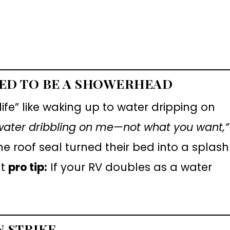
TED TO BE A SHOWERHEAD
ife” like waking up to water dripping on
water dribbling on me—not what you want,”
the roof seal turned their bed into a splash
ut
pro tip:
If your RV doubles as a water
N STRIKE