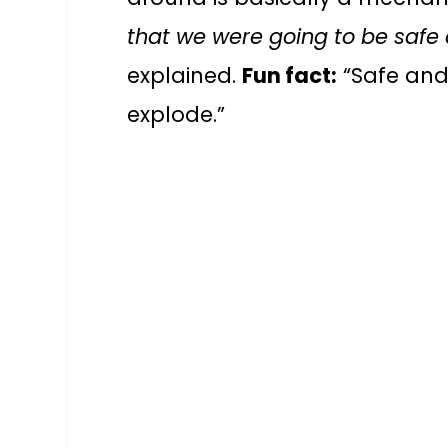
that we were going to be safe
explained.
Fun fact:
“Safe and 
explode.”