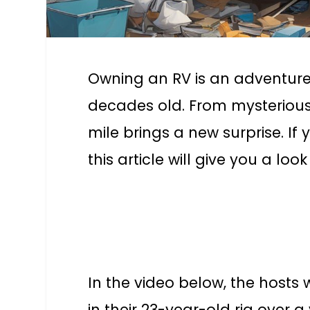
Owning an RV is an adventure
decades old. From mysterious
mile brings a new surprise. I
this article will give you a lo
In the video below, the hosts 
in their 23-year-old rig over 