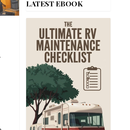
LATEST EBOOK
,
e