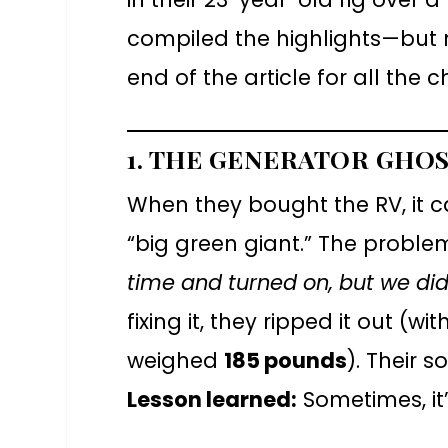
compiled the highlights—but m
end of the article for all the c
1. THE GENERATOR GHO
When they bought the RV, it 
“big green giant.” The proble
time and turned on, but we didn’t
fixing it, they ripped it out (w
weighed
185 pounds
). Their s
Lesson learned:
Sometimes, it’s