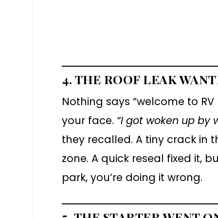
4. THE ROOF LEAK WAN
Nothing says “welcome to RV l
your face.
“I got woken up by 
they recalled. A tiny crack in 
zone. A quick reseal fixed it, b
park, you’re doing it wrong.
5. THE STARTER WENT O