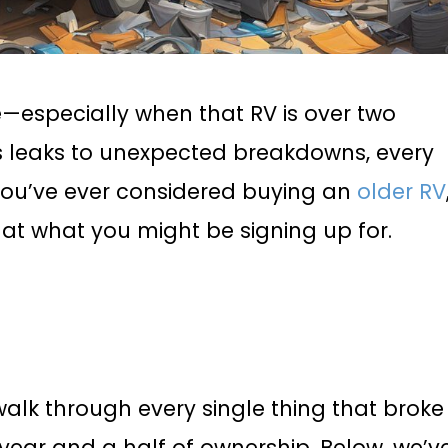
—especially when that RV is over two
 leaks to unexpected breakdowns, every
f you’ve ever considered buying an
older RV
ok at what you might be signing up for.
walk through every single thing that broke
a year and a half of ownership. Below, we’v