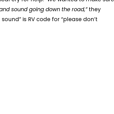
 and sound going down the road,”
they
sound” is RV code for “please don’t