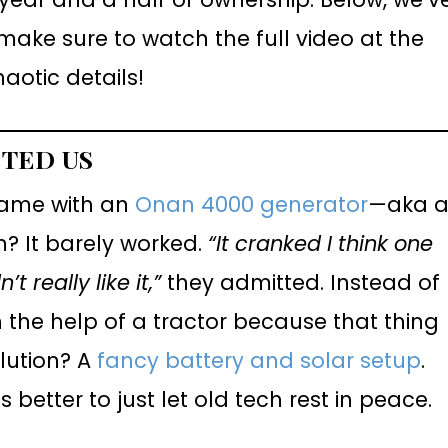
ake sure to watch the full video at the
haotic details!
STED US
came with an
Onan 4000 generator
—aka 
m? It barely worked.
“It cranked I think one
 really like it,”
they admitted. Instead of
ith the help of a tractor because that thing
olution? A
fancy battery and solar setup
.
 better to just let old tech rest in peace.