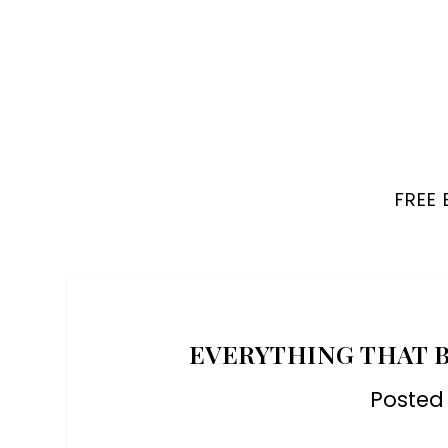
FREE
EVERYTHING THAT B
Posted