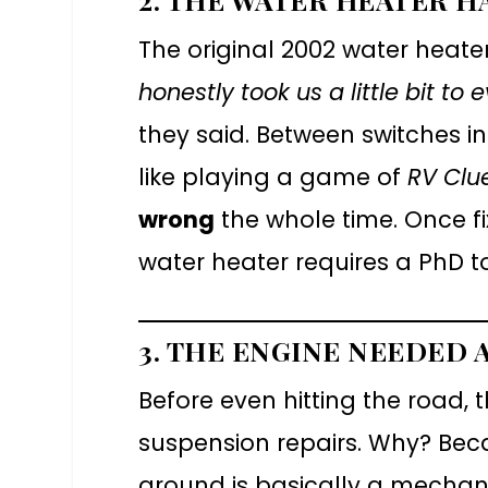
The original 2002 water heat
honestly took us a little bit to
they said. Between switches in
like playing a game of
RV Clu
wrong
the whole time. Once f
water heater requires a PhD t
3. THE ENGINE NEEDED A
Before even hitting the road,
suspension repairs. Why? Beca
around is basically a mechani