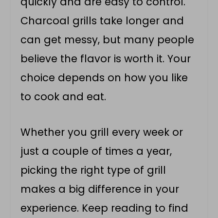
quickly and are easy to control.
Charcoal grills take longer and
can get messy, but many people
believe the flavor is worth it. Your
choice depends on how you like
to cook and eat.
Whether you grill every week or
just a couple of times a year,
picking the right type of grill
makes a big difference in your
experience. Keep reading to find