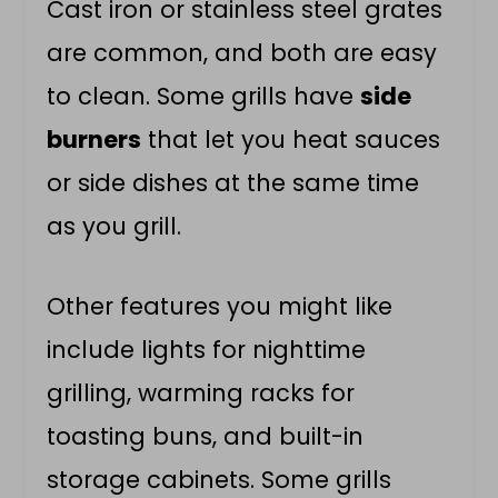
Cast iron or stainless steel grates
are common, and both are easy
to clean. Some grills have
side
burners
that let you heat sauces
or side dishes at the same time
as you grill.
Other features you might like
include lights for nighttime
grilling, warming racks for
toasting buns, and built-in
storage cabinets. Some grills