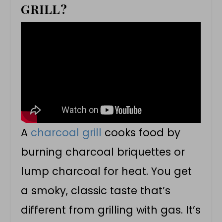
GRILL?
A
charcoal grill
cooks food by
burning charcoal briquettes or
lump charcoal for heat. You get
a smoky, classic taste that’s
different from grilling with gas. It’s