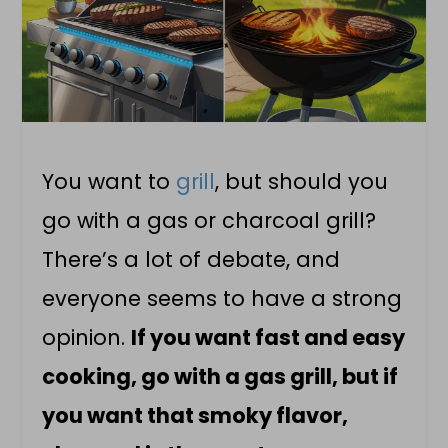
You want to
grill
, but should you
go with a gas or charcoal grill?
There’s a lot of debate, and
everyone seems to have a strong
opinion.
If you want fast and easy
cooking, go with a gas grill, but if
you want that smoky flavor,