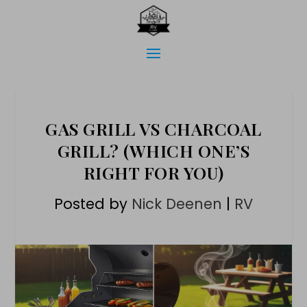
GAS GRILL VS CHARCOAL
GRILL? (WHICH ONE’S
RIGHT FOR YOU)
Posted by
Nick Deenen
|
RV