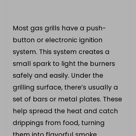
Most gas grills have a push-
button or electronic ignition
system. This system creates a
small spark to light the burners
safely and easily. Under the
grilling surface, there’s usually a
set of bars or metal plates. These
help spread the heat and catch
drippings from food, turning
them into flavorful smoke.