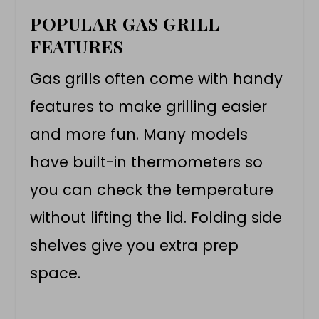
POPULAR GAS GRILL
FEATURES
Gas grills often come with handy
features to make grilling easier
and more fun. Many models
have built-in thermometers so
you can check the temperature
without lifting the lid. Folding side
shelves give you extra prep
space.