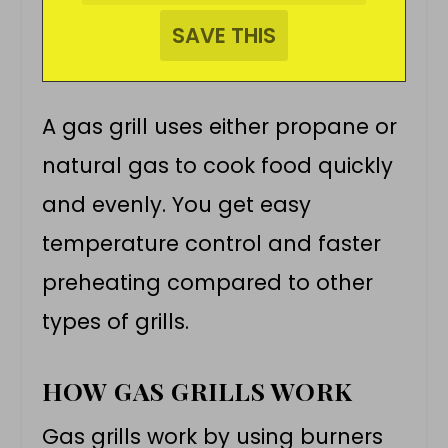
A gas grill uses either propane or
natural gas to cook food quickly
and evenly. You get easy
temperature control and faster
preheating compared to other
types of grills.
HOW GAS GRILLS WORK
Gas grills work by using burners