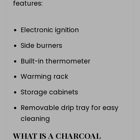
features:
Electronic ignition
Side burners
Built-in thermometer
Warming rack
Storage cabinets
Removable drip tray for easy
cleaning
WHAT IS A CHARCOAL