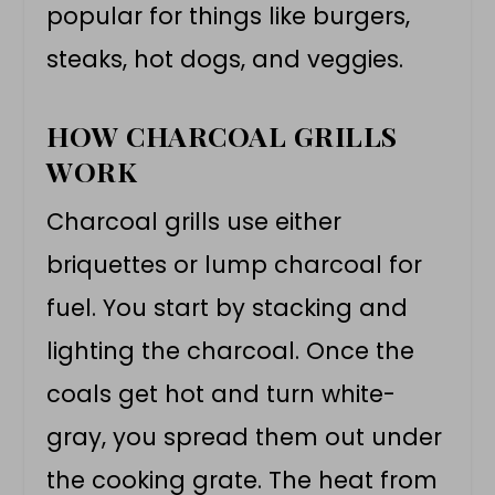
popular for things like burgers,
steaks, hot dogs, and veggies.
HOW CHARCOAL GRILLS
WORK
Charcoal grills use either
briquettes or lump charcoal for
fuel. You start by stacking and
lighting the charcoal. Once the
coals get hot and turn white-
gray, you spread them out under
the cooking grate. The heat from