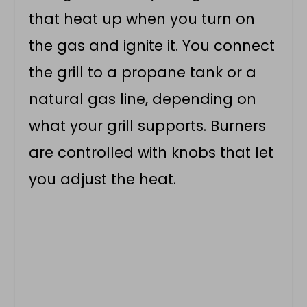
that heat up when you turn on
the gas and ignite it. You connect
the grill to a propane tank or a
natural gas line, depending on
what your grill supports. Burners
are controlled with knobs that let
you adjust the heat.