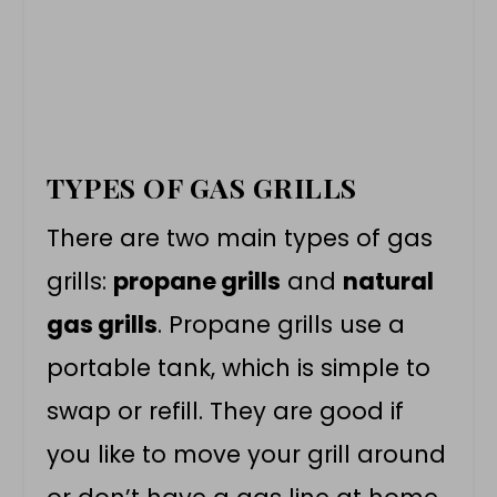
TYPES OF GAS GRILLS
There are two main types of gas
grills:
propane grills
and
natural
gas grills
. Propane grills use a
portable tank, which is simple to
swap or refill. They are good if
you like to move your grill around