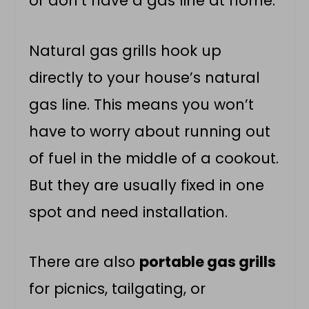
or don’t have a gas line at home.
Natural gas grills hook up
directly to your house’s natural
gas line. This means you won’t
have to worry about running out
of fuel in the middle of a cookout.
But they are usually fixed in one
spot and need installation.
There are also
portable gas grills
for picnics, tailgating, or