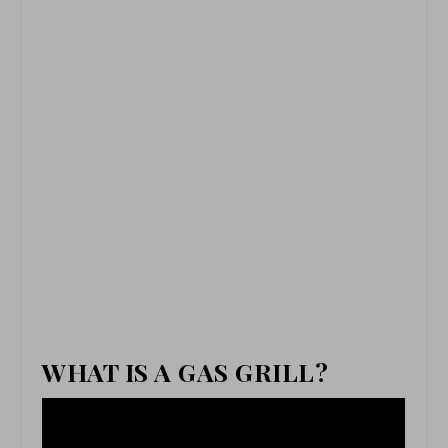
WHAT IS A GAS GRILL?