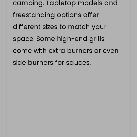
camping. Tabletop models and
freestanding options offer
different sizes to match your
space. Some high-end grills
come with extra burners or even
side burners for sauces.