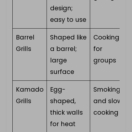
design;
easy to use
Barrel
Shaped like
Cooking
Grills
a barrel;
for
large
groups
surface
Kamado
Egg-
Smoking
Grills
shaped,
and slow
thick walls
cooking
for heat