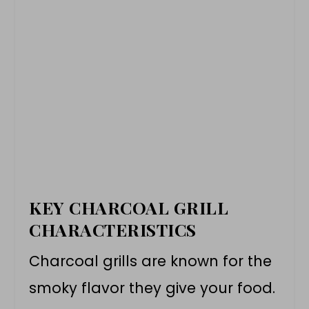
KEY CHARCOAL GRILL
CHARACTERISTICS
Charcoal grills are known for the
smoky flavor they give your food.