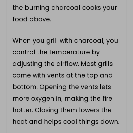
the burning charcoal cooks your
food above.
When you grill with charcoal, you
control the temperature by
adjusting the airflow. Most grills
come with vents at the top and
bottom. Opening the vents lets
more oxygen in, making the fire
hotter. Closing them lowers the
heat and helps cool things down.