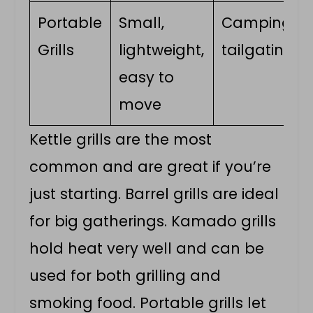
Portable
Small,
Camping,
Grills
lightweight,
tailgating
easy to
move
Kettle grills are the most
common and are great if you’re
just starting. Barrel grills are ideal
for big gatherings. Kamado grills
hold heat very well and can be
used for both grilling and
smoking food. Portable grills let