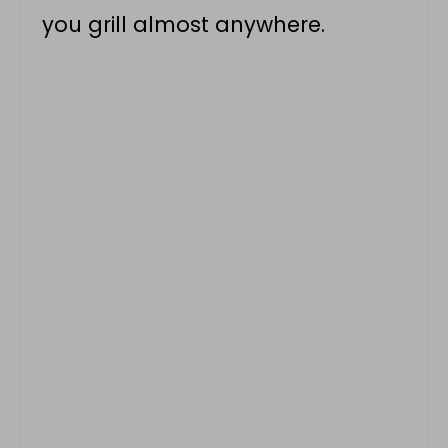
you grill almost anywhere.