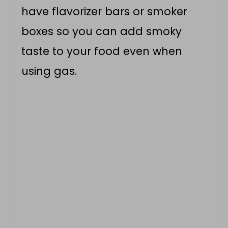
have flavorizer bars or smoker
boxes so you can add smoky
taste to your food even when
using gas.