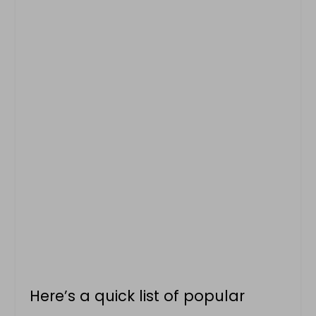
Here’s a quick list of popular