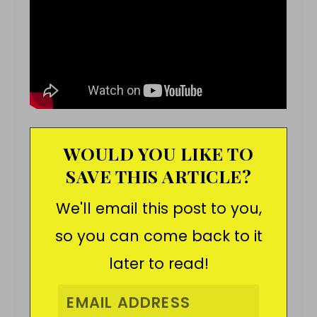
WOULD YOU LIKE TO
SAVE THIS ARTICLE?
We'll email this post to you,
so you can come back to it
later to read!