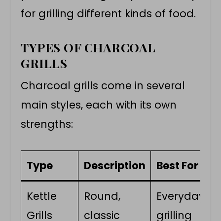
for grilling different kinds of food.
TYPES OF CHARCOAL
GRILLS
Charcoal grills come in several
main styles, each with its own
strengths:
Type
Description
Best For
Kettle
Round,
Everyday
Grills
classic
grilling