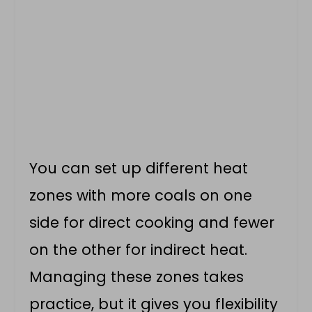
You can set up different heat
zones with more coals on one
side for direct cooking and fewer
on the other for indirect heat.
Managing these zones takes
practice, but it gives you flexibility