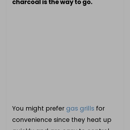
charcoal is the way to go.
You might prefer
gas grills
for
convenience since they heat up