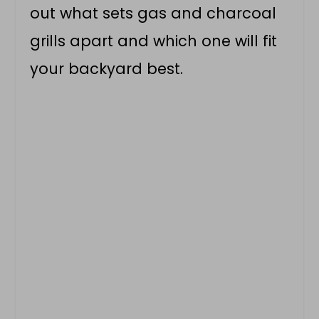
out what sets gas and charcoal
grills apart and which one will fit
your backyard best.