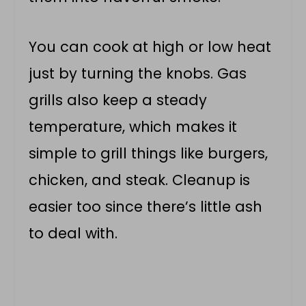
You can cook at high or low heat
just by turning the knobs. Gas
grills also keep a steady
temperature, which makes it
simple to grill things like burgers,
chicken, and steak. Cleanup is
easier too since there’s little ash
to deal with.