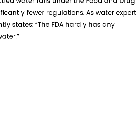
ottled water falls under the Food and Drug
ificantly fewer regulations. As water exper
ntly states: “The FDA hardly has any
water.”