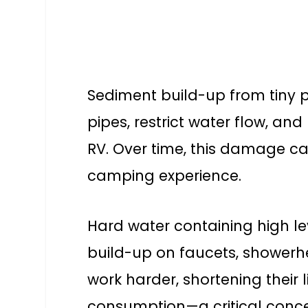
Sediment build-up from tiny pa
pipes, restrict water flow, a
RV. Over time, this damage ca
camping experience.
Hard water containing high l
build-up on faucets, showerhe
work harder, shortening their
consumption—a critical conce