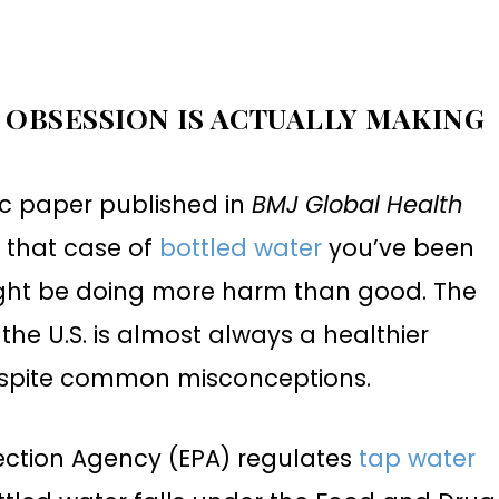
 OBSESSION IS ACTUALLY MAKING
fic paper published in
BMJ Global Health
, that case of
bottled water
you’ve been
ight be doing more harm than good. The
the U.S. is almost always a healthier
despite common misconceptions.
ection Agency (EPA) regulates
tap water