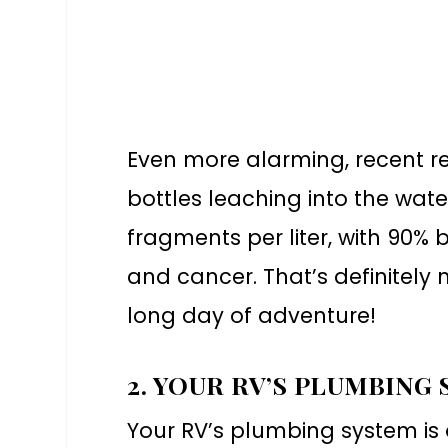
Even more alarming, recent r
bottles leaching into the wat
fragments per liter, with 90% 
and cancer. That’s definitely 
long day of adventure!
2. YOUR RV’S PLUMBING
Your RV’s plumbing system is