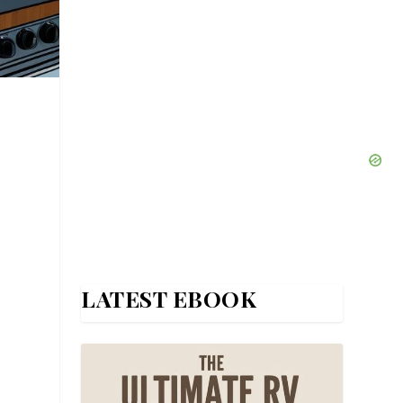
LATEST EBOOK