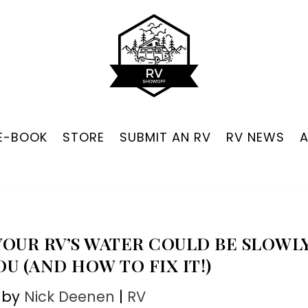
 E-BOOK
STORE
SUBMIT AN RV
RV NEWS
OUR RV’S WATER COULD BE SLOWL
U (AND HOW TO FIX IT!)
 by
Nick Deenen
|
RV