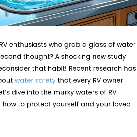
f RV enthusiasts who grab a glass of water
a second thought? A shocking new study
econsider that habit! Recent research has
about
water safety
that every RV owner
t’s dive into the murky waters of RV
 how to protect yourself and your loved