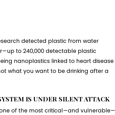
esearch detected plastic from water
er—up to 240,000 detectable plastic
being nanoplastics linked to heart disease
not what you want to be drinking after a
 SYSTEM IS UNDER SILENT ATTACK
 one of the most critical—and vulnerable