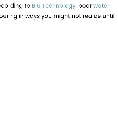
ccording to
Blu Technology
, poor
water
r rig in ways you might not realize until