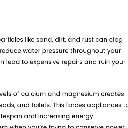
rticles like sand, dirt, and rust can clog
nd reduce water pressure throughout your
n lead to expensive repairs and ruin your
evels of calcium and magnesium creates
ads, and toilets. This forces appliances t
 lifespan and increasing energy
rn when you’re trying to conserve power