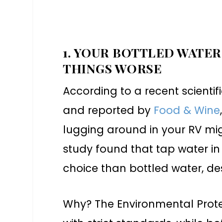
1. YOUR BOTTLED WATER
THINGS WORSE
According to a recent scienti
and reported by
Food & Wine
lugging around in your RV m
study found that tap water in 
choice than bottled water, 
Why? The Environmental Prot