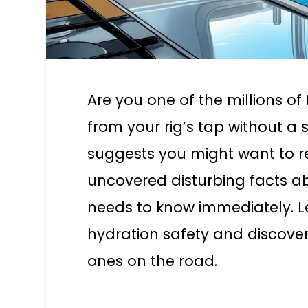
Are you one of the millions o
from your rig’s tap without 
suggests you might want to r
uncovered disturbing facts 
needs to know immediately. Le
hydration safety and discover
ones on the road.