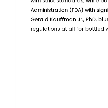
with strict standards, while b
Administration (FDA) with sign
Gerald Kauffman Jr., PhD, blu
regulations at all for bottled 