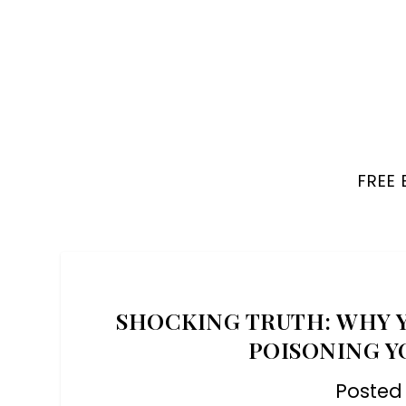
FREE
SHOCKING TRUTH: WHY Y
POISONING YO
Posted