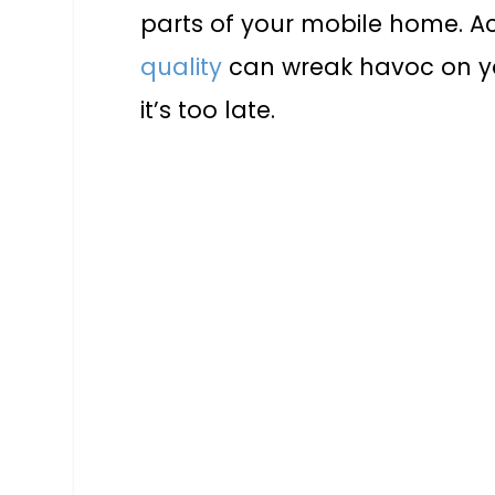
parts of your mobile home. A
quality
can wreak havoc on you
it’s too late.