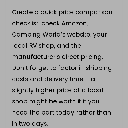
Create a quick price comparison
checklist: check Amazon,
Camping World’s website, your
local RV shop, and the
manufacturer’s direct pricing.
Don’t forget to factor in shipping
costs and delivery time – a
slightly higher price at a local
shop might be worth it if you
need the part today rather than
in two days.