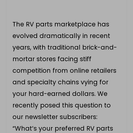
The RV parts marketplace has
evolved dramatically in recent
years, with traditional brick-and-
mortar stores facing stiff
competition from online retailers
and specialty chains vying for
your hard-earned dollars. We
recently posed this question to
our newsletter subscribers:
“What’s your preferred RV parts