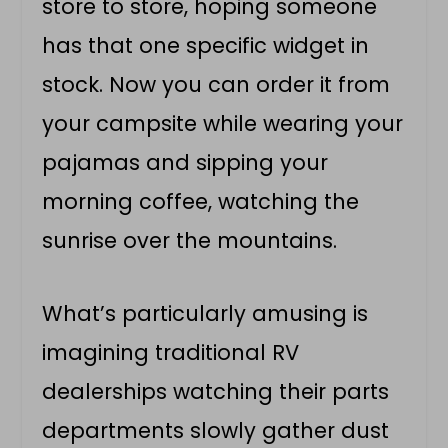
store to store, hoping someone
has that one specific widget in
stock. Now you can order it from
your campsite while wearing your
pajamas and sipping your
morning coffee, watching the
sunrise over the mountains.
What’s particularly amusing is
imagining traditional RV
dealerships watching their parts
departments slowly gather dust