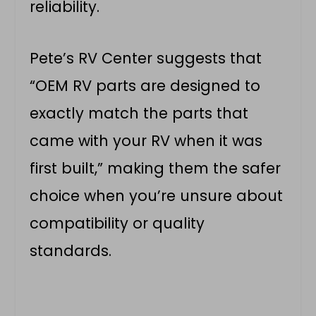
reliability.
Pete’s RV Center suggests that
“OEM RV parts are designed to
exactly match the parts that
came with your RV when it was
first built,” making them the safer
choice when you’re unsure about
compatibility or quality
standards.