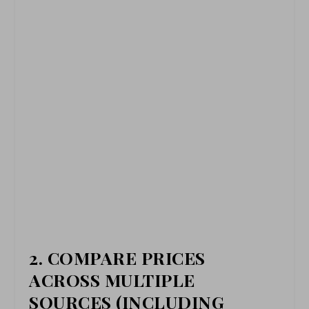
2.
COMPARE PRICES
ACROSS MULTIPLE
SOURCES (INCLUDING