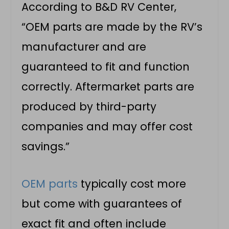
According to B&D RV Center,
“OEM parts are made by the RV’s
manufacturer and are
guaranteed to fit and function
correctly. Aftermarket parts are
produced by third-party
companies and may offer cost
savings.”
OEM parts
typically cost more
but come with guarantees of
exact fit and often include