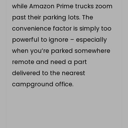
while Amazon Prime trucks zoom
past their parking lots. The
convenience factor is simply too
powerful to ignore – especially
when you’re parked somewhere
remote and need a part
delivered to the nearest
campground office.