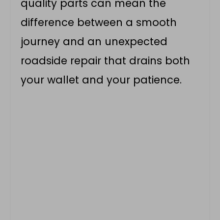
quality parts can mean the
difference between a smooth
journey and an unexpected
roadside repair that drains both
your wallet and your patience.