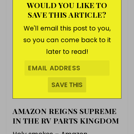
WOULD YOU LIKE TO
SAVE THIS ARTICLE?
We'll email this post to you,
so you can come back to it
later to read!
AMAZON REIGNS SUPREME
IN THE RV PARTS KINGDOM