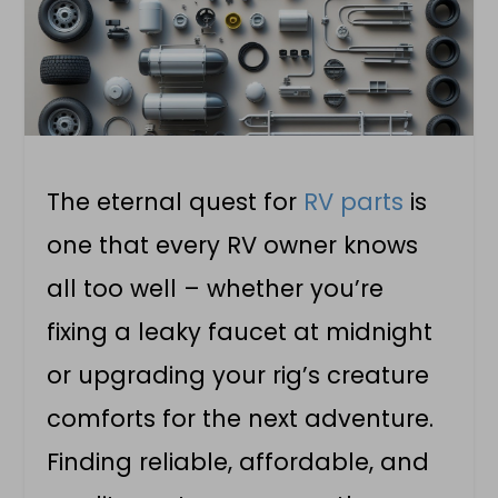
The eternal quest for
RV parts
is
one that every RV owner knows
all too well – whether you’re
fixing a leaky faucet at midnight
or upgrading your rig’s creature
comforts for the next adventure.
Finding reliable, affordable, and