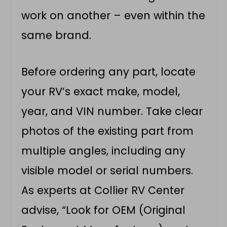
work on another – even within the
same brand.
Before ordering any part, locate
your RV’s exact make, model,
year, and VIN number. Take clear
photos of the existing part from
multiple angles, including any
visible model or serial numbers.
As experts at Collier RV Center
advise, “Look for OEM (Original