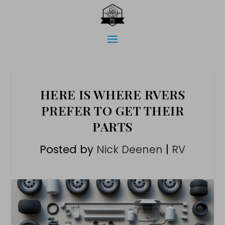
HERE IS WHERE RVERS
PREFER TO GET THEIR
PARTS
Posted by
Nick Deenen
|
RV