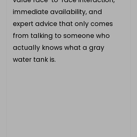
immediate availability, and
expert advice that only comes
from talking to someone who
actually knows what a gray
water tank is.