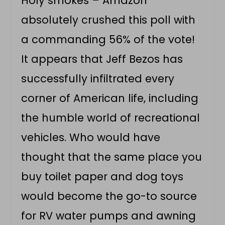
Holy smokes – Amazon
absolutely crushed this poll with
a commanding 56% of the vote!
It appears that Jeff Bezos has
successfully infiltrated every
corner of American life, including
the humble world of recreational
vehicles. Who would have
thought that the same place you
buy toilet paper and dog toys
would become the go-to source
for RV water pumps and awning