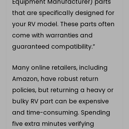
Equipment Manufacturer) parts
that are specifically designed for
your RV model. These parts often
come with warranties and
guaranteed compatibility.”
Many online retailers, including
Amazon, have robust return
policies, but returning a heavy or
bulky RV part can be expensive
and time-consuming. Spending
five extra minutes verifying