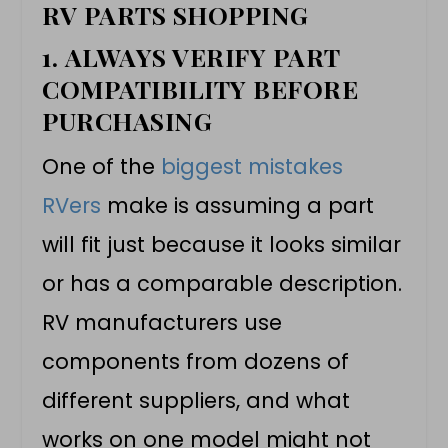
RV PARTS SHOPPING
1.
ALWAYS VERIFY PART
COMPATIBILITY BEFORE
PURCHASING
One of the
biggest mistakes
RVers
make is assuming a part
will fit just because it looks similar
or has a comparable description.
RV manufacturers use
components from dozens of
different suppliers, and what
works on one model might not