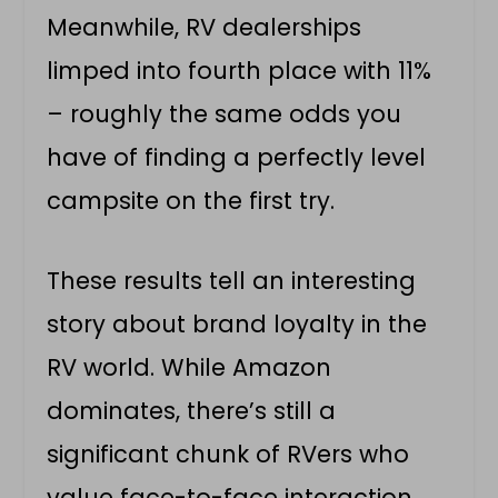
Meanwhile, RV dealerships
limped into fourth place with 11%
– roughly the same odds you
have of finding a perfectly level
campsite on the first try.
These results tell an interesting
story about brand loyalty in the
RV world. While Amazon
dominates, there’s still a
significant chunk of RVers who
value face-to-face interaction,