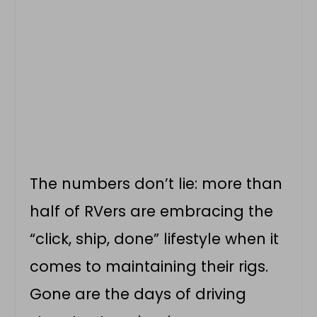
The numbers don’t lie: more than
half of RVers are embracing the
“click, ship, done” lifestyle when it
comes to maintaining their rigs.
Gone are the days of driving