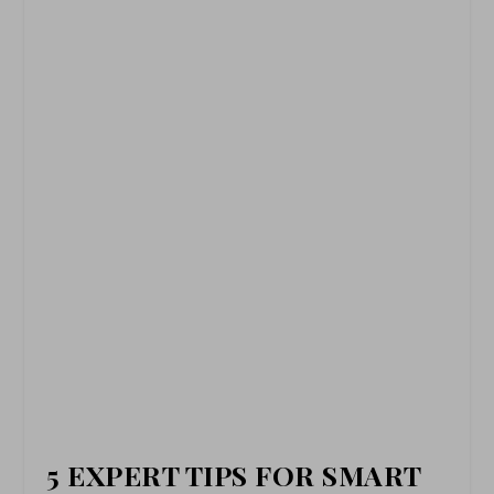
5 EXPERT TIPS FOR SMART