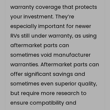
warranty coverage that protects
your investment. They’re
especially important for newer
RVs still under warranty, as using
aftermarket parts can
sometimes void manufacturer
warranties. Aftermarket parts can
offer significant savings and
sometimes even superior quality,
but require more research to
ensure compatibility and