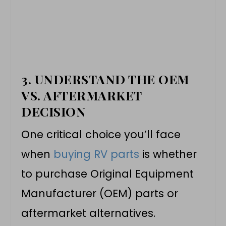
3.
UNDERSTAND THE OEM
VS. AFTERMARKET
DECISION
One critical choice you’ll face
when
buying RV parts
is whether
to purchase Original Equipment
Manufacturer (OEM) parts or
aftermarket alternatives.