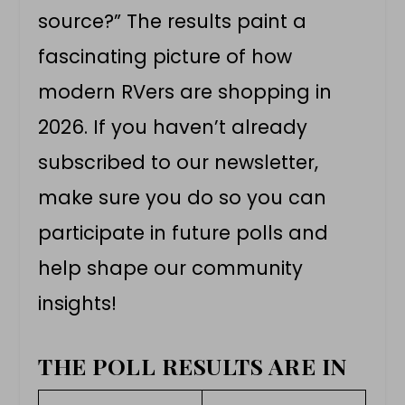
source?” The results paint a
fascinating picture of how
modern RVers are shopping in
2026. If you haven’t already
subscribed to our newsletter,
make sure you do so you can
participate in future polls and
help shape our community
insights!
THE POLL RESULTS ARE IN