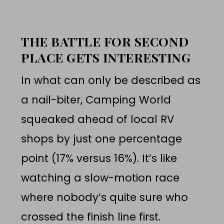
THE BATTLE FOR SECOND
PLACE GETS INTERESTING
In what can only be described as
a nail-biter, Camping World
squeaked ahead of local RV
shops by just one percentage
point (17% versus 16%). It’s like
watching a slow-motion race
where nobody’s quite sure who
crossed the finish line first.