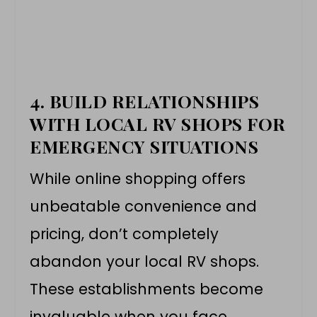
4.
BUILD RELATIONSHIPS
WITH LOCAL RV SHOPS FOR
EMERGENCY SITUATIONS
While online shopping offers
unbeatable convenience and
pricing, don’t completely
abandon your local RV shops.
These establishments become
invaluable when you face