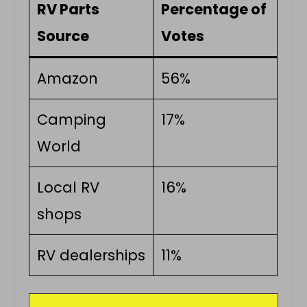
RV Parts
Percentage of
Source
Votes
Amazon
56%
Camping
17%
World
Local RV
16%
shops
RV dealerships
11%