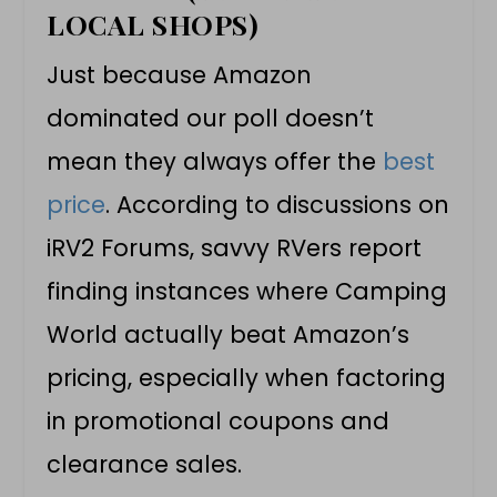
LOCAL SHOPS)
Just because Amazon
dominated our poll doesn’t
mean they always offer the
best
price
. According to discussions on
iRV2 Forums, savvy RVers report
finding instances where Camping
World actually beat Amazon’s
pricing, especially when factoring
in promotional coupons and
clearance sales.