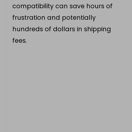
compatibility can save hours of
frustration and potentially
hundreds of dollars in shipping
fees.