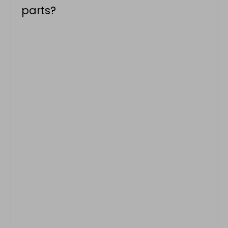
parts?