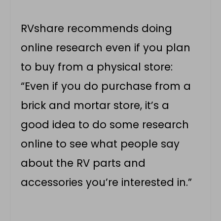
RVshare recommends doing
online research even if you plan
to buy from a physical store:
“Even if you do purchase from a
brick and mortar store, it’s a
good idea to do some research
online to see what people say
about the RV parts and
accessories you’re interested in.”